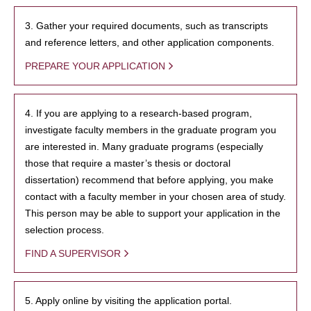
3. Gather your required documents, such as transcripts
and reference letters, and other application components.
PREPARE YOUR APPLICATION
4. If you are applying to a research-based program,
investigate faculty members in the graduate program you
are interested in. Many graduate programs (especially
those that require a master’s thesis or doctoral
dissertation) recommend that before applying, you make
contact with a faculty member in your chosen area of study.
This person may be able to support your application in the
selection process.
FIND A SUPERVISOR
5. Apply online by visiting the application portal.