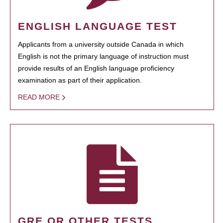
ENGLISH LANGUAGE TEST
Applicants from a university outside Canada in which
English is not the primary language of instruction must
provide results of an English language proficiency
examination as part of their application.
READ MORE
GRE OR OTHER TESTS