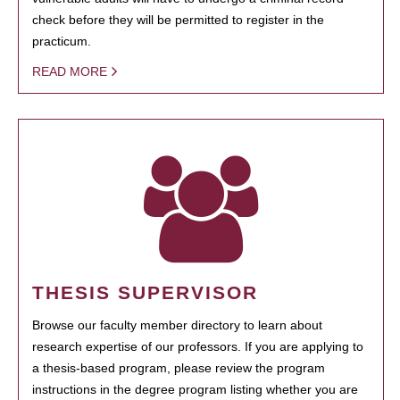
check before they will be permitted to register in the
practicum.
READ MORE
THESIS SUPERVISOR
Browse our faculty member directory to learn about
research expertise of our professors. If you are applying to
a thesis-based program, please review the program
instructions in the degree program listing whether you are