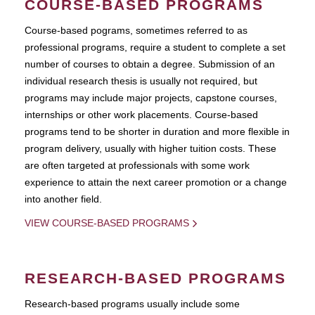
COURSE-BASED PROGRAMS
Course-based pograms, sometimes referred to as
professional programs, require a student to complete a set
number of courses to obtain a degree. Submission of an
individual research thesis is usually not required, but
programs may include major projects, capstone courses,
internships or other work placements. Course-based
programs tend to be shorter in duration and more flexible in
program delivery, usually with higher tuition costs. These
are often targeted at professionals with some work
experience to attain the next career promotion or a change
into another field.
VIEW COURSE-BASED PROGRAMS
RESEARCH-BASED PROGRAMS
Research-based programs usually include some