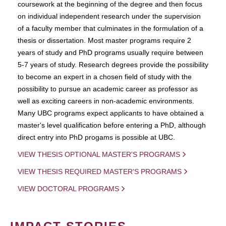
coursework at the beginning of the degree and then focus
on individual independent research under the supervision
of a faculty member that culminates in the formulation of a
thesis or dissertation. Most master programs require 2
years of study and PhD programs usually require between
5-7 years of study. Research degrees provide the possibility
to become an expert in a chosen field of study with the
possibility to pursue an academic career as professor as
well as exciting careers in non-academic environments.
Many UBC programs expect applicants to have obtained a
master's level qualification before entering a PhD, although
direct entry into PhD progams is possible at UBC.
VIEW THESIS OPTIONAL MASTER'S PROGRAMS
VIEW THESIS REQUIRED MASTER'S PROGRAMS
VIEW DOCTORAL PROGRAMS