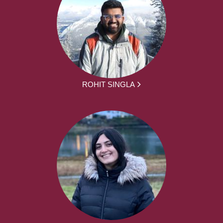
ROHIT SINGLA