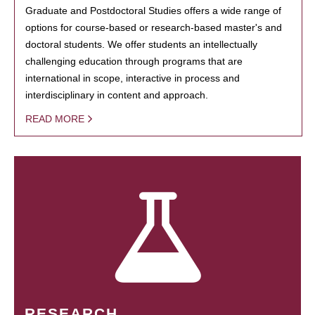
Graduate and Postdoctoral Studies offers a wide range of
options for course-based or research-based master's and
doctoral students. We offer students an intellectually
challenging education through programs that are
international in scope, interactive in process and
interdisciplinary in content and approach.
READ MORE
RESEARCH