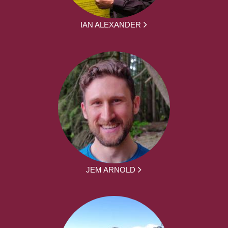
IAN ALEXANDER
JEM ARNOLD