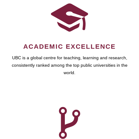
ACADEMIC EXCELLENCE
UBC is a global centre for teaching, learning and research,
consistently ranked among the top public universities in the
world.