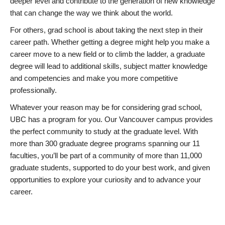
deeper level and contribute to the generation of new knowledge
that can change the way we think about the world.
For others, grad school is about taking the next step in their
career path. Whether getting a degree might help you make a
career move to a new field or to climb the ladder, a graduate
degree will lead to additional skills, subject matter knowledge
and competencies and make you more competitive
professionally.
Whatever your reason may be for considering grad school,
UBC has a program for you. Our Vancouver campus provides
the perfect community to study at the graduate level. With
more than 300 graduate degree programs spanning our 11
faculties, you’ll be part of a community of more than 11,000
graduate students, supported to do your best work, and given
opportunities to explore your curiosity and to advance your
career.