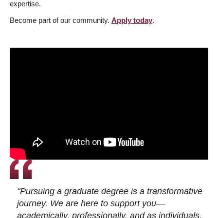
expertise.
Become part of our community.
Apply today
.
"Pursuing a graduate degree is a transformative
journey. We are here to support you—
academically, professionally, and as individuals.