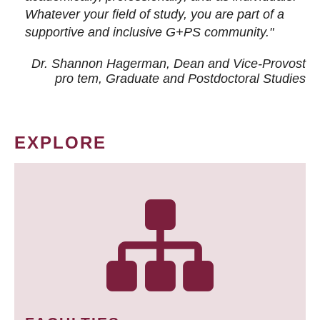
Whatever your field of study, you are part of a
supportive and inclusive G+PS community."
Dr. Shannon Hagerman, Dean and Vice-Provost
pro tem
, Graduate and Postdoctoral Studies
EXPLORE