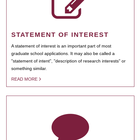
STATEMENT OF INTEREST
A statement of interest is an important part of most
graduate school applications. It may also be called a
"statement of intent", "description of research interests" or
something similar.
READ MORE