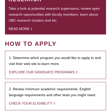
Take a look at potential research supervisors, review open
research opportunities with faculty members, learn about
UBC research clusters and etc.
READ MORE
HOW TO APPLY
1. Determine which program you would like to apply to and
visit their web site to learn more.
EXPLORE OUR GRADUATE PROGRAMS
2. Review minimum academic requirements, English
language requirements and other tests you might need.
CHECK YOUR ELIGIBILITY