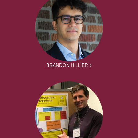
BRANDON HILLIER