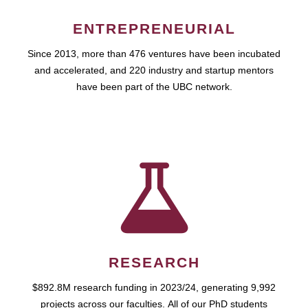
ENTREPRENEURIAL
Since 2013, more than 476 ventures have been incubated
and accelerated, and 220 industry and startup mentors
have been part of the UBC network.
RESEARCH
$892.8M research funding in 2023/24, generating 9,992
projects across our faculties. All of our PhD students