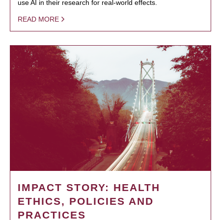
use AI in their research for real-world effects.
READ MORE
IMPACT STORY: HEALTH
ETHICS, POLICIES AND
PRACTICES