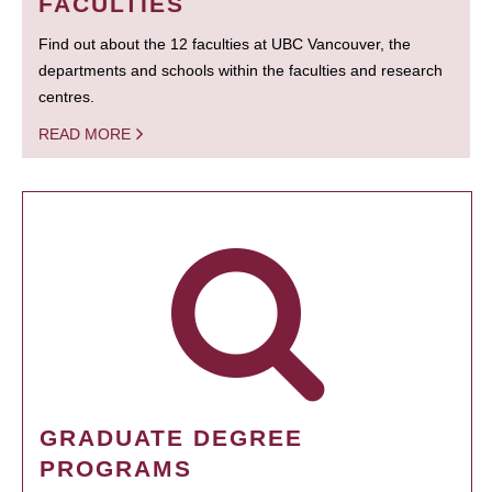
FACULTIES
Find out about the 12 faculties at UBC Vancouver, the
departments and schools within the faculties and research
centres.
READ MORE
GRADUATE DEGREE
PROGRAMS