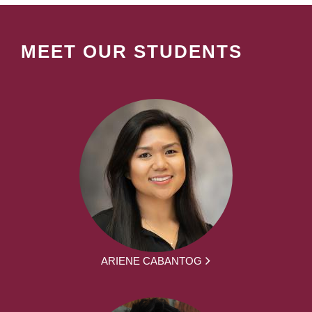
MEET OUR STUDENTS
ARIENE CABANTOG