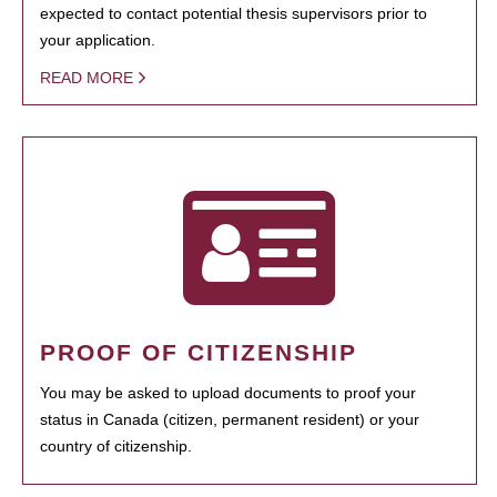
expected to contact potential thesis supervisors prior to
your application.
READ MORE
PROOF OF CITIZENSHIP
You may be asked to upload documents to proof your
status in Canada (citizen, permanent resident) or your
country of citizenship.