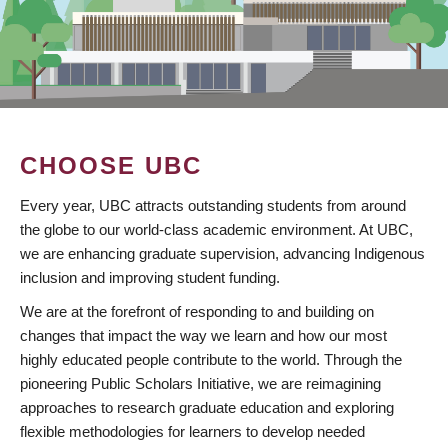
CHOOSE UBC
Every year, UBC attracts outstanding students from around
the globe to our world-class academic environment. At UBC,
we are enhancing graduate supervision, advancing Indigenous
inclusion and improving student funding.
We are at the forefront of responding to and building on
changes that impact the way we learn and how our most
highly educated people contribute to the world. Through the
pioneering Public Scholars Initiative, we are reimagining
approaches to research graduate education and exploring
flexible methodologies for learners to develop needed