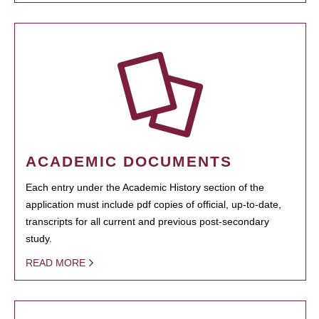
ACADEMIC DOCUMENTS
Each entry under the Academic History section of the
application must include pdf copies of official, up-to-date,
transcripts for all current and previous post-secondary
study.
READ MORE