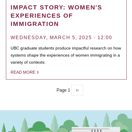
IMPACT STORY: WOMEN'S
EXPERIENCES OF
IMMIGRATION
WEDNESDAY, MARCH 5, 2025 - 12:00
UBC graduate students produce impactful research on how
systems shape the experiences of women immigrating in a
variety of contexts.
READ MORE
Page 1
Next
››
PAGINATION
page