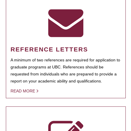
REFERENCE LETTERS
A minimum of two references are required for application to
graduate programs at UBC. References should be
requested from individuals who are prepared to provide a
report on your academic ability and qualifications.
READ MORE