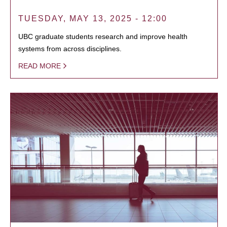
TUESDAY, MAY 13, 2025 - 12:00
UBC graduate students research and improve health
systems from across disciplines.
READ MORE