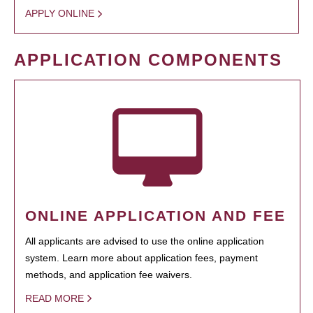
APPLY ONLINE
APPLICATION COMPONENTS
ONLINE APPLICATION AND FEE
All applicants are advised to use the online application
system. Learn more about application fees, payment
methods, and application fee waivers.
READ MORE