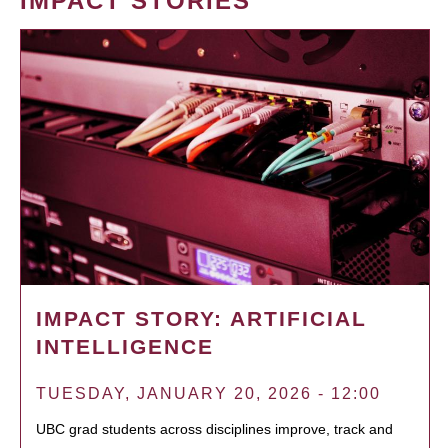
IMPACT STORIES
IMPACT STORY: ARTIFICIAL
INTELLIGENCE
TUESDAY, JANUARY 20, 2026 - 12:00
UBC grad students across disciplines improve, track and