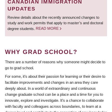
CANADIAN IMMIGRATION
UPDATES
Review details about the recently announced changes to
study and work permits that apply to master’s and doctoral
degree students.
READ MORE
WHY GRAD SCHOOL?
There are a number of reasons why someone might decide to
go to grad school.
For some, it’s about their passion for learning or their desire to
facilitate improvements and changes in an area they care
deeply about. In a world of extraordinary and continuous
change graduate school can be a place and a time for you to
innovate, explore and investigate. It’s a chance to collaborate
with faculty and colleagues across boundaries, to learn at a