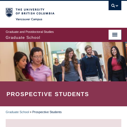
Skip
to
main
Vancouver Campus
content
Graduate and Postdoctoral Studies
Graduate School
PROSPECTIVE STUDENTS
Graduate School
»
Prospective Students
BREADCRUMB