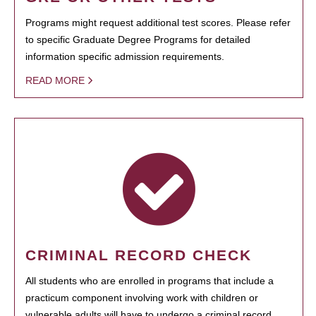
Programs might request additional test scores. Please refer
to specific Graduate Degree Programs for detailed
information specific admission requirements.
READ MORE
CRIMINAL RECORD CHECK
All students who are enrolled in programs that include a
practicum component involving work with children or
vulnerable adults will have to undergo a criminal record