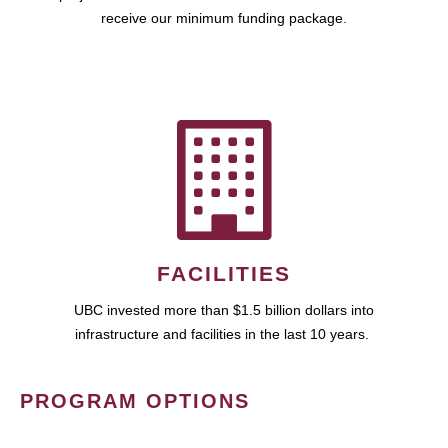
receive our minimum funding package.
FACILITIES
UBC invested more than $1.5 billion dollars into
infrastructure and facilities in the last 10 years.
PROGRAM OPTIONS