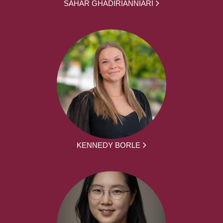
SAHAR GHADIRIANNIARI
KENNEDY BORLE