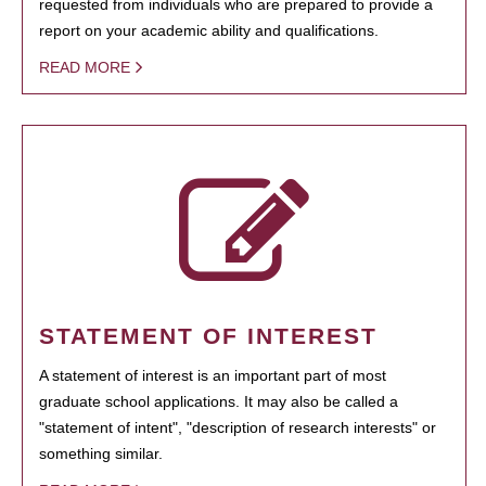
requested from individuals who are prepared to provide a
report on your academic ability and qualifications.
READ MORE
STATEMENT OF INTEREST
A statement of interest is an important part of most
graduate school applications. It may also be called a
"statement of intent", "description of research interests" or
something similar.