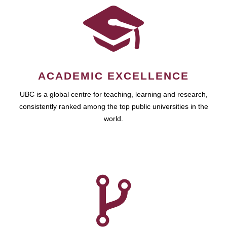
ACADEMIC EXCELLENCE
UBC is a global centre for teaching, learning and research,
consistently ranked among the top public universities in the
world.