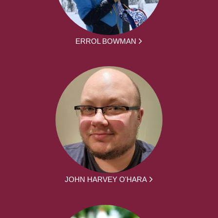
ERROL BOWMAN
JOHN HARVEY O'HARA