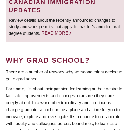
CANADIAN IMMIGRATION
UPDATES
Review details about the recently announced changes to
study and work permits that apply to master’s and doctoral
degree students.
READ MORE
WHY GRAD SCHOOL?
There are a number of reasons why someone might decide to
go to grad school.
For some, it’s about their passion for learning or their desire to
facilitate improvements and changes in an area they care
deeply about. In a world of extraordinary and continuous
change graduate school can be a place and a time for you to
innovate, explore and investigate. It’s a chance to collaborate
with faculty and colleagues across boundaries, to learn at a