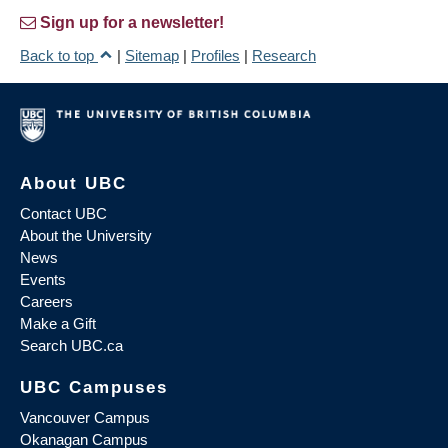
Sign up for a newsletter!
Back to top
|
Sitemap
|
Profiles
|
Research
About UBC
Contact UBC
About the University
News
Events
Careers
Make a Gift
Search UBC.ca
UBC Campuses
Vancouver Campus
Okanagan Campus