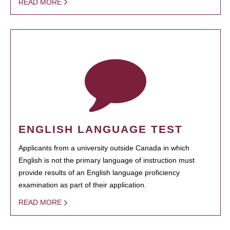
READ MORE
ENGLISH LANGUAGE TEST
Applicants from a university outside Canada in which
English is not the primary language of instruction must
provide results of an English language proficiency
examination as part of their application.
READ MORE