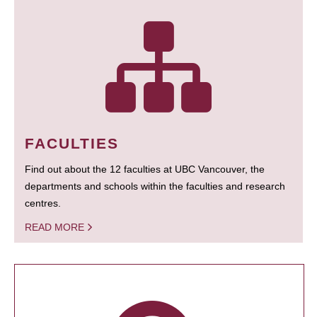
FACULTIES
Find out about the 12 faculties at UBC Vancouver, the
departments and schools within the faculties and research
centres.
READ MORE