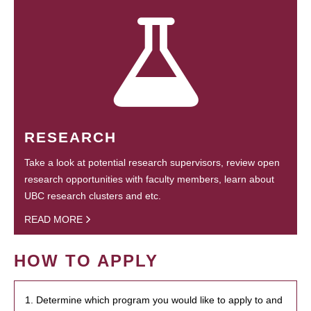
RESEARCH
Take a look at potential research supervisors, review open
research opportunities with faculty members, learn about
UBC research clusters and etc.
READ MORE
HOW TO APPLY
1. Determine which program you would like to apply to and