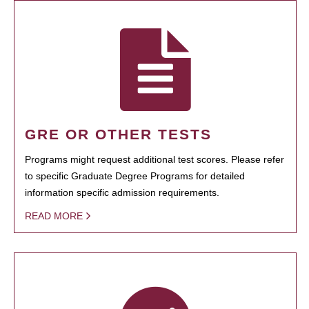
GRE OR OTHER TESTS
Programs might request additional test scores. Please refer
to specific Graduate Degree Programs for detailed
information specific admission requirements.
READ MORE