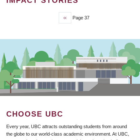
IMPACT STORIES
Previous
‹‹
Page 37
PAGINATION
page
CHOOSE UBC
Every year, UBC attracts outstanding students from around
the globe to our world-class academic environment. At UBC,