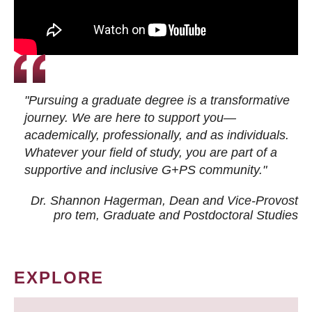
"Pursuing a graduate degree is a transformative
journey. We are here to support you—
academically, professionally, and as individuals.
Whatever your field of study, you are part of a
supportive and inclusive G+PS community."
Dr. Shannon Hagerman, Dean and Vice-Provost
pro tem
, Graduate and Postdoctoral Studies
EXPLORE