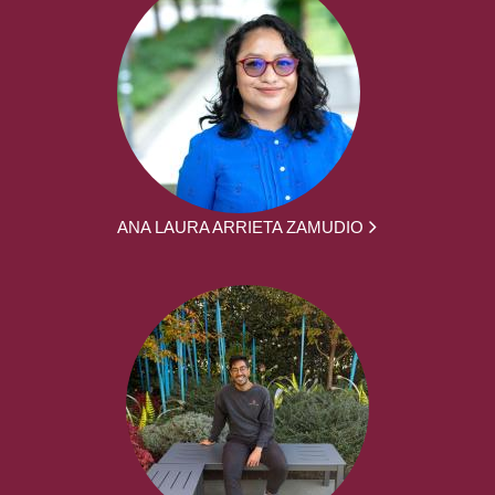
ANA LAURA ARRIETA ZAMUDIO