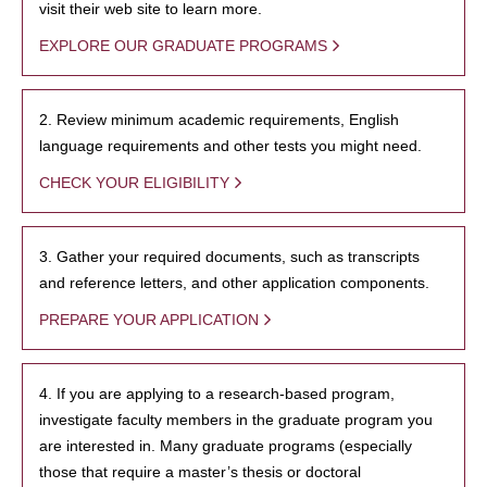
visit their web site to learn more.
EXPLORE OUR GRADUATE PROGRAMS
2. Review minimum academic requirements, English
language requirements and other tests you might need.
CHECK YOUR ELIGIBILITY
3. Gather your required documents, such as transcripts
and reference letters, and other application components.
PREPARE YOUR APPLICATION
4. If you are applying to a research-based program,
investigate faculty members in the graduate program you
are interested in. Many graduate programs (especially
those that require a master’s thesis or doctoral