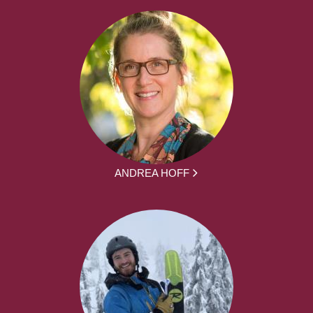
ANDREA HOFF