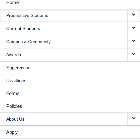
Home
MAIN
Prospective Students
NAVIGATION
Current Students
Campus & Community
Awards
Supervision
Deadlines
Forms
Policies
About Us
Apply