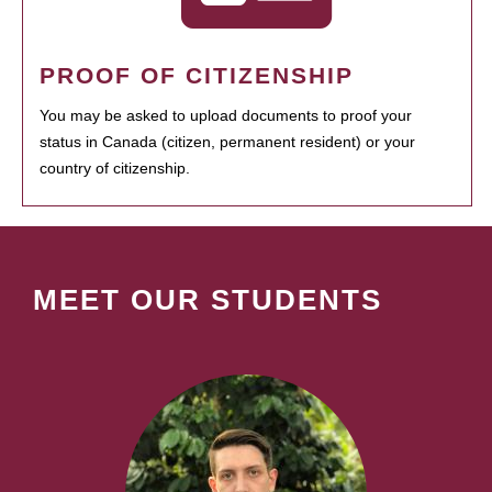
PROOF OF CITIZENSHIP
You may be asked to upload documents to proof your
status in Canada (citizen, permanent resident) or your
country of citizenship.
MEET OUR STUDENTS