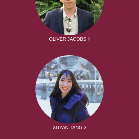
OLIVER JACOBS
XUYAN TANG