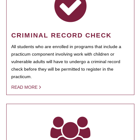
CRIMINAL RECORD CHECK
All students who are enrolled in programs that include a
practicum component involving work with children or
vulnerable adults will have to undergo a criminal record
check before they will be permitted to register in the
practicum.
READ MORE