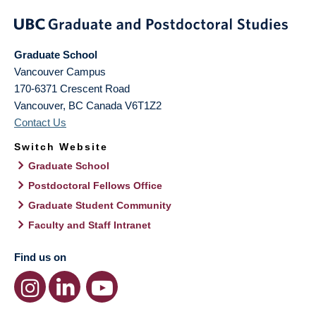
Graduate School
Vancouver Campus
170-6371 Crescent Road
Vancouver
,
BC
Canada
V6T1Z2
Contact Us
Switch Website
Graduate School
Postdoctoral Fellows Office
Graduate Student Community
Faculty and Staff Intranet
Find us on