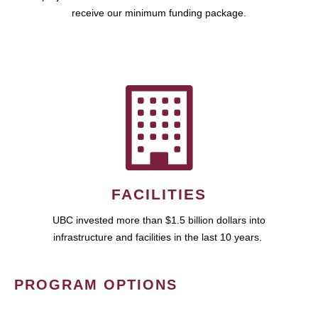
receive our minimum funding package.
FACILITIES
UBC invested more than $1.5 billion dollars into
infrastructure and facilities in the last 10 years.
PROGRAM OPTIONS