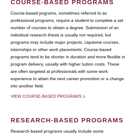
COURSE-BASED PROGRAMS
Course-based pograms, sometimes referred to as
professional programs, require a student to complete a set
number of courses to obtain a degree. Submission of an
individual research thesis is usually not required, but
programs may include major projects, capstone courses,
internships or other work placements. Course-based
programs tend to be shorter in duration and more flexible in
program delivery, usually with higher tuition costs. These
are often targeted at professionals with some work
experience to attain the next career promotion or a change
into another field.
VIEW COURSE-BASED PROGRAMS
RESEARCH-BASED PROGRAMS
Research-based programs usually include some