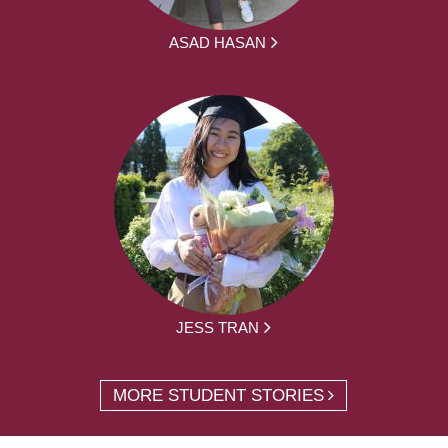
ASAD HASAN
JESS TRAN
MORE STUDENT STORIES