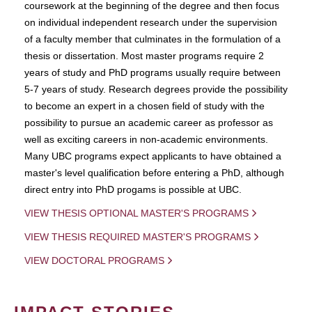
coursework at the beginning of the degree and then focus
on individual independent research under the supervision
of a faculty member that culminates in the formulation of a
thesis or dissertation. Most master programs require 2
years of study and PhD programs usually require between
5-7 years of study. Research degrees provide the possibility
to become an expert in a chosen field of study with the
possibility to pursue an academic career as professor as
well as exciting careers in non-academic environments.
Many UBC programs expect applicants to have obtained a
master's level qualification before entering a PhD, although
direct entry into PhD progams is possible at UBC.
VIEW THESIS OPTIONAL MASTER'S PROGRAMS
VIEW THESIS REQUIRED MASTER'S PROGRAMS
VIEW DOCTORAL PROGRAMS