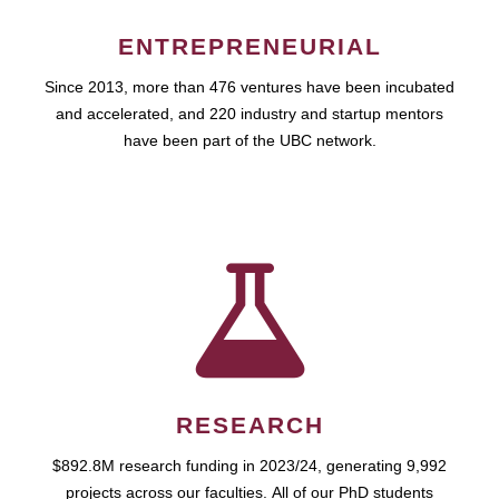
ENTREPRENEURIAL
Since 2013, more than 476 ventures have been incubated
and accelerated, and 220 industry and startup mentors
have been part of the UBC network.
RESEARCH
$892.8M research funding in 2023/24, generating 9,992
projects across our faculties. All of our PhD students