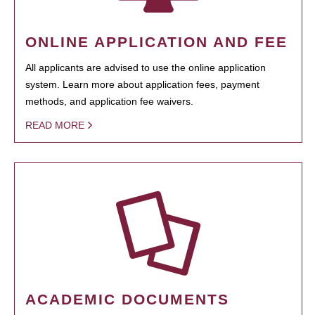
ONLINE APPLICATION AND FEE
All applicants are advised to use the online application
system. Learn more about application fees, payment
methods, and application fee waivers.
READ MORE
ACADEMIC DOCUMENTS