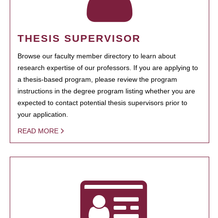
THESIS SUPERVISOR
Browse our faculty member directory to learn about
research expertise of our professors. If you are applying to
a thesis-based program, please review the program
instructions in the degree program listing whether you are
expected to contact potential thesis supervisors prior to
your application.
READ MORE