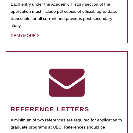
Each entry under the Academic History section of the
application must include pdf copies of official, up-to-date,
transcripts for all current and previous post-secondary
study.
READ MORE
REFERENCE LETTERS
A minimum of two references are required for application to
graduate programs at UBC. References should be