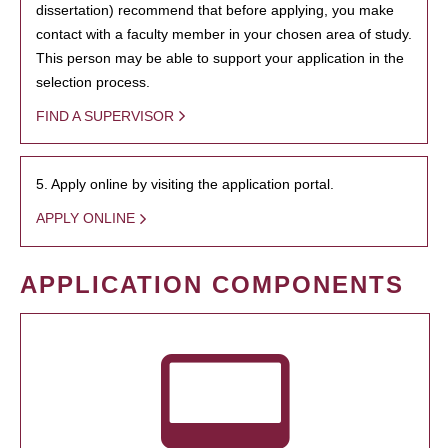
dissertation) recommend that before applying, you make
contact with a faculty member in your chosen area of study.
This person may be able to support your application in the
selection process.
FIND A SUPERVISOR
5. Apply online by visiting the application portal.
APPLY ONLINE
APPLICATION COMPONENTS