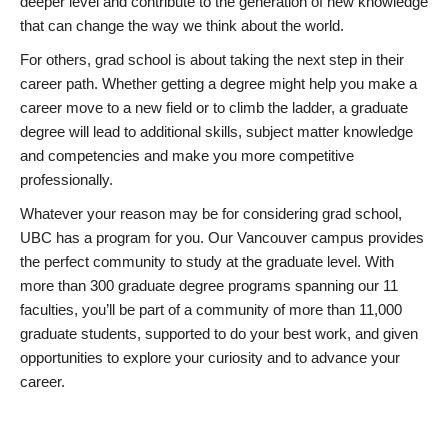
deeper level and contribute to the generation of new knowledge
that can change the way we think about the world.
For others, grad school is about taking the next step in their
career path. Whether getting a degree might help you make a
career move to a new field or to climb the ladder, a graduate
degree will lead to additional skills, subject matter knowledge
and competencies and make you more competitive
professionally.
Whatever your reason may be for considering grad school,
UBC has a program for you. Our Vancouver campus provides
the perfect community to study at the graduate level. With
more than 300 graduate degree programs spanning our 11
faculties, you’ll be part of a community of more than 11,000
graduate students, supported to do your best work, and given
opportunities to explore your curiosity and to advance your
career.