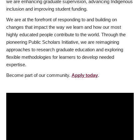
we are enhancing graduate supervision, advancing Indigenous
inclusion and improving student funding.
We are at the forefront of responding to and building on
changes that impact the way we learn and how our most
highly educated people contribute to the world. Through the
pioneering Public Scholars Initiative, we are reimagining
approaches to research graduate education and exploring
flexible methodologies for learners to develop needed
expertise.
Become part of our community.
Apply today
.