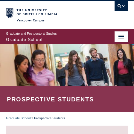
Skip
to
main
Vancouver Campus
content
Graduate and Postdoctoral Studies
Graduate School
PROSPECTIVE STUDENTS
Graduate School
»
Prospective Students
BREADCRUMB