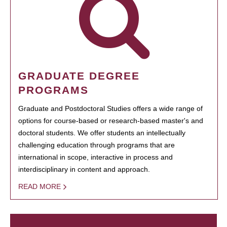
GRADUATE DEGREE
PROGRAMS
Graduate and Postdoctoral Studies offers a wide range of
options for course-based or research-based master's and
doctoral students. We offer students an intellectually
challenging education through programs that are
international in scope, interactive in process and
interdisciplinary in content and approach.
READ MORE