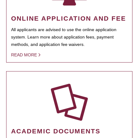
ONLINE APPLICATION AND FEE
All applicants are advised to use the online application
system. Learn more about application fees, payment
methods, and application fee waivers.
READ MORE
ACADEMIC DOCUMENTS