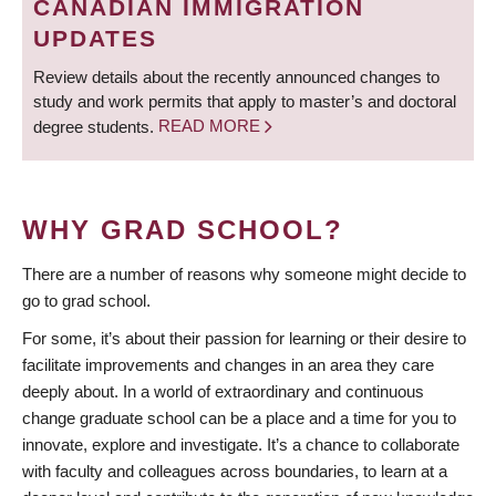
CANADIAN IMMIGRATION
UPDATES
Review details about the recently announced changes to
study and work permits that apply to master’s and doctoral
degree students.
READ MORE
WHY GRAD SCHOOL?
There are a number of reasons why someone might decide to
go to grad school.
For some, it’s about their passion for learning or their desire to
facilitate improvements and changes in an area they care
deeply about. In a world of extraordinary and continuous
change graduate school can be a place and a time for you to
innovate, explore and investigate. It’s a chance to collaborate
with faculty and colleagues across boundaries, to learn at a