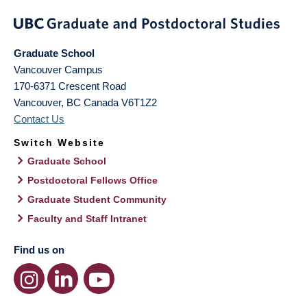
Graduate School
Vancouver Campus
170-6371 Crescent Road
Vancouver
,
BC
Canada
V6T1Z2
Contact Us
Switch Website
Graduate School
Postdoctoral Fellows Office
Graduate Student Community
Faculty and Staff Intranet
Find us on