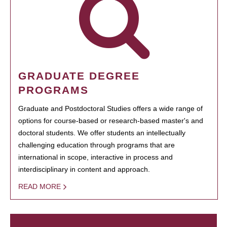
GRADUATE DEGREE
PROGRAMS
Graduate and Postdoctoral Studies offers a wide range of
options for course-based or research-based master's and
doctoral students. We offer students an intellectually
challenging education through programs that are
international in scope, interactive in process and
interdisciplinary in content and approach.
READ MORE