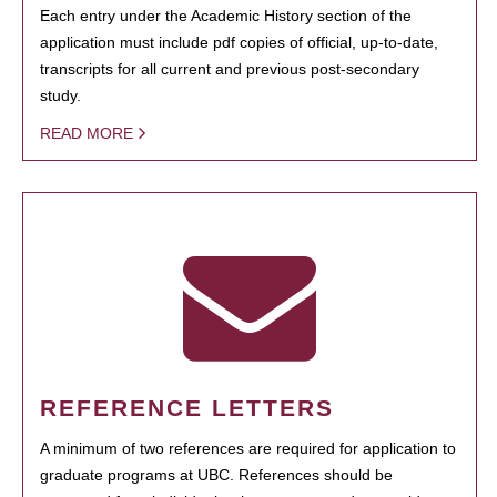
Each entry under the Academic History section of the
application must include pdf copies of official, up-to-date,
transcripts for all current and previous post-secondary
study.
READ MORE
REFERENCE LETTERS
A minimum of two references are required for application to
graduate programs at UBC. References should be