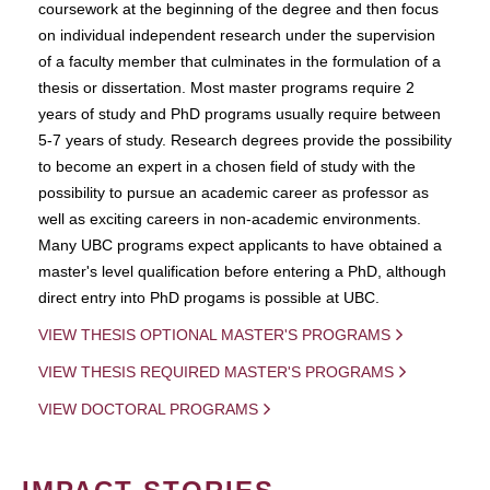
coursework at the beginning of the degree and then focus
on individual independent research under the supervision
of a faculty member that culminates in the formulation of a
thesis or dissertation. Most master programs require 2
years of study and PhD programs usually require between
5-7 years of study. Research degrees provide the possibility
to become an expert in a chosen field of study with the
possibility to pursue an academic career as professor as
well as exciting careers in non-academic environments.
Many UBC programs expect applicants to have obtained a
master's level qualification before entering a PhD, although
direct entry into PhD progams is possible at UBC.
VIEW THESIS OPTIONAL MASTER'S PROGRAMS
VIEW THESIS REQUIRED MASTER'S PROGRAMS
VIEW DOCTORAL PROGRAMS