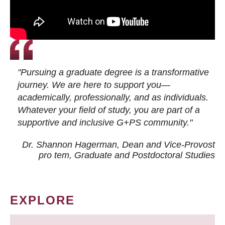
"Pursuing a graduate degree is a transformative
journey. We are here to support you—
academically, professionally, and as individuals.
Whatever your field of study, you are part of a
supportive and inclusive G+PS community."
Dr. Shannon Hagerman, Dean and Vice-Provost
pro tem
, Graduate and Postdoctoral Studies
EXPLORE