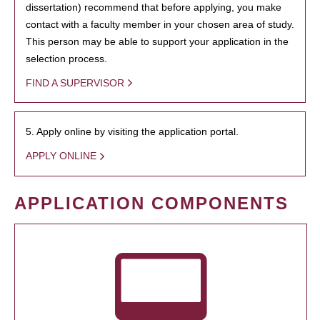
dissertation) recommend that before applying, you make
contact with a faculty member in your chosen area of study.
This person may be able to support your application in the
selection process.
FIND A SUPERVISOR
5. Apply online by visiting the application portal.
APPLY ONLINE
APPLICATION COMPONENTS