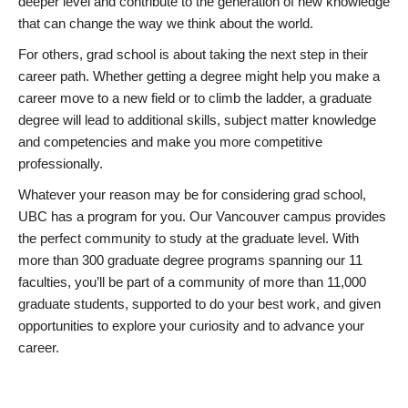
deeper level and contribute to the generation of new knowledge
that can change the way we think about the world.
For others, grad school is about taking the next step in their
career path. Whether getting a degree might help you make a
career move to a new field or to climb the ladder, a graduate
degree will lead to additional skills, subject matter knowledge
and competencies and make you more competitive
professionally.
Whatever your reason may be for considering grad school,
UBC has a program for you. Our Vancouver campus provides
the perfect community to study at the graduate level. With
more than 300 graduate degree programs spanning our 11
faculties, you’ll be part of a community of more than 11,000
graduate students, supported to do your best work, and given
opportunities to explore your curiosity and to advance your
career.