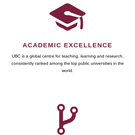
ACADEMIC EXCELLENCE
UBC is a global centre for teaching, learning and research,
consistently ranked among the top public universities in the
world.