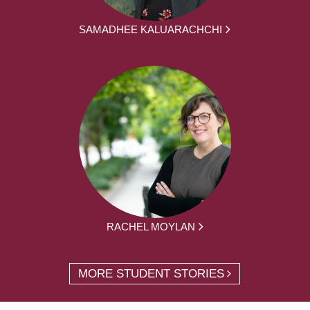
SAMADHEE KALUARACHCHI
RACHEL MOYLAN
MORE STUDENT STORIES