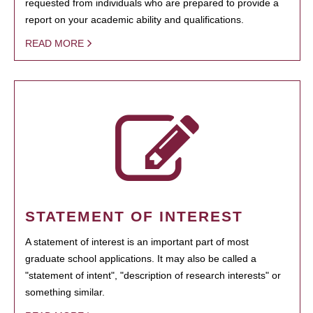
requested from individuals who are prepared to provide a
report on your academic ability and qualifications.
READ MORE
STATEMENT OF INTEREST
A statement of interest is an important part of most
graduate school applications. It may also be called a
"statement of intent", "description of research interests" or
something similar.