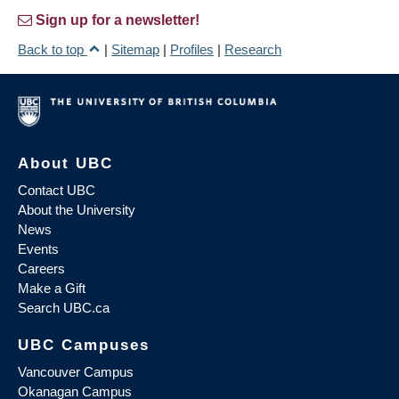
Sign up for a newsletter!
Back to top
|
Sitemap
|
Profiles
|
Research
About UBC
Contact UBC
About the University
News
Events
Careers
Make a Gift
Search UBC.ca
UBC Campuses
Vancouver Campus
Okanagan Campus