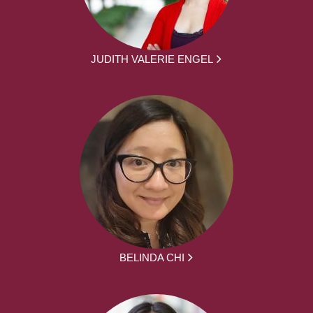
JUDITH VALERIE ENGEL
BELINDA CHI