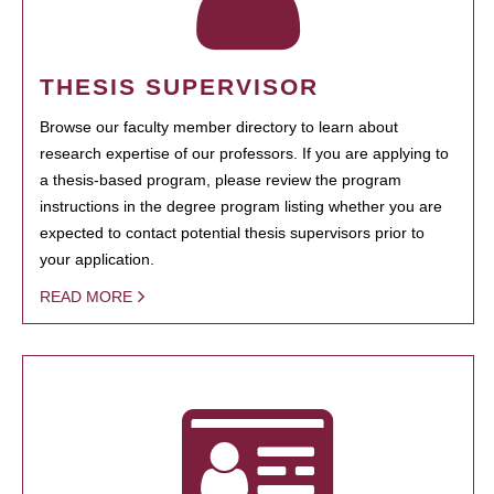
THESIS SUPERVISOR
Browse our faculty member directory to learn about
research expertise of our professors. If you are applying to
a thesis-based program, please review the program
instructions in the degree program listing whether you are
expected to contact potential thesis supervisors prior to
your application.
READ MORE