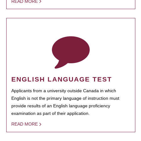
READ MORE
ENGLISH LANGUAGE TEST
Applicants from a university outside Canada in which
English is not the primary language of instruction must
provide results of an English language proficiency
examination as part of their application.
READ MORE