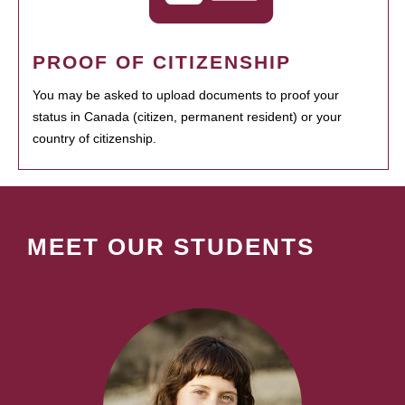
PROOF OF CITIZENSHIP
You may be asked to upload documents to proof your
status in Canada (citizen, permanent resident) or your
country of citizenship.
MEET OUR STUDENTS