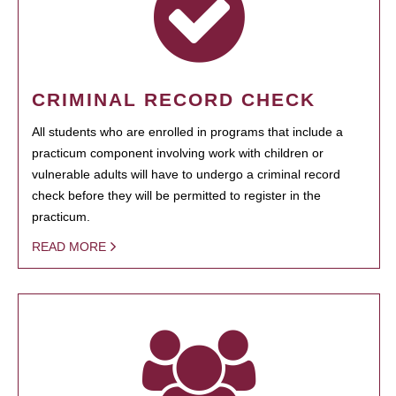
CRIMINAL RECORD CHECK
All students who are enrolled in programs that include a
practicum component involving work with children or
vulnerable adults will have to undergo a criminal record
check before they will be permitted to register in the
practicum.
READ MORE