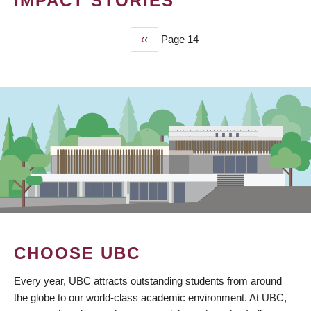
IMPACT STORIES
Previous
‹‹
Page 14
PAGINATION
page
CHOOSE UBC
Every year, UBC attracts outstanding students from around
the globe to our world-class academic environment. At UBC,