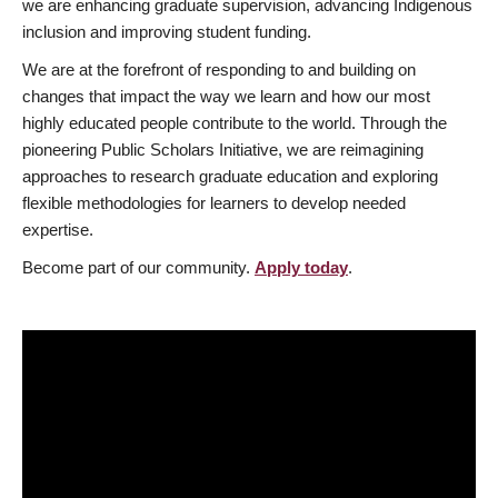
we are enhancing graduate supervision, advancing Indigenous
inclusion and improving student funding.
We are at the forefront of responding to and building on
changes that impact the way we learn and how our most
highly educated people contribute to the world. Through the
pioneering Public Scholars Initiative, we are reimagining
approaches to research graduate education and exploring
flexible methodologies for learners to develop needed
expertise.
Become part of our community.
Apply today
.