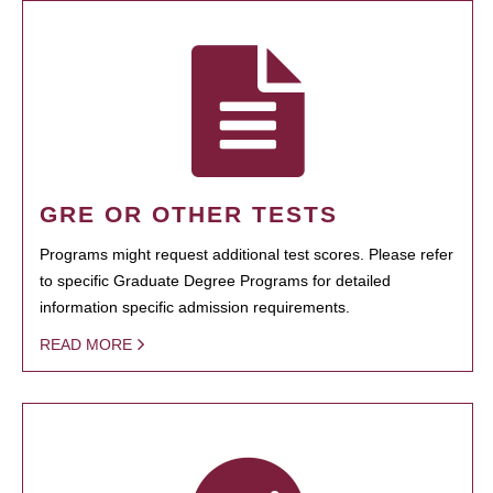
GRE OR OTHER TESTS
Programs might request additional test scores. Please refer
to specific Graduate Degree Programs for detailed
information specific admission requirements.
READ MORE