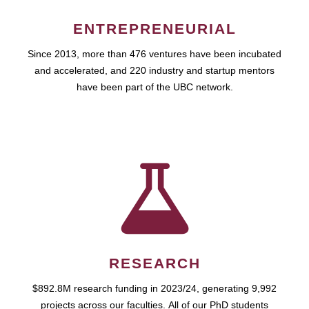
ENTREPRENEURIAL
Since 2013, more than 476 ventures have been incubated
and accelerated, and 220 industry and startup mentors
have been part of the UBC network.
RESEARCH
$892.8M research funding in 2023/24, generating 9,992
projects across our faculties. All of our PhD students