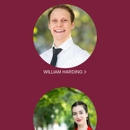
WILLIAM HARDING