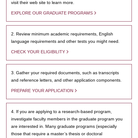
visit their web site to learn more.
EXPLORE OUR GRADUATE PROGRAMS
2. Review minimum academic requirements, English
language requirements and other tests you might need.
CHECK YOUR ELIGIBILITY
3. Gather your required documents, such as transcripts
and reference letters, and other application components.
PREPARE YOUR APPLICATION
4. If you are applying to a research-based program,
investigate faculty members in the graduate program you
are interested in. Many graduate programs (especially
those that require a master’s thesis or doctoral