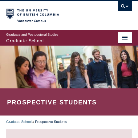
Skip
to
main
Vancouver Campus
content
Graduate and Postdoctoral Studies
Graduate School
PROSPECTIVE STUDENTS
Graduate School
»
Prospective Students
BREADCRUMB