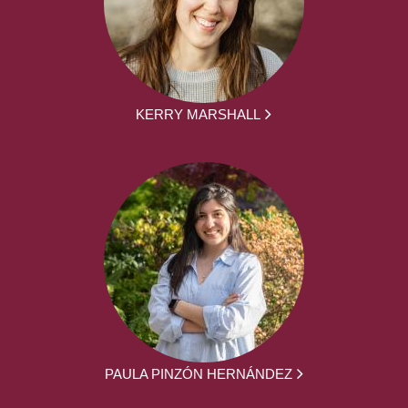
KERRY MARSHALL
PAULA PINZÓN HERNÁNDEZ