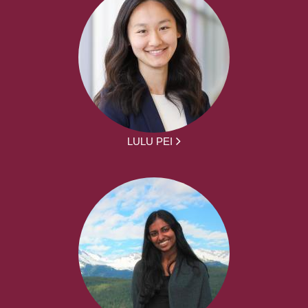
LULU PEI