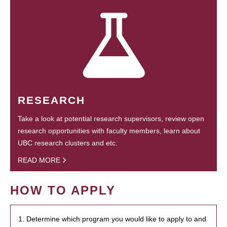
RESEARCH
Take a look at potential research supervisors, review open
research opportunities with faculty members, learn about
UBC research clusters and etc.
READ MORE
HOW TO APPLY
1. Determine which program you would like to apply to and