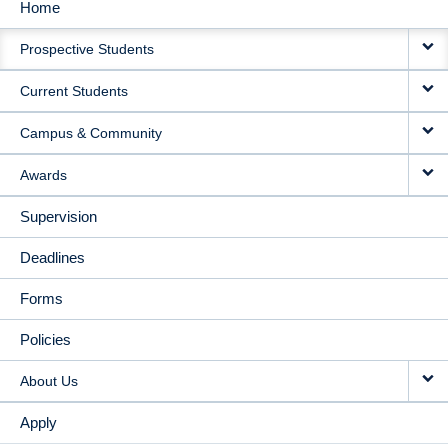
Home
MAIN
Prospective Students
NAVIGATION
Current Students
Campus & Community
Awards
Supervision
Deadlines
Forms
Policies
About Us
Apply