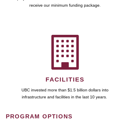
receive our minimum funding package.
FACILITIES
UBC invested more than $1.5 billion dollars into
infrastructure and facilities in the last 10 years.
PROGRAM OPTIONS