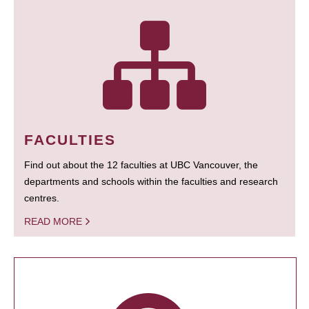
FACULTIES
Find out about the 12 faculties at UBC Vancouver, the
departments and schools within the faculties and research
centres.
READ MORE