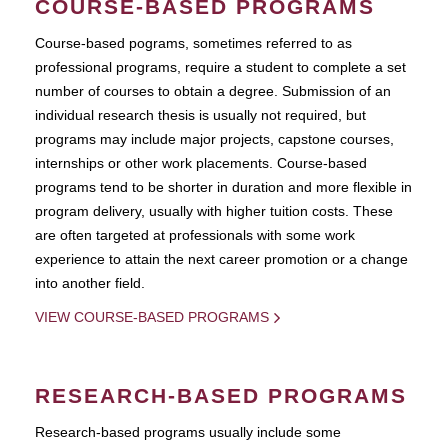
COURSE-BASED PROGRAMS
Course-based pograms, sometimes referred to as
professional programs, require a student to complete a set
number of courses to obtain a degree. Submission of an
individual research thesis is usually not required, but
programs may include major projects, capstone courses,
internships or other work placements. Course-based
programs tend to be shorter in duration and more flexible in
program delivery, usually with higher tuition costs. These
are often targeted at professionals with some work
experience to attain the next career promotion or a change
into another field.
VIEW COURSE-BASED PROGRAMS
RESEARCH-BASED PROGRAMS
Research-based programs usually include some