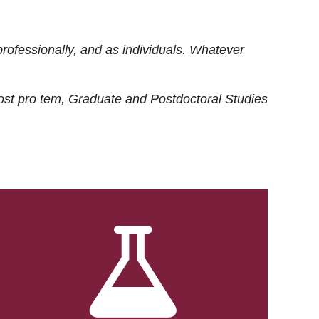
rofessionally, and as individuals. Whatever
ost
pro tem
, Graduate and Postdoctoral Studies