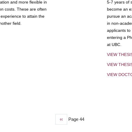
tion and more flexible in
5-7 years of 
ion costs. These are often
become an exp
experience to attain the
pursue an aca
other field.
in non-acade
applicants to
entering a Ph
at UBC.
VIEW THESI
VIEW THES
VIEW DOCT
Previous
‹‹
Page 44
page