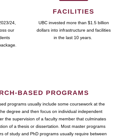
FACILITIES
2023/24,
UBC invested more than $1.5 billion
ross our
dollars into infrastructure and facilities
udents
in the last 10 years.
package.
RCH-BASED PROGRAMS
ed programs usually include some coursework at the
the degree and then focus on individual independent
r the supervision of a faculty member that culminates
ation of a thesis or dissertation. Most master programs
ars of study and PhD programs usually require between