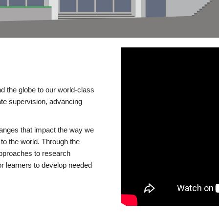
d the globe to our world-class
te supervision, advancing
changes that impact the way we
to the world. Through the
 approaches to research
or learners to develop needed