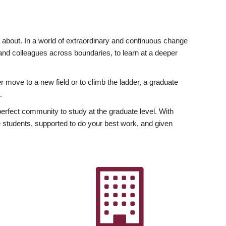
ly about. In a world of extraordinary and continuous change
y and colleagues across boundaries, to learn at a deeper
r move to a new field or to climb the ladder, a graduate
.
fect community to study at the graduate level. With
 students, supported to do your best work, and given