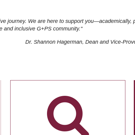
ive journey. We are here to support you—academically, p
tive and inclusive G+PS community."
Dr. Shannon Hagerman, Dean and Vice-Prov