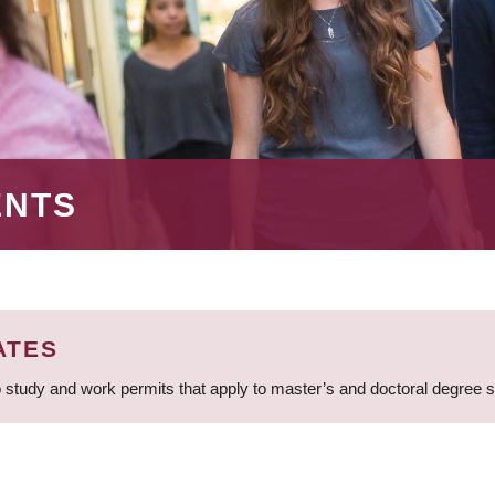
ENTS
ATES
 study and work permits that apply to master’s and doctoral degree 