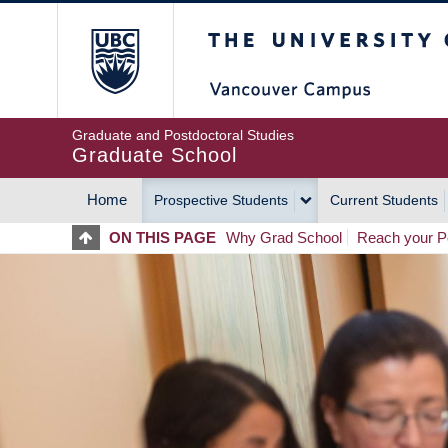
Skip
The University of Britis
to
main
content
Graduate and Postdoctoral Studies
Graduate School
Home
Prospective Students
Current Students
MAIN
ON THIS PAGE
Why Grad School
Reach your Po
NAVIGATION