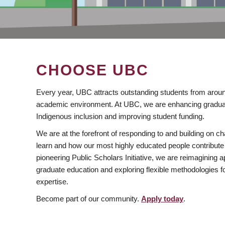
CHOOSE UBC
Every year, UBC attracts outstanding students from aroun
academic environment. At UBC, we are enhancing gradua
Indigenous inclusion and improving student funding.
We are at the forefront of responding to and building on 
learn and how our most highly educated people contribute 
pioneering Public Scholars Initiative, we are reimagining
graduate education and exploring flexible methodologies f
expertise.
Become part of our community.
Apply today
.