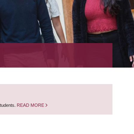
students.
READ MORE