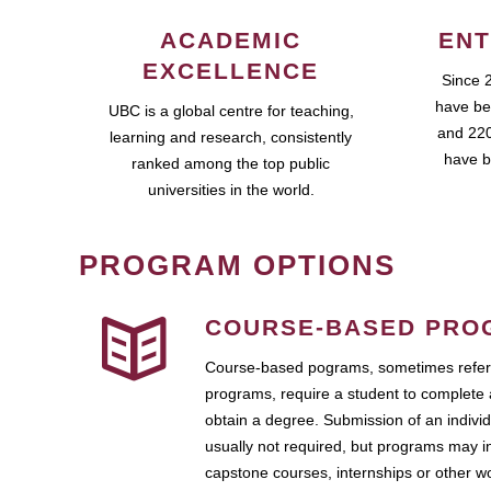
ACADEMIC
ENT
EXCELLENCE
Since 
have be
UBC is a global centre for teaching,
and 220
learning and research, consistently
have b
ranked among the top public
universities in the world.
PROGRAM OPTIONS
COURSE-BASED PRO
Course-based pograms, sometimes referr
programs, require a student to complete 
obtain a degree. Submission of an individ
usually not required, but programs may i
capstone courses, internships or other 