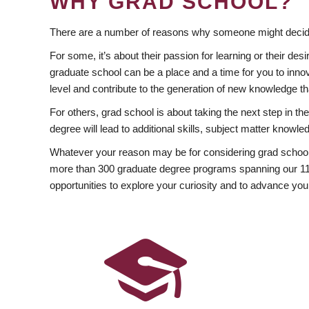
WHY GRAD SCHOOL?
There are a number of reasons why someone might decide
For some, it’s about their passion for learning or their d
graduate school can be a place and a time for you to innov
level and contribute to the generation of new knowledge t
For others, grad school is about taking the next step in t
degree will lead to additional skills, subject matter kno
Whatever your reason may be for considering grad school
more than 300 graduate degree programs spanning our 11 f
opportunities to explore your curiosity and to advance you