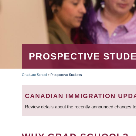
PROSPECTIVE STUD
Graduate School
»
Prospective Students
BREADCRUMB
CANADIAN IMMIGRATION UPD
Review details about the recently announced changes to