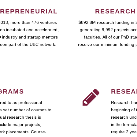
REPRENEURIAL
RESEARCH
2013, more than 476 ventures
$892.8M research funding in 
en incubated and accelerated,
generating 9,992 projects ac
 industry and startup mentors
faculties. All of our PhD st
een part of the UBC network.
receive our minimum funding 
GRAMS
RESEA
ed to as professional
Research-bas
a set number of courses to
beginning of 
ual research thesis is
research unde
nclude major projects,
in the formul
work placements. Course-
require 2 ye