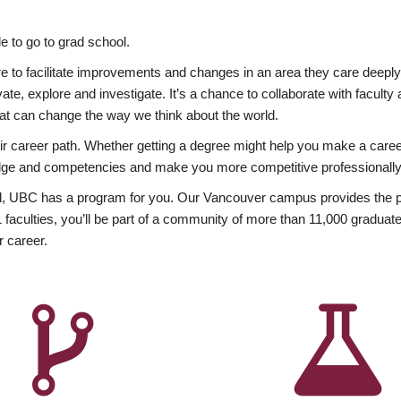
 to go to grad school.
esire to facilitate improvements and changes in an area they care deep
ate, explore and investigate. It’s a chance to collaborate with facult
hat can change the way we think about the world.
heir career path. Whether getting a degree might help you make a caree
wledge and competencies and make you more competitive professionally
, UBC has a program for you. Our Vancouver campus provides the per
aculties, you’ll be part of a community of more than 11,000 graduate
r career.