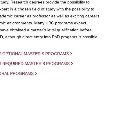
study. Research degrees provide the possibility to
ert in a chosen field of study with the possibility to
demic career as professor as well as exciting careers
mic environments. Many UBC programs expect
 have obtained a master's level qualification before
D, although direct entry into PhD progams is possible
S OPTIONAL MASTER'S PROGRAMS
IS REQUIRED MASTER'S PROGRAMS
ORAL PROGRAMS