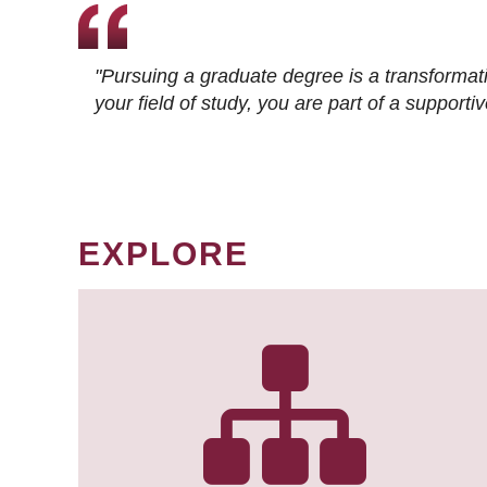
"Pursuing a graduate degree is a transformat
your field of study, you are part of a suppor
EXPLORE