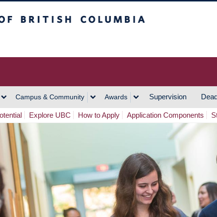
h Columbia
Vancouver Campus
Supervision
Dead
Campus & Community
Awards
tential
Explore UBC
How to Apply
Application Components
S