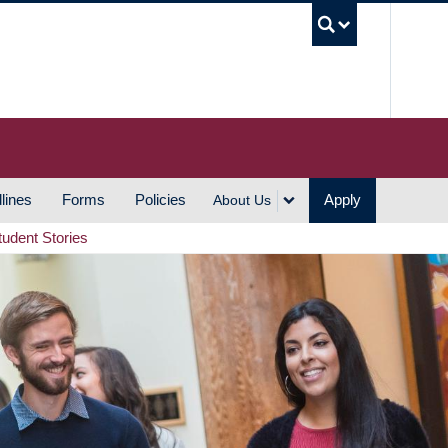
UBC S
lines
Forms
Policies
Apply
About Us
tudent Stories