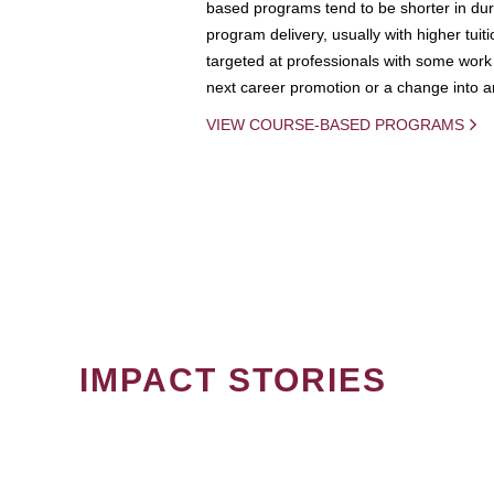
based programs tend to be shorter in dura
program delivery, usually with higher tuit
targeted at professionals with some work 
next career promotion or a change into an
VIEW COURSE-BASED PROGRAMS
IMPACT STORIES
PAGINATION