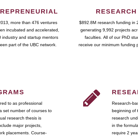
REPRENEURIAL
RESEARCH
2013, more than 476 ventures
$892.8M research funding in 
en incubated and accelerated,
generating 9,992 projects ac
 industry and startup mentors
faculties. All of our PhD st
een part of the UBC network.
receive our minimum funding 
GRAMS
RESEA
ed to as professional
Research-bas
a set number of courses to
beginning of 
ual research thesis is
research unde
nclude major projects,
in the formul
work placements. Course-
require 2 ye