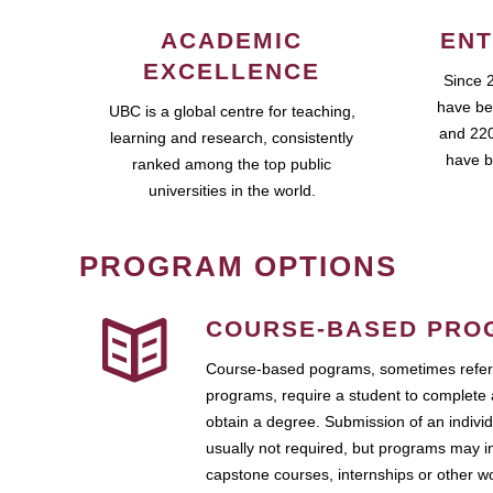
ACADEMIC
ENT
EXCELLENCE
Since 
have be
UBC is a global centre for teaching,
and 220
learning and research, consistently
have b
ranked among the top public
universities in the world.
PROGRAM OPTIONS
COURSE-BASED PRO
Course-based pograms, sometimes referr
programs, require a student to complete 
obtain a degree. Submission of an individ
usually not required, but programs may i
capstone courses, internships or other 