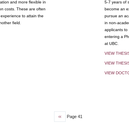
tion and more flexible in
5-7 years of 
ion costs. These are often
become an exp
experience to attain the
pursue an aca
other field.
in non-acade
applicants to
entering a Ph
at UBC.
VIEW THESI
VIEW THES
VIEW DOCT
Previous
‹‹
Page 41
page