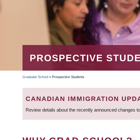
PROSPECTIVE STUD
Graduate School
»
Prospective Students
BREADCRUMB
CANADIAN IMMIGRATION UPD
Review details about the recently announced changes to