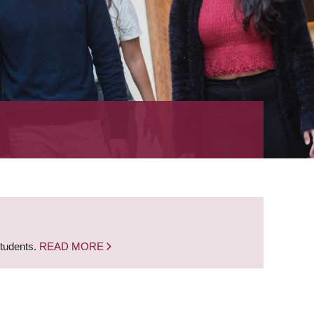
students.
READ MORE