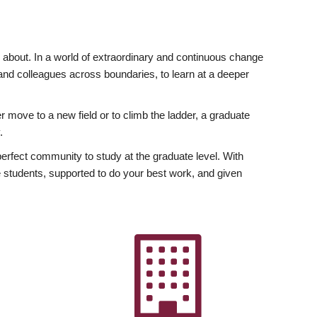
ly about. In a world of extraordinary and continuous change
y and colleagues across boundaries, to learn at a deeper
r move to a new field or to climb the ladder, a graduate
.
fect community to study at the graduate level. With
 students, supported to do your best work, and given