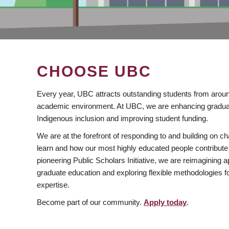
CHOOSE UBC
Every year, UBC attracts outstanding students from aroun
academic environment. At UBC, we are enhancing gradua
Indigenous inclusion and improving student funding.
We are at the forefront of responding to and building on 
learn and how our most highly educated people contribute 
pioneering Public Scholars Initiative, we are reimagining
graduate education and exploring flexible methodologies f
expertise.
Become part of our community.
Apply today
.