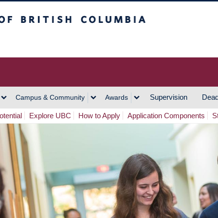
h Columbia
Vancouver Campus
Supervision
Dead
Campus & Community
Awards
tential
Explore UBC
How to Apply
Application Components
S