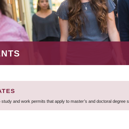
ENTS
ATES
 study and work permits that apply to master’s and doctoral degree 