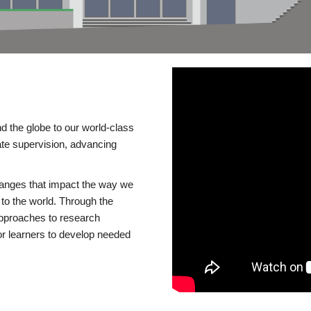
d the globe to our world-class
te supervision, advancing
changes that impact the way we
to the world. Through the
 approaches to research
or learners to develop needed