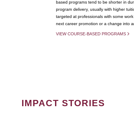
based programs tend to be shorter in dura
program delivery, usually with higher tuit
targeted at professionals with some work 
next career promotion or a change into an
VIEW COURSE-BASED PROGRAMS
IMPACT STORIES
PAGINATION