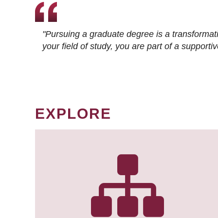
"Pursuing a graduate degree is a transformat
your field of study, you are part of a suppor
EXPLORE