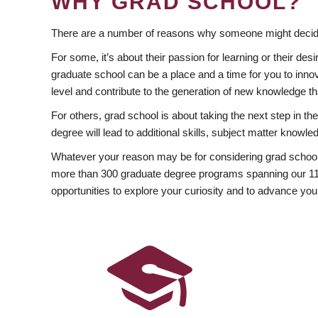
WHY GRAD SCHOOL?
There are a number of reasons why someone might decide
For some, it’s about their passion for learning or their d
graduate school can be a place and a time for you to innov
level and contribute to the generation of new knowledge t
For others, grad school is about taking the next step in t
degree will lead to additional skills, subject matter kno
Whatever your reason may be for considering grad school
more than 300 graduate degree programs spanning our 11 f
opportunities to explore your curiosity and to advance you