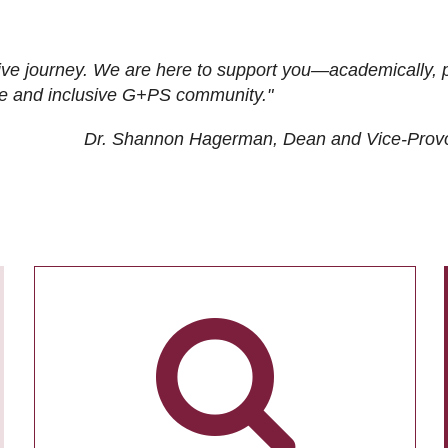
ive journey. We are here to support you—academically, p
tive and inclusive G+PS community."
Dr. Shannon Hagerman, Dean and Vice-Prov