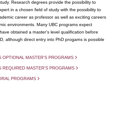
study. Research degrees provide the possibility to
ert in a chosen field of study with the possibility to
demic career as professor as well as exciting careers
mic environments. Many UBC programs expect
 have obtained a master's level qualification before
D, although direct entry into PhD progams is possible
S OPTIONAL MASTER'S PROGRAMS
IS REQUIRED MASTER'S PROGRAMS
ORAL PROGRAMS