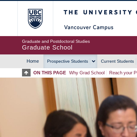
Skip
The University of Britis
to
main
content
Graduate and Postdoctoral Studies
Graduate School
Home
Prospective Students
Current Students
MAIN
ON THIS PAGE
Why Grad School
Reach your Po
NAVIGATION