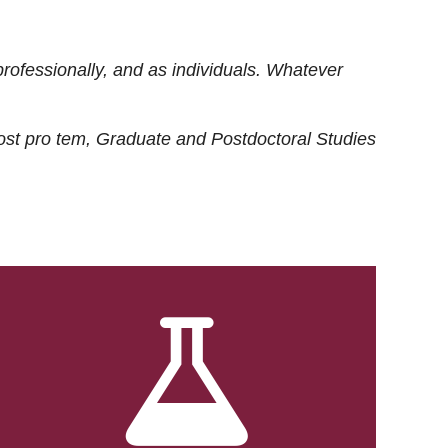
rofessionally, and as individuals. Whatever
ost
pro tem
, Graduate and Postdoctoral Studies