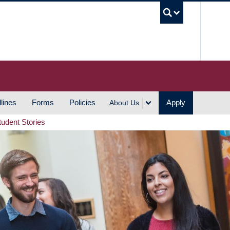
UBC S
lines
Forms
Policies
Apply
About Us
tudent Stories