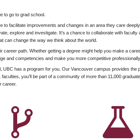
 to go to grad school.
esire to facilitate improvements and changes in an area they care deep
ate, explore and investigate. It’s a chance to collaborate with facult
hat can change the way we think about the world.
heir career path. Whether getting a degree might help you make a caree
wledge and competencies and make you more competitive professionally
, UBC has a program for you. Our Vancouver campus provides the per
aculties, you’ll be part of a community of more than 11,000 graduate
r career.