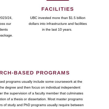
FACILITIES
2023/24,
UBC invested more than $1.5 billion
ross our
dollars into infrastructure and facilities
udents
in the last 10 years.
package.
RCH-BASED PROGRAMS
ed programs usually include some coursework at the
the degree and then focus on individual independent
r the supervision of a faculty member that culminates
ation of a thesis or dissertation. Most master programs
ars of study and PhD programs usually require between