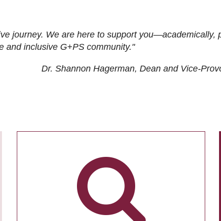
ive journey. We are here to support you—academically, p
tive and inclusive G+PS community."
Dr. Shannon Hagerman, Dean and Vice-Prov