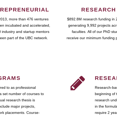
REPRENEURIAL
RESEARCH
2013, more than 476 ventures
$892.8M research funding in 
en incubated and accelerated,
generating 9,992 projects ac
 industry and startup mentors
faculties. All of our PhD st
een part of the UBC network.
receive our minimum funding 
GRAMS
RESEA
ed to as professional
Research-bas
a set number of courses to
beginning of 
ual research thesis is
research unde
nclude major projects,
in the formul
work placements. Course-
require 2 ye