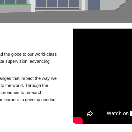
d the globe to our world-class
te supervision, advancing
changes that impact the way we
to the world. Through the
 approaches to research
or learners to develop needed