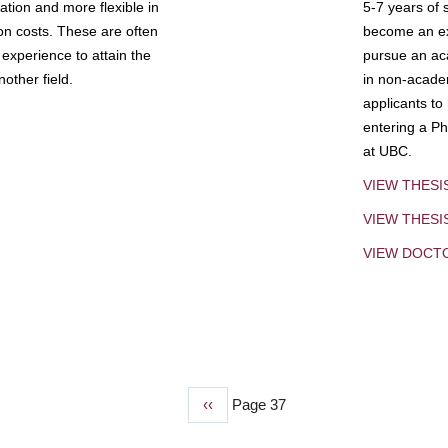
tion and more flexible in
5-7 years of 
ion costs. These are often
become an exp
experience to attain the
pursue an aca
other field.
in non-acade
applicants to
entering a Ph
at UBC.
VIEW THESI
VIEW THES
VIEW DOCT
Previous
‹‹
Page 37
page