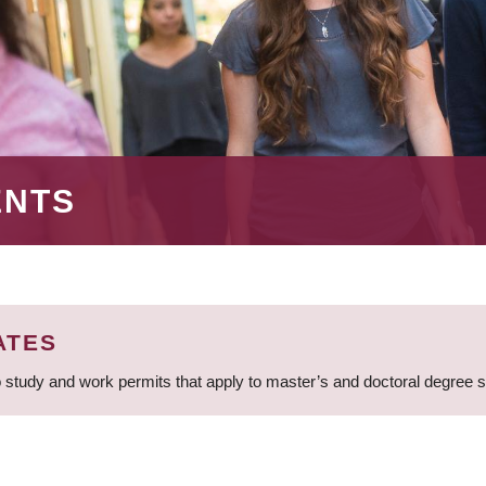
ENTS
ATES
 study and work permits that apply to master’s and doctoral degree 