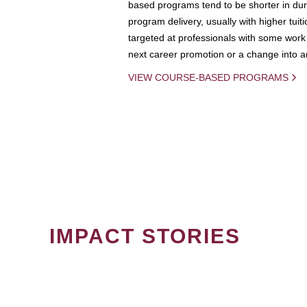
based programs tend to be shorter in dura
program delivery, usually with higher tuit
targeted at professionals with some work 
next career promotion or a change into an
VIEW COURSE-BASED PROGRAMS
IMPACT STORIES
PAGINATION