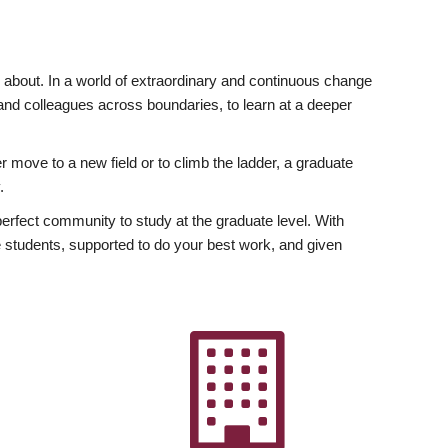
ly about. In a world of extraordinary and continuous change
y and colleagues across boundaries, to learn at a deeper
r move to a new field or to climb the ladder, a graduate
.
fect community to study at the graduate level. With
 students, supported to do your best work, and given