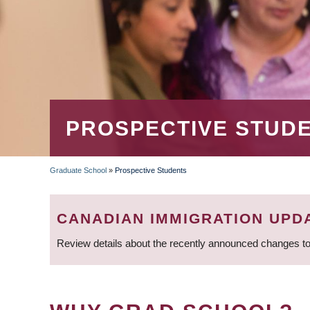
PROSPECTIVE STUD
Graduate School
»
Prospective Students
BREADCRUMB
CANADIAN IMMIGRATION UPD
Review details about the recently announced changes to