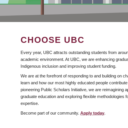
CHOOSE UBC
Every year, UBC attracts outstanding students from aroun
academic environment. At UBC, we are enhancing gradua
Indigenous inclusion and improving student funding.
We are at the forefront of responding to and building on 
learn and how our most highly educated people contribute 
pioneering Public Scholars Initiative, we are reimagining
graduate education and exploring flexible methodologies f
expertise.
Become part of our community.
Apply today
.