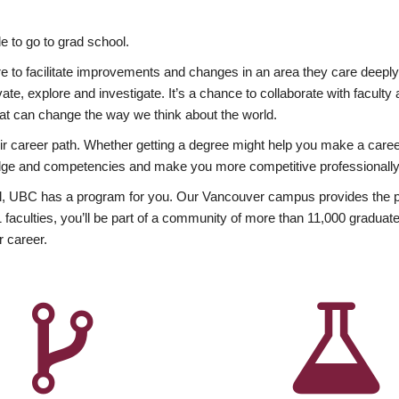
 to go to grad school.
esire to facilitate improvements and changes in an area they care deep
ate, explore and investigate. It’s a chance to collaborate with facult
hat can change the way we think about the world.
heir career path. Whether getting a degree might help you make a caree
wledge and competencies and make you more competitive professionally
, UBC has a program for you. Our Vancouver campus provides the per
aculties, you’ll be part of a community of more than 11,000 graduate
r career.