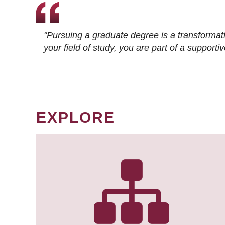
"Pursuing a graduate degree is a transformat
your field of study, you are part of a suppor
EXPLORE