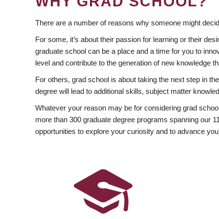
WHY GRAD SCHOOL?
There are a number of reasons why someone might decide
For some, it’s about their passion for learning or their d
graduate school can be a place and a time for you to innov
level and contribute to the generation of new knowledge t
For others, grad school is about taking the next step in t
degree will lead to additional skills, subject matter kno
Whatever your reason may be for considering grad school
more than 300 graduate degree programs spanning our 11 f
opportunities to explore your curiosity and to advance you