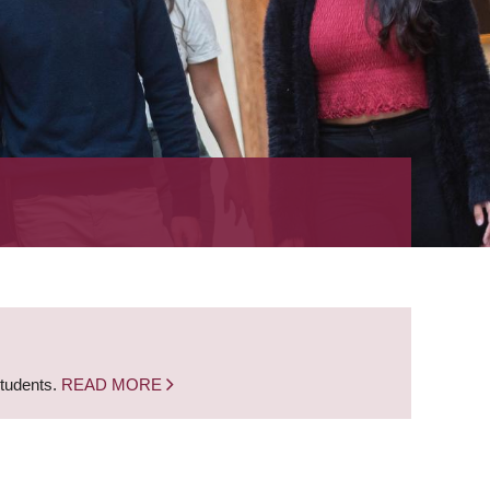
students.
READ MORE