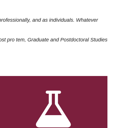
rofessionally, and as individuals. Whatever
ost
pro tem
, Graduate and Postdoctoral Studies