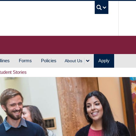
UBC S
lines
Forms
Policies
Apply
About Us
tudent Stories