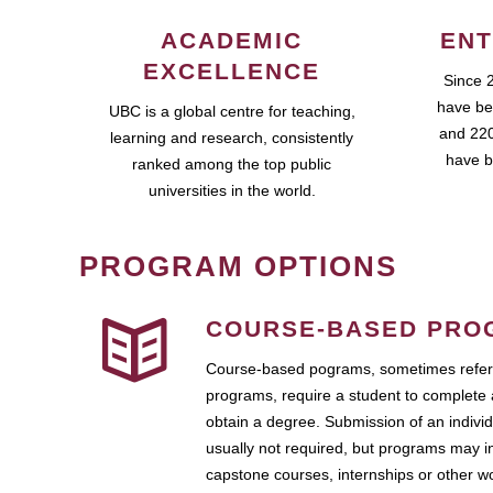
ACADEMIC
ENT
EXCELLENCE
Since 
have be
UBC is a global centre for teaching,
and 220
learning and research, consistently
have b
ranked among the top public
universities in the world.
PROGRAM OPTIONS
COURSE-BASED PRO
Course-based pograms, sometimes referr
programs, require a student to complete 
obtain a degree. Submission of an individ
usually not required, but programs may i
capstone courses, internships or other 