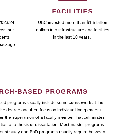
FACILITIES
2023/24,
UBC invested more than $1.5 billion
ross our
dollars into infrastructure and facilities
udents
in the last 10 years.
package.
RCH-BASED PROGRAMS
ed programs usually include some coursework at the
the degree and then focus on individual independent
r the supervision of a faculty member that culminates
ation of a thesis or dissertation. Most master programs
ars of study and PhD programs usually require between