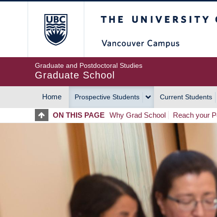
Skip
The University of Britis
to
main
content
Graduate and Postdoctoral Studies
Graduate School
Home
Prospective Students
Current Students
MAIN
ON THIS PAGE
Why Grad School
Reach your Po
NAVIGATION