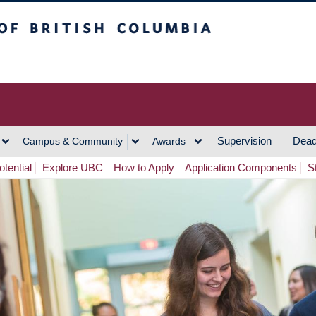
h Columbia
Vancouver Campus
Supervision
Dead
Campus & Community
Awards
tential
Explore UBC
How to Apply
Application Components
S