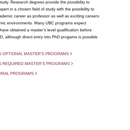
study. Research degrees provide the possibility to
ert in a chosen field of study with the possibility to
demic career as professor as well as exciting careers
mic environments. Many UBC programs expect
 have obtained a master's level qualification before
D, although direct entry into PhD progams is possible
S OPTIONAL MASTER'S PROGRAMS
IS REQUIRED MASTER'S PROGRAMS
ORAL PROGRAMS