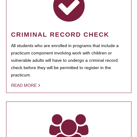
CRIMINAL RECORD CHECK
All students who are enrolled in programs that include a
practicum component involving work with children or
vulnerable adults will have to undergo a criminal record
check before they will be permitted to register in the
practicum.
READ MORE