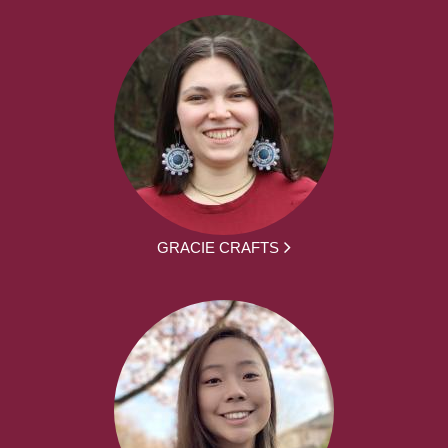
GRACIE CRAFTS