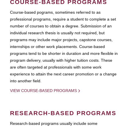
COURSE-BASED PROGRAMS
Course-based pograms, sometimes referred to as
professional programs, require a student to complete a set
number of courses to obtain a degree. Submission of an
individual research thesis is usually not required, but
programs may include major projects, capstone courses,
internships or other work placements. Course-based
programs tend to be shorter in duration and more flexible in
program delivery, usually with higher tuition costs. These
are often targeted at professionals with some work
experience to attain the next career promotion or a change
into another field.
VIEW COURSE-BASED PROGRAMS
RESEARCH-BASED PROGRAMS
Research-based programs usually include some