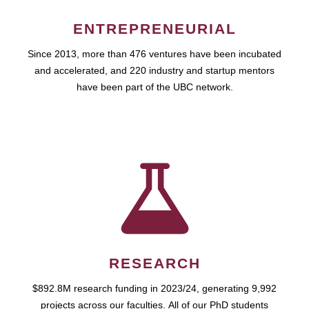
ENTREPRENEURIAL
Since 2013, more than 476 ventures have been incubated
and accelerated, and 220 industry and startup mentors
have been part of the UBC network.
RESEARCH
$892.8M research funding in 2023/24, generating 9,992
projects across our faculties. All of our PhD students