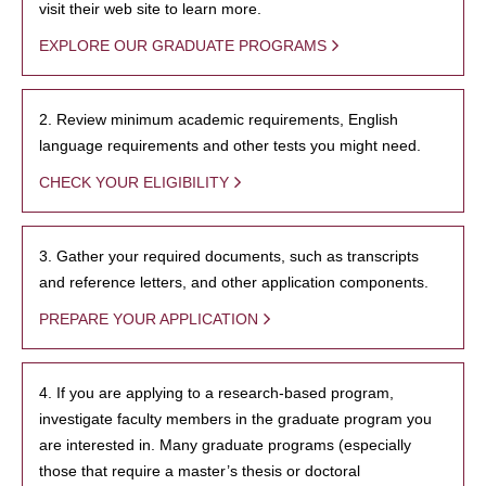
visit their web site to learn more.
EXPLORE OUR GRADUATE PROGRAMS
2. Review minimum academic requirements, English
language requirements and other tests you might need.
CHECK YOUR ELIGIBILITY
3. Gather your required documents, such as transcripts
and reference letters, and other application components.
PREPARE YOUR APPLICATION
4. If you are applying to a research-based program,
investigate faculty members in the graduate program you
are interested in. Many graduate programs (especially
those that require a master’s thesis or doctoral