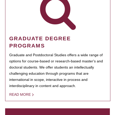
GRADUATE DEGREE
PROGRAMS
Graduate and Postdoctoral Studies offers a wide range of
options for course-based or research-based master's and
doctoral students. We offer students an intellectually
challenging education through programs that are
international in scope, interactive in process and
interdisciplinary in content and approach.
READ MORE