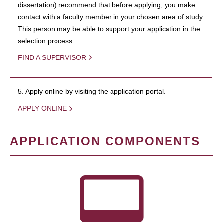
dissertation) recommend that before applying, you make
contact with a faculty member in your chosen area of study.
This person may be able to support your application in the
selection process.
FIND A SUPERVISOR
5. Apply online by visiting the application portal.
APPLY ONLINE
APPLICATION COMPONENTS