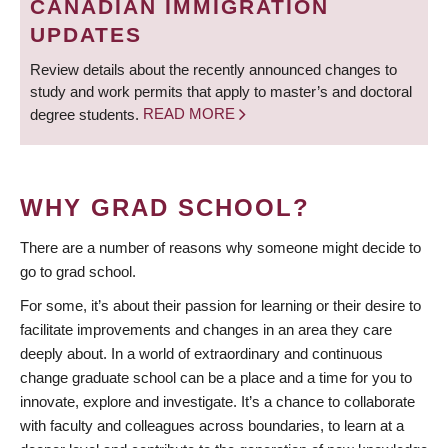
CANADIAN IMMIGRATION
UPDATES
Review details about the recently announced changes to
study and work permits that apply to master’s and doctoral
degree students.
READ MORE
WHY GRAD SCHOOL?
There are a number of reasons why someone might decide to
go to grad school.
For some, it’s about their passion for learning or their desire to
facilitate improvements and changes in an area they care
deeply about. In a world of extraordinary and continuous
change graduate school can be a place and a time for you to
innovate, explore and investigate. It’s a chance to collaborate
with faculty and colleagues across boundaries, to learn at a