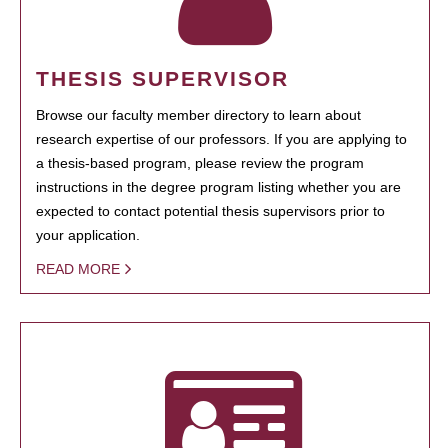
THESIS SUPERVISOR
Browse our faculty member directory to learn about
research expertise of our professors. If you are applying to
a thesis-based program, please review the program
instructions in the degree program listing whether you are
expected to contact potential thesis supervisors prior to
your application.
READ MORE