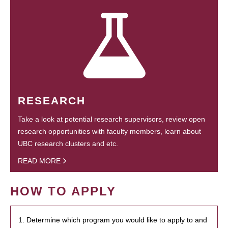
RESEARCH
Take a look at potential research supervisors, review open
research opportunities with faculty members, learn about
UBC research clusters and etc.
READ MORE
HOW TO APPLY
1. Determine which program you would like to apply to and