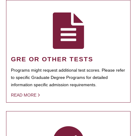
GRE OR OTHER TESTS
Programs might request additional test scores. Please refer
to specific Graduate Degree Programs for detailed
information specific admission requirements.
READ MORE