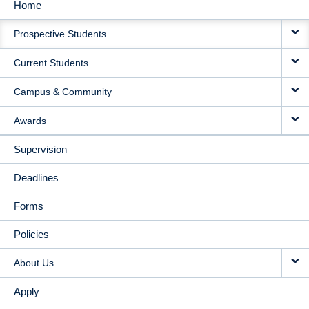
Home
MAIN
Prospective Students
NAVIGATION
Current Students
Campus & Community
Awards
Supervision
Deadlines
Forms
Policies
About Us
Apply