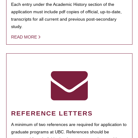
Each entry under the Academic History section of the
application must include pdf copies of official, up-to-date,
transcripts for all current and previous post-secondary
study.
READ MORE
REFERENCE LETTERS
A minimum of two references are required for application to
graduate programs at UBC. References should be