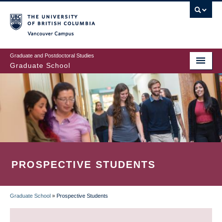
Skip
to
main
Vancouver Campus
content
Graduate and Postdoctoral Studies
Graduate School
PROSPECTIVE STUDENTS
Graduate School
»
Prospective Students
BREADCRUMB