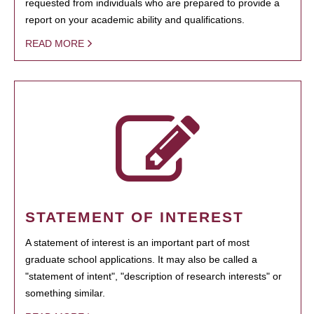
requested from individuals who are prepared to provide a
report on your academic ability and qualifications.
READ MORE
STATEMENT OF INTEREST
A statement of interest is an important part of most
graduate school applications. It may also be called a
"statement of intent", "description of research interests" or
something similar.