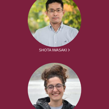
SHOTA IWASAKI