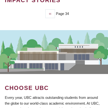
IMPACT STORIES
Previous
‹‹
Page 34
PAGINATION
page
CHOOSE UBC
Every year, UBC attracts outstanding students from around
the globe to our world-class academic environment. At UBC,