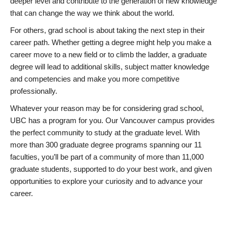
deeper level and contribute to the generation of new knowledge
that can change the way we think about the world.
For others, grad school is about taking the next step in their
career path. Whether getting a degree might help you make a
career move to a new field or to climb the ladder, a graduate
degree will lead to additional skills, subject matter knowledge
and competencies and make you more competitive
professionally.
Whatever your reason may be for considering grad school,
UBC has a program for you. Our Vancouver campus provides
the perfect community to study at the graduate level. With
more than 300 graduate degree programs spanning our 11
faculties, you’ll be part of a community of more than 11,000
graduate students, supported to do your best work, and given
opportunities to explore your curiosity and to advance your
career.