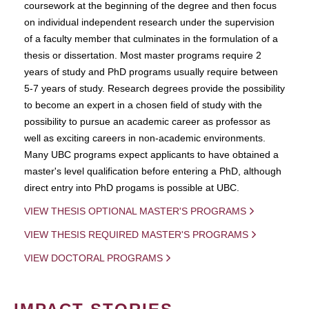
coursework at the beginning of the degree and then focus
on individual independent research under the supervision
of a faculty member that culminates in the formulation of a
thesis or dissertation. Most master programs require 2
years of study and PhD programs usually require between
5-7 years of study. Research degrees provide the possibility
to become an expert in a chosen field of study with the
possibility to pursue an academic career as professor as
well as exciting careers in non-academic environments.
Many UBC programs expect applicants to have obtained a
master's level qualification before entering a PhD, although
direct entry into PhD progams is possible at UBC.
VIEW THESIS OPTIONAL MASTER'S PROGRAMS
VIEW THESIS REQUIRED MASTER'S PROGRAMS
VIEW DOCTORAL PROGRAMS