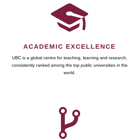
ACADEMIC EXCELLENCE
UBC is a global centre for teaching, learning and research,
consistently ranked among the top public universities in the
world.