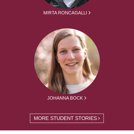
MIRTA RONCAGALLI
JOHANNA BOCK
MORE STUDENT STORIES