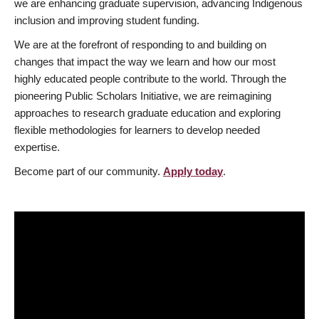
we are enhancing graduate supervision, advancing Indigenous
inclusion and improving student funding.
We are at the forefront of responding to and building on
changes that impact the way we learn and how our most
highly educated people contribute to the world. Through the
pioneering Public Scholars Initiative, we are reimagining
approaches to research graduate education and exploring
flexible methodologies for learners to develop needed
expertise.
Become part of our community.
Apply today
.