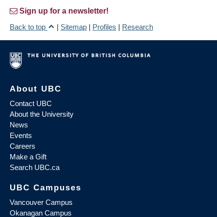
Sign up for a newsletter!
Back to top
|
Sitemap
|
Profiles
|
Research
About UBC
Contact UBC
About the University
News
Events
Careers
Make a Gift
Search UBC.ca
UBC Campuses
Vancouver Campus
Okanagan Campus