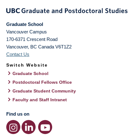
Graduate School
Vancouver Campus
170-6371 Crescent Road
Vancouver
,
BC
Canada
V6T1Z2
Contact Us
Switch Website
Graduate School
Postdoctoral Fellows Office
Graduate Student Community
Faculty and Staff Intranet
Find us on