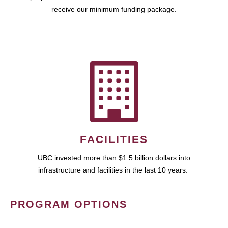
receive our minimum funding package.
FACILITIES
UBC invested more than $1.5 billion dollars into
infrastructure and facilities in the last 10 years.
PROGRAM OPTIONS