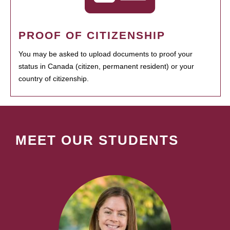
PROOF OF CITIZENSHIP
You may be asked to upload documents to proof your
status in Canada (citizen, permanent resident) or your
country of citizenship.
MEET OUR STUDENTS