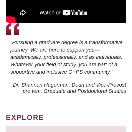
"Pursuing a graduate degree is a transformative
journey. We are here to support you—
academically, professionally, and as individuals.
Whatever your field of study, you are part of a
supportive and inclusive G+PS community."
Dr. Shannon Hagerman, Dean and Vice-Provost
pro tem
, Graduate and Postdoctoral Studies
EXPLORE