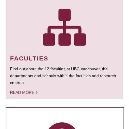
FACULTIES
Find out about the 12 faculties at UBC Vancouver, the
departments and schools within the faculties and research
centres.
READ MORE