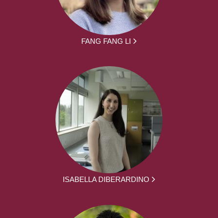
FANG FANG LI
ISABELLA DIBERARDINO