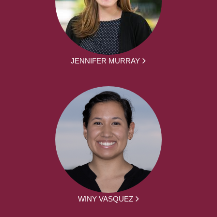
JENNIFER MURRAY
WINY VASQUEZ