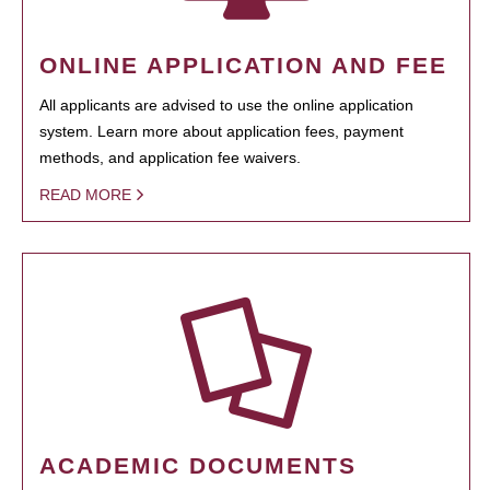
ONLINE APPLICATION AND FEE
All applicants are advised to use the online application
system. Learn more about application fees, payment
methods, and application fee waivers.
READ MORE
ACADEMIC DOCUMENTS