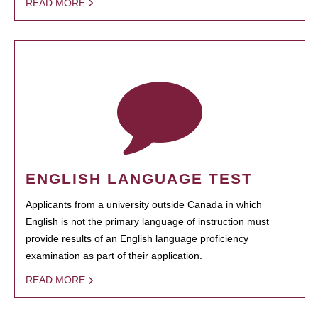
READ MORE
ENGLISH LANGUAGE TEST
Applicants from a university outside Canada in which
English is not the primary language of instruction must
provide results of an English language proficiency
examination as part of their application.
READ MORE