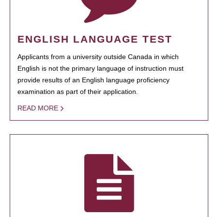
ENGLISH LANGUAGE TEST
Applicants from a university outside Canada in which
English is not the primary language of instruction must
provide results of an English language proficiency
examination as part of their application.
READ MORE