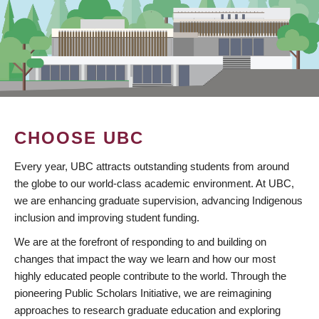
CHOOSE UBC
Every year, UBC attracts outstanding students from around
the globe to our world-class academic environment. At UBC,
we are enhancing graduate supervision, advancing Indigenous
inclusion and improving student funding.
We are at the forefront of responding to and building on
changes that impact the way we learn and how our most
highly educated people contribute to the world. Through the
pioneering Public Scholars Initiative, we are reimagining
approaches to research graduate education and exploring