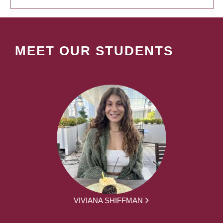
MEET OUR STUDENTS
VIVIANA SHIFFMAN