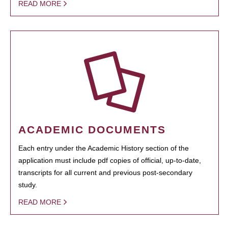
READ MORE
ACADEMIC DOCUMENTS
Each entry under the Academic History section of the
application must include pdf copies of official, up-to-date,
transcripts for all current and previous post-secondary
study.
READ MORE