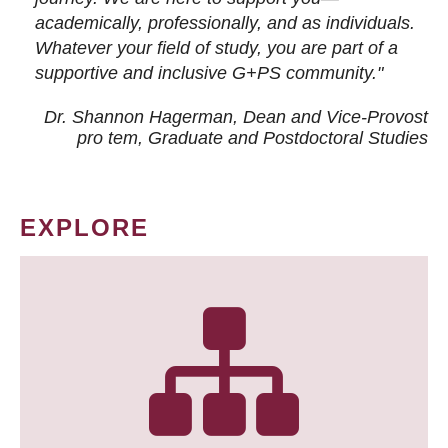
academically, professionally, and as individuals.
Whatever your field of study, you are part of a
supportive and inclusive G+PS community."
Dr. Shannon Hagerman, Dean and Vice-Provost
pro tem
, Graduate and Postdoctoral Studies
EXPLORE