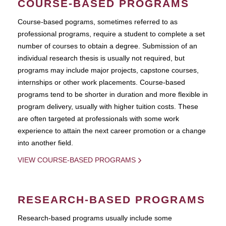
COURSE-BASED PROGRAMS
Course-based pograms, sometimes referred to as
professional programs, require a student to complete a set
number of courses to obtain a degree. Submission of an
individual research thesis is usually not required, but
programs may include major projects, capstone courses,
internships or other work placements. Course-based
programs tend to be shorter in duration and more flexible in
program delivery, usually with higher tuition costs. These
are often targeted at professionals with some work
experience to attain the next career promotion or a change
into another field.
VIEW COURSE-BASED PROGRAMS
RESEARCH-BASED PROGRAMS
Research-based programs usually include some