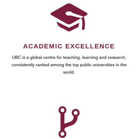
ACADEMIC EXCELLENCE
UBC is a global centre for teaching, learning and research,
consistently ranked among the top public universities in the
world.