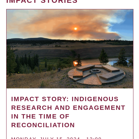
IMPACT STORIES
IMPACT STORY: INDIGENOUS
RESEARCH AND ENGAGEMENT
IN THE TIME OF
RECONCILIATION