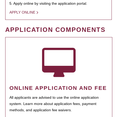
5. Apply online by visiting the application portal.
APPLY ONLINE
APPLICATION COMPONENTS
ONLINE APPLICATION AND FEE
All applicants are advised to use the online application
system. Learn more about application fees, payment
methods, and application fee waivers.