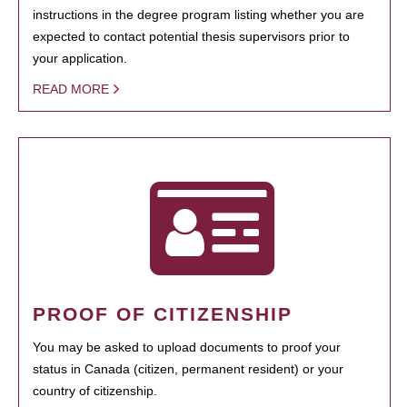
instructions in the degree program listing whether you are
expected to contact potential thesis supervisors prior to
your application.
READ MORE
PROOF OF CITIZENSHIP
You may be asked to upload documents to proof your
status in Canada (citizen, permanent resident) or your
country of citizenship.