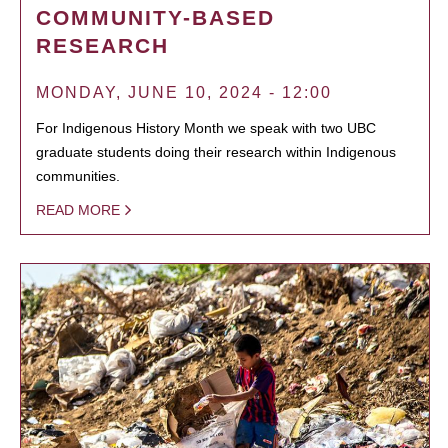
COMMUNITY-BASED
RESEARCH
MONDAY, JUNE 10, 2024 - 12:00
For Indigenous History Month we speak with two UBC
graduate students doing their research within Indigenous
communities.
READ MORE