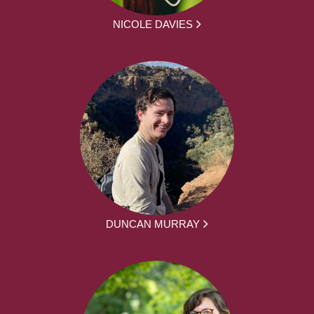
NICOLE DAVIES
DUNCAN MURRAY