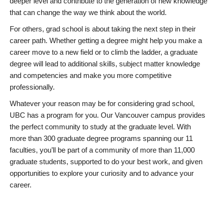
deeper level and contribute to the generation of new knowledge
that can change the way we think about the world.
For others, grad school is about taking the next step in their
career path. Whether getting a degree might help you make a
career move to a new field or to climb the ladder, a graduate
degree will lead to additional skills, subject matter knowledge
and competencies and make you more competitive
professionally.
Whatever your reason may be for considering grad school,
UBC has a program for you. Our Vancouver campus provides
the perfect community to study at the graduate level. With
more than 300 graduate degree programs spanning our 11
faculties, you’ll be part of a community of more than 11,000
graduate students, supported to do your best work, and given
opportunities to explore your curiosity and to advance your
career.