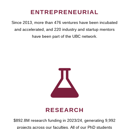
ENTREPRENEURIAL
Since 2013, more than 476 ventures have been incubated
and accelerated, and 220 industry and startup mentors
have been part of the UBC network.
RESEARCH
$892.8M research funding in 2023/24, generating 9,992
projects across our faculties. All of our PhD students