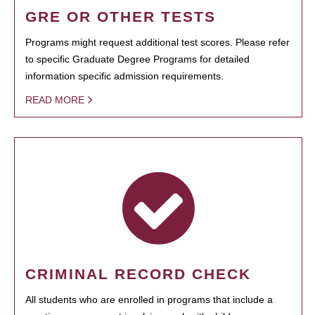
GRE OR OTHER TESTS
Programs might request additional test scores. Please refer
to specific Graduate Degree Programs for detailed
information specific admission requirements.
READ MORE
CRIMINAL RECORD CHECK
All students who are enrolled in programs that include a