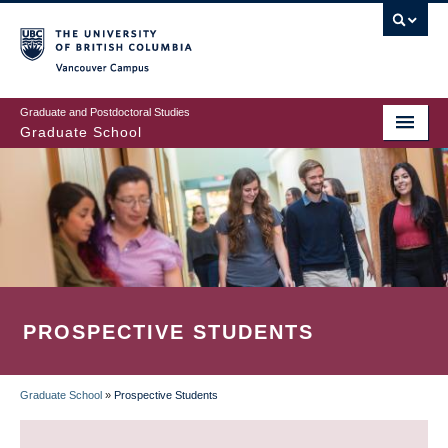
Skip
to
main
Vancouver Campus
content
Graduate and Postdoctoral Studies
Graduate School
PROSPECTIVE STUDENTS
Graduate School
»
Prospective Students
BREADCRUMB