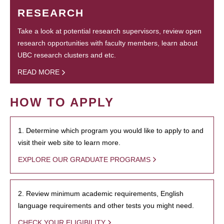
RESEARCH
Take a look at potential research supervisors, review open
research opportunities with faculty members, learn about
UBC research clusters and etc.
READ MORE
HOW TO APPLY
1. Determine which program you would like to apply to and
visit their web site to learn more.
EXPLORE OUR GRADUATE PROGRAMS
2. Review minimum academic requirements, English
language requirements and other tests you might need.
CHECK YOUR ELIGIBILITY