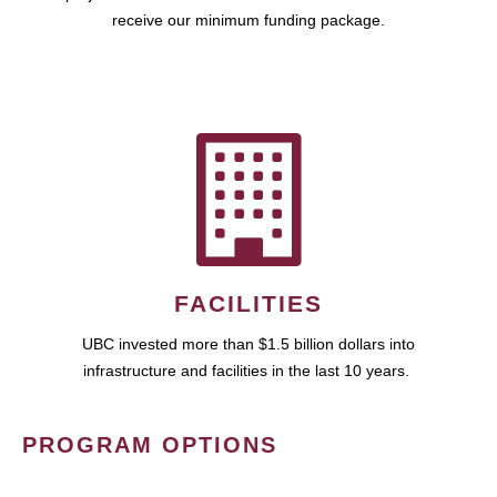
receive our minimum funding package.
FACILITIES
UBC invested more than $1.5 billion dollars into
infrastructure and facilities in the last 10 years.
PROGRAM OPTIONS