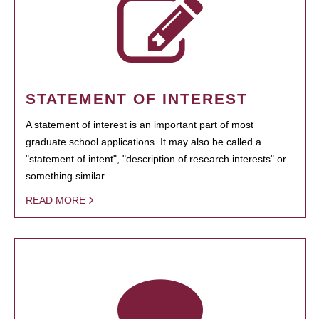
STATEMENT OF INTEREST
A statement of interest is an important part of most
graduate school applications. It may also be called a
"statement of intent", "description of research interests" or
something similar.
READ MORE