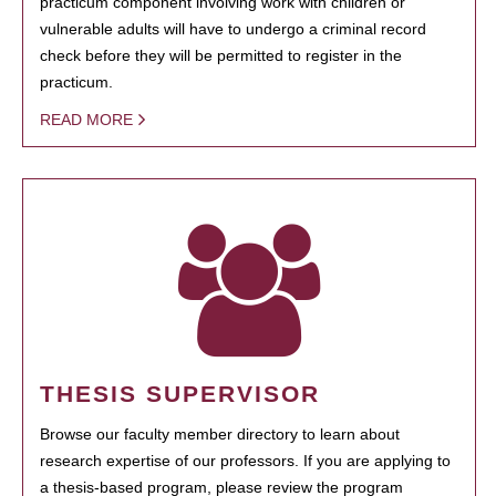
practicum component involving work with children or
vulnerable adults will have to undergo a criminal record
check before they will be permitted to register in the
practicum.
READ MORE
THESIS SUPERVISOR
Browse our faculty member directory to learn about
research expertise of our professors. If you are applying to
a thesis-based program, please review the program