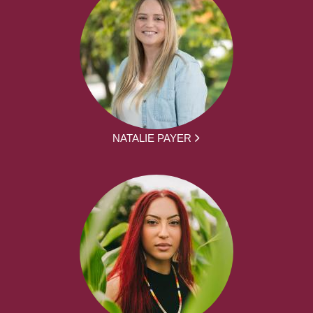
NATALIE PAYER