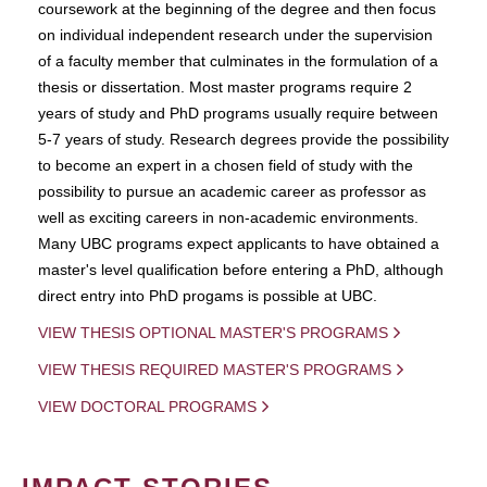
coursework at the beginning of the degree and then focus
on individual independent research under the supervision
of a faculty member that culminates in the formulation of a
thesis or dissertation. Most master programs require 2
years of study and PhD programs usually require between
5-7 years of study. Research degrees provide the possibility
to become an expert in a chosen field of study with the
possibility to pursue an academic career as professor as
well as exciting careers in non-academic environments.
Many UBC programs expect applicants to have obtained a
master's level qualification before entering a PhD, although
direct entry into PhD progams is possible at UBC.
VIEW THESIS OPTIONAL MASTER'S PROGRAMS
VIEW THESIS REQUIRED MASTER'S PROGRAMS
VIEW DOCTORAL PROGRAMS