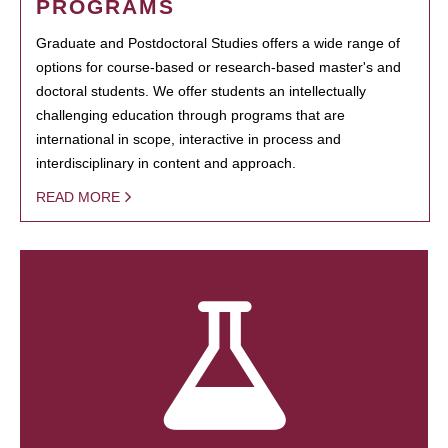
PROGRAMS
Graduate and Postdoctoral Studies offers a wide range of
options for course-based or research-based master's and
doctoral students. We offer students an intellectually
challenging education through programs that are
international in scope, interactive in process and
interdisciplinary in content and approach.
READ MORE