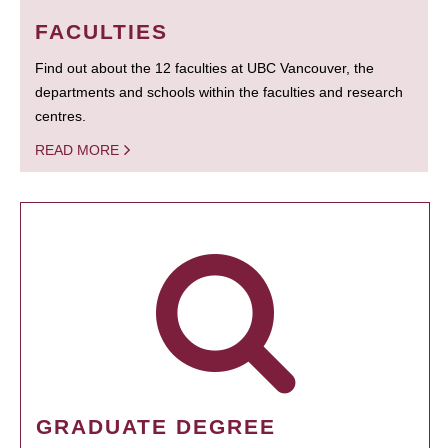
FACULTIES
Find out about the 12 faculties at UBC Vancouver, the
departments and schools within the faculties and research
centres.
READ MORE
GRADUATE DEGREE