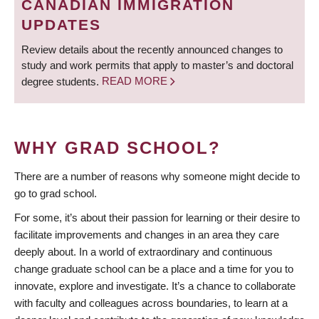
CANADIAN IMMIGRATION
UPDATES
Review details about the recently announced changes to
study and work permits that apply to master’s and doctoral
degree students.
READ MORE
WHY GRAD SCHOOL?
There are a number of reasons why someone might decide to
go to grad school.
For some, it’s about their passion for learning or their desire to
facilitate improvements and changes in an area they care
deeply about. In a world of extraordinary and continuous
change graduate school can be a place and a time for you to
innovate, explore and investigate. It’s a chance to collaborate
with faculty and colleagues across boundaries, to learn at a