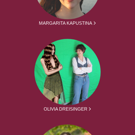
MARGARITA KAPUSTINA
OLIVIA DREISINGER