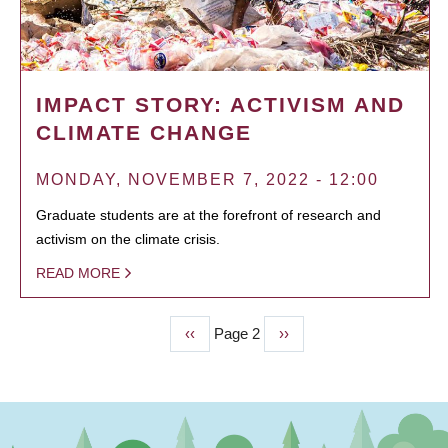
IMPACT STORY: ACTIVISM AND
CLIMATE CHANGE
MONDAY, NOVEMBER 7, 2022 - 12:00
Graduate students are at the forefront of research and
activism on the climate crisis.
READ MORE
Previous
‹‹
Page 2
Next
››
PAGINATION
page
page