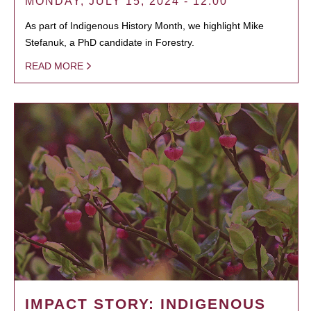
MONDAY, JULY 15, 2024 - 12:00
As part of Indigenous History Month, we highlight Mike
Stefanuk, a PhD candidate in Forestry.
READ MORE
IMPACT STORY: INDIGENOUS