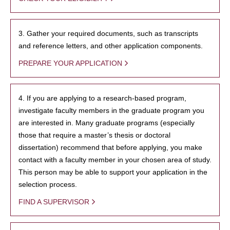
3. Gather your required documents, such as transcripts
and reference letters, and other application components.
PREPARE YOUR APPLICATION
4. If you are applying to a research-based program,
investigate faculty members in the graduate program you
are interested in. Many graduate programs (especially
those that require a master’s thesis or doctoral
dissertation) recommend that before applying, you make
contact with a faculty member in your chosen area of study.
This person may be able to support your application in the
selection process.
FIND A SUPERVISOR