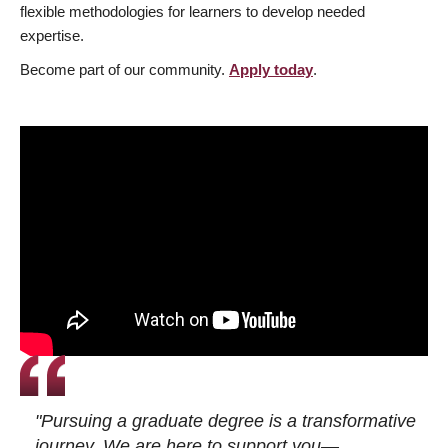
flexible methodologies for learners to develop needed
expertise.
Become part of our community.
Apply today
.
"Pursuing a graduate degree is a transformative
journey. We are here to support you—