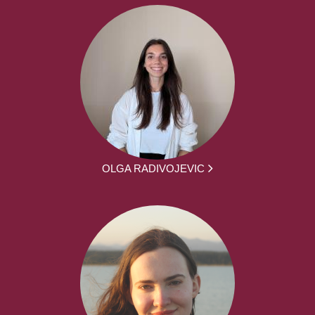
OLGA RADIVOJEVIC