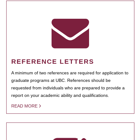
REFERENCE LETTERS
A minimum of two references are required for application to
graduate programs at UBC. References should be
requested from individuals who are prepared to provide a
report on your academic ability and qualifications.
READ MORE