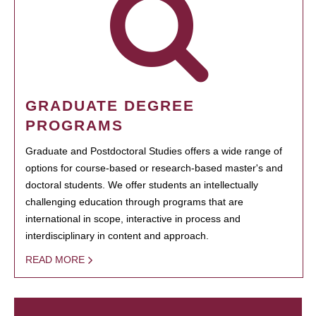
GRADUATE DEGREE
PROGRAMS
Graduate and Postdoctoral Studies offers a wide range of
options for course-based or research-based master's and
doctoral students. We offer students an intellectually
challenging education through programs that are
international in scope, interactive in process and
interdisciplinary in content and approach.
READ MORE