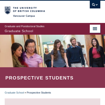
Skip
to
main
Vancouver Campus
content
Graduate and Postdoctoral Studies
Graduate School
PROSPECTIVE STUDENTS
Graduate School
»
Prospective Students
BREADCRUMB