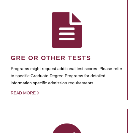
GRE OR OTHER TESTS
Programs might request additional test scores. Please refer
to specific Graduate Degree Programs for detailed
information specific admission requirements.
READ MORE