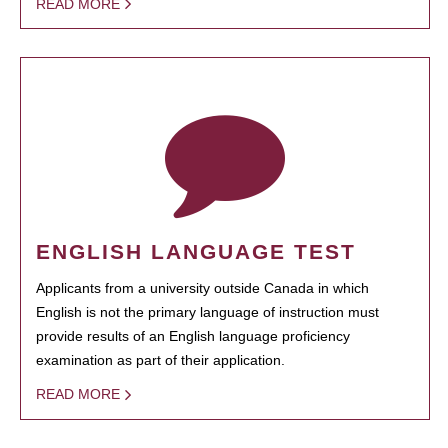
READ MORE
ENGLISH LANGUAGE TEST
Applicants from a university outside Canada in which
English is not the primary language of instruction must
provide results of an English language proficiency
examination as part of their application.
READ MORE