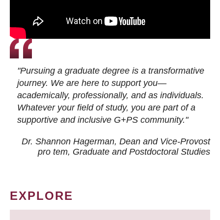
"Pursuing a graduate degree is a transformative
journey. We are here to support you—
academically, professionally, and as individuals.
Whatever your field of study, you are part of a
supportive and inclusive G+PS community."
Dr. Shannon Hagerman, Dean and Vice-Provost
pro tem
, Graduate and Postdoctoral Studies
EXPLORE