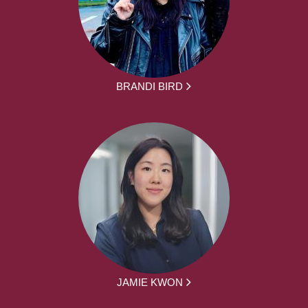
BRANDI BIRD
JAMIE KWON