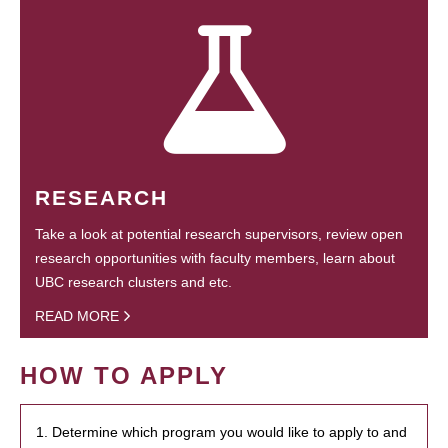
RESEARCH
Take a look at potential research supervisors, review open
research opportunities with faculty members, learn about
UBC research clusters and etc.
READ MORE
HOW TO APPLY
1. Determine which program you would like to apply to and