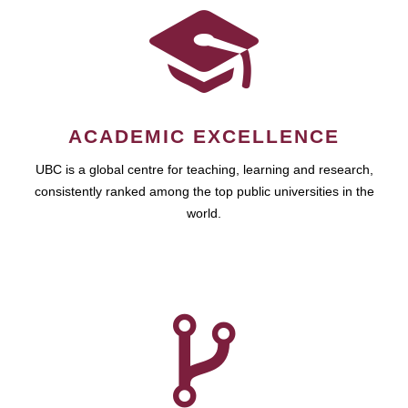
ACADEMIC EXCELLENCE
UBC is a global centre for teaching, learning and research,
consistently ranked among the top public universities in the
world.