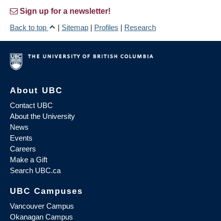
Sign up for a newsletter!
Back to top
|
Sitemap
|
Profiles
|
Research
About UBC
Contact UBC
About the University
News
Events
Careers
Make a Gift
Search UBC.ca
UBC Campuses
Vancouver Campus
Okanagan Campus