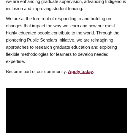
we are enhancing graduate supervision, advancing Indigenous
inclusion and improving student funding.
We are at the forefront of responding to and building on
changes that impact the way we learn and how our most
highly educated people contribute to the world. Through the
pioneering Public Scholars Initiative, we are reimagining
approaches to research graduate education and exploring
flexible methodologies for learners to develop needed
expertise.
Become part of our community.
Apply today
.