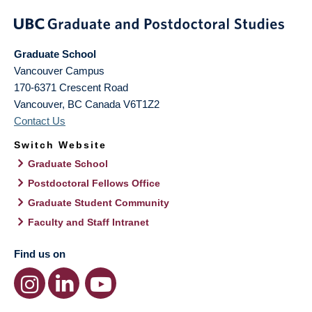
Graduate School
Vancouver Campus
170-6371 Crescent Road
Vancouver
,
BC
Canada
V6T1Z2
Contact Us
Switch Website
Graduate School
Postdoctoral Fellows Office
Graduate Student Community
Faculty and Staff Intranet
Find us on