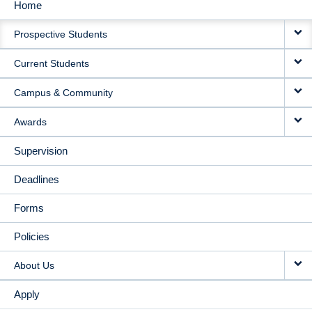
Home
MAIN
Prospective Students
NAVIGATION
Current Students
Campus & Community
Awards
Supervision
Deadlines
Forms
Policies
About Us
Apply