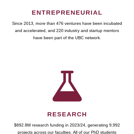
ENTREPRENEURIAL
Since 2013, more than 476 ventures have been incubated
and accelerated, and 220 industry and startup mentors
have been part of the UBC network.
RESEARCH
$892.8M research funding in 2023/24, generating 9,992
projects across our faculties. All of our PhD students