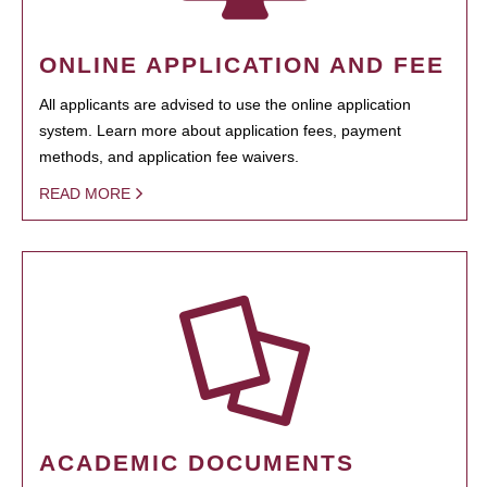
ONLINE APPLICATION AND FEE
All applicants are advised to use the online application
system. Learn more about application fees, payment
methods, and application fee waivers.
READ MORE
ACADEMIC DOCUMENTS