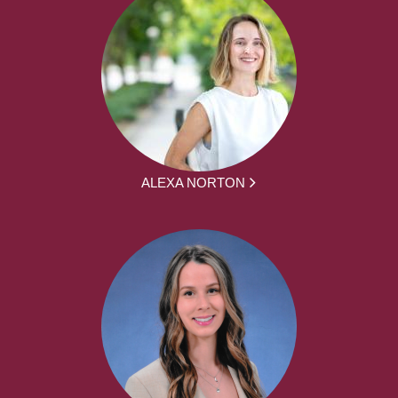
ALEXA NORTON