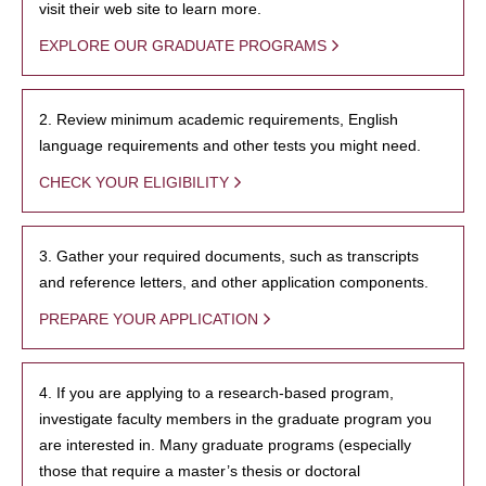
visit their web site to learn more.
EXPLORE OUR GRADUATE PROGRAMS
2. Review minimum academic requirements, English
language requirements and other tests you might need.
CHECK YOUR ELIGIBILITY
3. Gather your required documents, such as transcripts
and reference letters, and other application components.
PREPARE YOUR APPLICATION
4. If you are applying to a research-based program,
investigate faculty members in the graduate program you
are interested in. Many graduate programs (especially
those that require a master’s thesis or doctoral