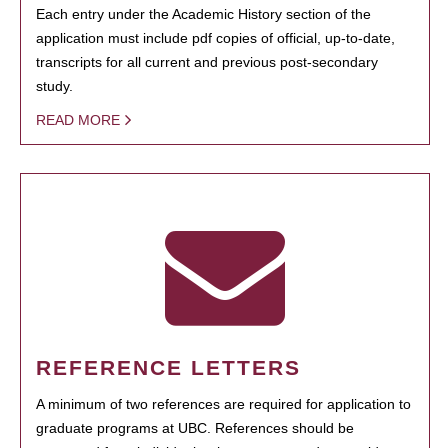
Each entry under the Academic History section of the
application must include pdf copies of official, up-to-date,
transcripts for all current and previous post-secondary
study.
READ MORE
REFERENCE LETTERS
A minimum of two references are required for application to
graduate programs at UBC. References should be