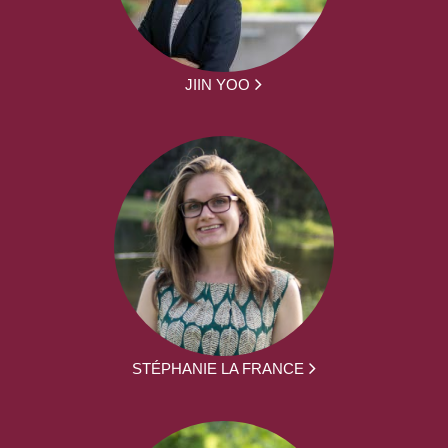
JIIN YOO
STÉPHANIE LA FRANCE