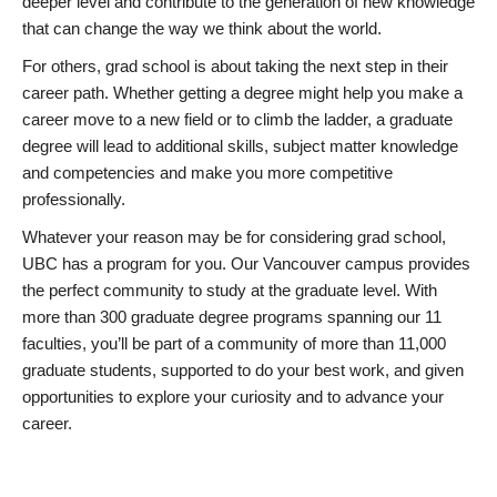
deeper level and contribute to the generation of new knowledge
that can change the way we think about the world.
For others, grad school is about taking the next step in their
career path. Whether getting a degree might help you make a
career move to a new field or to climb the ladder, a graduate
degree will lead to additional skills, subject matter knowledge
and competencies and make you more competitive
professionally.
Whatever your reason may be for considering grad school,
UBC has a program for you. Our Vancouver campus provides
the perfect community to study at the graduate level. With
more than 300 graduate degree programs spanning our 11
faculties, you’ll be part of a community of more than 11,000
graduate students, supported to do your best work, and given
opportunities to explore your curiosity and to advance your
career.