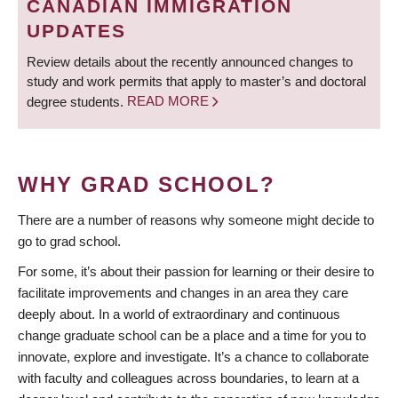
CANADIAN IMMIGRATION
UPDATES
Review details about the recently announced changes to
study and work permits that apply to master’s and doctoral
degree students.
READ MORE
WHY GRAD SCHOOL?
There are a number of reasons why someone might decide to
go to grad school.
For some, it’s about their passion for learning or their desire to
facilitate improvements and changes in an area they care
deeply about. In a world of extraordinary and continuous
change graduate school can be a place and a time for you to
innovate, explore and investigate. It’s a chance to collaborate
with faculty and colleagues across boundaries, to learn at a