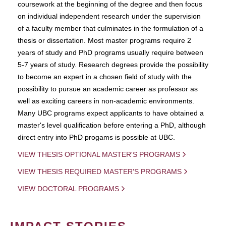
coursework at the beginning of the degree and then focus
on individual independent research under the supervision
of a faculty member that culminates in the formulation of a
thesis or dissertation. Most master programs require 2
years of study and PhD programs usually require between
5-7 years of study. Research degrees provide the possibility
to become an expert in a chosen field of study with the
possibility to pursue an academic career as professor as
well as exciting careers in non-academic environments.
Many UBC programs expect applicants to have obtained a
master's level qualification before entering a PhD, although
direct entry into PhD progams is possible at UBC.
VIEW THESIS OPTIONAL MASTER'S PROGRAMS
VIEW THESIS REQUIRED MASTER'S PROGRAMS
VIEW DOCTORAL PROGRAMS