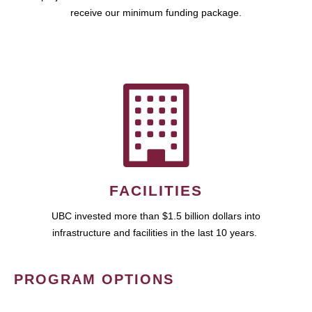
receive our minimum funding package.
FACILITIES
UBC invested more than $1.5 billion dollars into
infrastructure and facilities in the last 10 years.
PROGRAM OPTIONS