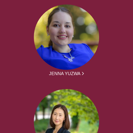
JENNA YUZWA