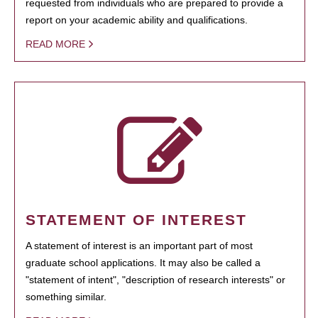
requested from individuals who are prepared to provide a
report on your academic ability and qualifications.
READ MORE
STATEMENT OF INTEREST
A statement of interest is an important part of most
graduate school applications. It may also be called a
"statement of intent", "description of research interests" or
something similar.