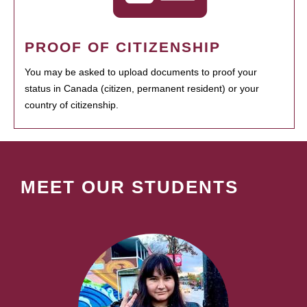
PROOF OF CITIZENSHIP
You may be asked to upload documents to proof your
status in Canada (citizen, permanent resident) or your
country of citizenship.
MEET OUR STUDENTS