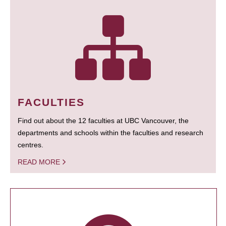
FACULTIES
Find out about the 12 faculties at UBC Vancouver, the
departments and schools within the faculties and research
centres.
READ MORE