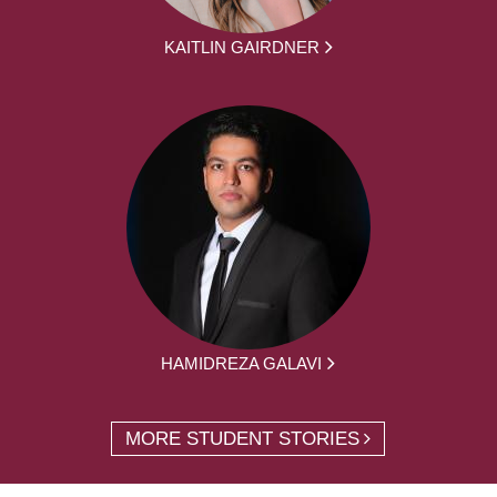
KAITLIN GAIRDNER
HAMIDREZA GALAVI
MORE STUDENT STORIES