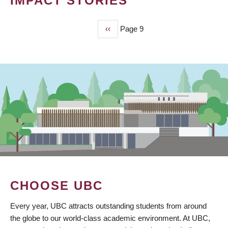
IMPACT STORIES
Previous
‹‹
Page 9
PAGINATION
page
CHOOSE UBC
Every year, UBC attracts outstanding students from around
the globe to our world-class academic environment. At UBC,