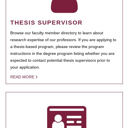
THESIS SUPERVISOR
Browse our faculty member directory to learn about
research expertise of our professors. If you are applying to
a thesis-based program, please review the program
instructions in the degree program listing whether you are
expected to contact potential thesis supervisors prior to
your application.
READ MORE