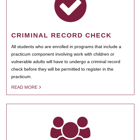
CRIMINAL RECORD CHECK
All students who are enrolled in programs that include a
practicum component involving work with children or
vulnerable adults will have to undergo a criminal record
check before they will be permitted to register in the
practicum.
READ MORE