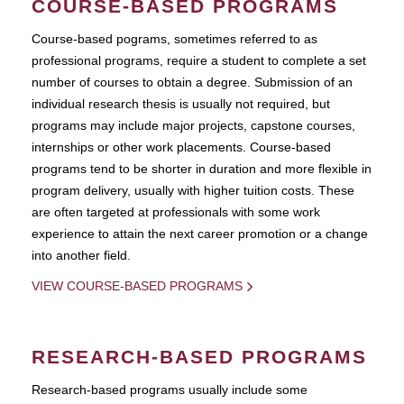
COURSE-BASED PROGRAMS
Course-based pograms, sometimes referred to as
professional programs, require a student to complete a set
number of courses to obtain a degree. Submission of an
individual research thesis is usually not required, but
programs may include major projects, capstone courses,
internships or other work placements. Course-based
programs tend to be shorter in duration and more flexible in
program delivery, usually with higher tuition costs. These
are often targeted at professionals with some work
experience to attain the next career promotion or a change
into another field.
VIEW COURSE-BASED PROGRAMS
RESEARCH-BASED PROGRAMS
Research-based programs usually include some