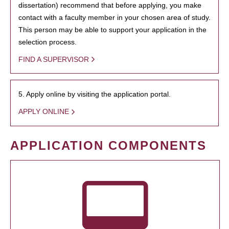
dissertation) recommend that before applying, you make
contact with a faculty member in your chosen area of study.
This person may be able to support your application in the
selection process.
FIND A SUPERVISOR
5. Apply online by visiting the application portal.
APPLY ONLINE
APPLICATION COMPONENTS