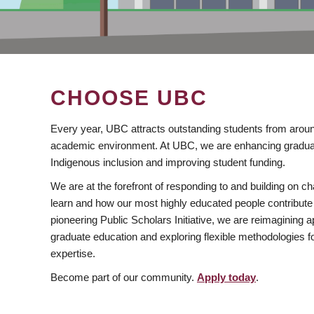
CHOOSE UBC
Every year, UBC attracts outstanding students from aroun
academic environment. At UBC, we are enhancing gradua
Indigenous inclusion and improving student funding.
We are at the forefront of responding to and building on 
learn and how our most highly educated people contribute 
pioneering Public Scholars Initiative, we are reimagining
graduate education and exploring flexible methodologies f
expertise.
Become part of our community.
Apply today
.