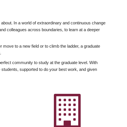
ly about. In a world of extraordinary and continuous change
y and colleagues across boundaries, to learn at a deeper
r move to a new field or to climb the ladder, a graduate
.
fect community to study at the graduate level. With
 students, supported to do your best work, and given