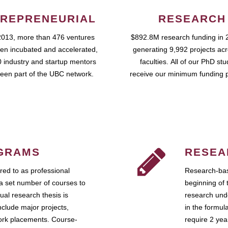
REPRENEURIAL
RESEARCH
2013, more than 476 ventures
$892.8M research funding in 
en incubated and accelerated,
generating 9,992 projects ac
 industry and startup mentors
faculties. All of our PhD st
een part of the UBC network.
receive our minimum funding 
GRAMS
RESEA
ed to as professional
Research-bas
a set number of courses to
beginning of 
ual research thesis is
research unde
nclude major projects,
in the formul
work placements. Course-
require 2 ye