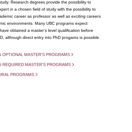
study. Research degrees provide the possibility to
ert in a chosen field of study with the possibility to
demic career as professor as well as exciting careers
mic environments. Many UBC programs expect
 have obtained a master's level qualification before
D, although direct entry into PhD progams is possible
S OPTIONAL MASTER'S PROGRAMS
IS REQUIRED MASTER'S PROGRAMS
ORAL PROGRAMS