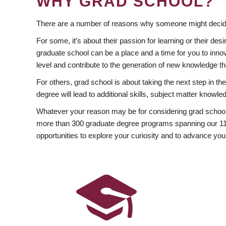
WHY GRAD SCHOOL?
There are a number of reasons why someone might decide
For some, it’s about their passion for learning or their d
graduate school can be a place and a time for you to innov
level and contribute to the generation of new knowledge t
For others, grad school is about taking the next step in t
degree will lead to additional skills, subject matter kno
Whatever your reason may be for considering grad school
more than 300 graduate degree programs spanning our 11 f
opportunities to explore your curiosity and to advance you