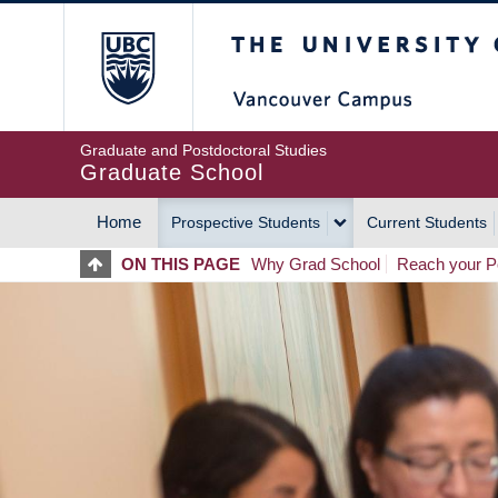
Skip
The University of Britis
to
main
content
Graduate and Postdoctoral Studies
Graduate School
Home
Prospective Students
Current Students
MAIN
ON THIS PAGE
Why Grad School
Reach your Po
NAVIGATION