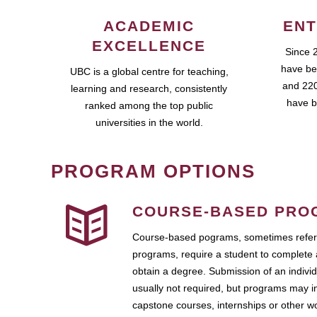
ACADEMIC
ENT
EXCELLENCE
Since 
have be
UBC is a global centre for teaching,
and 220
learning and research, consistently
have b
ranked among the top public
universities in the world.
PROGRAM OPTIONS
COURSE-BASED PRO
Course-based pograms, sometimes referr
programs, require a student to complete 
obtain a degree. Submission of an individ
usually not required, but programs may i
capstone courses, internships or other 