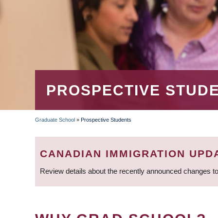
PROSPECTIVE STUD
Graduate School
»
Prospective Students
BREADCRUMB
CANADIAN IMMIGRATION UPD
Review details about the recently announced changes to