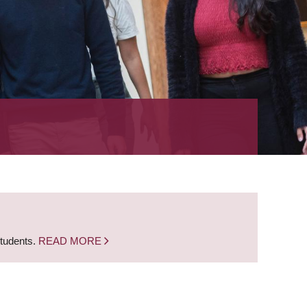
students.
READ MORE