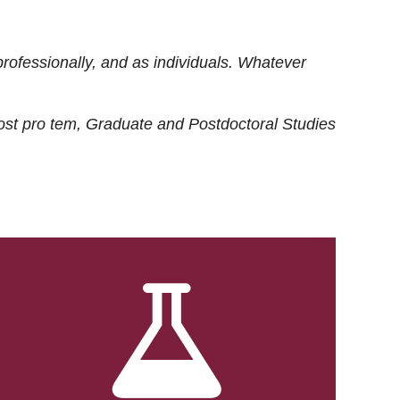
rofessionally, and as individuals. Whatever
ost
pro tem
, Graduate and Postdoctoral Studies