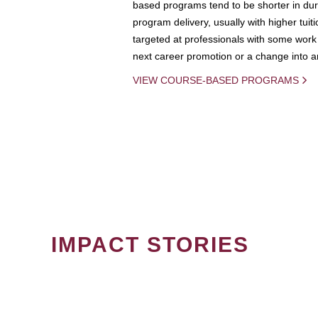
based programs tend to be shorter in dura
program delivery, usually with higher tuit
targeted at professionals with some work 
next career promotion or a change into an
VIEW COURSE-BASED PROGRAMS
IMPACT STORIES
PAGINATION