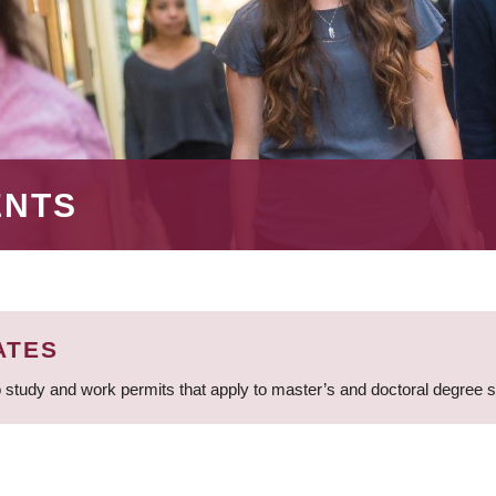
ENTS
ATES
 study and work permits that apply to master’s and doctoral degree 