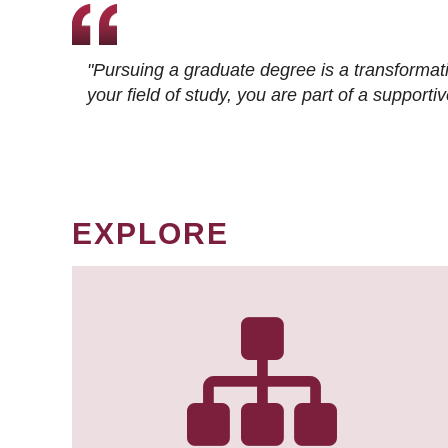
"Pursuing a graduate degree is a transformat
your field of study, you are part of a suppor
EXPLORE