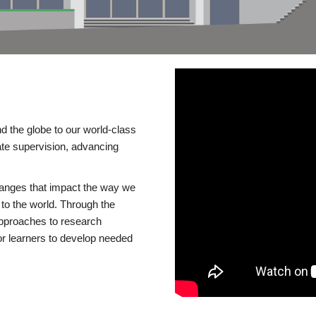
d the globe to our world-class
te supervision, advancing
changes that impact the way we
to the world. Through the
 approaches to research
or learners to develop needed