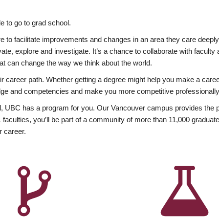
 to go to grad school.
esire to facilitate improvements and changes in an area they care deep
ate, explore and investigate. It’s a chance to collaborate with facult
hat can change the way we think about the world.
heir career path. Whether getting a degree might help you make a caree
wledge and competencies and make you more competitive professionally
, UBC has a program for you. Our Vancouver campus provides the per
aculties, you’ll be part of a community of more than 11,000 graduate
r career.