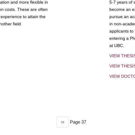
tion and more flexible in
5-7 years of 
ion costs. These are often
become an exp
experience to attain the
pursue an aca
other field.
in non-acade
applicants to
entering a Ph
at UBC.
VIEW THESI
VIEW THES
VIEW DOCT
Previous
‹‹
Page 37
page