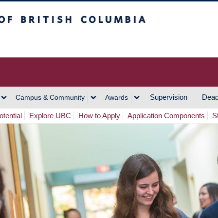
h Columbia
Vancouver Campus
Supervision
Dead
Campus & Community
Awards
tential
Explore UBC
How to Apply
Application Components
S