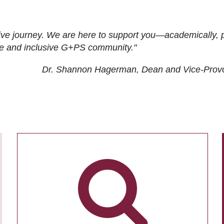
ive journey. We are here to support you—academically, p
tive and inclusive G+PS community."
Dr. Shannon Hagerman, Dean and Vice-Prov