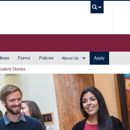
UBC S
lines
Forms
Policies
Apply
About Us
tudent Stories