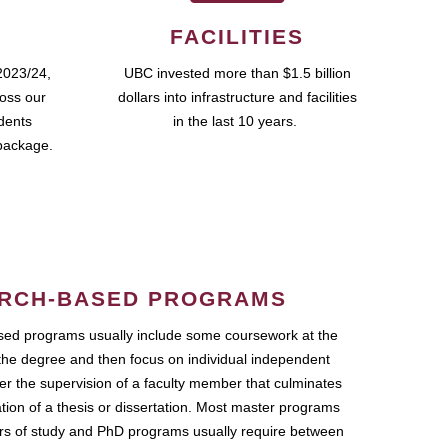
FACILITIES
2023/24,
UBC invested more than $1.5 billion
ross our
dollars into infrastructure and facilities
udents
in the last 10 years.
package.
RCH-BASED PROGRAMS
ed programs usually include some coursework at the
the degree and then focus on individual independent
r the supervision of a faculty member that culminates
ation of a thesis or dissertation. Most master programs
ars of study and PhD programs usually require between