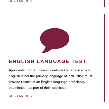
READ MORE
ENGLISH LANGUAGE TEST
Applicants from a university outside Canada in which
English is not the primary language of instruction must
provide results of an English language proficiency
examination as part of their application.
READ MORE