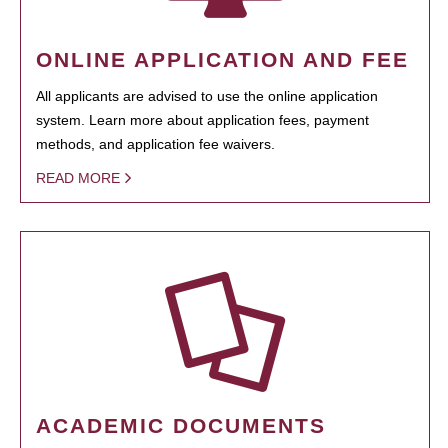
ONLINE APPLICATION AND FEE
All applicants are advised to use the online application
system. Learn more about application fees, payment
methods, and application fee waivers.
READ MORE
ACADEMIC DOCUMENTS