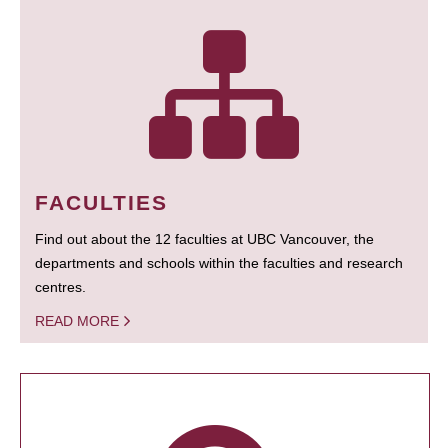
FACULTIES
Find out about the 12 faculties at UBC Vancouver, the
departments and schools within the faculties and research
centres.
READ MORE