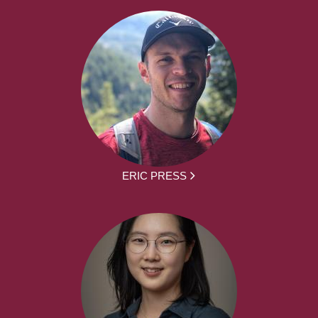
ERIC PRESS