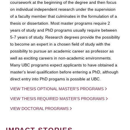
coursework at the beginning of the degree and then focus
on individual independent research under the supervision
of a faculty member that culminates in the formulation of a
thesis or dissertation. Most master programs require 2
years of study and PhD programs usually require between
5-7 years of study. Research degrees provide the possibility
to become an expert in a chosen field of study with the
possibility to pursue an academic career as professor as
well as exciting careers in non-academic environments.
Many UBC programs expect applicants to have obtained a
master's level qualification before entering a PhD, although
direct entry into PhD progams is possible at UBC.
VIEW THESIS OPTIONAL MASTER'S PROGRAMS
VIEW THESIS REQUIRED MASTER'S PROGRAMS
VIEW DOCTORAL PROGRAMS