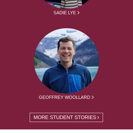
SADIE LYE
GEOFFREY WOOLLARD
MORE STUDENT STORIES