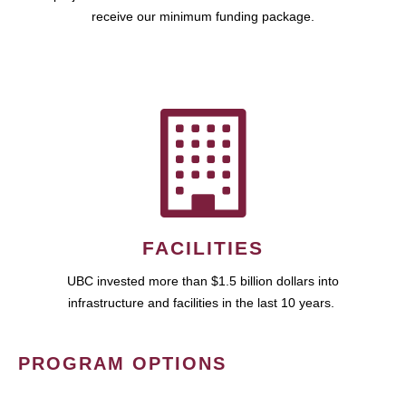
receive our minimum funding package.
FACILITIES
UBC invested more than $1.5 billion dollars into
infrastructure and facilities in the last 10 years.
PROGRAM OPTIONS