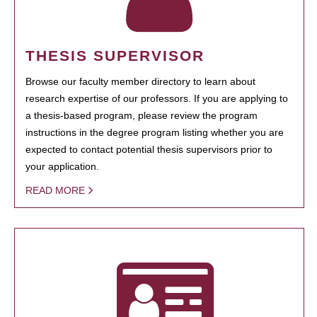
THESIS SUPERVISOR
Browse our faculty member directory to learn about
research expertise of our professors. If you are applying to
a thesis-based program, please review the program
instructions in the degree program listing whether you are
expected to contact potential thesis supervisors prior to
your application.
READ MORE