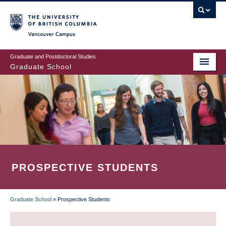
Skip
to
main
Vancouver Campus
content
Graduate and Postdoctoral Studies
Graduate School
PROSPECTIVE STUDENTS
Graduate School
»
Prospective Students
BREADCRUMB