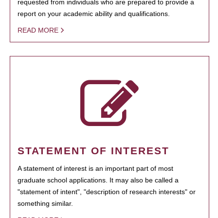
requested from individuals who are prepared to provide a
report on your academic ability and qualifications.
READ MORE
STATEMENT OF INTEREST
A statement of interest is an important part of most
graduate school applications. It may also be called a
"statement of intent", "description of research interests" or
something similar.