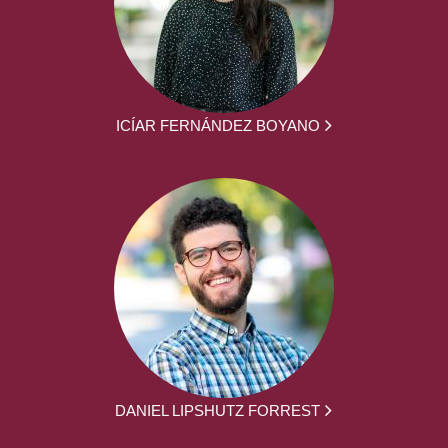
ICÍAR FERNÁNDEZ BOYANO
DANIEL LIPSHUTZ FORREST