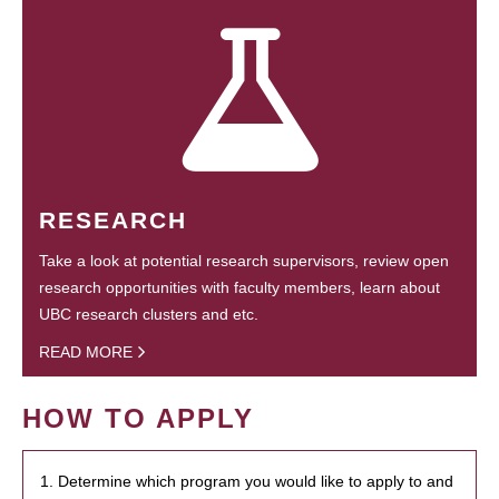
RESEARCH
Take a look at potential research supervisors, review open
research opportunities with faculty members, learn about
UBC research clusters and etc.
READ MORE
HOW TO APPLY
1. Determine which program you would like to apply to and