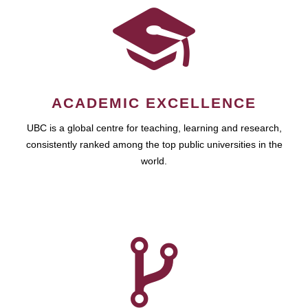
ACADEMIC EXCELLENCE
UBC is a global centre for teaching, learning and research,
consistently ranked among the top public universities in the
world.