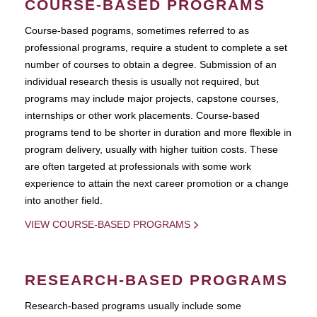
COURSE-BASED PROGRAMS
Course-based pograms, sometimes referred to as
professional programs, require a student to complete a set
number of courses to obtain a degree. Submission of an
individual research thesis is usually not required, but
programs may include major projects, capstone courses,
internships or other work placements. Course-based
programs tend to be shorter in duration and more flexible in
program delivery, usually with higher tuition costs. These
are often targeted at professionals with some work
experience to attain the next career promotion or a change
into another field.
VIEW COURSE-BASED PROGRAMS
RESEARCH-BASED PROGRAMS
Research-based programs usually include some