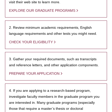
visit their web site to learn more.
EXPLORE OUR GRADUATE PROGRAMS
2. Review minimum academic requirements, English
language requirements and other tests you might need.
CHECK YOUR ELIGIBILITY
3. Gather your required documents, such as transcripts
and reference letters, and other application components.
PREPARE YOUR APPLICATION
4. If you are applying to a research-based program,
investigate faculty members in the graduate program you
are interested in. Many graduate programs (especially
those that require a master’s thesis or doctoral