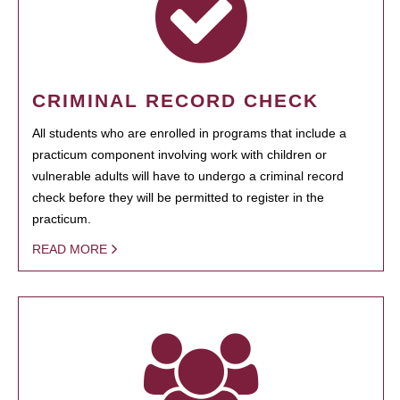
CRIMINAL RECORD CHECK
All students who are enrolled in programs that include a
practicum component involving work with children or
vulnerable adults will have to undergo a criminal record
check before they will be permitted to register in the
practicum.
READ MORE