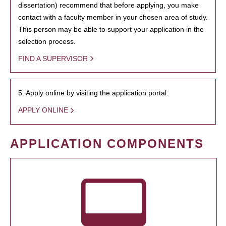
dissertation) recommend that before applying, you make
contact with a faculty member in your chosen area of study.
This person may be able to support your application in the
selection process.
FIND A SUPERVISOR
5. Apply online by visiting the application portal.
APPLY ONLINE
APPLICATION COMPONENTS