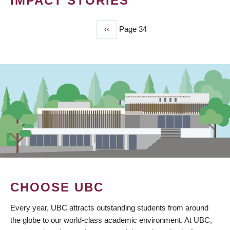
IMPACT STORIES
Previous
‹‹
Page 34
PAGINATION
page
CHOOSE UBC
Every year, UBC attracts outstanding students from around
the globe to our world-class academic environment. At UBC,