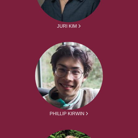
JURI KIM
PHILLIP KIRWIN