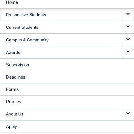
Home
MAIN
Prospective Students
NAVIGATION
Current Students
Campus & Community
Awards
Supervision
Deadlines
Forms
Policies
About Us
Apply