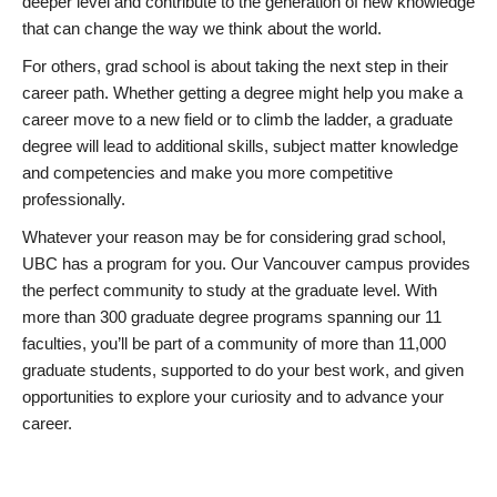
deeper level and contribute to the generation of new knowledge
that can change the way we think about the world.
For others, grad school is about taking the next step in their
career path. Whether getting a degree might help you make a
career move to a new field or to climb the ladder, a graduate
degree will lead to additional skills, subject matter knowledge
and competencies and make you more competitive
professionally.
Whatever your reason may be for considering grad school,
UBC has a program for you. Our Vancouver campus provides
the perfect community to study at the graduate level. With
more than 300 graduate degree programs spanning our 11
faculties, you’ll be part of a community of more than 11,000
graduate students, supported to do your best work, and given
opportunities to explore your curiosity and to advance your
career.