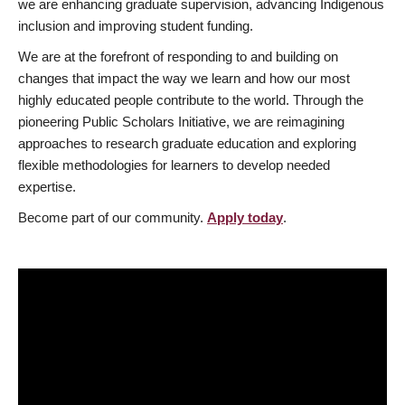
we are enhancing graduate supervision, advancing Indigenous
inclusion and improving student funding.
We are at the forefront of responding to and building on
changes that impact the way we learn and how our most
highly educated people contribute to the world. Through the
pioneering Public Scholars Initiative, we are reimagining
approaches to research graduate education and exploring
flexible methodologies for learners to develop needed
expertise.
Become part of our community.
Apply today
.