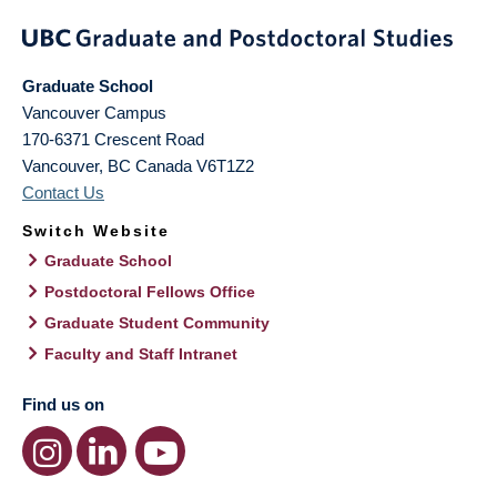
Graduate School
Vancouver Campus
170-6371 Crescent Road
Vancouver
,
BC
Canada
V6T1Z2
Contact Us
Switch Website
Graduate School
Postdoctoral Fellows Office
Graduate Student Community
Faculty and Staff Intranet
Find us on