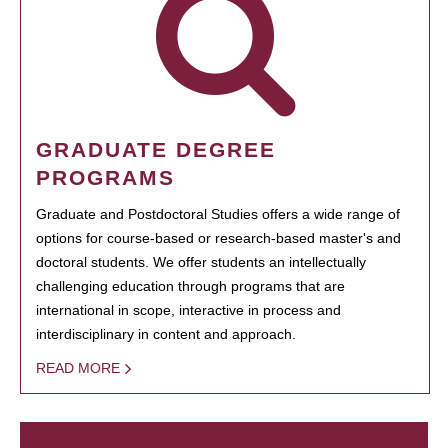
GRADUATE DEGREE
PROGRAMS
Graduate and Postdoctoral Studies offers a wide range of
options for course-based or research-based master's and
doctoral students. We offer students an intellectually
challenging education through programs that are
international in scope, interactive in process and
interdisciplinary in content and approach.
READ MORE