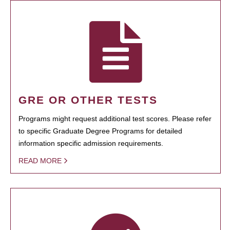
GRE OR OTHER TESTS
Programs might request additional test scores. Please refer
to specific Graduate Degree Programs for detailed
information specific admission requirements.
READ MORE