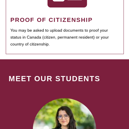
PROOF OF CITIZENSHIP
You may be asked to upload documents to proof your
status in Canada (citizen, permanent resident) or your
country of citizenship.
MEET OUR STUDENTS