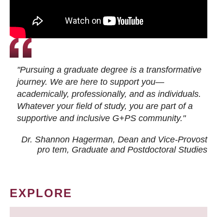
"Pursuing a graduate degree is a transformative
journey. We are here to support you—
academically, professionally, and as individuals.
Whatever your field of study, you are part of a
supportive and inclusive G+PS community."
Dr. Shannon Hagerman, Dean and Vice-Provost
pro tem
, Graduate and Postdoctoral Studies
EXPLORE