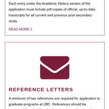
Each entry under the Academic History section of the
application must include pdf copies of official, up-to-date,
transcripts for all current and previous post-secondary
study.
READ MORE
REFERENCE LETTERS
A minimum of two references are required for application to
graduate programs at UBC. References should be