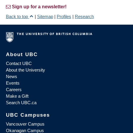
Sign up for a newsletter!
Back to top
|
Sitemap
|
Profiles
|
Research
About UBC
Contact UBC
About the University
News
Events
Careers
Make a Gift
Search UBC.ca
UBC Campuses
Vancouver Campus
Okanagan Campus