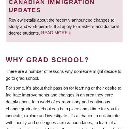
CANADIAN IMMIGRATION
UPDATES
Review details about the recently announced changes to
study and work permits that apply to master’s and doctoral
degree students.
READ MORE
WHY GRAD SCHOOL?
There are a number of reasons why someone might decide to
go to grad school.
For some, it’s about their passion for learning or their desire to
facilitate improvements and changes in an area they care
deeply about. In a world of extraordinary and continuous
change graduate school can be a place and a time for you to
innovate, explore and investigate. It’s a chance to collaborate
with faculty and colleagues across boundaries, to learn at a