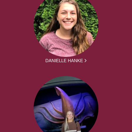
DANIELLE HANKE