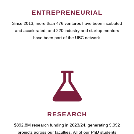
ENTREPRENEURIAL
Since 2013, more than 476 ventures have been incubated
and accelerated, and 220 industry and startup mentors
have been part of the UBC network.
RESEARCH
$892.8M research funding in 2023/24, generating 9,992
projects across our faculties. All of our PhD students