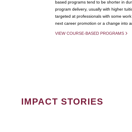
based programs tend to be shorter in dura
program delivery, usually with higher tuit
targeted at professionals with some work 
next career promotion or a change into an
VIEW COURSE-BASED PROGRAMS
IMPACT STORIES
PAGINATION