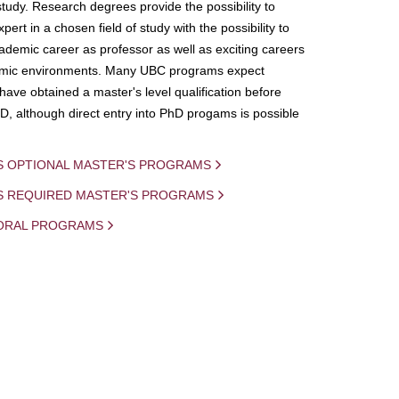
study. Research degrees provide the possibility to
ert in a chosen field of study with the possibility to
demic career as professor as well as exciting careers
mic environments. Many UBC programs expect
 have obtained a master's level qualification before
D, although direct entry into PhD progams is possible
S OPTIONAL MASTER'S PROGRAMS
IS REQUIRED MASTER'S PROGRAMS
ORAL PROGRAMS