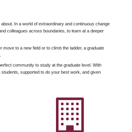
ly about. In a world of extraordinary and continuous change
y and colleagues across boundaries, to learn at a deeper
r move to a new field or to climb the ladder, a graduate
.
fect community to study at the graduate level. With
 students, supported to do your best work, and given