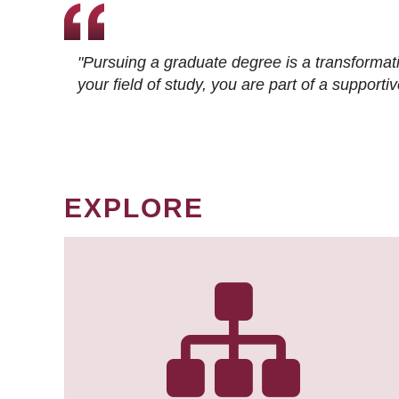
"Pursuing a graduate degree is a transformat
your field of study, you are part of a suppor
EXPLORE