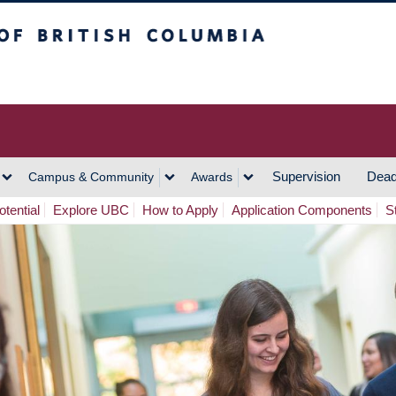
h Columbia
Vancouver Campus
Supervision
Dead
Campus & Community
Awards
tential
Explore UBC
How to Apply
Application Components
S