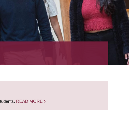
students.
READ MORE