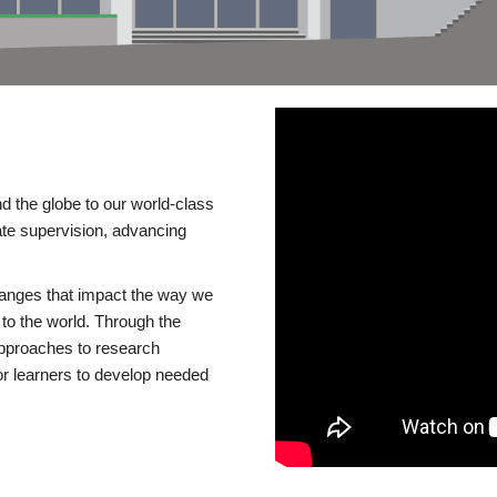
d the globe to our world-class
te supervision, advancing
changes that impact the way we
to the world. Through the
 approaches to research
or learners to develop needed