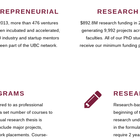
REPRENEURIAL
RESEARCH
2013, more than 476 ventures
$892.8M research funding in 
en incubated and accelerated,
generating 9,992 projects ac
 industry and startup mentors
faculties. All of our PhD st
een part of the UBC network.
receive our minimum funding 
GRAMS
RESEA
ed to as professional
Research-bas
a set number of courses to
beginning of 
ual research thesis is
research unde
nclude major projects,
in the formul
work placements. Course-
require 2 ye