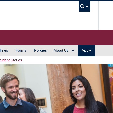
UBC S
lines
Forms
Policies
Apply
About Us
tudent Stories