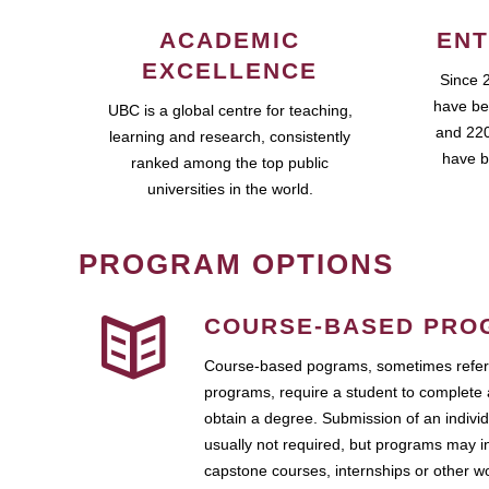
ACADEMIC
ENT
EXCELLENCE
Since 
have be
UBC is a global centre for teaching,
and 220
learning and research, consistently
have b
ranked among the top public
universities in the world.
PROGRAM OPTIONS
COURSE-BASED PRO
Course-based pograms, sometimes referr
programs, require a student to complete 
obtain a degree. Submission of an individ
usually not required, but programs may i
capstone courses, internships or other 