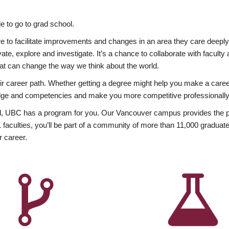
 to go to grad school.
esire to facilitate improvements and changes in an area they care deep
ate, explore and investigate. It’s a chance to collaborate with facult
hat can change the way we think about the world.
heir career path. Whether getting a degree might help you make a caree
wledge and competencies and make you more competitive professionally
, UBC has a program for you. Our Vancouver campus provides the per
aculties, you’ll be part of a community of more than 11,000 graduate
r career.