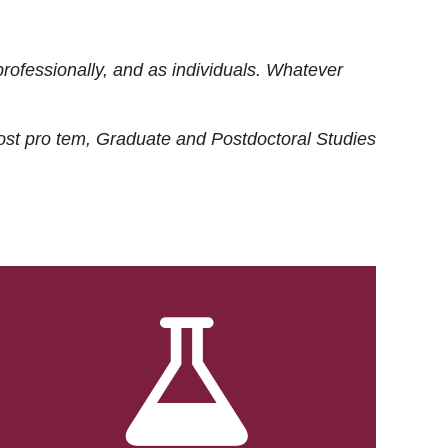
rofessionally, and as individuals. Whatever
ost
pro tem
, Graduate and Postdoctoral Studies