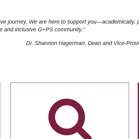
ive journey. We are here to support you—academically, p
tive and inclusive G+PS community."
Dr. Shannon Hagerman, Dean and Vice-Prov