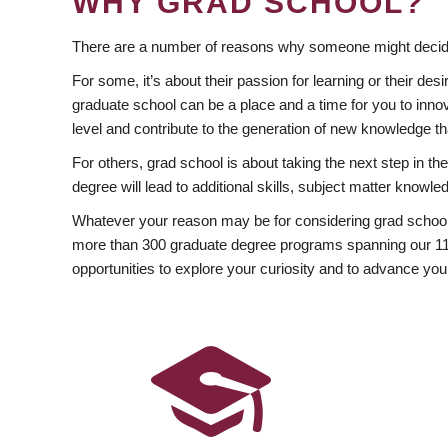
WHY GRAD SCHOOL?
There are a number of reasons why someone might decide
For some, it’s about their passion for learning or their d
graduate school can be a place and a time for you to innov
level and contribute to the generation of new knowledge t
For others, grad school is about taking the next step in t
degree will lead to additional skills, subject matter kno
Whatever your reason may be for considering grad school
more than 300 graduate degree programs spanning our 11 f
opportunities to explore your curiosity and to advance you