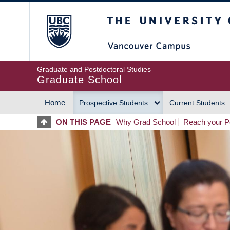
Skip
The University of Britis
to
main
content
Graduate and Postdoctoral Studies
Graduate School
Home
Prospective Students
Current Students
MAIN
ON THIS PAGE
Why Grad School
Reach your Po
NAVIGATION