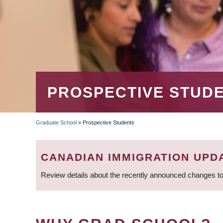
PROSPECTIVE STUD
Graduate School
»
Prospective Students
BREADCRUMB
CANADIAN IMMIGRATION UPD
Review details about the recently announced changes to