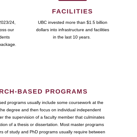
FACILITIES
2023/24,
UBC invested more than $1.5 billion
ross our
dollars into infrastructure and facilities
udents
in the last 10 years.
package.
RCH-BASED PROGRAMS
ed programs usually include some coursework at the
the degree and then focus on individual independent
r the supervision of a faculty member that culminates
ation of a thesis or dissertation. Most master programs
ars of study and PhD programs usually require between