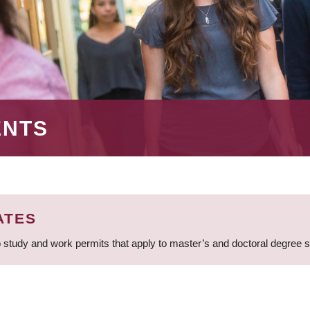
ENTS
ATES
 study and work permits that apply to master’s and doctoral degree 