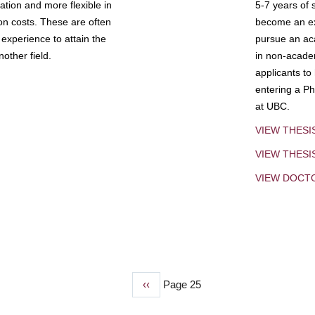
tion and more flexible in
5-7 years of 
ion costs. These are often
become an exp
experience to attain the
pursue an aca
other field.
in non-acade
applicants to
entering a Ph
at UBC.
VIEW THESI
VIEW THES
VIEW DOCT
Previous
‹‹
Page 25
page