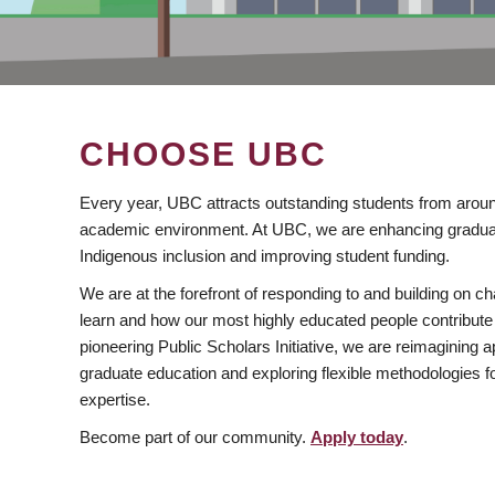
CHOOSE UBC
Every year, UBC attracts outstanding students from aroun
academic environment. At UBC, we are enhancing gradua
Indigenous inclusion and improving student funding.
We are at the forefront of responding to and building on 
learn and how our most highly educated people contribute 
pioneering Public Scholars Initiative, we are reimagining
graduate education and exploring flexible methodologies f
expertise.
Become part of our community.
Apply today
.