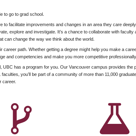
 to go to grad school.
esire to facilitate improvements and changes in an area they care deep
ate, explore and investigate. It’s a chance to collaborate with facult
hat can change the way we think about the world.
heir career path. Whether getting a degree might help you make a caree
wledge and competencies and make you more competitive professionally
, UBC has a program for you. Our Vancouver campus provides the per
aculties, you’ll be part of a community of more than 11,000 graduate
r career.