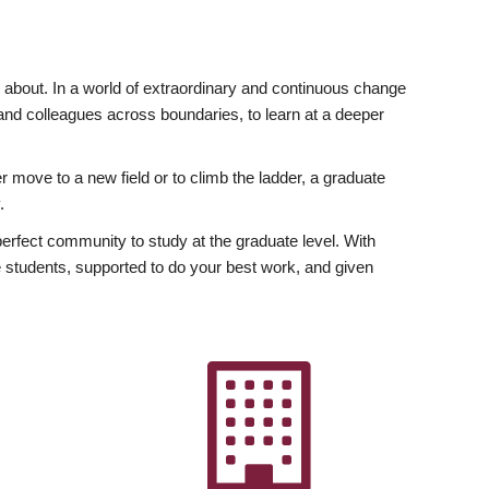
ly about. In a world of extraordinary and continuous change
y and colleagues across boundaries, to learn at a deeper
r move to a new field or to climb the ladder, a graduate
.
fect community to study at the graduate level. With
 students, supported to do your best work, and given