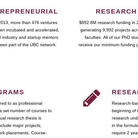
REPRENEURIAL
RESEARCH
2013, more than 476 ventures
$892.8M research funding in 
en incubated and accelerated,
generating 9,992 projects ac
 industry and startup mentors
faculties. All of our PhD st
een part of the UBC network.
receive our minimum funding 
GRAMS
RESEA
ed to as professional
Research-bas
a set number of courses to
beginning of 
ual research thesis is
research unde
nclude major projects,
in the formul
work placements. Course-
require 2 ye