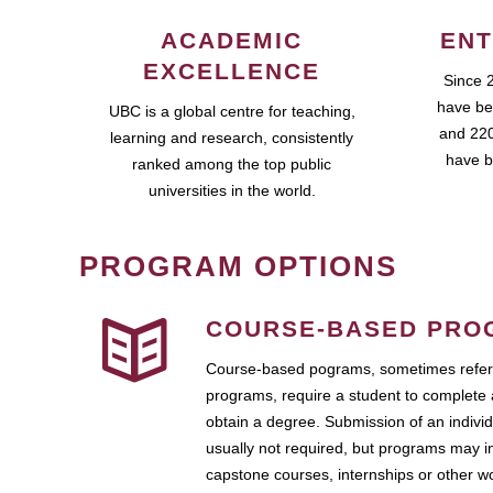
ACADEMIC
ENT
EXCELLENCE
Since 
have be
UBC is a global centre for teaching,
and 220
learning and research, consistently
have b
ranked among the top public
universities in the world.
PROGRAM OPTIONS
COURSE-BASED PRO
Course-based pograms, sometimes referr
programs, require a student to complete 
obtain a degree. Submission of an individ
usually not required, but programs may i
capstone courses, internships or other 