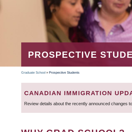
PROSPECTIVE STUD
Graduate School
»
Prospective Students
BREADCRUMB
CANADIAN IMMIGRATION UPD
Review details about the recently announced changes to