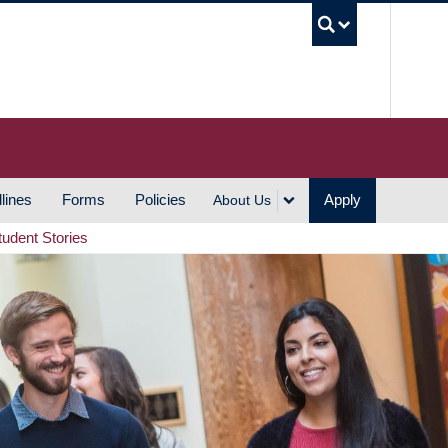
UBC S
lines
Forms
Policies
Apply
About Us
tudent Stories