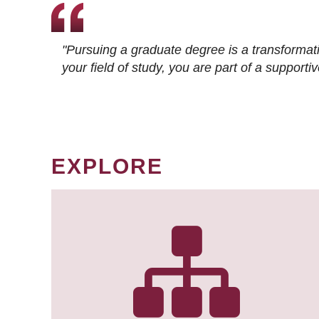
"Pursuing a graduate degree is a transformat
your field of study, you are part of a suppor
EXPLORE