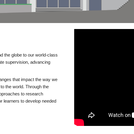
d the globe to our world-class
te supervision, advancing
changes that impact the way we
to the world. Through the
 approaches to research
or learners to develop needed