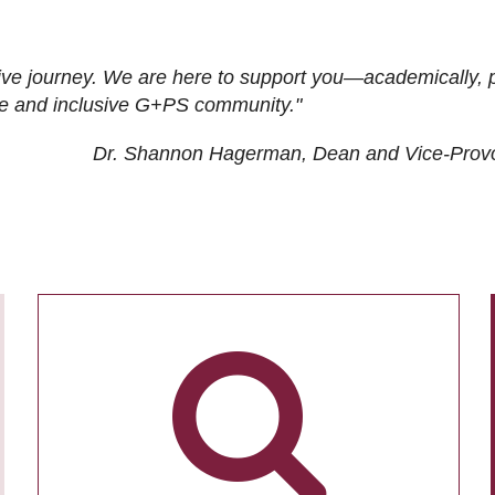
ive journey. We are here to support you—academically, p
tive and inclusive G+PS community."
Dr. Shannon Hagerman, Dean and Vice-Prov