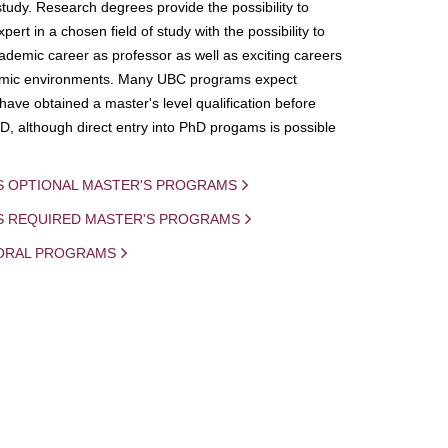
study. Research degrees provide the possibility to
ert in a chosen field of study with the possibility to
demic career as professor as well as exciting careers
mic environments. Many UBC programs expect
 have obtained a master's level qualification before
D, although direct entry into PhD progams is possible
S OPTIONAL MASTER'S PROGRAMS
IS REQUIRED MASTER'S PROGRAMS
ORAL PROGRAMS