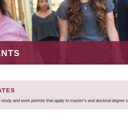
ENTS
ATES
 study and work permits that apply to master’s and doctoral degree 