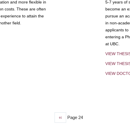
tion and more flexible in
5-7 years of 
ion costs. These are often
become an exp
experience to attain the
pursue an aca
other field.
in non-acade
applicants to
entering a Ph
at UBC.
VIEW THESI
VIEW THES
VIEW DOCT
Previous
‹‹
Page 24
page