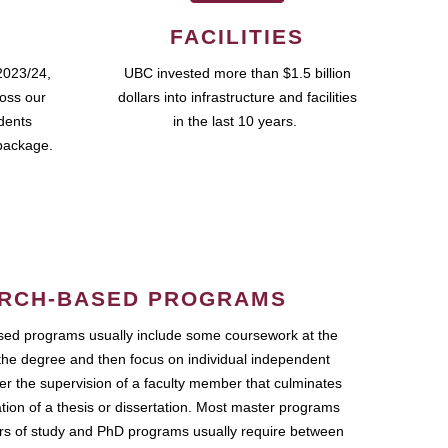
FACILITIES
2023/24,
UBC invested more than $1.5 billion
ross our
dollars into infrastructure and facilities
udents
in the last 10 years.
package.
RCH-BASED PROGRAMS
ed programs usually include some coursework at the
the degree and then focus on individual independent
r the supervision of a faculty member that culminates
ation of a thesis or dissertation. Most master programs
ars of study and PhD programs usually require between