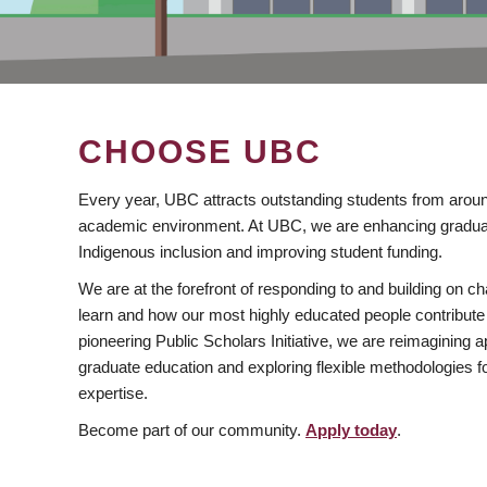
CHOOSE UBC
Every year, UBC attracts outstanding students from aroun
academic environment. At UBC, we are enhancing gradua
Indigenous inclusion and improving student funding.
We are at the forefront of responding to and building on 
learn and how our most highly educated people contribute 
pioneering Public Scholars Initiative, we are reimagining
graduate education and exploring flexible methodologies f
expertise.
Become part of our community.
Apply today
.