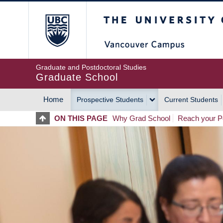
Skip
The University of Britis
to
main
content
Graduate and Postdoctoral Studies
Graduate School
Home
Prospective Students
Current Students
MAIN
ON THIS PAGE
Why Grad School
Reach your Po
NAVIGATION