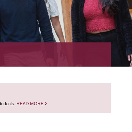
students.
READ MORE