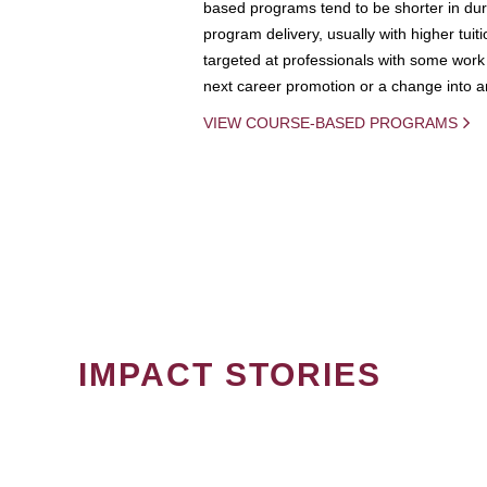
based programs tend to be shorter in dura
program delivery, usually with higher tuit
targeted at professionals with some work 
next career promotion or a change into an
VIEW COURSE-BASED PROGRAMS
IMPACT STORIES
PAGINATION