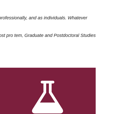
rofessionally, and as individuals. Whatever
ost
pro tem
, Graduate and Postdoctoral Studies