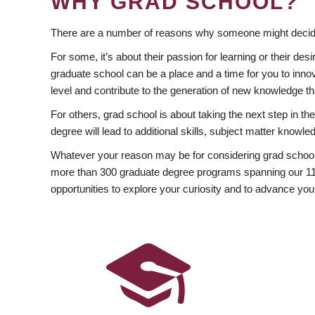
WHY GRAD SCHOOL?
There are a number of reasons why someone might decide
For some, it’s about their passion for learning or their d
graduate school can be a place and a time for you to innov
level and contribute to the generation of new knowledge t
For others, grad school is about taking the next step in t
degree will lead to additional skills, subject matter kno
Whatever your reason may be for considering grad school
more than 300 graduate degree programs spanning our 11 f
opportunities to explore your curiosity and to advance you