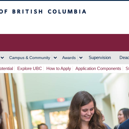
h Columbia
Vancouver Campus
Supervision
Dead
Campus & Community
Awards
tential
Explore UBC
How to Apply
Application Components
S