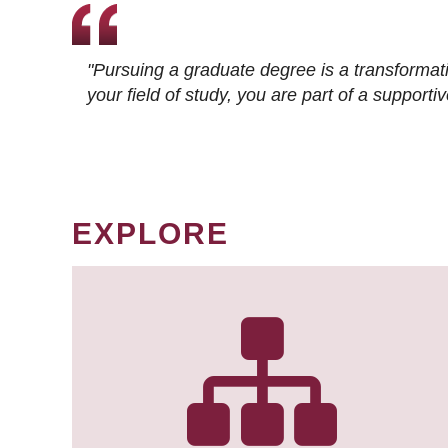
"Pursuing a graduate degree is a transformat
your field of study, you are part of a suppor
EXPLORE