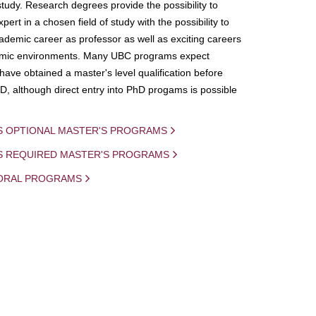
study. Research degrees provide the possibility to
ert in a chosen field of study with the possibility to
demic career as professor as well as exciting careers
mic environments. Many UBC programs expect
 have obtained a master's level qualification before
D, although direct entry into PhD progams is possible
S OPTIONAL MASTER'S PROGRAMS
IS REQUIRED MASTER'S PROGRAMS
ORAL PROGRAMS