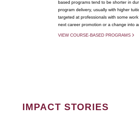
based programs tend to be shorter in dura
program delivery, usually with higher tuit
targeted at professionals with some work 
next career promotion or a change into an
VIEW COURSE-BASED PROGRAMS
IMPACT STORIES
PAGINATION