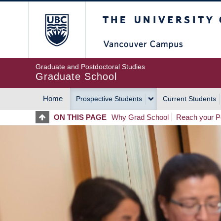
Skip
The University of Britis
to
main
content
Graduate and Postdoctoral Studies
Graduate School
Home
Prospective Students
Current Students
MAIN
ON THIS PAGE
Why Grad School
Reach your Po
NAVIGATION