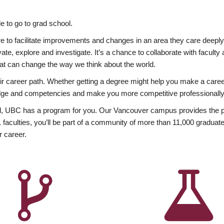
 to go to grad school.
esire to facilitate improvements and changes in an area they care deep
ate, explore and investigate. It’s a chance to collaborate with facult
hat can change the way we think about the world.
heir career path. Whether getting a degree might help you make a caree
wledge and competencies and make you more competitive professionally
, UBC has a program for you. Our Vancouver campus provides the per
aculties, you’ll be part of a community of more than 11,000 graduate
r career.