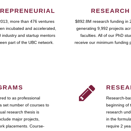
REPRENEURIAL
RESEARCH
2013, more than 476 ventures
$892.8M research funding in 
en incubated and accelerated,
generating 9,992 projects ac
 industry and startup mentors
faculties. All of our PhD st
een part of the UBC network.
receive our minimum funding 
GRAMS
RESEA
ed to as professional
Research-bas
a set number of courses to
beginning of 
ual research thesis is
research unde
nclude major projects,
in the formul
work placements. Course-
require 2 ye