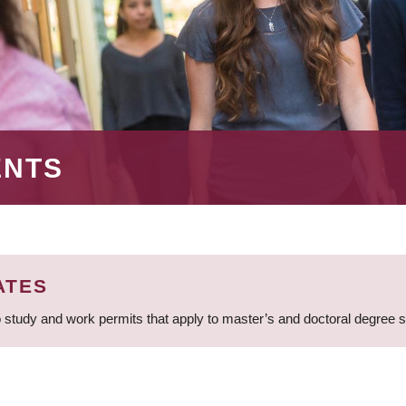
ENTS
ATES
 study and work permits that apply to master’s and doctoral degree 