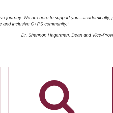
ive journey. We are here to support you—academically, p
tive and inclusive G+PS community."
Dr. Shannon Hagerman, Dean and Vice-Prov