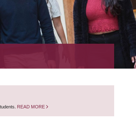
students.
READ MORE