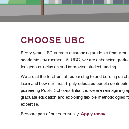
CHOOSE UBC
Every year, UBC attracts outstanding students from aroun
academic environment. At UBC, we are enhancing gradua
Indigenous inclusion and improving student funding.
We are at the forefront of responding to and building on 
learn and how our most highly educated people contribute 
pioneering Public Scholars Initiative, we are reimagining
graduate education and exploring flexible methodologies f
expertise.
Become part of our community.
Apply today
.