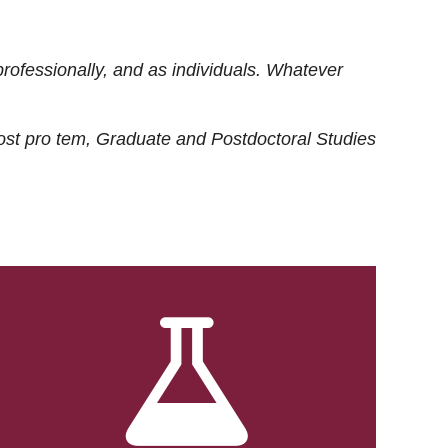
rofessionally, and as individuals. Whatever
ost
pro tem
, Graduate and Postdoctoral Studies