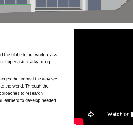
d the globe to our world-class
te supervision, advancing
changes that impact the way we
to the world. Through the
 approaches to research
or learners to develop needed