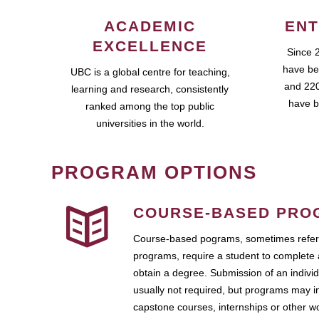
ACADEMIC
ENT
EXCELLENCE
Since 
have be
UBC is a global centre for teaching,
and 220
learning and research, consistently
have b
ranked among the top public
universities in the world.
PROGRAM OPTIONS
COURSE-BASED PRO
Course-based pograms, sometimes referr
programs, require a student to complete 
obtain a degree. Submission of an individ
usually not required, but programs may i
capstone courses, internships or other 