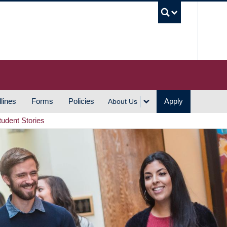
UBC S
lines
Forms
Policies
Apply
About Us
tudent Stories