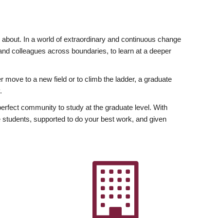
ly about. In a world of extraordinary and continuous change
y and colleagues across boundaries, to learn at a deeper
r move to a new field or to climb the ladder, a graduate
.
fect community to study at the graduate level. With
 students, supported to do your best work, and given