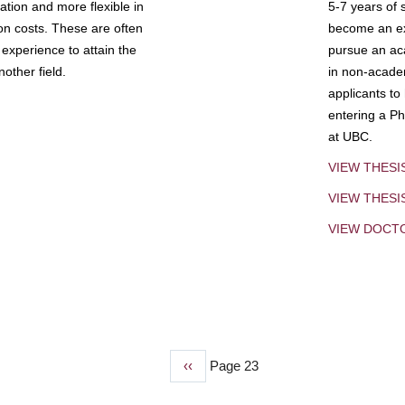
tion and more flexible in
5-7 years of 
ion costs. These are often
become an exp
experience to attain the
pursue an aca
other field.
in non-acade
applicants to
entering a Ph
at UBC.
VIEW THESI
VIEW THES
VIEW DOCT
Previous
‹‹
Page 23
page