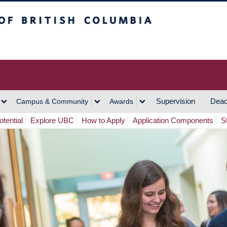
h Columbia
Vancouver Campus
Supervision
Dead
Campus & Community
Awards
tential
Explore UBC
How to Apply
Application Components
S