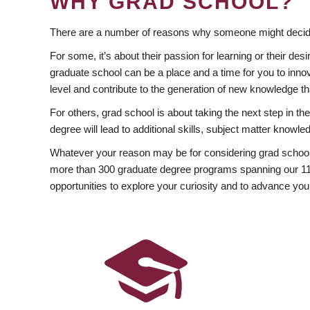
WHY GRAD SCHOOL?
There are a number of reasons why someone might decide
For some, it’s about their passion for learning or their d
graduate school can be a place and a time for you to innov
level and contribute to the generation of new knowledge t
For others, grad school is about taking the next step in t
degree will lead to additional skills, subject matter kno
Whatever your reason may be for considering grad school
more than 300 graduate degree programs spanning our 11 f
opportunities to explore your curiosity and to advance you