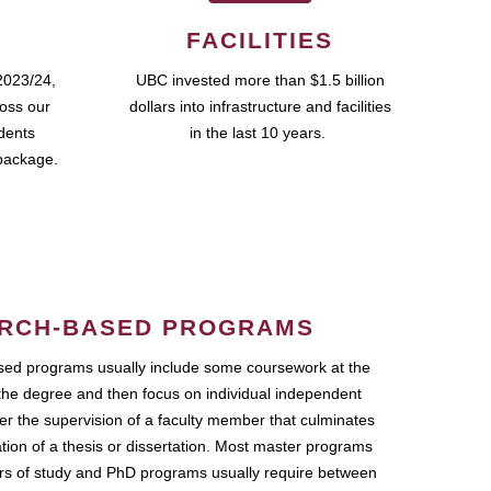
FACILITIES
2023/24,
UBC invested more than $1.5 billion
ross our
dollars into infrastructure and facilities
udents
in the last 10 years.
package.
RCH-BASED PROGRAMS
ed programs usually include some coursework at the
the degree and then focus on individual independent
r the supervision of a faculty member that culminates
ation of a thesis or dissertation. Most master programs
ars of study and PhD programs usually require between