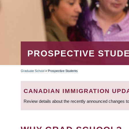
PROSPECTIVE STUD
Graduate School
»
Prospective Students
BREADCRUMB
CANADIAN IMMIGRATION UPD
Review details about the recently announced changes to