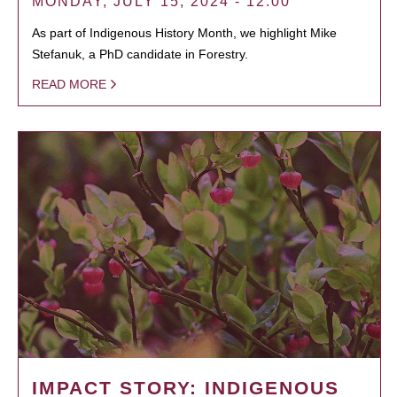
MONDAY, JULY 15, 2024 - 12:00
As part of Indigenous History Month, we highlight Mike
Stefanuk, a PhD candidate in Forestry.
READ MORE
IMPACT STORY: INDIGENOUS