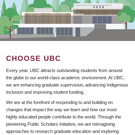
CHOOSE UBC
Every year, UBC attracts outstanding students from around
the globe to our world-class academic environment. At UBC,
we are enhancing graduate supervision, advancing Indigenous
inclusion and improving student funding.
We are at the forefront of responding to and building on
changes that impact the way we learn and how our most
highly educated people contribute to the world. Through the
pioneering Public Scholars Initiative, we are reimagining
approaches to research graduate education and exploring