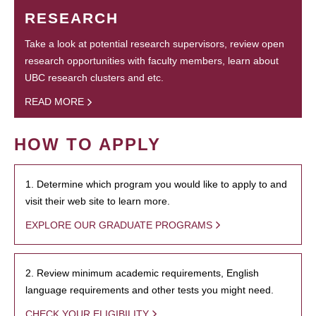
RESEARCH
Take a look at potential research supervisors, review open
research opportunities with faculty members, learn about
UBC research clusters and etc.
READ MORE
HOW TO APPLY
1. Determine which program you would like to apply to and
visit their web site to learn more.
EXPLORE OUR GRADUATE PROGRAMS
2. Review minimum academic requirements, English
language requirements and other tests you might need.
CHECK YOUR ELIGIBILITY