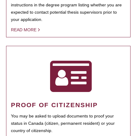
instructions in the degree program listing whether you are
expected to contact potential thesis supervisors prior to
your application.
READ MORE
PROOF OF CITIZENSHIP
You may be asked to upload documents to proof your
status in Canada (citizen, permanent resident) or your
country of citizenship.