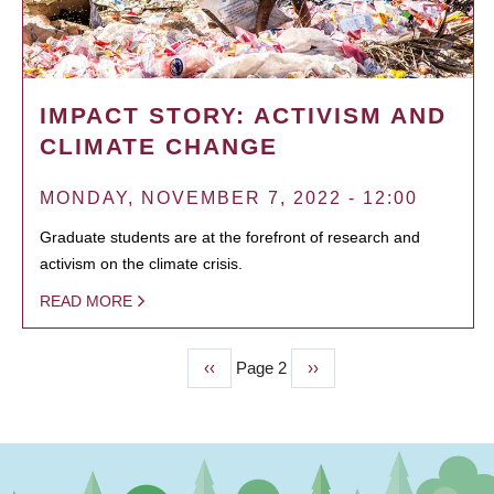
IMPACT STORY: ACTIVISM AND
CLIMATE CHANGE
MONDAY, NOVEMBER 7, 2022 - 12:00
Graduate students are at the forefront of research and
activism on the climate crisis.
READ MORE
Previous
‹‹
Page 2
Next
››
PAGINATION
page
page