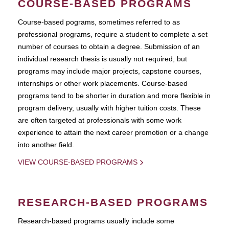
COURSE-BASED PROGRAMS
Course-based pograms, sometimes referred to as
professional programs, require a student to complete a set
number of courses to obtain a degree. Submission of an
individual research thesis is usually not required, but
programs may include major projects, capstone courses,
internships or other work placements. Course-based
programs tend to be shorter in duration and more flexible in
program delivery, usually with higher tuition costs. These
are often targeted at professionals with some work
experience to attain the next career promotion or a change
into another field.
VIEW COURSE-BASED PROGRAMS
RESEARCH-BASED PROGRAMS
Research-based programs usually include some