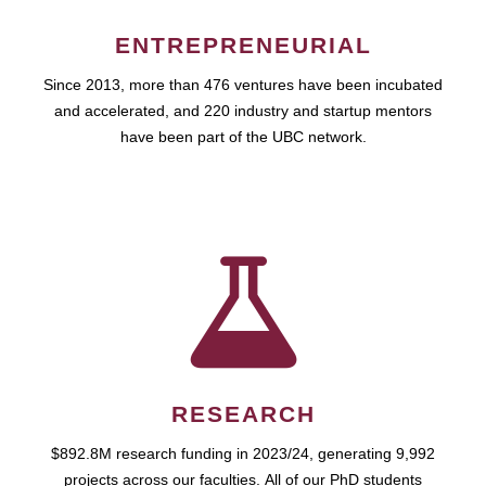
ENTREPRENEURIAL
Since 2013, more than 476 ventures have been incubated
and accelerated, and 220 industry and startup mentors
have been part of the UBC network.
RESEARCH
$892.8M research funding in 2023/24, generating 9,992
projects across our faculties. All of our PhD students