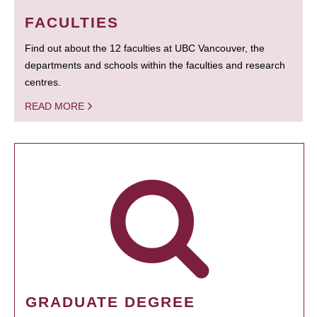
FACULTIES
Find out about the 12 faculties at UBC Vancouver, the
departments and schools within the faculties and research
centres.
READ MORE
GRADUATE DEGREE