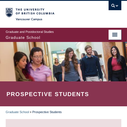
Skip
to
main
Vancouver Campus
content
Graduate and Postdoctoral Studies
Graduate School
PROSPECTIVE STUDENTS
Graduate School
»
Prospective Students
BREADCRUMB