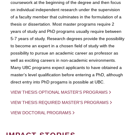
coursework at the beginning of the degree and then focus
on individual independent research under the supervision
of a faculty member that culminates in the formulation of a
thesis or dissertation. Most master programs require 2
years of study and PhD programs usually require between
5-7 years of study. Research degrees provide the possibility
to become an expert in a chosen field of study with the
possibility to pursue an academic career as professor as
well as exciting careers in non-academic environments.
Many UBC programs expect applicants to have obtained a
master's level qualification before entering a PhD, although
direct entry into PhD progams is possible at UBC.
VIEW THESIS OPTIONAL MASTER'S PROGRAMS
VIEW THESIS REQUIRED MASTER'S PROGRAMS
VIEW DOCTORAL PROGRAMS