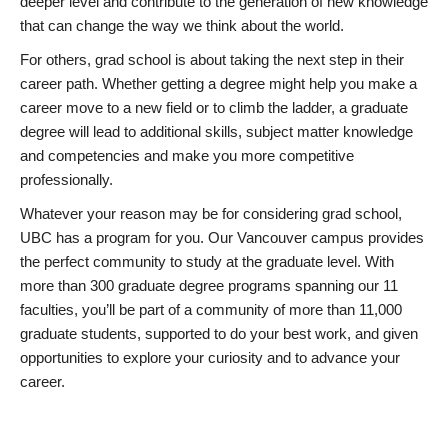
deeper level and contribute to the generation of new knowledge
that can change the way we think about the world.
For others, grad school is about taking the next step in their
career path. Whether getting a degree might help you make a
career move to a new field or to climb the ladder, a graduate
degree will lead to additional skills, subject matter knowledge
and competencies and make you more competitive
professionally.
Whatever your reason may be for considering grad school,
UBC has a program for you. Our Vancouver campus provides
the perfect community to study at the graduate level. With
more than 300 graduate degree programs spanning our 11
faculties, you’ll be part of a community of more than 11,000
graduate students, supported to do your best work, and given
opportunities to explore your curiosity and to advance your
career.