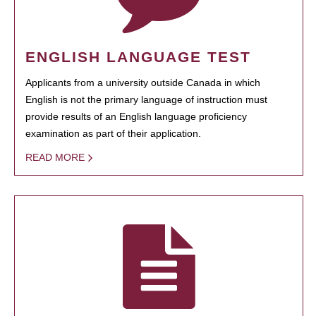
ENGLISH LANGUAGE TEST
Applicants from a university outside Canada in which
English is not the primary language of instruction must
provide results of an English language proficiency
examination as part of their application.
READ MORE