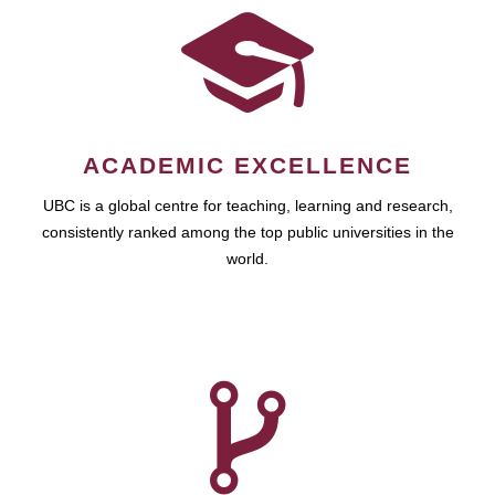
ACADEMIC EXCELLENCE
UBC is a global centre for teaching, learning and research,
consistently ranked among the top public universities in the
world.