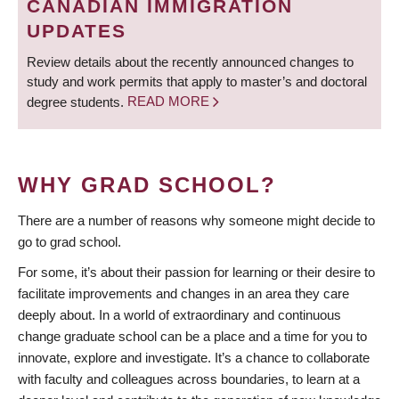
CANADIAN IMMIGRATION
UPDATES
Review details about the recently announced changes to
study and work permits that apply to master’s and doctoral
degree students.
READ MORE
WHY GRAD SCHOOL?
There are a number of reasons why someone might decide to
go to grad school.
For some, it’s about their passion for learning or their desire to
facilitate improvements and changes in an area they care
deeply about. In a world of extraordinary and continuous
change graduate school can be a place and a time for you to
innovate, explore and investigate. It’s a chance to collaborate
with faculty and colleagues across boundaries, to learn at a