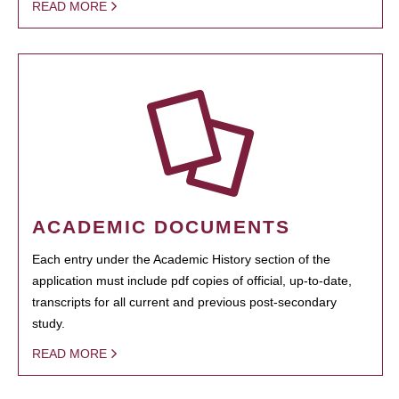
READ MORE
ACADEMIC DOCUMENTS
Each entry under the Academic History section of the
application must include pdf copies of official, up-to-date,
transcripts for all current and previous post-secondary
study.
READ MORE