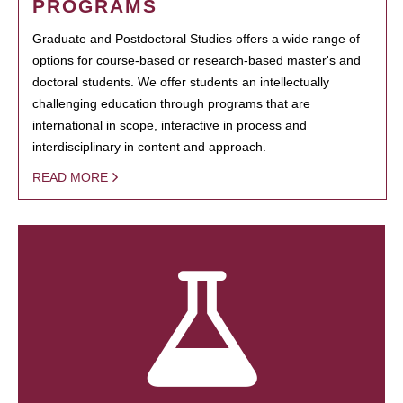
PROGRAMS
Graduate and Postdoctoral Studies offers a wide range of
options for course-based or research-based master's and
doctoral students. We offer students an intellectually
challenging education through programs that are
international in scope, interactive in process and
interdisciplinary in content and approach.
READ MORE