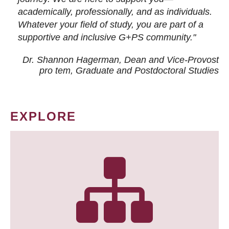
academically, professionally, and as individuals.
Whatever your field of study, you are part of a
supportive and inclusive G+PS community."
Dr. Shannon Hagerman, Dean and Vice-Provost
pro tem
, Graduate and Postdoctoral Studies
EXPLORE