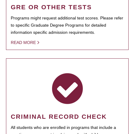
GRE OR OTHER TESTS
Programs might request additional test scores. Please refer
to specific Graduate Degree Programs for detailed
information specific admission requirements.
READ MORE
CRIMINAL RECORD CHECK
All students who are enrolled in programs that include a