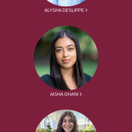
ALYSHA DESLIPPE
AISHA GHANI