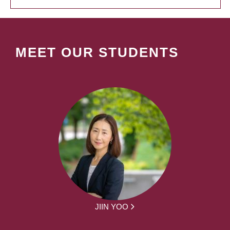
MEET OUR STUDENTS
JIIN YOO