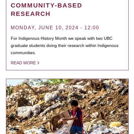
COMMUNITY-BASED
RESEARCH
MONDAY, JUNE 10, 2024 - 12:00
For Indigenous History Month we speak with two UBC
graduate students doing their research within Indigenous
communities.
READ MORE