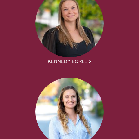
KENNEDY BORLE