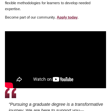
flexible methodologies for learners to develop needed
expertise.
Become part of our community.
Apply today
.
"Pursuing a graduate degree is a transformative
journey. We are here to support you—