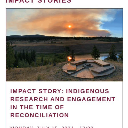
IMPACT STORIES
IMPACT STORY: INDIGENOUS
RESEARCH AND ENGAGEMENT
IN THE TIME OF
RECONCILIATION