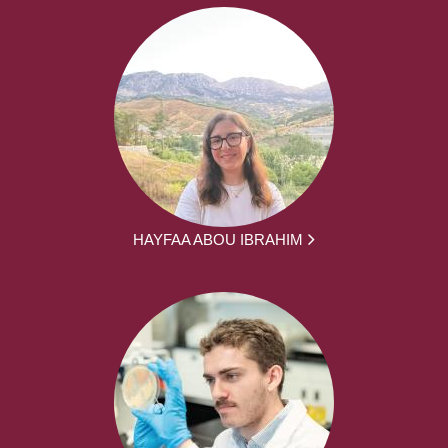
HAYFAA ABOU IBRAHIM