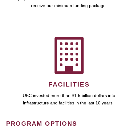
receive our minimum funding package.
FACILITIES
UBC invested more than $1.5 billion dollars into
infrastructure and facilities in the last 10 years.
PROGRAM OPTIONS