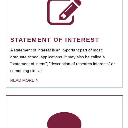
STATEMENT OF INTEREST
A statement of interest is an important part of most
graduate school applications. It may also be called a
"statement of intent", "description of research interests" or
something similar.
READ MORE