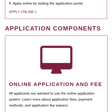
5. Apply online by visiting the application portal.
APPLY ONLINE
APPLICATION COMPONENTS
ONLINE APPLICATION AND FEE
All applicants are advised to use the online application
system. Learn more about application fees, payment
methods, and application fee waivers.