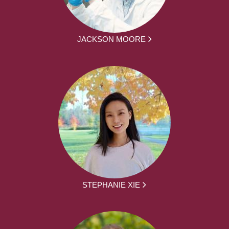
JACKSON MOORE
STEPHANIE XIE