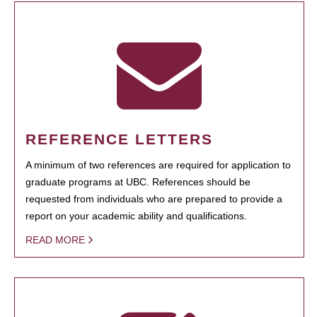
REFERENCE LETTERS
A minimum of two references are required for application to
graduate programs at UBC. References should be
requested from individuals who are prepared to provide a
report on your academic ability and qualifications.
READ MORE