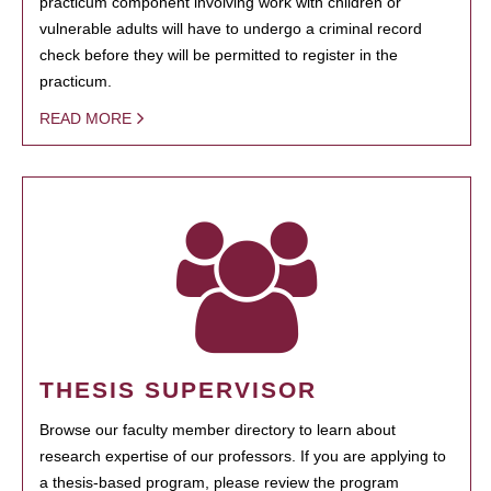
practicum component involving work with children or
vulnerable adults will have to undergo a criminal record
check before they will be permitted to register in the
practicum.
READ MORE
THESIS SUPERVISOR
Browse our faculty member directory to learn about
research expertise of our professors. If you are applying to
a thesis-based program, please review the program