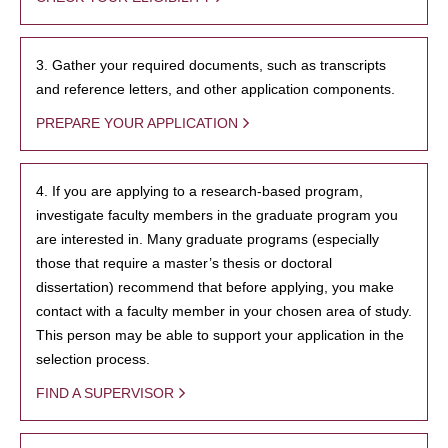
3. Gather your required documents, such as transcripts
and reference letters, and other application components.
PREPARE YOUR APPLICATION
4. If you are applying to a research-based program,
investigate faculty members in the graduate program you
are interested in. Many graduate programs (especially
those that require a master’s thesis or doctoral
dissertation) recommend that before applying, you make
contact with a faculty member in your chosen area of study.
This person may be able to support your application in the
selection process.
FIND A SUPERVISOR