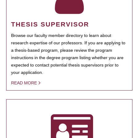
THESIS SUPERVISOR
Browse our faculty member directory to learn about
research expertise of our professors. If you are applying to
a thesis-based program, please review the program
instructions in the degree program listing whether you are
expected to contact potential thesis supervisors prior to
your application.
READ MORE