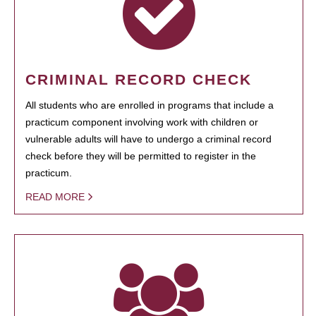
CRIMINAL RECORD CHECK
All students who are enrolled in programs that include a
practicum component involving work with children or
vulnerable adults will have to undergo a criminal record
check before they will be permitted to register in the
practicum.
READ MORE