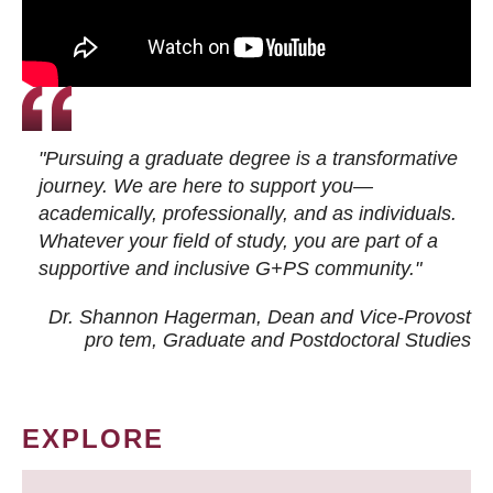
"Pursuing a graduate degree is a transformative
journey. We are here to support you—
academically, professionally, and as individuals.
Whatever your field of study, you are part of a
supportive and inclusive G+PS community."
Dr. Shannon Hagerman, Dean and Vice-Provost
pro tem
, Graduate and Postdoctoral Studies
EXPLORE