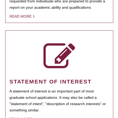
requested from individuals who are prepared to provide a
report on your academic ability and qualifications.
READ MORE
STATEMENT OF INTEREST
A statement of interest is an important part of most
graduate school applications. It may also be called a
"statement of intent", "description of research interests" or
something similar.