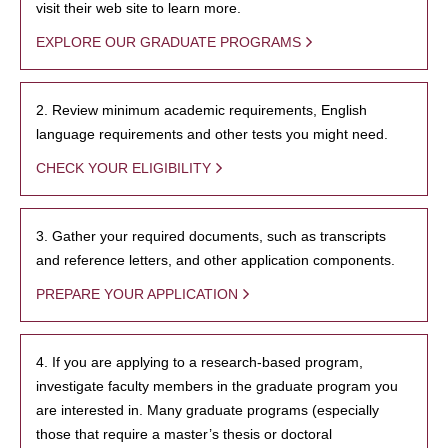
visit their web site to learn more.
EXPLORE OUR GRADUATE PROGRAMS
2. Review minimum academic requirements, English
language requirements and other tests you might need.
CHECK YOUR ELIGIBILITY
3. Gather your required documents, such as transcripts
and reference letters, and other application components.
PREPARE YOUR APPLICATION
4. If you are applying to a research-based program,
investigate faculty members in the graduate program you
are interested in. Many graduate programs (especially
those that require a master’s thesis or doctoral