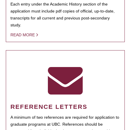
Each entry under the Academic History section of the
application must include pdf copies of official, up-to-date,
transcripts for all current and previous post-secondary
study.
READ MORE
REFERENCE LETTERS
A minimum of two references are required for application to
graduate programs at UBC. References should be