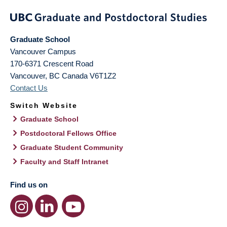
Graduate School
Vancouver Campus
170-6371 Crescent Road
Vancouver
,
BC
Canada
V6T1Z2
Contact Us
Switch Website
Graduate School
Postdoctoral Fellows Office
Graduate Student Community
Faculty and Staff Intranet
Find us on