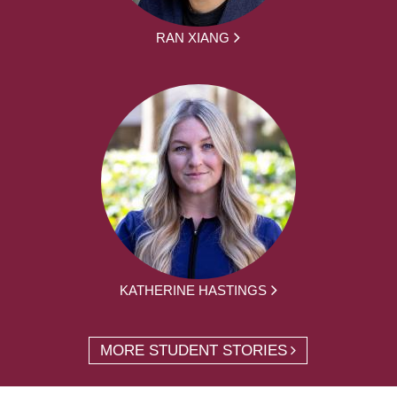
RAN XIANG
KATHERINE HASTINGS
MORE STUDENT STORIES