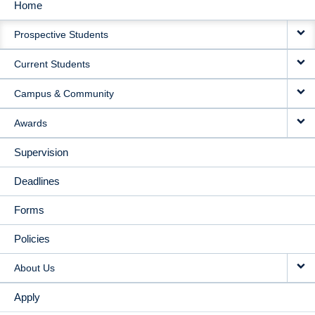
Home
MAIN
Prospective Students
NAVIGATION
Current Students
Campus & Community
Awards
Supervision
Deadlines
Forms
Policies
About Us
Apply