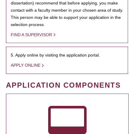
dissertation) recommend that before applying, you make
contact with a faculty member in your chosen area of study.
This person may be able to support your application in the
selection process.
FIND A SUPERVISOR
5. Apply online by visiting the application portal.
APPLY ONLINE
APPLICATION COMPONENTS