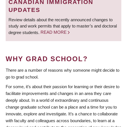
CANADIAN IMMIGRATION
UPDATES
Review details about the recently announced changes to
study and work permits that apply to master’s and doctoral
degree students.
READ MORE
WHY GRAD SCHOOL?
There are a number of reasons why someone might decide to
go to grad school.
For some, it’s about their passion for learning or their desire to
facilitate improvements and changes in an area they care
deeply about. In a world of extraordinary and continuous
change graduate school can be a place and a time for you to
innovate, explore and investigate. It’s a chance to collaborate
with faculty and colleagues across boundaries, to learn at a