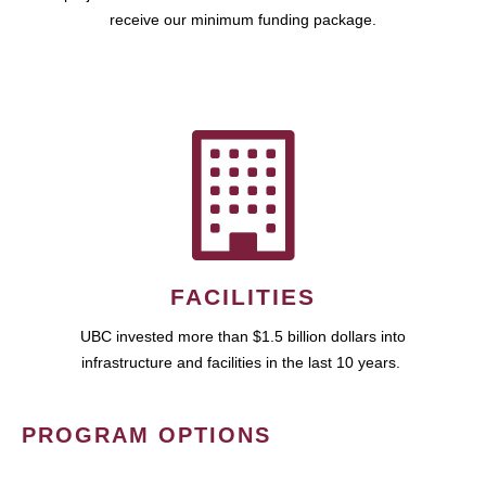
receive our minimum funding package.
FACILITIES
UBC invested more than $1.5 billion dollars into
infrastructure and facilities in the last 10 years.
PROGRAM OPTIONS