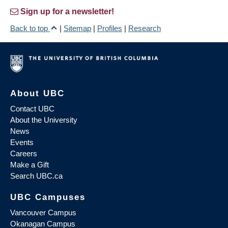
Sign up for a newsletter!
Back to top
|
Sitemap
|
Profiles
|
Research
About UBC
Contact UBC
About the University
News
Events
Careers
Make a Gift
Search UBC.ca
UBC Campuses
Vancouver Campus
Okanagan Campus