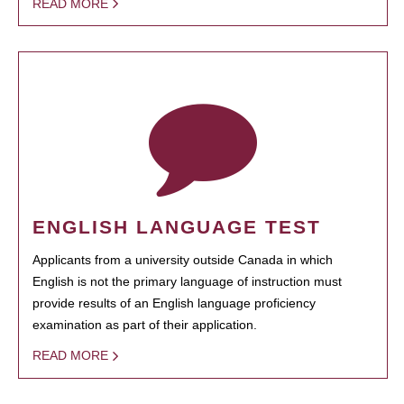
READ MORE
ENGLISH LANGUAGE TEST
Applicants from a university outside Canada in which
English is not the primary language of instruction must
provide results of an English language proficiency
examination as part of their application.
READ MORE