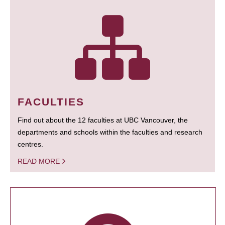
FACULTIES
Find out about the 12 faculties at UBC Vancouver, the
departments and schools within the faculties and research
centres.
READ MORE