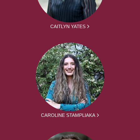
CAITLYN YATES
CAROLINE STAMPLIAKA