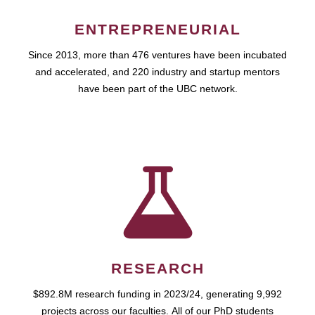
ENTREPRENEURIAL
Since 2013, more than 476 ventures have been incubated
and accelerated, and 220 industry and startup mentors
have been part of the UBC network.
RESEARCH
$892.8M research funding in 2023/24, generating 9,992
projects across our faculties. All of our PhD students