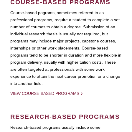
COURSE-BASED PROGRAMS
Course-based pograms, sometimes referred to as
professional programs, require a student to complete a set
number of courses to obtain a degree. Submission of an
individual research thesis is usually not required, but
programs may include major projects, capstone courses,
internships or other work placements. Course-based
programs tend to be shorter in duration and more flexible in
program delivery, usually with higher tuition costs. These
are often targeted at professionals with some work
experience to attain the next career promotion or a change
into another field.
VIEW COURSE-BASED PROGRAMS
RESEARCH-BASED PROGRAMS
Research-based programs usually include some