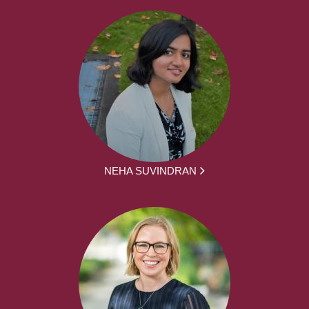
NEHA SUVINDRAN