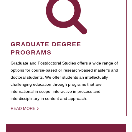
GRADUATE DEGREE
PROGRAMS
Graduate and Postdoctoral Studies offers a wide range of
options for course-based or research-based master's and
doctoral students. We offer students an intellectually
challenging education through programs that are
international in scope, interactive in process and
interdisciplinary in content and approach.
READ MORE