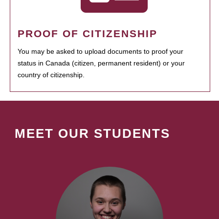
PROOF OF CITIZENSHIP
You may be asked to upload documents to proof your
status in Canada (citizen, permanent resident) or your
country of citizenship.
MEET OUR STUDENTS