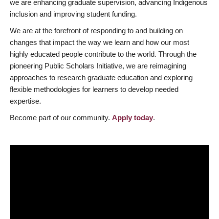
we are enhancing graduate supervision, advancing Indigenous
inclusion and improving student funding.
We are at the forefront of responding to and building on
changes that impact the way we learn and how our most
highly educated people contribute to the world. Through the
pioneering Public Scholars Initiative, we are reimagining
approaches to research graduate education and exploring
flexible methodologies for learners to develop needed
expertise.
Become part of our community.
Apply today
.