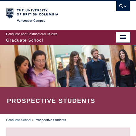
Skip
to
main
Vancouver Campus
content
Graduate and Postdoctoral Studies
Graduate School
PROSPECTIVE STUDENTS
Graduate School
»
Prospective Students
BREADCRUMB