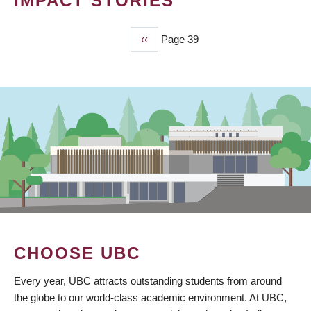
IMPACT STORIES
Previous
‹‹
Page 39
PAGINATION
page
CHOOSE UBC
Every year, UBC attracts outstanding students from around
the globe to our world-class academic environment. At UBC,