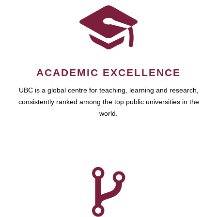
ACADEMIC EXCELLENCE
UBC is a global centre for teaching, learning and research,
consistently ranked among the top public universities in the
world.