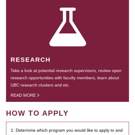
RESEARCH
Take a look at potential research supervisors, review open
research opportunities with faculty members, learn about
UBC research clusters and etc.
READ MORE
HOW TO APPLY
1. Determine which program you would like to apply to and