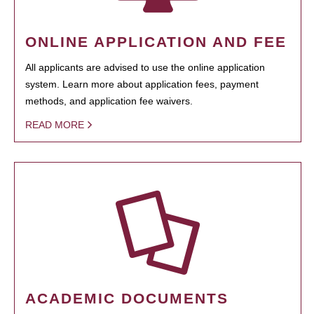
ONLINE APPLICATION AND FEE
All applicants are advised to use the online application
system. Learn more about application fees, payment
methods, and application fee waivers.
READ MORE
ACADEMIC DOCUMENTS