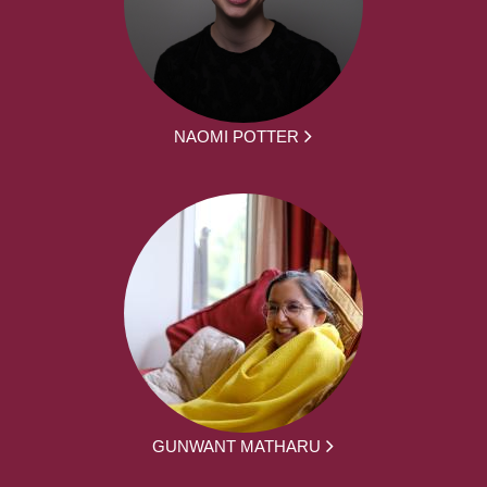
NAOMI POTTER
GUNWANT MATHARU