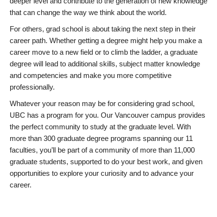
deeper level and contribute to the generation of new knowledge
that can change the way we think about the world.
For others, grad school is about taking the next step in their
career path. Whether getting a degree might help you make a
career move to a new field or to climb the ladder, a graduate
degree will lead to additional skills, subject matter knowledge
and competencies and make you more competitive
professionally.
Whatever your reason may be for considering grad school,
UBC has a program for you. Our Vancouver campus provides
the perfect community to study at the graduate level. With
more than 300 graduate degree programs spanning our 11
faculties, you’ll be part of a community of more than 11,000
graduate students, supported to do your best work, and given
opportunities to explore your curiosity and to advance your
career.