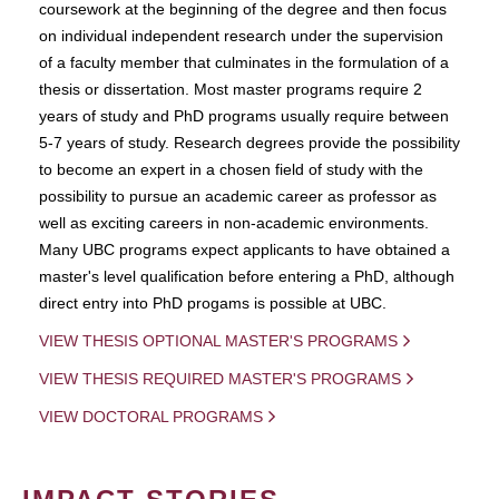
coursework at the beginning of the degree and then focus
on individual independent research under the supervision
of a faculty member that culminates in the formulation of a
thesis or dissertation. Most master programs require 2
years of study and PhD programs usually require between
5-7 years of study. Research degrees provide the possibility
to become an expert in a chosen field of study with the
possibility to pursue an academic career as professor as
well as exciting careers in non-academic environments.
Many UBC programs expect applicants to have obtained a
master's level qualification before entering a PhD, although
direct entry into PhD progams is possible at UBC.
VIEW THESIS OPTIONAL MASTER'S PROGRAMS
VIEW THESIS REQUIRED MASTER'S PROGRAMS
VIEW DOCTORAL PROGRAMS