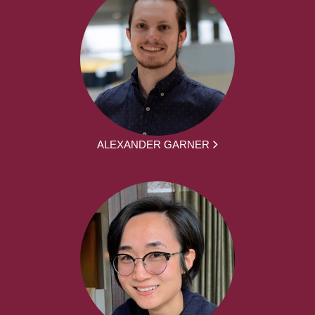
ALEXANDER GARNER