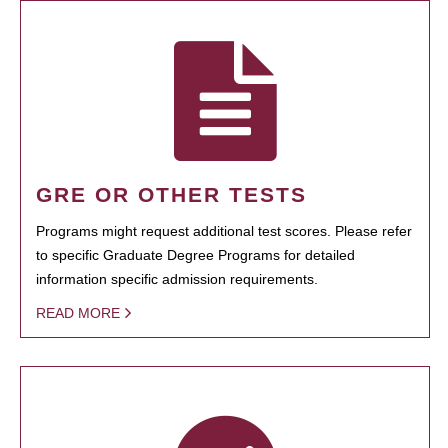
GRE OR OTHER TESTS
Programs might request additional test scores. Please refer
to specific Graduate Degree Programs for detailed
information specific admission requirements.
READ MORE