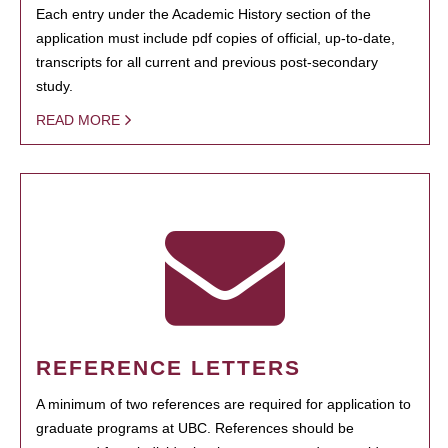
Each entry under the Academic History section of the
application must include pdf copies of official, up-to-date,
transcripts for all current and previous post-secondary
study.
READ MORE
REFERENCE LETTERS
A minimum of two references are required for application to
graduate programs at UBC. References should be