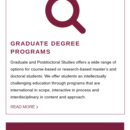
GRADUATE DEGREE
PROGRAMS
Graduate and Postdoctoral Studies offers a wide range of
options for course-based or research-based master's and
doctoral students. We offer students an intellectually
challenging education through programs that are
international in scope, interactive in process and
interdisciplinary in content and approach.
READ MORE