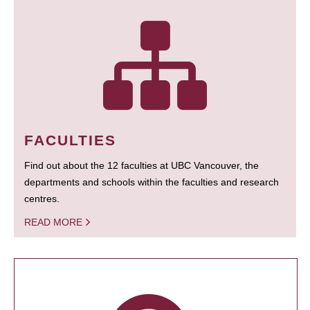
FACULTIES
Find out about the 12 faculties at UBC Vancouver, the
departments and schools within the faculties and research
centres.
READ MORE