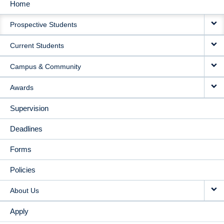
Home
MAIN
Prospective Students
NAVIGATION
Current Students
Campus & Community
Awards
Supervision
Deadlines
Forms
Policies
About Us
Apply