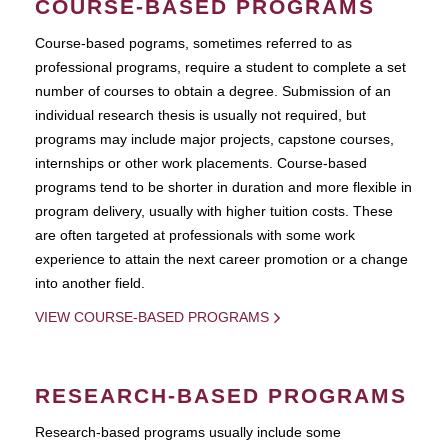
COURSE-BASED PROGRAMS
Course-based pograms, sometimes referred to as
professional programs, require a student to complete a set
number of courses to obtain a degree. Submission of an
individual research thesis is usually not required, but
programs may include major projects, capstone courses,
internships or other work placements. Course-based
programs tend to be shorter in duration and more flexible in
program delivery, usually with higher tuition costs. These
are often targeted at professionals with some work
experience to attain the next career promotion or a change
into another field.
VIEW COURSE-BASED PROGRAMS
RESEARCH-BASED PROGRAMS
Research-based programs usually include some