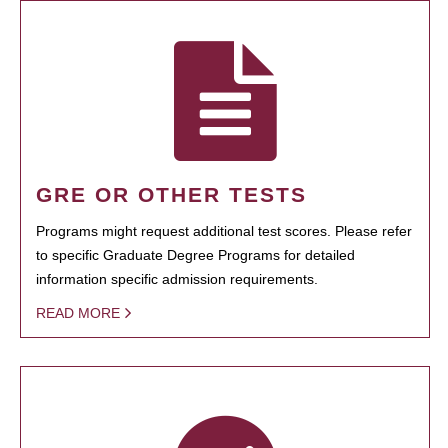
GRE OR OTHER TESTS
Programs might request additional test scores. Please refer
to specific Graduate Degree Programs for detailed
information specific admission requirements.
READ MORE