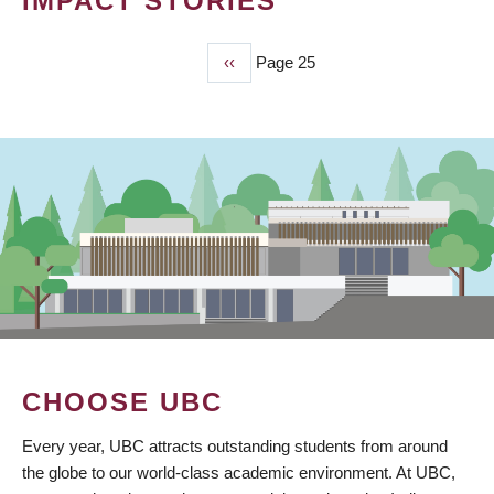
IMPACT STORIES
Previous
‹‹
Page 25
PAGINATION
page
CHOOSE UBC
Every year, UBC attracts outstanding students from around
the globe to our world-class academic environment. At UBC,