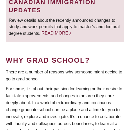
CANADIAN IMMIGRATION
UPDATES
Review details about the recently announced changes to
study and work permits that apply to master’s and doctoral
degree students.
READ MORE
WHY GRAD SCHOOL?
There are a number of reasons why someone might decide to
go to grad school.
For some, it’s about their passion for learning or their desire to
facilitate improvements and changes in an area they care
deeply about. In a world of extraordinary and continuous
change graduate school can be a place and a time for you to
innovate, explore and investigate. It’s a chance to collaborate
with faculty and colleagues across boundaries, to learn at a