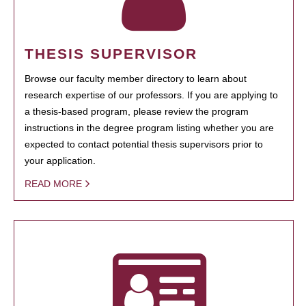
THESIS SUPERVISOR
Browse our faculty member directory to learn about
research expertise of our professors. If you are applying to
a thesis-based program, please review the program
instructions in the degree program listing whether you are
expected to contact potential thesis supervisors prior to
your application.
READ MORE