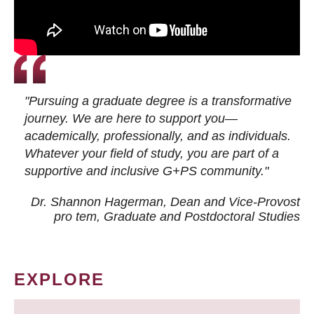
"Pursuing a graduate degree is a transformative
journey. We are here to support you—
academically, professionally, and as individuals.
Whatever your field of study, you are part of a
supportive and inclusive G+PS community."
Dr. Shannon Hagerman, Dean and Vice-Provost
pro tem
, Graduate and Postdoctoral Studies
EXPLORE