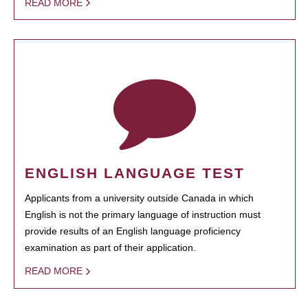
READ MORE
ENGLISH LANGUAGE TEST
Applicants from a university outside Canada in which
English is not the primary language of instruction must
provide results of an English language proficiency
examination as part of their application.
READ MORE