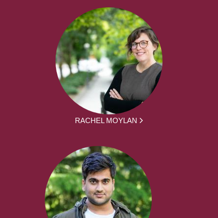
RACHEL MOYLAN