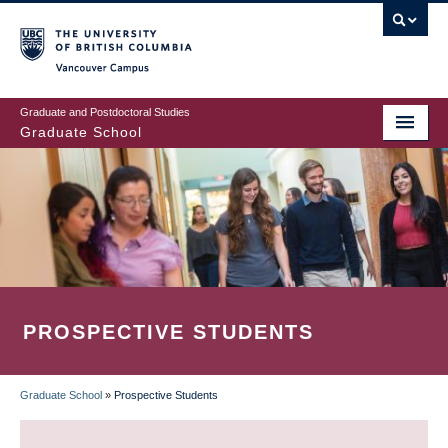
Skip
to
main
Vancouver Campus
content
Graduate and Postdoctoral Studies
Graduate School
PROSPECTIVE STUDENTS
Graduate School
»
Prospective Students
BREADCRUMB