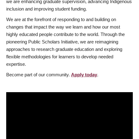
we are enhancing graduate supervision, advancing Indigenous
inclusion and improving student funding.
We are at the forefront of responding to and building on
changes that impact the way we learn and how our most
highly educated people contribute to the world. Through the
pioneering Public Scholars Initiative, we are reimagining
approaches to research graduate education and exploring
flexible methodologies for learners to develop needed
expertise.
Become part of our community.
Apply today
.