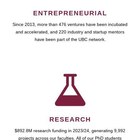
ENTREPRENEURIAL
Since 2013, more than 476 ventures have been incubated
and accelerated, and 220 industry and startup mentors
have been part of the UBC network.
RESEARCH
$892.8M research funding in 2023/24, generating 9,992
projects across our faculties. All of our PhD students