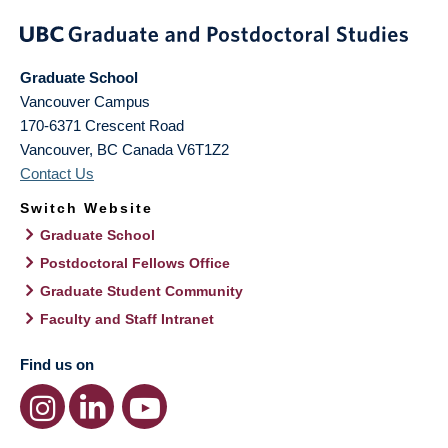
Graduate School
Vancouver Campus
170-6371 Crescent Road
Vancouver
,
BC
Canada
V6T1Z2
Contact Us
Switch Website
Graduate School
Postdoctoral Fellows Office
Graduate Student Community
Faculty and Staff Intranet
Find us on