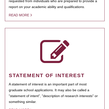
requested from individuals who are prepared to provide a
report on your academic ability and qualifications.
READ MORE
STATEMENT OF INTEREST
A statement of interest is an important part of most
graduate school applications. It may also be called a
"statement of intent", "description of research interests" or
something similar.