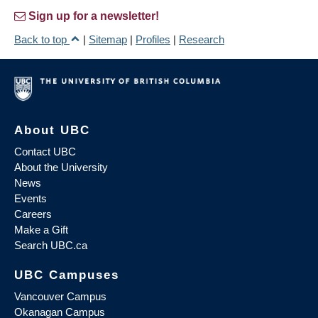
Sign up for a newsletter!
Back to top
|
Sitemap
|
Profiles
|
Research
About UBC
Contact UBC
About the University
News
Events
Careers
Make a Gift
Search UBC.ca
UBC Campuses
Vancouver Campus
Okanagan Campus