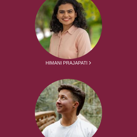
HIMANI PRAJAPATI