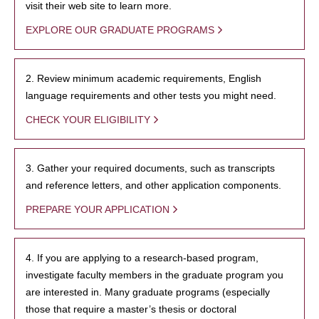
visit their web site to learn more.
EXPLORE OUR GRADUATE PROGRAMS
2. Review minimum academic requirements, English
language requirements and other tests you might need.
CHECK YOUR ELIGIBILITY
3. Gather your required documents, such as transcripts
and reference letters, and other application components.
PREPARE YOUR APPLICATION
4. If you are applying to a research-based program,
investigate faculty members in the graduate program you
are interested in. Many graduate programs (especially
those that require a master’s thesis or doctoral