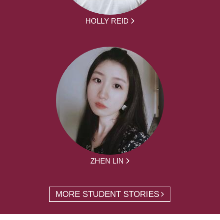
HOLLY REID
ZHEN LIN
MORE STUDENT STORIES