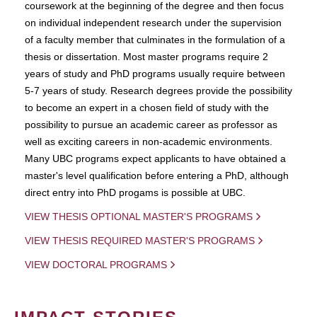
coursework at the beginning of the degree and then focus
on individual independent research under the supervision
of a faculty member that culminates in the formulation of a
thesis or dissertation. Most master programs require 2
years of study and PhD programs usually require between
5-7 years of study. Research degrees provide the possibility
to become an expert in a chosen field of study with the
possibility to pursue an academic career as professor as
well as exciting careers in non-academic environments.
Many UBC programs expect applicants to have obtained a
master's level qualification before entering a PhD, although
direct entry into PhD progams is possible at UBC.
VIEW THESIS OPTIONAL MASTER'S PROGRAMS
VIEW THESIS REQUIRED MASTER'S PROGRAMS
VIEW DOCTORAL PROGRAMS