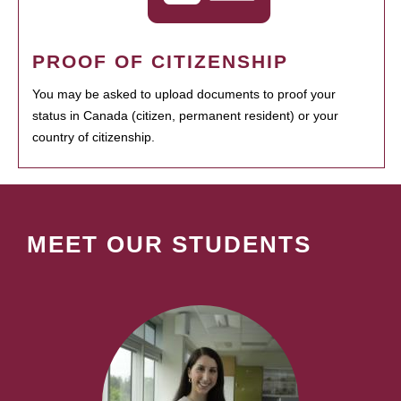
PROOF OF CITIZENSHIP
You may be asked to upload documents to proof your
status in Canada (citizen, permanent resident) or your
country of citizenship.
MEET OUR STUDENTS