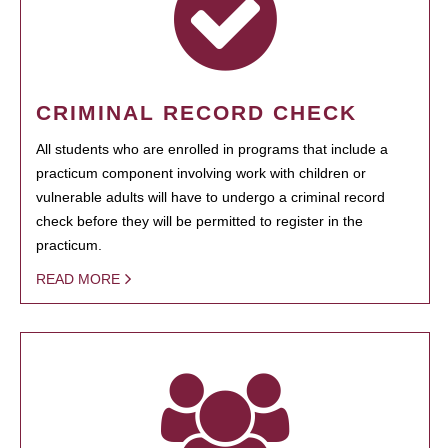
CRIMINAL RECORD CHECK
All students who are enrolled in programs that include a
practicum component involving work with children or
vulnerable adults will have to undergo a criminal record
check before they will be permitted to register in the
practicum.
READ MORE