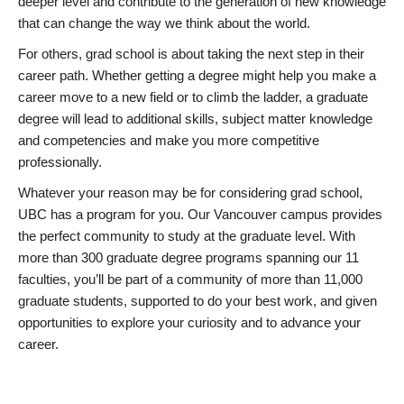
deeper level and contribute to the generation of new knowledge
that can change the way we think about the world.
For others, grad school is about taking the next step in their
career path. Whether getting a degree might help you make a
career move to a new field or to climb the ladder, a graduate
degree will lead to additional skills, subject matter knowledge
and competencies and make you more competitive
professionally.
Whatever your reason may be for considering grad school,
UBC has a program for you. Our Vancouver campus provides
the perfect community to study at the graduate level. With
more than 300 graduate degree programs spanning our 11
faculties, you’ll be part of a community of more than 11,000
graduate students, supported to do your best work, and given
opportunities to explore your curiosity and to advance your
career.