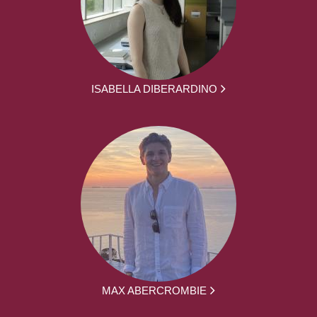
ISABELLA DIBERARDINO
MAX ABERCROMBIE