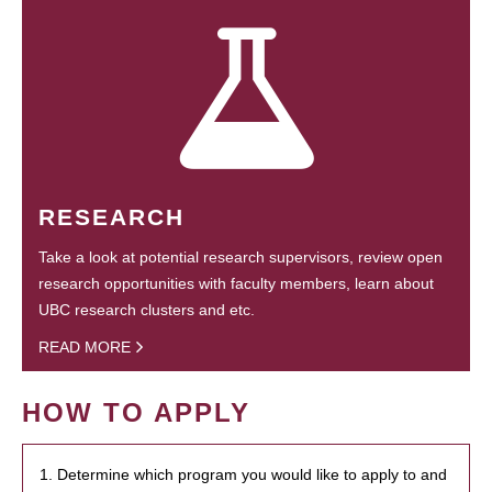
RESEARCH
Take a look at potential research supervisors, review open
research opportunities with faculty members, learn about
UBC research clusters and etc.
READ MORE
HOW TO APPLY
1. Determine which program you would like to apply to and