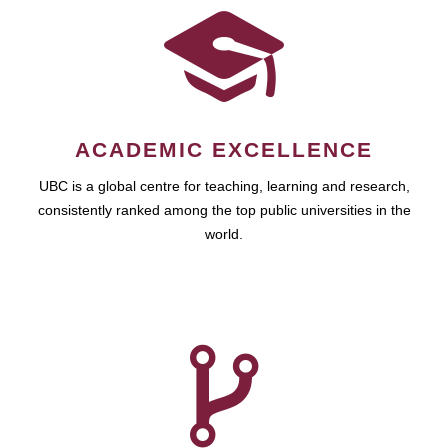
ACADEMIC EXCELLENCE
UBC is a global centre for teaching, learning and research,
consistently ranked among the top public universities in the
world.