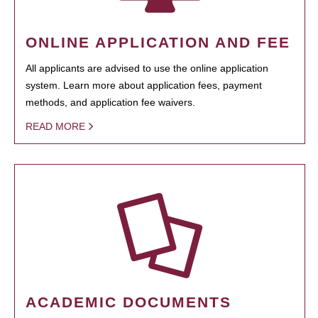
ONLINE APPLICATION AND FEE
All applicants are advised to use the online application
system. Learn more about application fees, payment
methods, and application fee waivers.
READ MORE
ACADEMIC DOCUMENTS