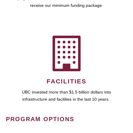
receive our minimum funding package.
FACILITIES
UBC invested more than $1.5 billion dollars into
infrastructure and facilities in the last 10 years.
PROGRAM OPTIONS