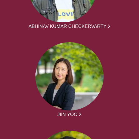
ABHINAV KUMAR CHECKERVARTY
JIIN YOO