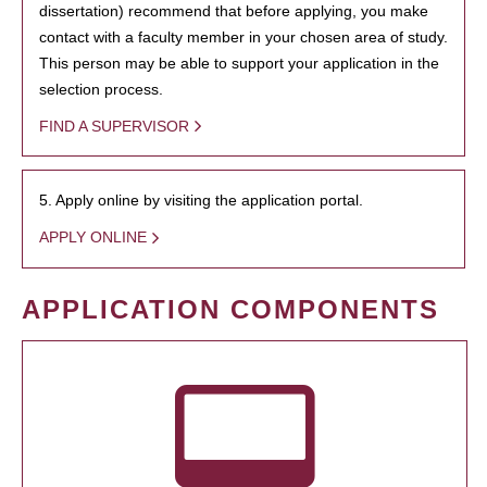
dissertation) recommend that before applying, you make
contact with a faculty member in your chosen area of study.
This person may be able to support your application in the
selection process.
FIND A SUPERVISOR
5. Apply online by visiting the application portal.
APPLY ONLINE
APPLICATION COMPONENTS