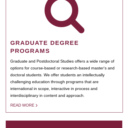
GRADUATE DEGREE
PROGRAMS
Graduate and Postdoctoral Studies offers a wide range of
options for course-based or research-based master's and
doctoral students. We offer students an intellectually
challenging education through programs that are
international in scope, interactive in process and
interdisciplinary in content and approach.
READ MORE