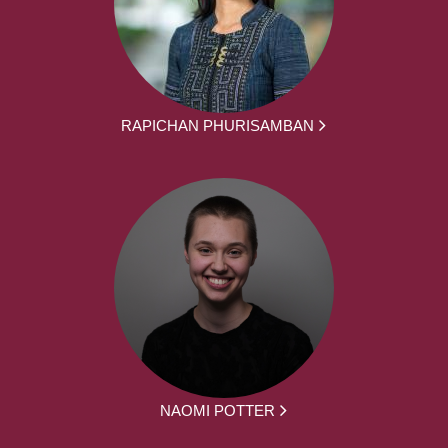
RAPICHAN PHURISAMBAN
NAOMI POTTER