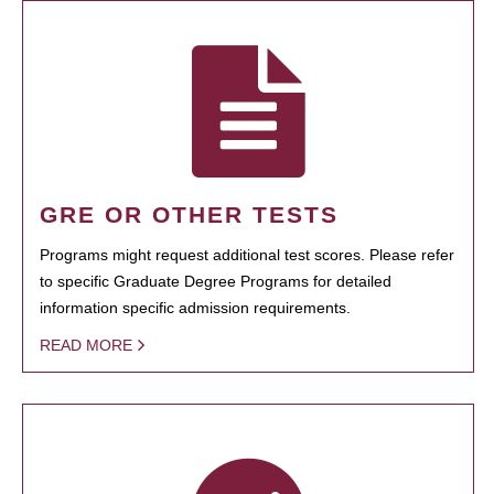
GRE OR OTHER TESTS
Programs might request additional test scores. Please refer
to specific Graduate Degree Programs for detailed
information specific admission requirements.
READ MORE