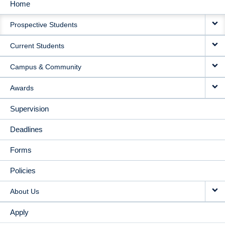
Home
MAIN
Prospective Students
NAVIGATION
Current Students
Campus & Community
Awards
Supervision
Deadlines
Forms
Policies
About Us
Apply