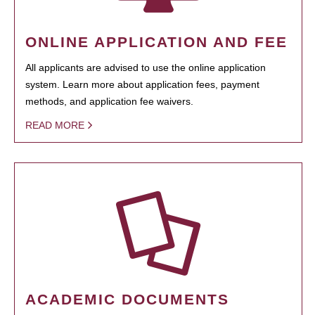
ONLINE APPLICATION AND FEE
All applicants are advised to use the online application
system. Learn more about application fees, payment
methods, and application fee waivers.
READ MORE
ACADEMIC DOCUMENTS