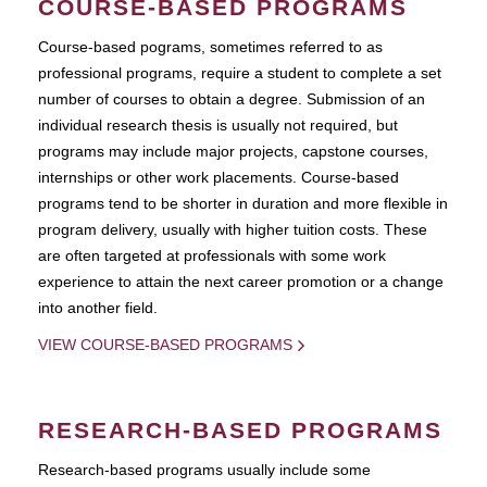
COURSE-BASED PROGRAMS
Course-based pograms, sometimes referred to as
professional programs, require a student to complete a set
number of courses to obtain a degree. Submission of an
individual research thesis is usually not required, but
programs may include major projects, capstone courses,
internships or other work placements. Course-based
programs tend to be shorter in duration and more flexible in
program delivery, usually with higher tuition costs. These
are often targeted at professionals with some work
experience to attain the next career promotion or a change
into another field.
VIEW COURSE-BASED PROGRAMS
RESEARCH-BASED PROGRAMS
Research-based programs usually include some