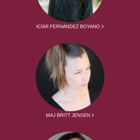
ICÍAR FERNÁNDEZ BOYANO
MAJ BRITT JENSEN