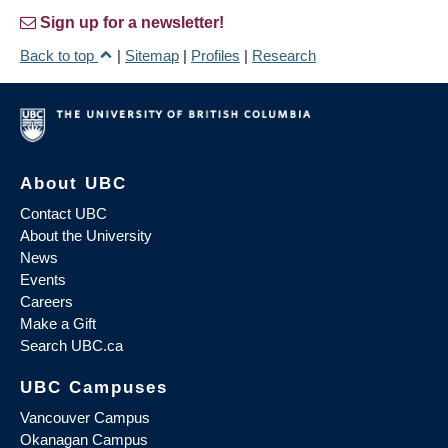
Sign up for a newsletter!
Back to top
|
Sitemap
|
Profiles
|
Research
About UBC
Contact UBC
About the University
News
Events
Careers
Make a Gift
Search UBC.ca
UBC Campuses
Vancouver Campus
Okanagan Campus