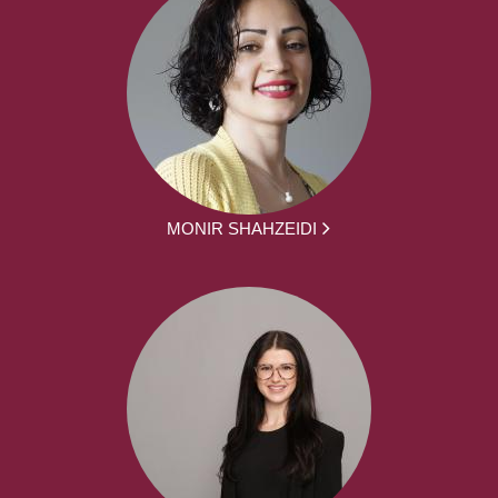
MONIR SHAHZEIDI