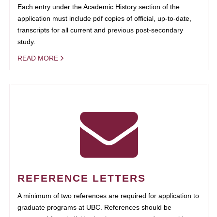
Each entry under the Academic History section of the
application must include pdf copies of official, up-to-date,
transcripts for all current and previous post-secondary
study.
READ MORE
REFERENCE LETTERS
A minimum of two references are required for application to
graduate programs at UBC. References should be