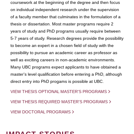
coursework at the beginning of the degree and then focus
on individual independent research under the supervision
of a faculty member that culminates in the formulation of a
thesis or dissertation. Most master programs require 2
years of study and PhD programs usually require between
5-7 years of study. Research degrees provide the possibility
to become an expert in a chosen field of study with the
possibility to pursue an academic career as professor as
well as exciting careers in non-academic environments.
Many UBC programs expect applicants to have obtained a
master's level qualification before entering a PhD, although
direct entry into PhD progams is possible at UBC.
VIEW THESIS OPTIONAL MASTER'S PROGRAMS
VIEW THESIS REQUIRED MASTER'S PROGRAMS
VIEW DOCTORAL PROGRAMS