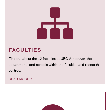
FACULTIES
Find out about the 12 faculties at UBC Vancouver, the
departments and schools within the faculties and research
centres.
READ MORE