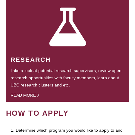
RESEARCH
Take a look at potential research supervisors, review open
research opportunities with faculty members, learn about
UBC research clusters and etc.
READ MORE
HOW TO APPLY
1. Determine which program you would like to apply to and