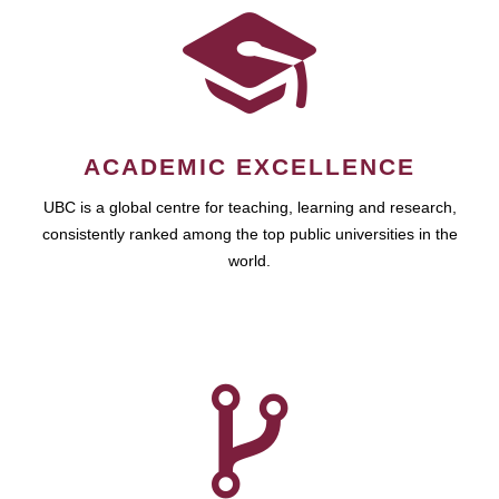
ACADEMIC EXCELLENCE
UBC is a global centre for teaching, learning and research,
consistently ranked among the top public universities in the
world.