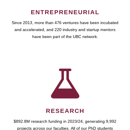
ENTREPRENEURIAL
Since 2013, more than 476 ventures have been incubated
and accelerated, and 220 industry and startup mentors
have been part of the UBC network.
RESEARCH
$892.8M research funding in 2023/24, generating 9,992
projects across our faculties. All of our PhD students