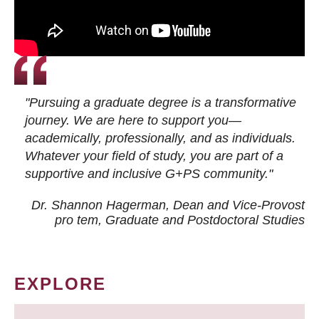
"Pursuing a graduate degree is a transformative
journey. We are here to support you—
academically, professionally, and as individuals.
Whatever your field of study, you are part of a
supportive and inclusive G+PS community."
Dr. Shannon Hagerman, Dean and Vice-Provost
pro tem
, Graduate and Postdoctoral Studies
EXPLORE