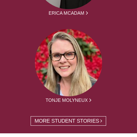
ERICA MCADAM
TONJE MOLYNEUX
MORE STUDENT STORIES