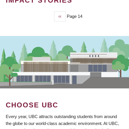
IMPACT STORIES
Previous
‹‹
Page 14
PAGINATION
page
CHOOSE UBC
Every year, UBC attracts outstanding students from around
the globe to our world-class academic environment. At UBC,