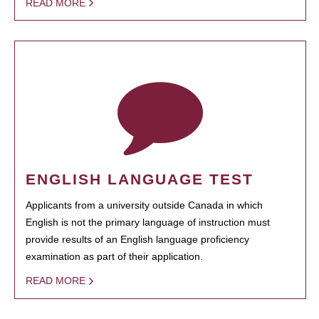
READ MORE
ENGLISH LANGUAGE TEST
Applicants from a university outside Canada in which
English is not the primary language of instruction must
provide results of an English language proficiency
examination as part of their application.
READ MORE