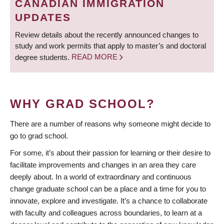
CANADIAN IMMIGRATION
UPDATES
Review details about the recently announced changes to
study and work permits that apply to master’s and doctoral
degree students.
READ MORE
WHY GRAD SCHOOL?
There are a number of reasons why someone might decide to
go to grad school.
For some, it’s about their passion for learning or their desire to
facilitate improvements and changes in an area they care
deeply about. In a world of extraordinary and continuous
change graduate school can be a place and a time for you to
innovate, explore and investigate. It’s a chance to collaborate
with faculty and colleagues across boundaries, to learn at a