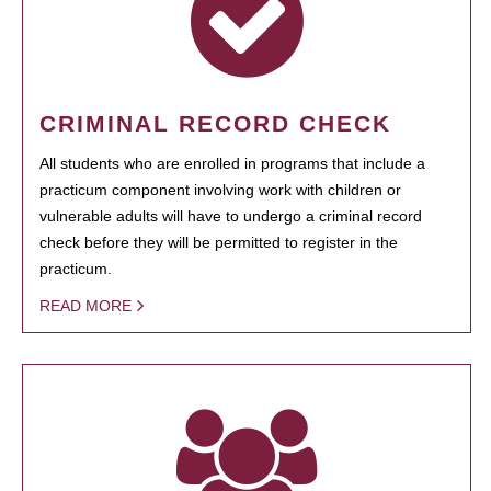
CRIMINAL RECORD CHECK
All students who are enrolled in programs that include a
practicum component involving work with children or
vulnerable adults will have to undergo a criminal record
check before they will be permitted to register in the
practicum.
READ MORE