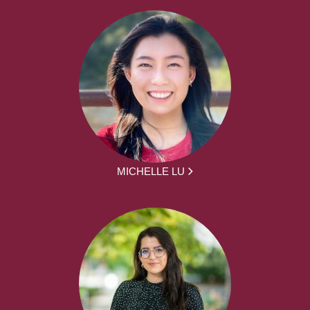
MICHELLE LU