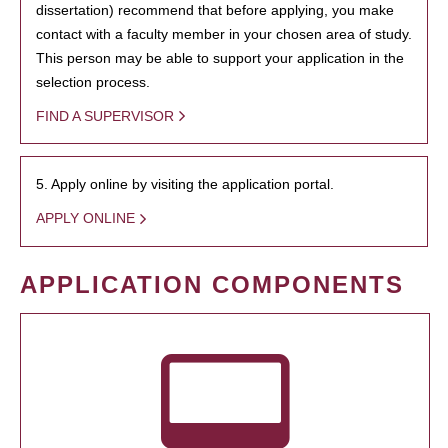
dissertation) recommend that before applying, you make
contact with a faculty member in your chosen area of study.
This person may be able to support your application in the
selection process.
FIND A SUPERVISOR
5. Apply online by visiting the application portal.
APPLY ONLINE
APPLICATION COMPONENTS