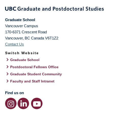
Graduate School
Vancouver Campus
170-6371 Crescent Road
Vancouver
,
BC
Canada
V6T1Z2
Contact Us
Switch Website
Graduate School
Postdoctoral Fellows Office
Graduate Student Community
Faculty and Staff Intranet
Find us on