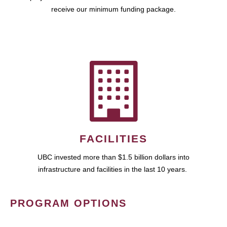
receive our minimum funding package.
FACILITIES
UBC invested more than $1.5 billion dollars into
infrastructure and facilities in the last 10 years.
PROGRAM OPTIONS