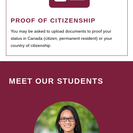
PROOF OF CITIZENSHIP
You may be asked to upload documents to proof your
status in Canada (citizen, permanent resident) or your
country of citizenship.
MEET OUR STUDENTS