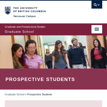
Skip
to
main
Vancouver Campus
content
Graduate and Postdoctoral Studies
Graduate School
PROSPECTIVE STUDENTS
Graduate School
»
Prospective Students
BREADCRUMB