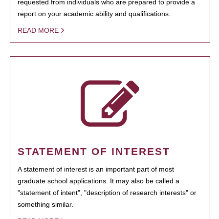
requested from individuals who are prepared to provide a
report on your academic ability and qualifications.
READ MORE
STATEMENT OF INTEREST
A statement of interest is an important part of most
graduate school applications. It may also be called a
"statement of intent", "description of research interests" or
something similar.