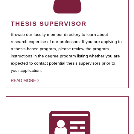
THESIS SUPERVISOR
Browse our faculty member directory to learn about
research expertise of our professors. If you are applying to
a thesis-based program, please review the program
instructions in the degree program listing whether you are
expected to contact potential thesis supervisors prior to
your application.
READ MORE