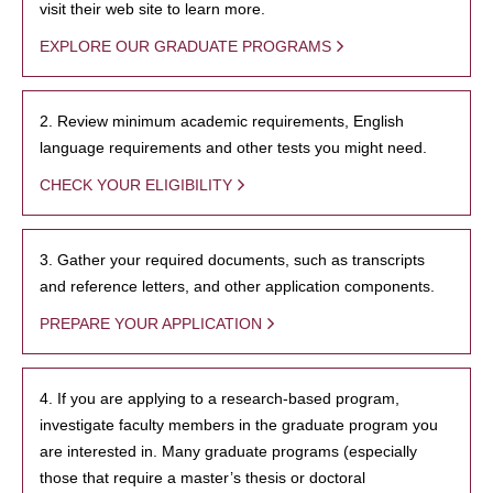
visit their web site to learn more.
EXPLORE OUR GRADUATE PROGRAMS
2. Review minimum academic requirements, English
language requirements and other tests you might need.
CHECK YOUR ELIGIBILITY
3. Gather your required documents, such as transcripts
and reference letters, and other application components.
PREPARE YOUR APPLICATION
4. If you are applying to a research-based program,
investigate faculty members in the graduate program you
are interested in. Many graduate programs (especially
those that require a master’s thesis or doctoral