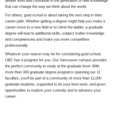
deeper level and contribute to the generation of new knowledge
that can change the way we think about the world.
For others, grad school is about taking the next step in their
career path. Whether getting a degree might help you make a
career move to a new field or to climb the ladder, a graduate
degree will lead to additional skills, subject matter knowledge
and competencies and make you more competitive
professionally.
Whatever your reason may be for considering grad school,
UBC has a program for you. Our Vancouver campus provides
the perfect community to study at the graduate level. With
more than 300 graduate degree programs spanning our 11
faculties, you’ll be part of a community of more than 11,000
graduate students, supported to do your best work, and given
opportunities to explore your curiosity and to advance your
career.