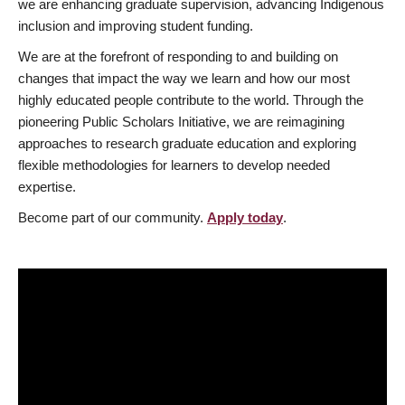
we are enhancing graduate supervision, advancing Indigenous
inclusion and improving student funding.
We are at the forefront of responding to and building on
changes that impact the way we learn and how our most
highly educated people contribute to the world. Through the
pioneering Public Scholars Initiative, we are reimagining
approaches to research graduate education and exploring
flexible methodologies for learners to develop needed
expertise.
Become part of our community.
Apply today
.