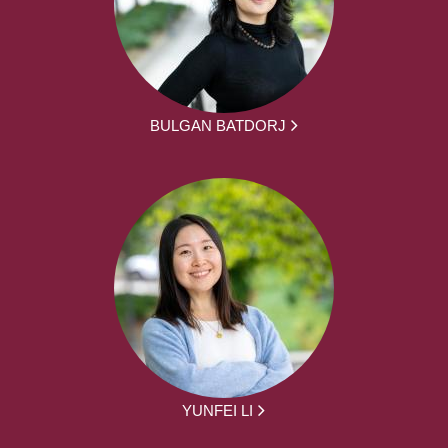
BULGAN BATDORJ
YUNFEI LI