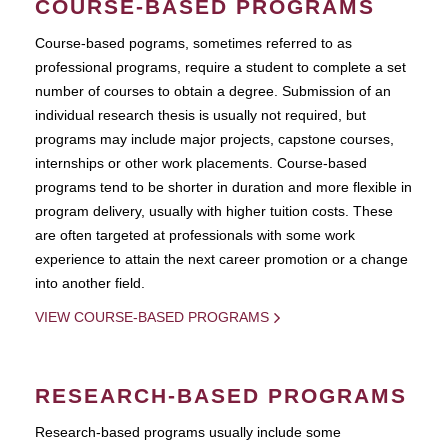
COURSE-BASED PROGRAMS
Course-based pograms, sometimes referred to as
professional programs, require a student to complete a set
number of courses to obtain a degree. Submission of an
individual research thesis is usually not required, but
programs may include major projects, capstone courses,
internships or other work placements. Course-based
programs tend to be shorter in duration and more flexible in
program delivery, usually with higher tuition costs. These
are often targeted at professionals with some work
experience to attain the next career promotion or a change
into another field.
VIEW COURSE-BASED PROGRAMS
RESEARCH-BASED PROGRAMS
Research-based programs usually include some