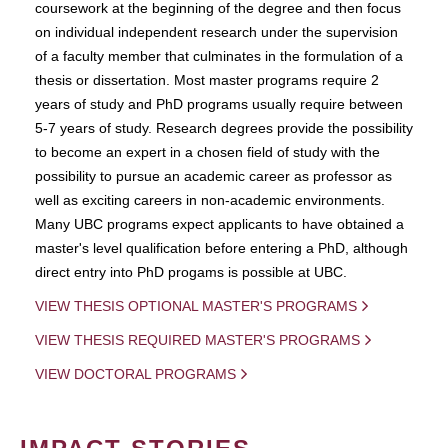
coursework at the beginning of the degree and then focus
on individual independent research under the supervision
of a faculty member that culminates in the formulation of a
thesis or dissertation. Most master programs require 2
years of study and PhD programs usually require between
5-7 years of study. Research degrees provide the possibility
to become an expert in a chosen field of study with the
possibility to pursue an academic career as professor as
well as exciting careers in non-academic environments.
Many UBC programs expect applicants to have obtained a
master's level qualification before entering a PhD, although
direct entry into PhD progams is possible at UBC.
VIEW THESIS OPTIONAL MASTER'S PROGRAMS
VIEW THESIS REQUIRED MASTER'S PROGRAMS
VIEW DOCTORAL PROGRAMS