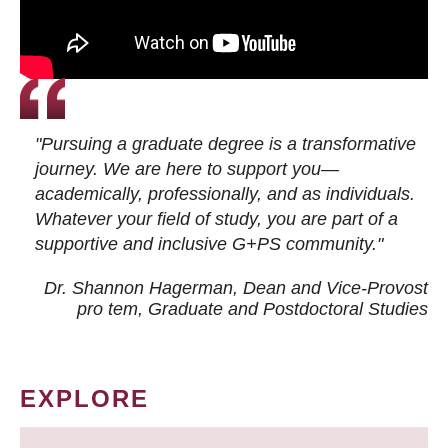
"Pursuing a graduate degree is a transformative
journey. We are here to support you—
academically, professionally, and as individuals.
Whatever your field of study, you are part of a
supportive and inclusive G+PS community."
Dr. Shannon Hagerman, Dean and Vice-Provost
pro tem
, Graduate and Postdoctoral Studies
EXPLORE