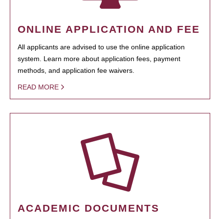
ONLINE APPLICATION AND FEE
All applicants are advised to use the online application
system. Learn more about application fees, payment
methods, and application fee waivers.
READ MORE
ACADEMIC DOCUMENTS