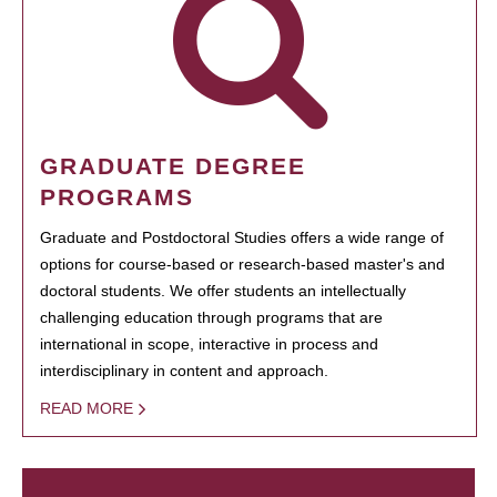
GRADUATE DEGREE
PROGRAMS
Graduate and Postdoctoral Studies offers a wide range of
options for course-based or research-based master's and
doctoral students. We offer students an intellectually
challenging education through programs that are
international in scope, interactive in process and
interdisciplinary in content and approach.
READ MORE