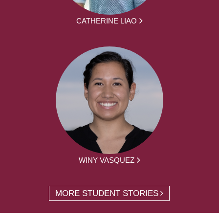
CATHERINE LIAO
WINY VASQUEZ
MORE STUDENT STORIES