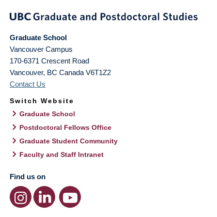
Graduate School
Vancouver Campus
170-6371 Crescent Road
Vancouver
,
BC
Canada
V6T1Z2
Contact Us
Switch Website
Graduate School
Postdoctoral Fellows Office
Graduate Student Community
Faculty and Staff Intranet
Find us on