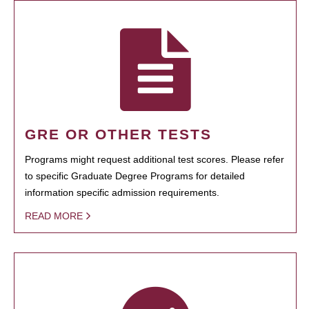
GRE OR OTHER TESTS
Programs might request additional test scores. Please refer
to specific Graduate Degree Programs for detailed
information specific admission requirements.
READ MORE