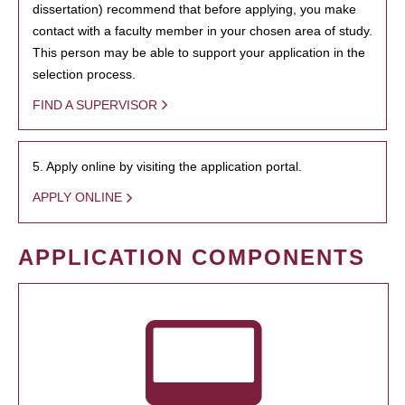
dissertation) recommend that before applying, you make
contact with a faculty member in your chosen area of study.
This person may be able to support your application in the
selection process.
FIND A SUPERVISOR
5. Apply online by visiting the application portal.
APPLY ONLINE
APPLICATION COMPONENTS