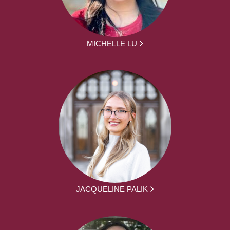
MICHELLE LU
JACQUELINE PALIK