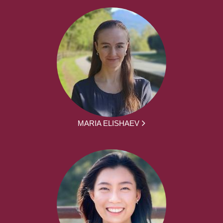
MARIA ELISHAEV