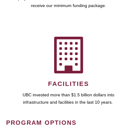
receive our minimum funding package.
FACILITIES
UBC invested more than $1.5 billion dollars into
infrastructure and facilities in the last 10 years.
PROGRAM OPTIONS