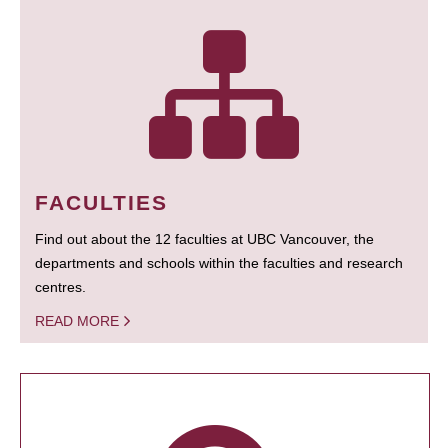
FACULTIES
Find out about the 12 faculties at UBC Vancouver, the
departments and schools within the faculties and research
centres.
READ MORE