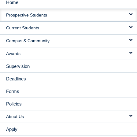
Home
MAIN
Prospective Students
NAVIGATION
Current Students
Campus & Community
Awards
Supervision
Deadlines
Forms
Policies
About Us
Apply