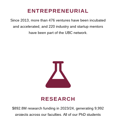
ENTREPRENEURIAL
Since 2013, more than 476 ventures have been incubated
and accelerated, and 220 industry and startup mentors
have been part of the UBC network.
RESEARCH
$892.8M research funding in 2023/24, generating 9,992
projects across our faculties. All of our PhD students