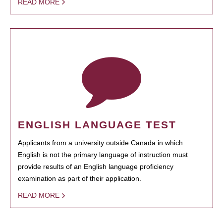
READ MORE
ENGLISH LANGUAGE TEST
Applicants from a university outside Canada in which
English is not the primary language of instruction must
provide results of an English language proficiency
examination as part of their application.
READ MORE