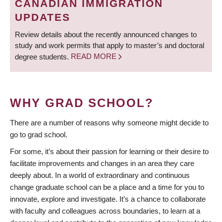
CANADIAN IMMIGRATION
UPDATES
Review details about the recently announced changes to
study and work permits that apply to master’s and doctoral
degree students.
READ MORE
WHY GRAD SCHOOL?
There are a number of reasons why someone might decide to
go to grad school.
For some, it’s about their passion for learning or their desire to
facilitate improvements and changes in an area they care
deeply about. In a world of extraordinary and continuous
change graduate school can be a place and a time for you to
innovate, explore and investigate. It’s a chance to collaborate
with faculty and colleagues across boundaries, to learn at a