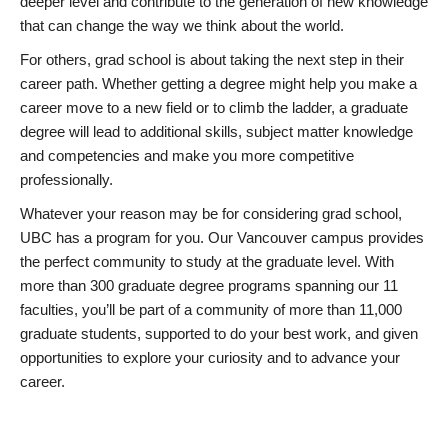
deeper level and contribute to the generation of new knowledge
that can change the way we think about the world.
For others, grad school is about taking the next step in their
career path. Whether getting a degree might help you make a
career move to a new field or to climb the ladder, a graduate
degree will lead to additional skills, subject matter knowledge
and competencies and make you more competitive
professionally.
Whatever your reason may be for considering grad school,
UBC has a program for you. Our Vancouver campus provides
the perfect community to study at the graduate level. With
more than 300 graduate degree programs spanning our 11
faculties, you’ll be part of a community of more than 11,000
graduate students, supported to do your best work, and given
opportunities to explore your curiosity and to advance your
career.