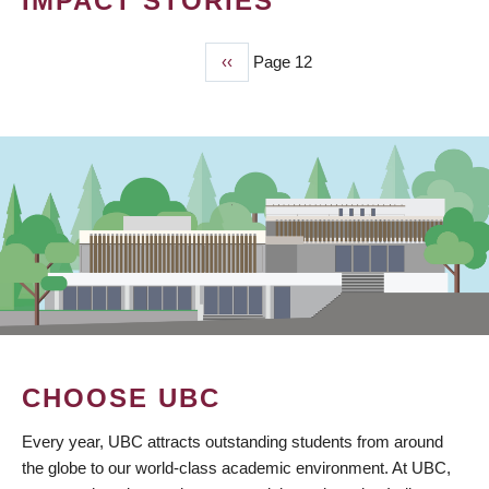
IMPACT STORIES
Previous
‹‹
Page 12
PAGINATION
page
CHOOSE UBC
Every year, UBC attracts outstanding students from around
the globe to our world-class academic environment. At UBC,