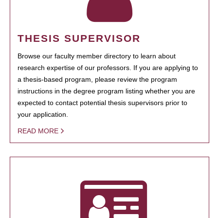
THESIS SUPERVISOR
Browse our faculty member directory to learn about
research expertise of our professors. If you are applying to
a thesis-based program, please review the program
instructions in the degree program listing whether you are
expected to contact potential thesis supervisors prior to
your application.
READ MORE