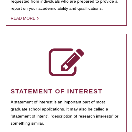
requested from individuals who are prepared to provide a
report on your academic ability and qualifications.
READ MORE
STATEMENT OF INTEREST
A statement of interest is an important part of most
graduate school applications. It may also be called a
"statement of intent", "description of research interests" or
something similar.