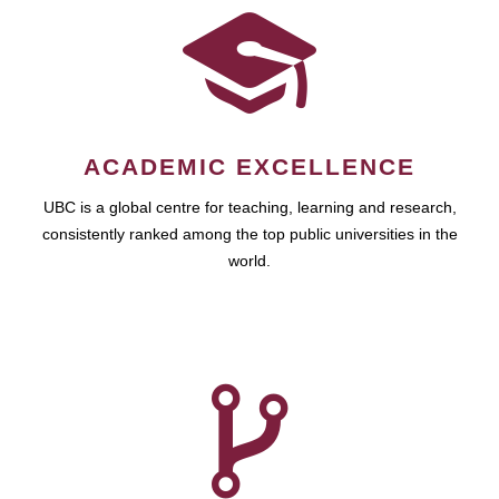
ACADEMIC EXCELLENCE
UBC is a global centre for teaching, learning and research,
consistently ranked among the top public universities in the
world.