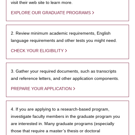
visit their web site to learn more.
EXPLORE OUR GRADUATE PROGRAMS
2. Review minimum academic requirements, English
language requirements and other tests you might need.
CHECK YOUR ELIGIBILITY
3. Gather your required documents, such as transcripts
and reference letters, and other application components.
PREPARE YOUR APPLICATION
4. If you are applying to a research-based program,
investigate faculty members in the graduate program you
are interested in. Many graduate programs (especially
those that require a master’s thesis or doctoral