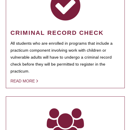
CRIMINAL RECORD CHECK
All students who are enrolled in programs that include a
practicum component involving work with children or
vulnerable adults will have to undergo a criminal record
check before they will be permitted to register in the
practicum.
READ MORE