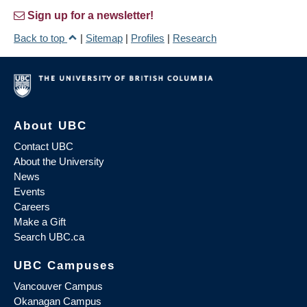
Sign up for a newsletter!
Back to top
|
Sitemap
|
Profiles
|
Research
About UBC
Contact UBC
About the University
News
Events
Careers
Make a Gift
Search UBC.ca
UBC Campuses
Vancouver Campus
Okanagan Campus