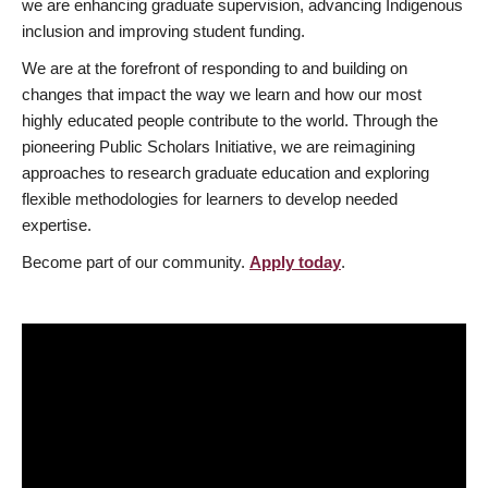
we are enhancing graduate supervision, advancing Indigenous
inclusion and improving student funding.
We are at the forefront of responding to and building on
changes that impact the way we learn and how our most
highly educated people contribute to the world. Through the
pioneering Public Scholars Initiative, we are reimagining
approaches to research graduate education and exploring
flexible methodologies for learners to develop needed
expertise.
Become part of our community.
Apply today
.