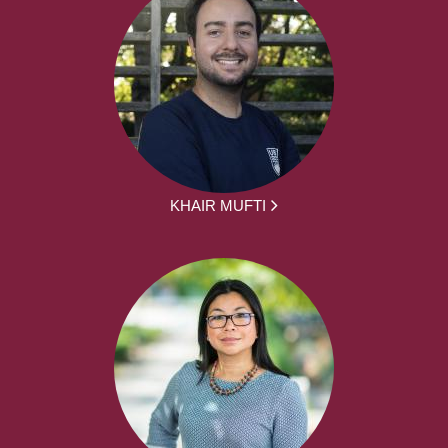
KHAIR MUFTI