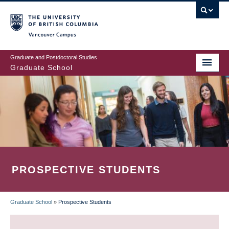
Skip
to
main
Vancouver Campus
content
Graduate and Postdoctoral Studies
Graduate School
PROSPECTIVE STUDENTS
Graduate School
»
Prospective Students
BREADCRUMB