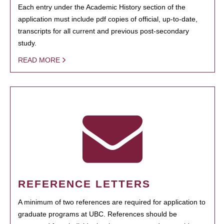
Each entry under the Academic History section of the
application must include pdf copies of official, up-to-date,
transcripts for all current and previous post-secondary
study.
READ MORE
REFERENCE LETTERS
A minimum of two references are required for application to
graduate programs at UBC. References should be