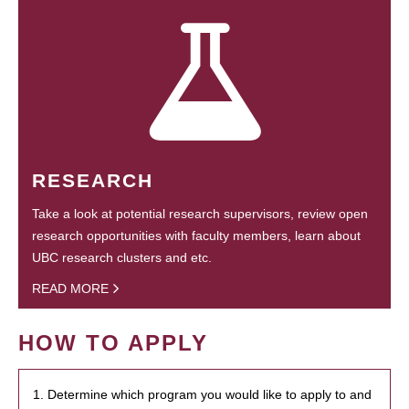
RESEARCH
Take a look at potential research supervisors, review open
research opportunities with faculty members, learn about
UBC research clusters and etc.
READ MORE
HOW TO APPLY
1. Determine which program you would like to apply to and