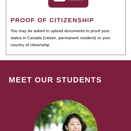
PROOF OF CITIZENSHIP
You may be asked to upload documents to proof your
status in Canada (citizen, permanent resident) or your
country of citizenship.
MEET OUR STUDENTS