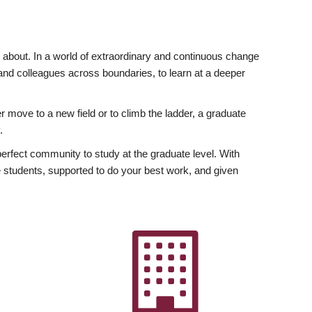
ly about. In a world of extraordinary and continuous change
y and colleagues across boundaries, to learn at a deeper
r move to a new field or to climb the ladder, a graduate
.
fect community to study at the graduate level. With
 students, supported to do your best work, and given