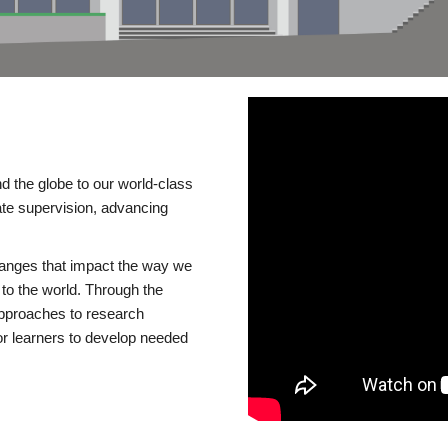
d the globe to our world-class
te supervision, advancing
changes that impact the way we
to the world. Through the
 approaches to research
or learners to develop needed