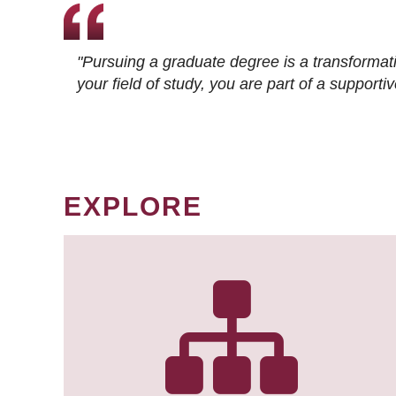
"Pursuing a graduate degree is a transformat
your field of study, you are part of a suppor
EXPLORE