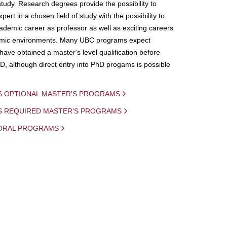
study. Research degrees provide the possibility to
ert in a chosen field of study with the possibility to
demic career as professor as well as exciting careers
mic environments. Many UBC programs expect
 have obtained a master's level qualification before
D, although direct entry into PhD progams is possible
S OPTIONAL MASTER'S PROGRAMS
IS REQUIRED MASTER'S PROGRAMS
ORAL PROGRAMS