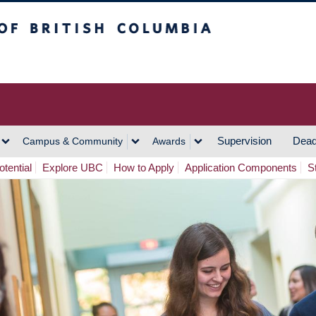
h Columbia
Vancouver Campus
Supervision
Dead
Campus & Community
Awards
tential
Explore UBC
How to Apply
Application Components
S