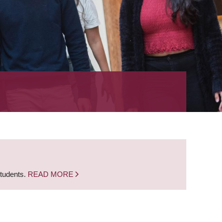
students.
READ MORE