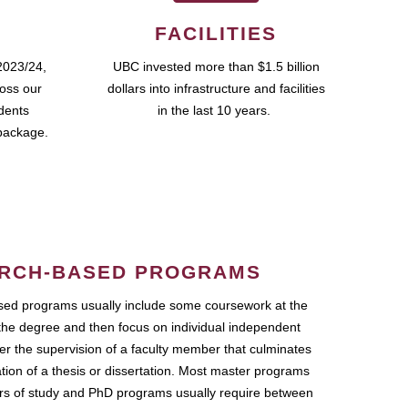
FACILITIES
2023/24,
UBC invested more than $1.5 billion
ross our
dollars into infrastructure and facilities
udents
in the last 10 years.
package.
RCH-BASED PROGRAMS
ed programs usually include some coursework at the
the degree and then focus on individual independent
r the supervision of a faculty member that culminates
ation of a thesis or dissertation. Most master programs
ars of study and PhD programs usually require between