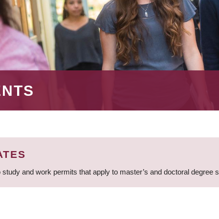
ENTS
ATES
 study and work permits that apply to master’s and doctoral degree 