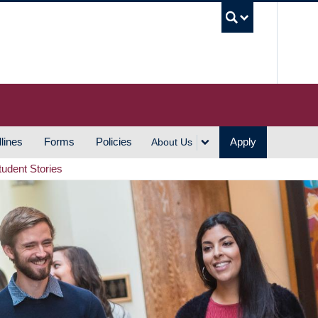
UBC S
lines
Forms
Policies
Apply
About Us
tudent Stories