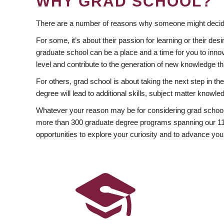
WHY GRAD SCHOOL?
There are a number of reasons why someone might decide
For some, it’s about their passion for learning or their d
graduate school can be a place and a time for you to innov
level and contribute to the generation of new knowledge t
For others, grad school is about taking the next step in t
degree will lead to additional skills, subject matter kno
Whatever your reason may be for considering grad school
more than 300 graduate degree programs spanning our 11 f
opportunities to explore your curiosity and to advance you