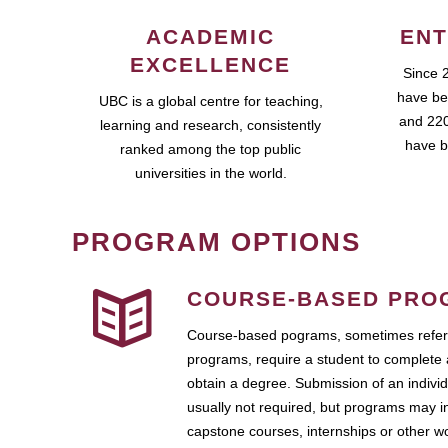
ACADEMIC
ENT
EXCELLENCE
Since 
have be
UBC is a global centre for teaching,
and 220
learning and research, consistently
have b
ranked among the top public
universities in the world.
PROGRAM OPTIONS
COURSE-BASED PRO
Course-based pograms, sometimes referr
programs, require a student to complete 
obtain a degree. Submission of an individ
usually not required, but programs may i
capstone courses, internships or other 