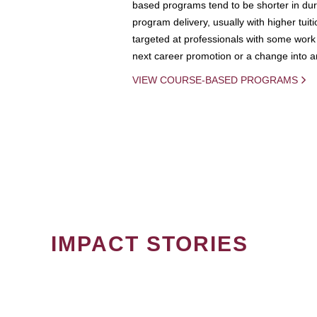
based programs tend to be shorter in dura
program delivery, usually with higher tuit
targeted at professionals with some work 
next career promotion or a change into an
VIEW COURSE-BASED PROGRAMS
IMPACT STORIES
PAGINATION