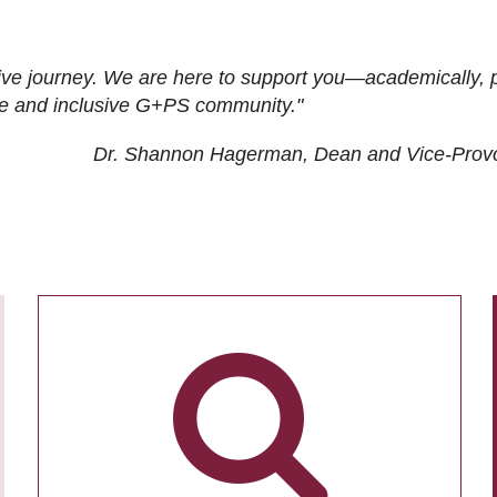
ive journey. We are here to support you—academically, p
tive and inclusive G+PS community."
Dr. Shannon Hagerman, Dean and Vice-Prov