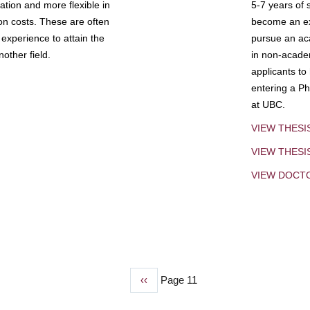
tion and more flexible in
5-7 years of 
ion costs. These are often
become an exp
experience to attain the
pursue an aca
other field.
in non-acade
applicants to
entering a Ph
at UBC.
VIEW THESI
VIEW THES
VIEW DOCT
Previous
‹‹
Page 11
page