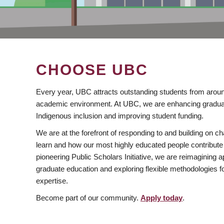
CHOOSE UBC
Every year, UBC attracts outstanding students from aroun
academic environment. At UBC, we are enhancing gradua
Indigenous inclusion and improving student funding.
We are at the forefront of responding to and building on 
learn and how our most highly educated people contribute 
pioneering Public Scholars Initiative, we are reimagining
graduate education and exploring flexible methodologies f
expertise.
Become part of our community.
Apply today
.