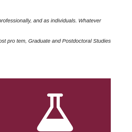
rofessionally, and as individuals. Whatever
ost
pro tem
, Graduate and Postdoctoral Studies