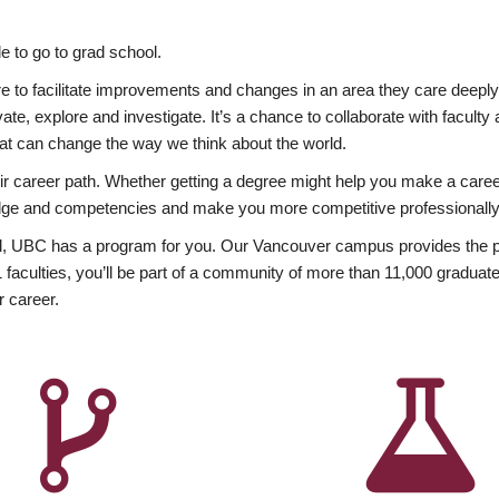
 to go to grad school.
esire to facilitate improvements and changes in an area they care deep
ate, explore and investigate. It’s a chance to collaborate with facult
hat can change the way we think about the world.
heir career path. Whether getting a degree might help you make a caree
wledge and competencies and make you more competitive professionally
, UBC has a program for you. Our Vancouver campus provides the per
aculties, you’ll be part of a community of more than 11,000 graduate
r career.