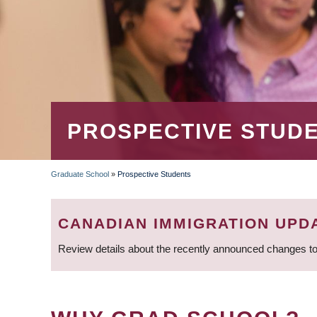
PROSPECTIVE STUD
Graduate School
»
Prospective Students
BREADCRUMB
CANADIAN IMMIGRATION UPD
Review details about the recently announced changes to