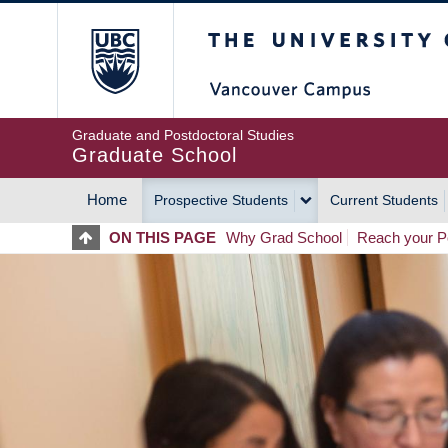
Skip
The University of Britis
to
main
content
Graduate and Postdoctoral Studies
Graduate School
Home
Prospective Students
Current Students
MAIN
ON THIS PAGE
Why Grad School
Reach your Po
NAVIGATION