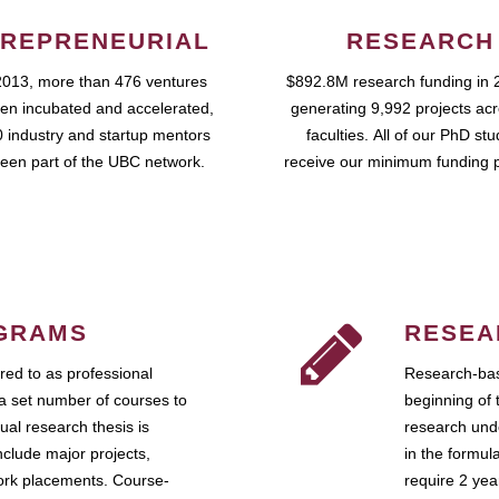
REPRENEURIAL
RESEARCH
2013, more than 476 ventures
$892.8M research funding in 
en incubated and accelerated,
generating 9,992 projects ac
 industry and startup mentors
faculties. All of our PhD st
een part of the UBC network.
receive our minimum funding 
GRAMS
RESEA
ed to as professional
Research-bas
a set number of courses to
beginning of 
ual research thesis is
research unde
nclude major projects,
in the formul
work placements. Course-
require 2 ye