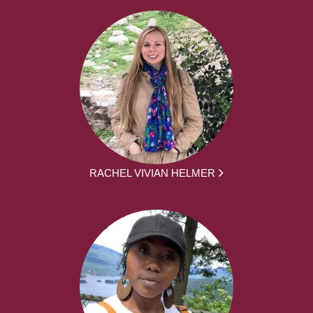
RACHEL VIVIAN HELMER