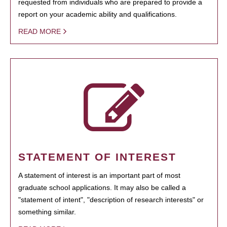
requested from individuals who are prepared to provide a
report on your academic ability and qualifications.
READ MORE
STATEMENT OF INTEREST
A statement of interest is an important part of most
graduate school applications. It may also be called a
"statement of intent", "description of research interests" or
something similar.