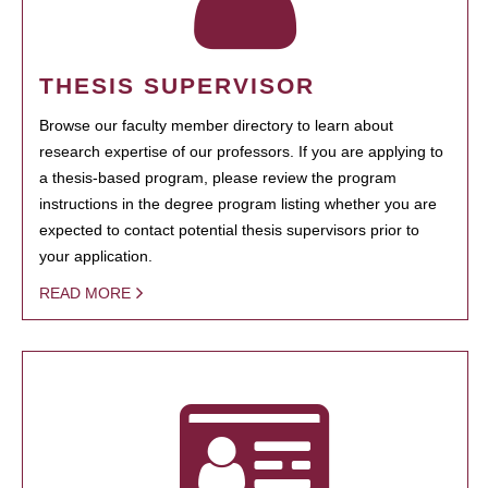
THESIS SUPERVISOR
Browse our faculty member directory to learn about
research expertise of our professors. If you are applying to
a thesis-based program, please review the program
instructions in the degree program listing whether you are
expected to contact potential thesis supervisors prior to
your application.
READ MORE