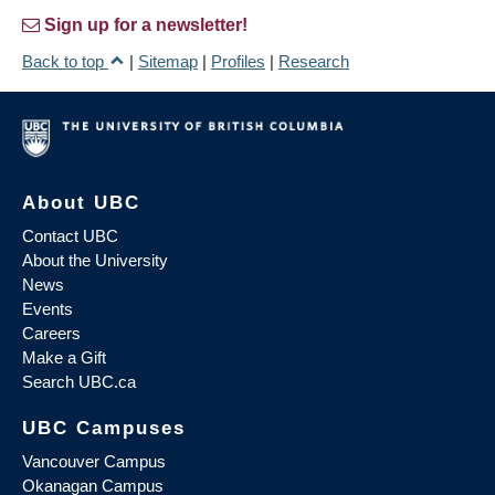
Sign up for a newsletter!
Back to top
|
Sitemap
|
Profiles
|
Research
About UBC
Contact UBC
About the University
News
Events
Careers
Make a Gift
Search UBC.ca
UBC Campuses
Vancouver Campus
Okanagan Campus