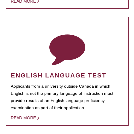
READ MORE
ENGLISH LANGUAGE TEST
Applicants from a university outside Canada in which
English is not the primary language of instruction must
provide results of an English language proficiency
examination as part of their application.
READ MORE