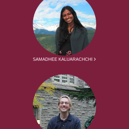
SAMADHEE KALUARACHCHI