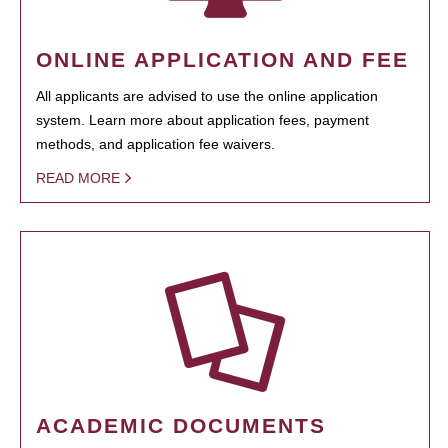
ONLINE APPLICATION AND FEE
All applicants are advised to use the online application
system. Learn more about application fees, payment
methods, and application fee waivers.
READ MORE
ACADEMIC DOCUMENTS