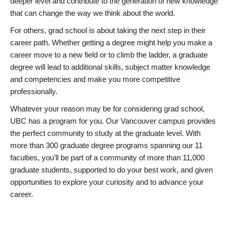
deeper level and contribute to the generation of new knowledge
that can change the way we think about the world.
For others, grad school is about taking the next step in their
career path. Whether getting a degree might help you make a
career move to a new field or to climb the ladder, a graduate
degree will lead to additional skills, subject matter knowledge
and competencies and make you more competitive
professionally.
Whatever your reason may be for considering grad school,
UBC has a program for you. Our Vancouver campus provides
the perfect community to study at the graduate level. With
more than 300 graduate degree programs spanning our 11
faculties, you’ll be part of a community of more than 11,000
graduate students, supported to do your best work, and given
opportunities to explore your curiosity and to advance your
career.