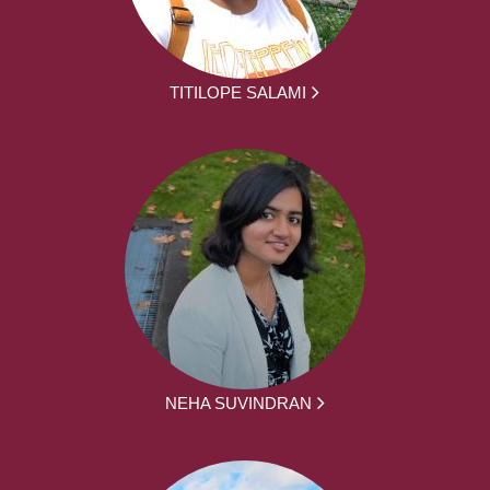
TITILOPE SALAMI
NEHA SUVINDRAN