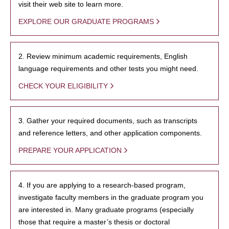
visit their web site to learn more.
EXPLORE OUR GRADUATE PROGRAMS
2. Review minimum academic requirements, English
language requirements and other tests you might need.
CHECK YOUR ELIGIBILITY
3. Gather your required documents, such as transcripts
and reference letters, and other application components.
PREPARE YOUR APPLICATION
4. If you are applying to a research-based program,
investigate faculty members in the graduate program you
are interested in. Many graduate programs (especially
those that require a master’s thesis or doctoral