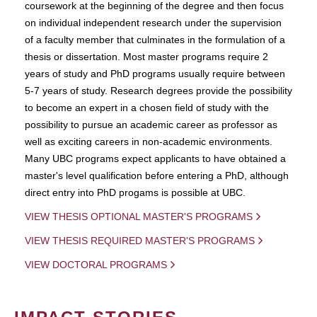
coursework at the beginning of the degree and then focus
on individual independent research under the supervision
of a faculty member that culminates in the formulation of a
thesis or dissertation. Most master programs require 2
years of study and PhD programs usually require between
5-7 years of study. Research degrees provide the possibility
to become an expert in a chosen field of study with the
possibility to pursue an academic career as professor as
well as exciting careers in non-academic environments.
Many UBC programs expect applicants to have obtained a
master's level qualification before entering a PhD, although
direct entry into PhD progams is possible at UBC.
VIEW THESIS OPTIONAL MASTER'S PROGRAMS
VIEW THESIS REQUIRED MASTER'S PROGRAMS
VIEW DOCTORAL PROGRAMS