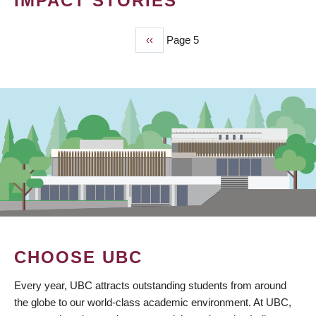
IMPACT STORIES
Previous
‹‹
Page 5
PAGINATION
page
CHOOSE UBC
Every year, UBC attracts outstanding students from around
the globe to our world-class academic environment. At UBC,