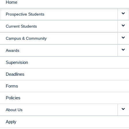
Home
MAIN
Prospective Students
NAVIGATION
Current Students
Campus & Community
Awards
Supervision
Deadlines
Forms
Policies
About Us
Apply