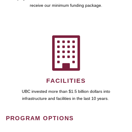
receive our minimum funding package.
FACILITIES
UBC invested more than $1.5 billion dollars into
infrastructure and facilities in the last 10 years.
PROGRAM OPTIONS