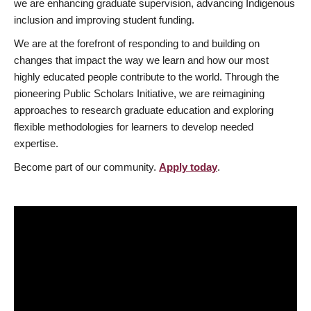
we are enhancing graduate supervision, advancing Indigenous
inclusion and improving student funding.
We are at the forefront of responding to and building on
changes that impact the way we learn and how our most
highly educated people contribute to the world. Through the
pioneering Public Scholars Initiative, we are reimagining
approaches to research graduate education and exploring
flexible methodologies for learners to develop needed
expertise.
Become part of our community.
Apply today
.