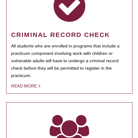
CRIMINAL RECORD CHECK
All students who are enrolled in programs that include a
practicum component involving work with children or
vulnerable adults will have to undergo a criminal record
check before they will be permitted to register in the
practicum.
READ MORE