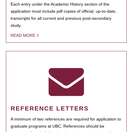
Each entry under the Academic History section of the
application must include pdf copies of official, up-to-date,
transcripts for all current and previous post-secondary
study.
READ MORE
REFERENCE LETTERS
A minimum of two references are required for application to
graduate programs at UBC. References should be