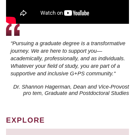
"Pursuing a graduate degree is a transformative
journey. We are here to support you—
academically, professionally, and as individuals.
Whatever your field of study, you are part of a
supportive and inclusive G+PS community."
Dr. Shannon Hagerman, Dean and Vice-Provost
pro tem
, Graduate and Postdoctoral Studies
EXPLORE