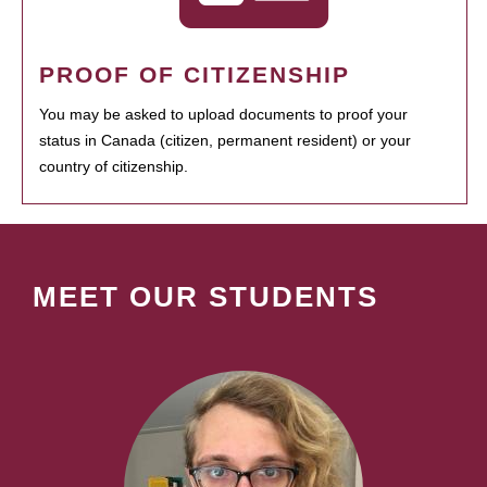
PROOF OF CITIZENSHIP
You may be asked to upload documents to proof your
status in Canada (citizen, permanent resident) or your
country of citizenship.
MEET OUR STUDENTS