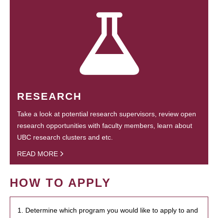
RESEARCH
Take a look at potential research supervisors, review open
research opportunities with faculty members, learn about
UBC research clusters and etc.
READ MORE
HOW TO APPLY
1. Determine which program you would like to apply to and