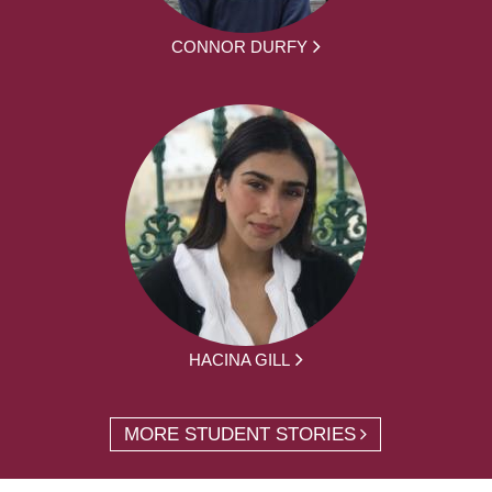
CONNOR DURFY
HACINA GILL
MORE STUDENT STORIES