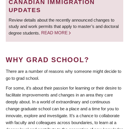
CANADIAN IMMIGRATION
UPDATES
Review details about the recently announced changes to
study and work permits that apply to master’s and doctoral
degree students.
READ MORE
WHY GRAD SCHOOL?
There are a number of reasons why someone might decide to
go to grad school.
For some, it’s about their passion for learning or their desire to
facilitate improvements and changes in an area they care
deeply about. In a world of extraordinary and continuous
change graduate school can be a place and a time for you to
innovate, explore and investigate. It’s a chance to collaborate
with faculty and colleagues across boundaries, to learn at a