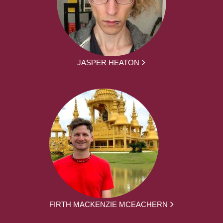
JASPER HEATON
FIRTH MACKENZIE MCEACHERN