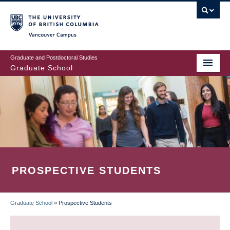
Skip
to
main
Vancouver Campus
content
Graduate and Postdoctoral Studies
Graduate School
PROSPECTIVE STUDENTS
Graduate School
»
Prospective Students
BREADCRUMB