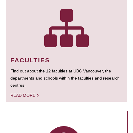
FACULTIES
Find out about the 12 faculties at UBC Vancouver, the
departments and schools within the faculties and research
centres.
READ MORE