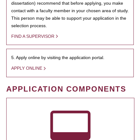
dissertation) recommend that before applying, you make
contact with a faculty member in your chosen area of study.
This person may be able to support your application in the
selection process.
FIND A SUPERVISOR
5. Apply online by visiting the application portal.
APPLY ONLINE
APPLICATION COMPONENTS