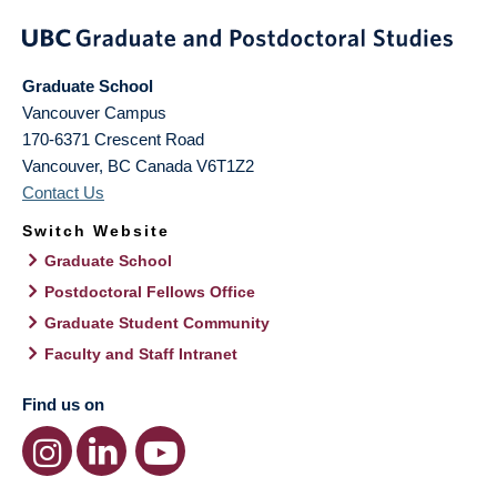
Graduate School
Vancouver Campus
170-6371 Crescent Road
Vancouver
,
BC
Canada
V6T1Z2
Contact Us
Switch Website
Graduate School
Postdoctoral Fellows Office
Graduate Student Community
Faculty and Staff Intranet
Find us on