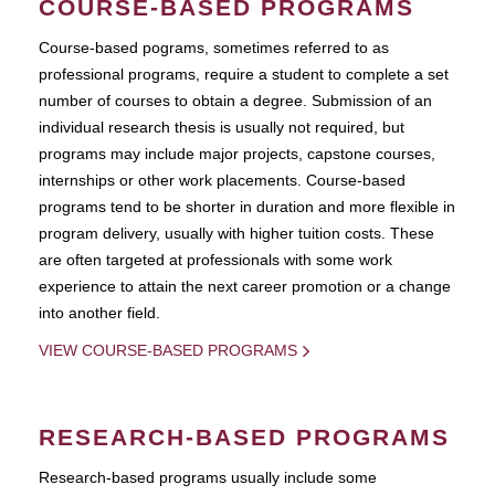
COURSE-BASED PROGRAMS
Course-based pograms, sometimes referred to as
professional programs, require a student to complete a set
number of courses to obtain a degree. Submission of an
individual research thesis is usually not required, but
programs may include major projects, capstone courses,
internships or other work placements. Course-based
programs tend to be shorter in duration and more flexible in
program delivery, usually with higher tuition costs. These
are often targeted at professionals with some work
experience to attain the next career promotion or a change
into another field.
VIEW COURSE-BASED PROGRAMS
RESEARCH-BASED PROGRAMS
Research-based programs usually include some