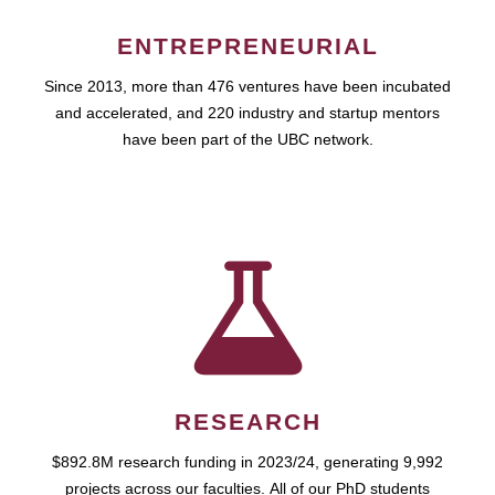
ENTREPRENEURIAL
Since 2013, more than 476 ventures have been incubated
and accelerated, and 220 industry and startup mentors
have been part of the UBC network.
RESEARCH
$892.8M research funding in 2023/24, generating 9,992
projects across our faculties. All of our PhD students