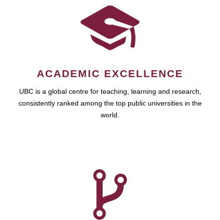
ACADEMIC EXCELLENCE
UBC is a global centre for teaching, learning and research,
consistently ranked among the top public universities in the
world.