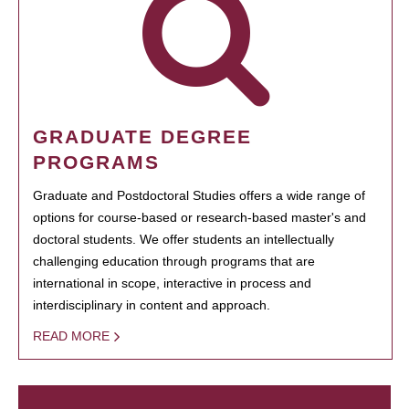
GRADUATE DEGREE
PROGRAMS
Graduate and Postdoctoral Studies offers a wide range of
options for course-based or research-based master's and
doctoral students. We offer students an intellectually
challenging education through programs that are
international in scope, interactive in process and
interdisciplinary in content and approach.
READ MORE