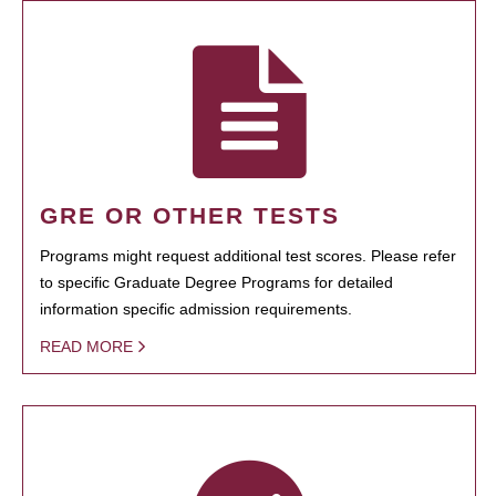
GRE OR OTHER TESTS
Programs might request additional test scores. Please refer
to specific Graduate Degree Programs for detailed
information specific admission requirements.
READ MORE