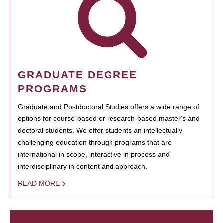
GRADUATE DEGREE
PROGRAMS
Graduate and Postdoctoral Studies offers a wide range of
options for course-based or research-based master's and
doctoral students. We offer students an intellectually
challenging education through programs that are
international in scope, interactive in process and
interdisciplinary in content and approach.
READ MORE