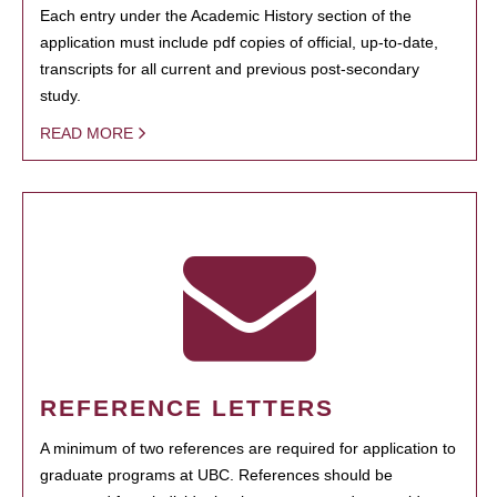
Each entry under the Academic History section of the
application must include pdf copies of official, up-to-date,
transcripts for all current and previous post-secondary
study.
READ MORE
REFERENCE LETTERS
A minimum of two references are required for application to
graduate programs at UBC. References should be