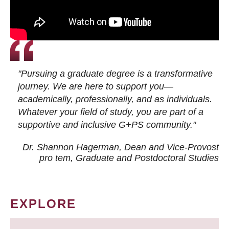
"Pursuing a graduate degree is a transformative
journey. We are here to support you—
academically, professionally, and as individuals.
Whatever your field of study, you are part of a
supportive and inclusive G+PS community."
Dr. Shannon Hagerman, Dean and Vice-Provost
pro tem
, Graduate and Postdoctoral Studies
EXPLORE