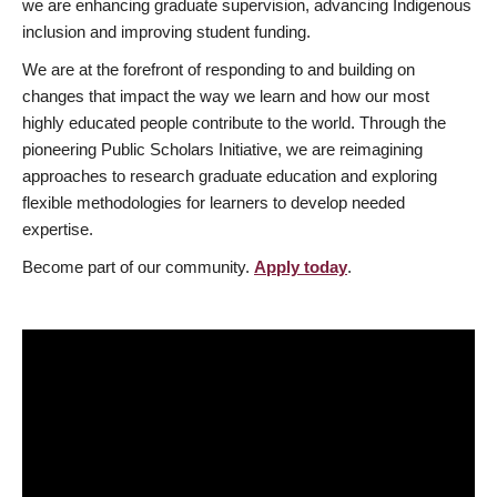
we are enhancing graduate supervision, advancing Indigenous
inclusion and improving student funding.
We are at the forefront of responding to and building on
changes that impact the way we learn and how our most
highly educated people contribute to the world. Through the
pioneering Public Scholars Initiative, we are reimagining
approaches to research graduate education and exploring
flexible methodologies for learners to develop needed
expertise.
Become part of our community.
Apply today
.