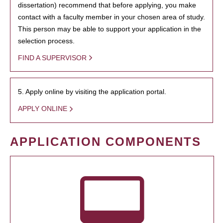
dissertation) recommend that before applying, you make
contact with a faculty member in your chosen area of study.
This person may be able to support your application in the
selection process.
FIND A SUPERVISOR
5. Apply online by visiting the application portal.
APPLY ONLINE
APPLICATION COMPONENTS