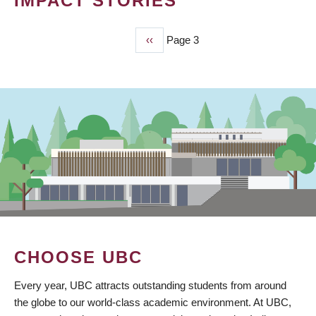
IMPACT STORIES
Previous
‹‹
Page 3
PAGINATION
page
CHOOSE UBC
Every year, UBC attracts outstanding students from around
the globe to our world-class academic environment. At UBC,