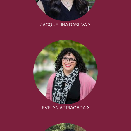
JACQUELINA DASILVA
EVELYN ARRIAGADA