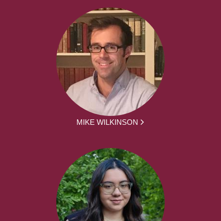
MIKE WILKINSON