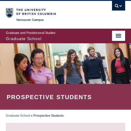
Skip
to
main
Vancouver Campus
content
Graduate and Postdoctoral Studies
Graduate School
PROSPECTIVE STUDENTS
Graduate School
»
Prospective Students
BREADCRUMB