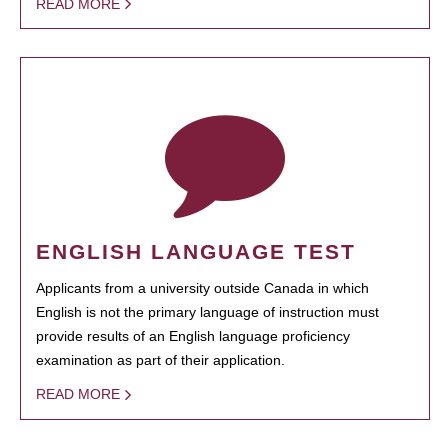
READ MORE
ENGLISH LANGUAGE TEST
Applicants from a university outside Canada in which
English is not the primary language of instruction must
provide results of an English language proficiency
examination as part of their application.
READ MORE