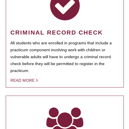
CRIMINAL RECORD CHECK
All students who are enrolled in programs that include a
practicum component involving work with children or
vulnerable adults will have to undergo a criminal record
check before they will be permitted to register in the
practicum.
READ MORE