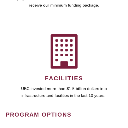
receive our minimum funding package.
FACILITIES
UBC invested more than $1.5 billion dollars into
infrastructure and facilities in the last 10 years.
PROGRAM OPTIONS