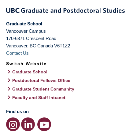
Graduate School
Vancouver Campus
170-6371 Crescent Road
Vancouver
,
BC
Canada
V6T1Z2
Contact Us
Switch Website
Graduate School
Postdoctoral Fellows Office
Graduate Student Community
Faculty and Staff Intranet
Find us on