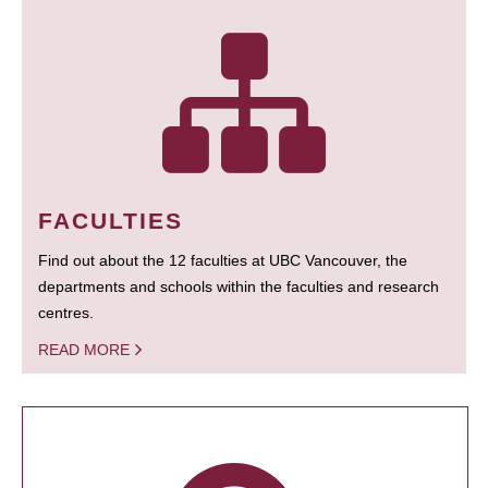
FACULTIES
Find out about the 12 faculties at UBC Vancouver, the
departments and schools within the faculties and research
centres.
READ MORE