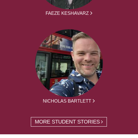
FAEZE KESHAVARZ
NICHOLAS BARTLETT
MORE STUDENT STORIES