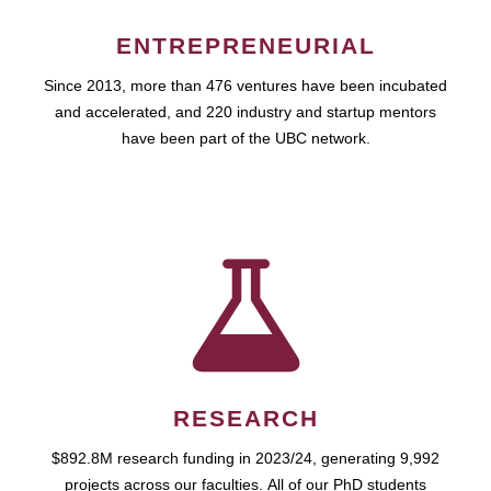
ENTREPRENEURIAL
Since 2013, more than 476 ventures have been incubated
and accelerated, and 220 industry and startup mentors
have been part of the UBC network.
RESEARCH
$892.8M research funding in 2023/24, generating 9,992
projects across our faculties. All of our PhD students