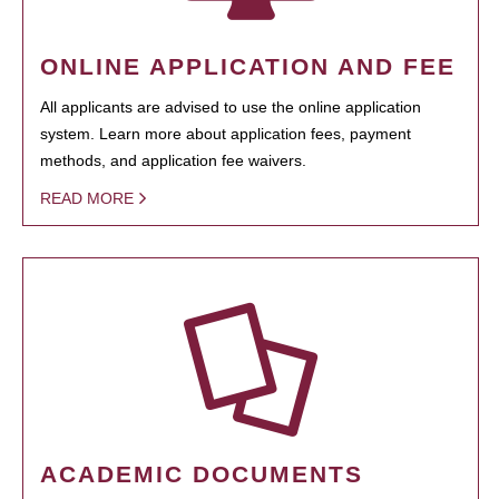
ONLINE APPLICATION AND FEE
All applicants are advised to use the online application
system. Learn more about application fees, payment
methods, and application fee waivers.
READ MORE
ACADEMIC DOCUMENTS