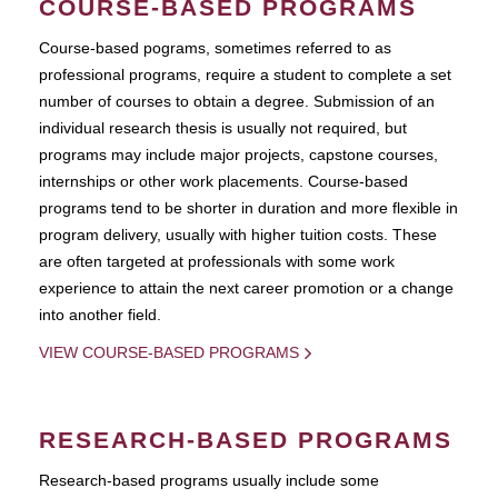
COURSE-BASED PROGRAMS
Course-based pograms, sometimes referred to as
professional programs, require a student to complete a set
number of courses to obtain a degree. Submission of an
individual research thesis is usually not required, but
programs may include major projects, capstone courses,
internships or other work placements. Course-based
programs tend to be shorter in duration and more flexible in
program delivery, usually with higher tuition costs. These
are often targeted at professionals with some work
experience to attain the next career promotion or a change
into another field.
VIEW COURSE-BASED PROGRAMS
RESEARCH-BASED PROGRAMS
Research-based programs usually include some