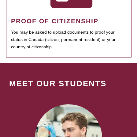
PROOF OF CITIZENSHIP
You may be asked to upload documents to proof your
status in Canada (citizen, permanent resident) or your
country of citizenship.
MEET OUR STUDENTS