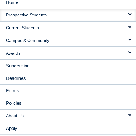
Home
MAIN
Prospective Students
NAVIGATION
Current Students
Campus & Community
Awards
Supervision
Deadlines
Forms
Policies
About Us
Apply