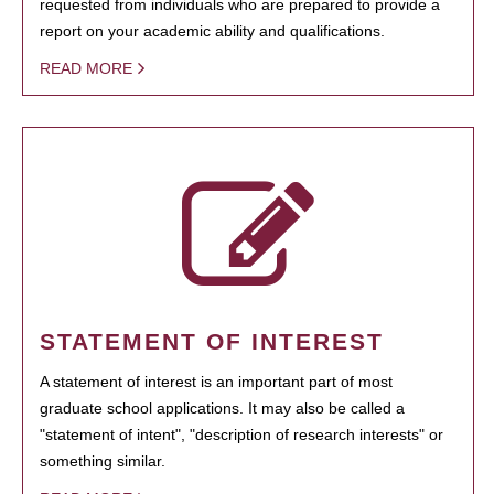
requested from individuals who are prepared to provide a
report on your academic ability and qualifications.
READ MORE
STATEMENT OF INTEREST
A statement of interest is an important part of most
graduate school applications. It may also be called a
"statement of intent", "description of research interests" or
something similar.