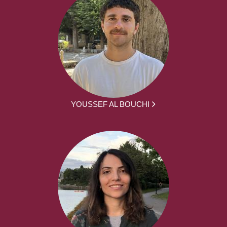
YOUSSEF AL BOUCHI