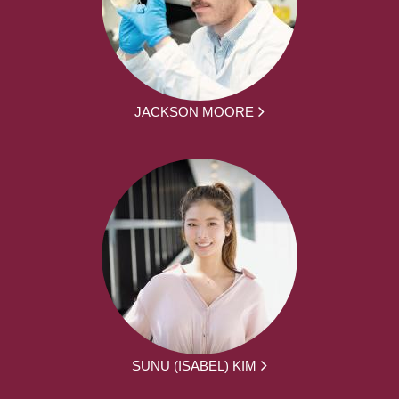
JACKSON MOORE
SUNU (ISABEL) KIM