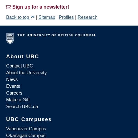
Sign up for a newsletter!
Back to top
|
Sitemap
|
Profiles
|
Research
About UBC
Contact UBC
About the University
News
Events
Careers
Make a Gift
Search UBC.ca
UBC Campuses
Vancouver Campus
Okanagan Campus