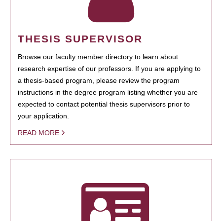
THESIS SUPERVISOR
Browse our faculty member directory to learn about
research expertise of our professors. If you are applying to
a thesis-based program, please review the program
instructions in the degree program listing whether you are
expected to contact potential thesis supervisors prior to
your application.
READ MORE