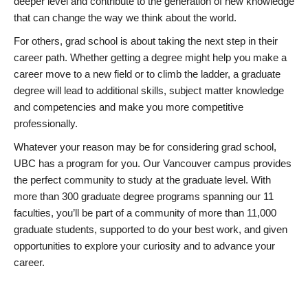
deeper level and contribute to the generation of new knowledge
that can change the way we think about the world.
For others, grad school is about taking the next step in their
career path. Whether getting a degree might help you make a
career move to a new field or to climb the ladder, a graduate
degree will lead to additional skills, subject matter knowledge
and competencies and make you more competitive
professionally.
Whatever your reason may be for considering grad school,
UBC has a program for you. Our Vancouver campus provides
the perfect community to study at the graduate level. With
more than 300 graduate degree programs spanning our 11
faculties, you’ll be part of a community of more than 11,000
graduate students, supported to do your best work, and given
opportunities to explore your curiosity and to advance your
career.