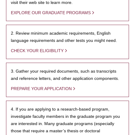
visit their web site to learn more.
EXPLORE OUR GRADUATE PROGRAMS
2. Review minimum academic requirements, English
language requirements and other tests you might need.
CHECK YOUR ELIGIBILITY
3. Gather your required documents, such as transcripts
and reference letters, and other application components.
PREPARE YOUR APPLICATION
4. If you are applying to a research-based program,
investigate faculty members in the graduate program you
are interested in. Many graduate programs (especially
those that require a master’s thesis or doctoral