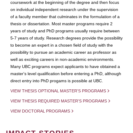
coursework at the beginning of the degree and then focus
on individual independent research under the supervision
of a faculty member that culminates in the formulation of a
thesis or dissertation. Most master programs require 2
years of study and PhD programs usually require between
5-7 years of study. Research degrees provide the possibility
to become an expert in a chosen field of study with the
possibility to pursue an academic career as professor as
well as exciting careers in non-academic environments.
Many UBC programs expect applicants to have obtained a
master's level qualification before entering a PhD, although
direct entry into PhD progams is possible at UBC.
VIEW THESIS OPTIONAL MASTER'S PROGRAMS
VIEW THESIS REQUIRED MASTER'S PROGRAMS
VIEW DOCTORAL PROGRAMS