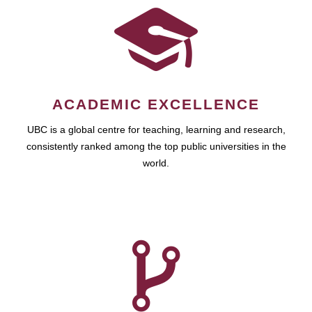
ACADEMIC EXCELLENCE
UBC is a global centre for teaching, learning and research,
consistently ranked among the top public universities in the
world.