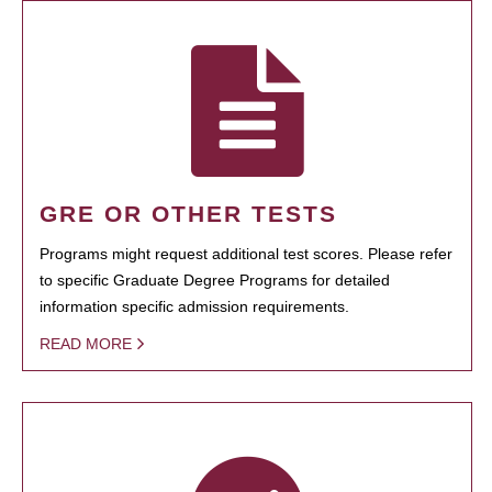
GRE OR OTHER TESTS
Programs might request additional test scores. Please refer
to specific Graduate Degree Programs for detailed
information specific admission requirements.
READ MORE