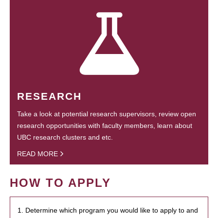
RESEARCH
Take a look at potential research supervisors, review open
research opportunities with faculty members, learn about
UBC research clusters and etc.
READ MORE
HOW TO APPLY
1. Determine which program you would like to apply to and