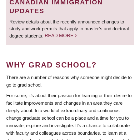
CANADIAN IMMIGRATION
UPDATES
Review details about the recently announced changes to
study and work permits that apply to master’s and doctoral
degree students.
READ MORE
WHY GRAD SCHOOL?
There are a number of reasons why someone might decide to
go to grad school.
For some, it’s about their passion for learning or their desire to
facilitate improvements and changes in an area they care
deeply about. In a world of extraordinary and continuous
change graduate school can be a place and a time for you to
innovate, explore and investigate. It’s a chance to collaborate
with faculty and colleagues across boundaries, to learn at a