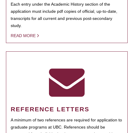
Each entry under the Academic History section of the
application must include pdf copies of official, up-to-date,
transcripts for all current and previous post-secondary
study.
READ MORE
REFERENCE LETTERS
A minimum of two references are required for application to
graduate programs at UBC. References should be