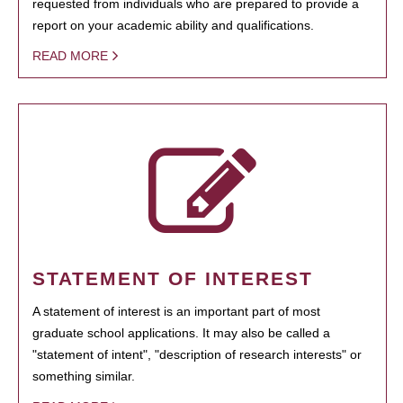
requested from individuals who are prepared to provide a
report on your academic ability and qualifications.
READ MORE
STATEMENT OF INTEREST
A statement of interest is an important part of most
graduate school applications. It may also be called a
"statement of intent", "description of research interests" or
something similar.