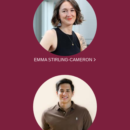
EMMA STIRLING-CAMERON