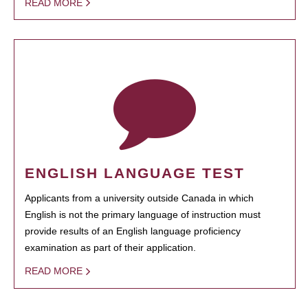
READ MORE
ENGLISH LANGUAGE TEST
Applicants from a university outside Canada in which
English is not the primary language of instruction must
provide results of an English language proficiency
examination as part of their application.
READ MORE