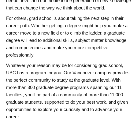
deeper level and contribute to the generation of new knowledge
that can change the way we think about the world.
For others, grad school is about taking the next step in their
career path. Whether getting a degree might help you make a
career move to a new field or to climb the ladder, a graduate
degree will lead to additional skills, subject matter knowledge
and competencies and make you more competitive
professionally.
Whatever your reason may be for considering grad school,
UBC has a program for you. Our Vancouver campus provides
the perfect community to study at the graduate level. With
more than 300 graduate degree programs spanning our 11
faculties, you’ll be part of a community of more than 11,000
graduate students, supported to do your best work, and given
opportunities to explore your curiosity and to advance your
career.