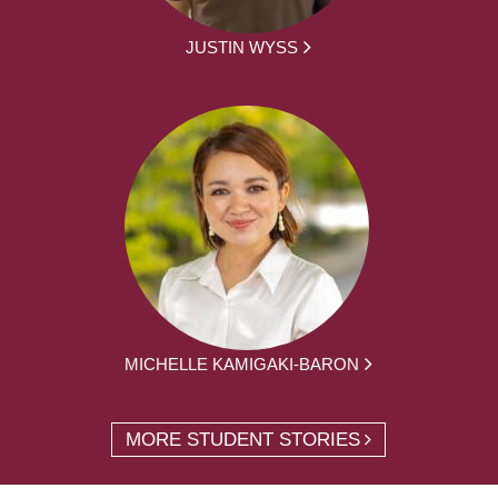
JUSTIN WYSS
MICHELLE KAMIGAKI-BARON
MORE STUDENT STORIES