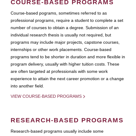
COURSE-BASED PROGRAMS
Course-based pograms, sometimes referred to as
professional programs, require a student to complete a set
number of courses to obtain a degree. Submission of an
individual research thesis is usually not required, but
programs may include major projects, capstone courses,
internships or other work placements. Course-based
programs tend to be shorter in duration and more flexible in
program delivery, usually with higher tuition costs. These
are often targeted at professionals with some work
experience to attain the next career promotion or a change
into another field.
VIEW COURSE-BASED PROGRAMS
RESEARCH-BASED PROGRAMS
Research-based programs usually include some