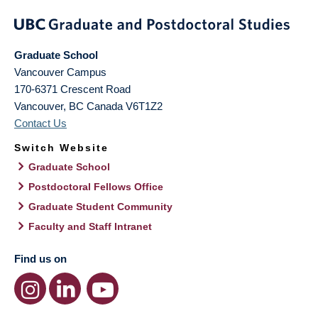
Graduate School
Vancouver Campus
170-6371 Crescent Road
Vancouver
,
BC
Canada
V6T1Z2
Contact Us
Switch Website
Graduate School
Postdoctoral Fellows Office
Graduate Student Community
Faculty and Staff Intranet
Find us on