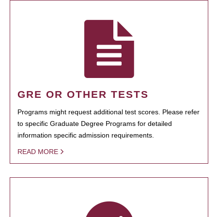
GRE OR OTHER TESTS
Programs might request additional test scores. Please refer
to specific Graduate Degree Programs for detailed
information specific admission requirements.
READ MORE