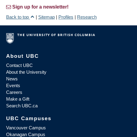
Sign up for a newsletter!
Back to top
|
Sitemap
|
Profiles
|
Research
About UBC
Contact UBC
About the University
News
Events
Careers
Make a Gift
Search UBC.ca
UBC Campuses
Vancouver Campus
Okanagan Campus