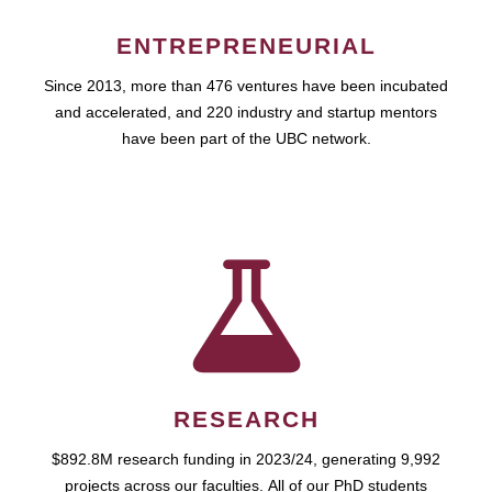
ENTREPRENEURIAL
Since 2013, more than 476 ventures have been incubated
and accelerated, and 220 industry and startup mentors
have been part of the UBC network.
RESEARCH
$892.8M research funding in 2023/24, generating 9,992
projects across our faculties. All of our PhD students