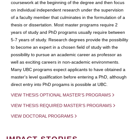
coursework at the beginning of the degree and then focus
on individual independent research under the supervision
of a faculty member that culminates in the formulation of a
thesis or dissertation. Most master programs require 2
years of study and PhD programs usually require between
5-7 years of study. Research degrees provide the possibility
to become an expert in a chosen field of study with the
possibility to pursue an academic career as professor as
well as exciting careers in non-academic environments.
Many UBC programs expect applicants to have obtained a
master's level qualification before entering a PhD, although
direct entry into PhD progams is possible at UBC.
VIEW THESIS OPTIONAL MASTER'S PROGRAMS
VIEW THESIS REQUIRED MASTER'S PROGRAMS
VIEW DOCTORAL PROGRAMS