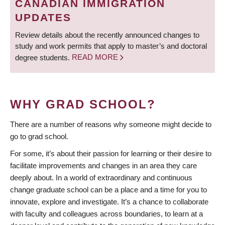
CANADIAN IMMIGRATION
UPDATES
Review details about the recently announced changes to
study and work permits that apply to master’s and doctoral
degree students.
READ MORE
WHY GRAD SCHOOL?
There are a number of reasons why someone might decide to
go to grad school.
For some, it’s about their passion for learning or their desire to
facilitate improvements and changes in an area they care
deeply about. In a world of extraordinary and continuous
change graduate school can be a place and a time for you to
innovate, explore and investigate. It’s a chance to collaborate
with faculty and colleagues across boundaries, to learn at a