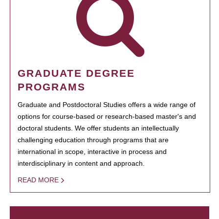
GRADUATE DEGREE
PROGRAMS
Graduate and Postdoctoral Studies offers a wide range of
options for course-based or research-based master's and
doctoral students. We offer students an intellectually
challenging education through programs that are
international in scope, interactive in process and
interdisciplinary in content and approach.
READ MORE