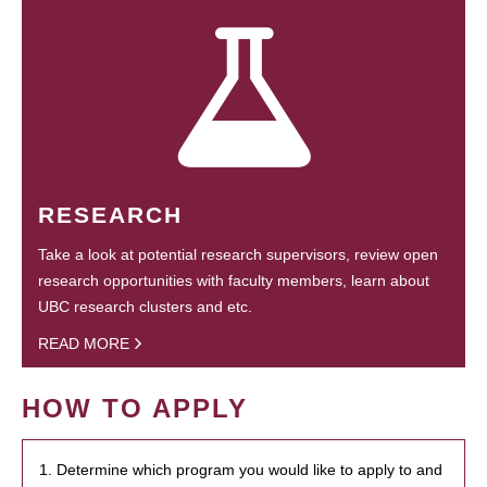
RESEARCH
Take a look at potential research supervisors, review open
research opportunities with faculty members, learn about
UBC research clusters and etc.
READ MORE
HOW TO APPLY
1. Determine which program you would like to apply to and