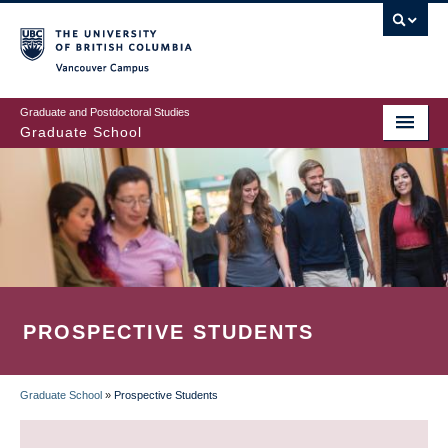
Skip
to
main
Vancouver Campus
content
Graduate and Postdoctoral Studies
Graduate School
PROSPECTIVE STUDENTS
Graduate School
»
Prospective Students
BREADCRUMB