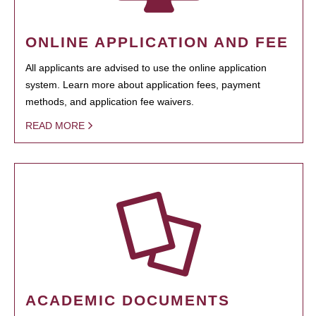
ONLINE APPLICATION AND FEE
All applicants are advised to use the online application
system. Learn more about application fees, payment
methods, and application fee waivers.
READ MORE
ACADEMIC DOCUMENTS