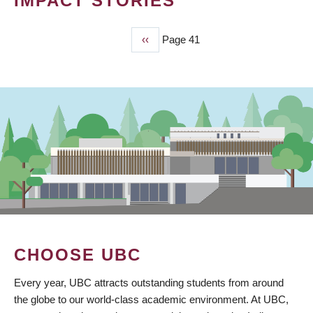
IMPACT STORIES
Previous
‹‹
Page 41
PAGINATION
page
CHOOSE UBC
Every year, UBC attracts outstanding students from around
the globe to our world-class academic environment. At UBC,