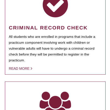
CRIMINAL RECORD CHECK
All students who are enrolled in programs that include a
practicum component involving work with children or
vulnerable adults will have to undergo a criminal record
check before they will be permitted to register in the
practicum.
READ MORE