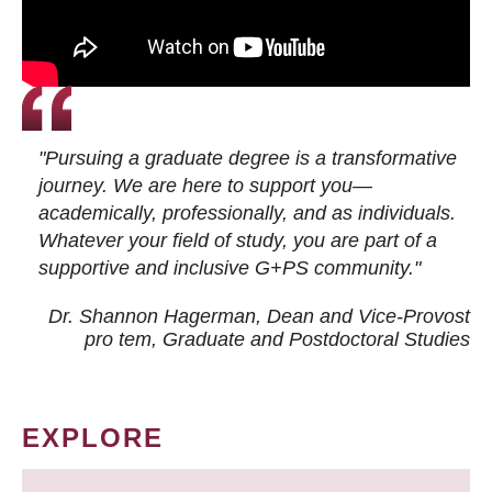
"Pursuing a graduate degree is a transformative
journey. We are here to support you—
academically, professionally, and as individuals.
Whatever your field of study, you are part of a
supportive and inclusive G+PS community."
Dr. Shannon Hagerman, Dean and Vice-Provost
pro tem
, Graduate and Postdoctoral Studies
EXPLORE