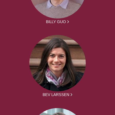
BILLY GUO
BEV LARSSEN