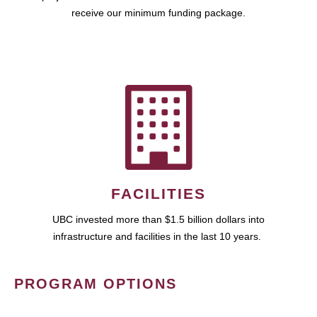
receive our minimum funding package.
FACILITIES
UBC invested more than $1.5 billion dollars into
infrastructure and facilities in the last 10 years.
PROGRAM OPTIONS