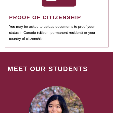
PROOF OF CITIZENSHIP
You may be asked to upload documents to proof your
status in Canada (citizen, permanent resident) or your
country of citizenship.
MEET OUR STUDENTS