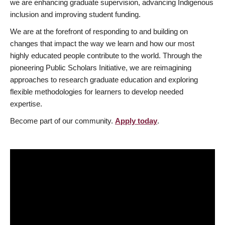
we are enhancing graduate supervision, advancing Indigenous
inclusion and improving student funding.
We are at the forefront of responding to and building on
changes that impact the way we learn and how our most
highly educated people contribute to the world. Through the
pioneering Public Scholars Initiative, we are reimagining
approaches to research graduate education and exploring
flexible methodologies for learners to develop needed
expertise.
Become part of our community.
Apply today
.