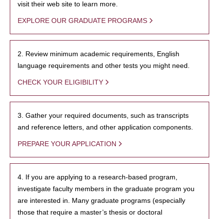
visit their web site to learn more.
EXPLORE OUR GRADUATE PROGRAMS
2. Review minimum academic requirements, English
language requirements and other tests you might need.
CHECK YOUR ELIGIBILITY
3. Gather your required documents, such as transcripts
and reference letters, and other application components.
PREPARE YOUR APPLICATION
4. If you are applying to a research-based program,
investigate faculty members in the graduate program you
are interested in. Many graduate programs (especially
those that require a master’s thesis or doctoral