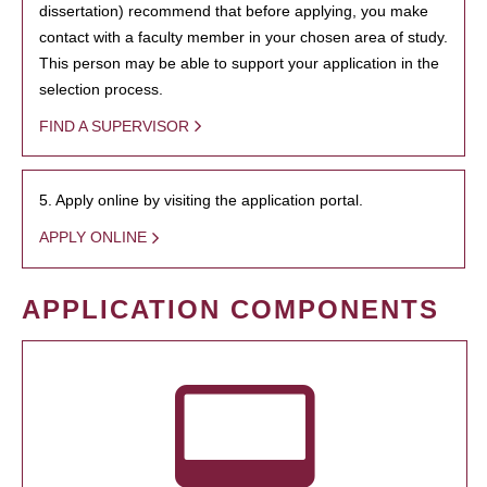
dissertation) recommend that before applying, you make
contact with a faculty member in your chosen area of study.
This person may be able to support your application in the
selection process.
FIND A SUPERVISOR
5. Apply online by visiting the application portal.
APPLY ONLINE
APPLICATION COMPONENTS