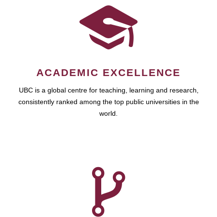
ACADEMIC EXCELLENCE
UBC is a global centre for teaching, learning and research,
consistently ranked among the top public universities in the
world.