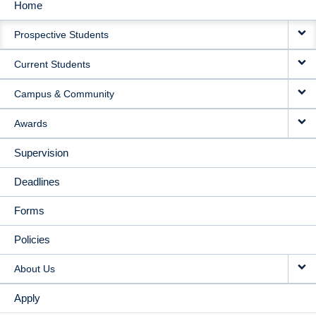
Home
MAIN
Prospective Students
NAVIGATION
Current Students
Campus & Community
Awards
Supervision
Deadlines
Forms
Policies
About Us
Apply