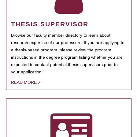
THESIS SUPERVISOR
Browse our faculty member directory to learn about
research expertise of our professors. If you are applying to
a thesis-based program, please review the program
instructions in the degree program listing whether you are
expected to contact potential thesis supervisors prior to
your application.
READ MORE