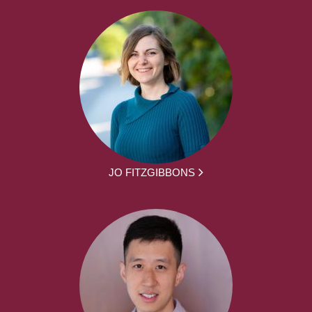
JO FITZGIBBONS