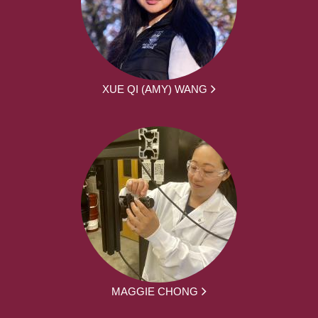
XUE QI (AMY) WANG
MAGGIE CHONG