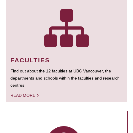
FACULTIES
Find out about the 12 faculties at UBC Vancouver, the
departments and schools within the faculties and research
centres.
READ MORE