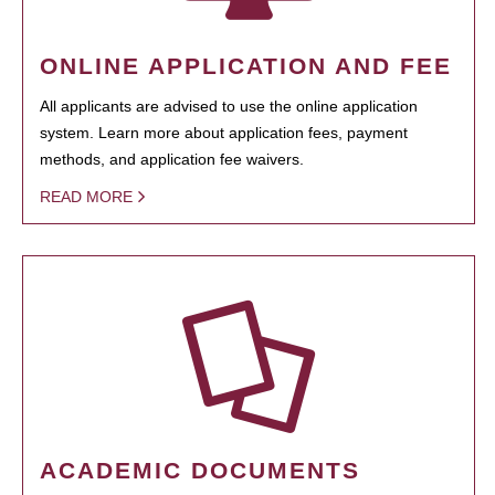
ONLINE APPLICATION AND FEE
All applicants are advised to use the online application
system. Learn more about application fees, payment
methods, and application fee waivers.
READ MORE
ACADEMIC DOCUMENTS