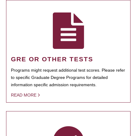
GRE OR OTHER TESTS
Programs might request additional test scores. Please refer
to specific Graduate Degree Programs for detailed
information specific admission requirements.
READ MORE