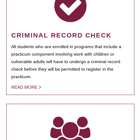
CRIMINAL RECORD CHECK
All students who are enrolled in programs that include a
practicum component involving work with children or
vulnerable adults will have to undergo a criminal record
check before they will be permitted to register in the
practicum.
READ MORE