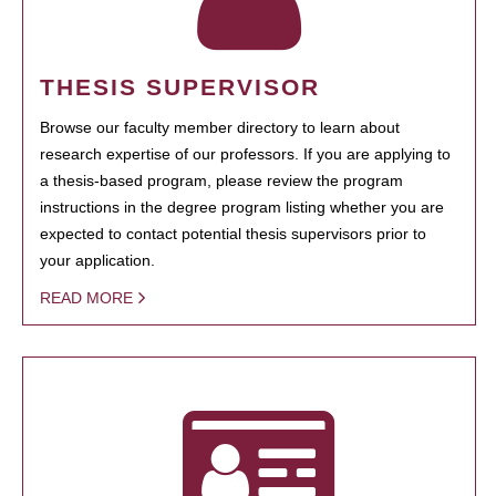
THESIS SUPERVISOR
Browse our faculty member directory to learn about
research expertise of our professors. If you are applying to
a thesis-based program, please review the program
instructions in the degree program listing whether you are
expected to contact potential thesis supervisors prior to
your application.
READ MORE