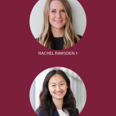
RACHEL RAMSDEN