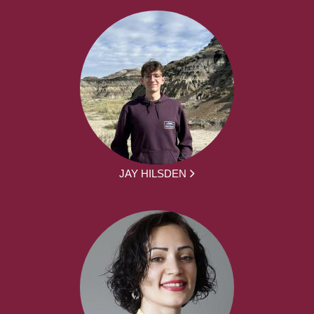
JAY HILSDEN