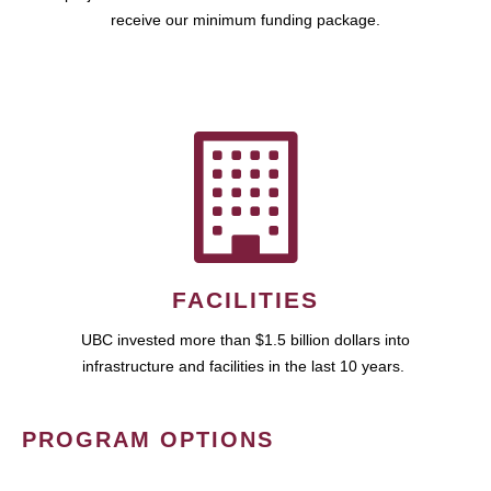
receive our minimum funding package.
FACILITIES
UBC invested more than $1.5 billion dollars into
infrastructure and facilities in the last 10 years.
PROGRAM OPTIONS