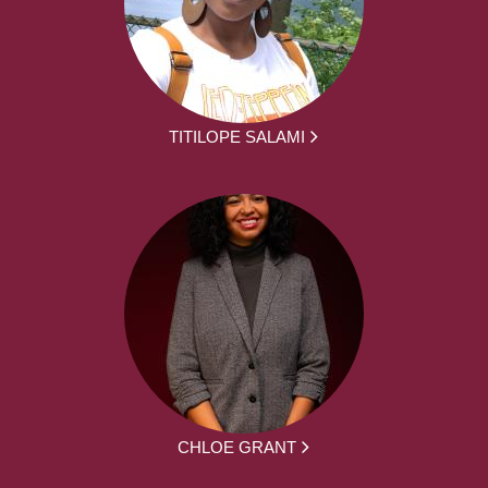
TITILOPE SALAMI
CHLOE GRANT