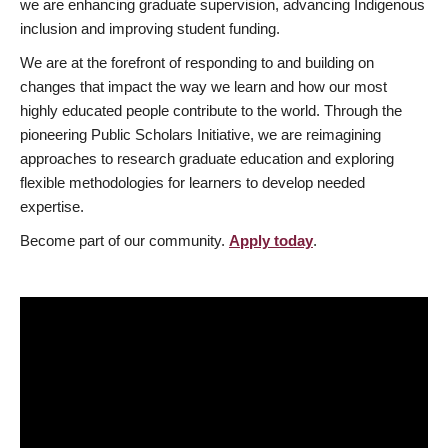
we are enhancing graduate supervision, advancing Indigenous
inclusion and improving student funding.
We are at the forefront of responding to and building on
changes that impact the way we learn and how our most
highly educated people contribute to the world. Through the
pioneering Public Scholars Initiative, we are reimagining
approaches to research graduate education and exploring
flexible methodologies for learners to develop needed
expertise.
Become part of our community.
Apply today
.