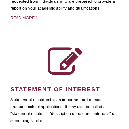
requested from individuals who are prepared to provide a
report on your academic ability and qualifications.
READ MORE
STATEMENT OF INTEREST
A statement of interest is an important part of most
graduate school applications. It may also be called a
"statement of intent", "description of research interests" or
something similar.