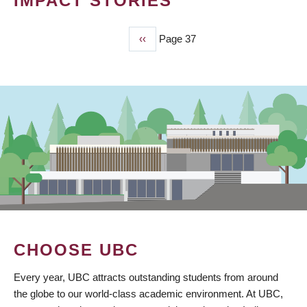
IMPACT STORIES
Previous
‹‹
Page 37
PAGINATION
page
CHOOSE UBC
Every year, UBC attracts outstanding students from around
the globe to our world-class academic environment. At UBC,