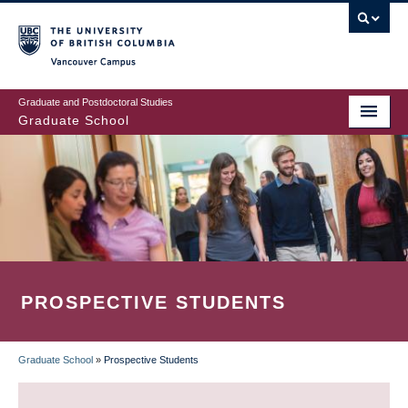
Skip
to
main
Vancouver Campus
content
Graduate and Postdoctoral Studies
Graduate School
PROSPECTIVE STUDENTS
Graduate School
»
Prospective Students
BREADCRUMB