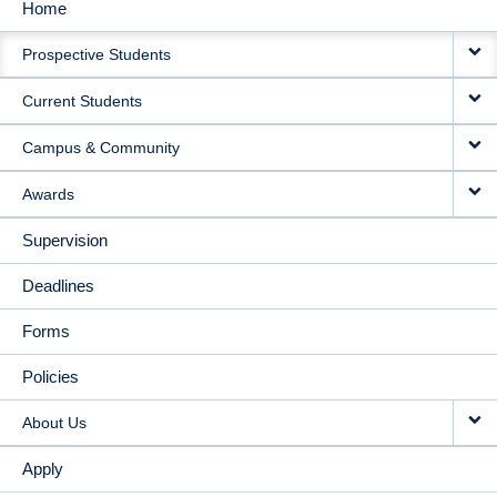
Home
MAIN
Prospective Students
NAVIGATION
Current Students
Campus & Community
Awards
Supervision
Deadlines
Forms
Policies
About Us
Apply