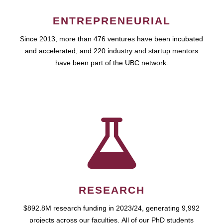
ENTREPRENEURIAL
Since 2013, more than 476 ventures have been incubated
and accelerated, and 220 industry and startup mentors
have been part of the UBC network.
RESEARCH
$892.8M research funding in 2023/24, generating 9,992
projects across our faculties. All of our PhD students