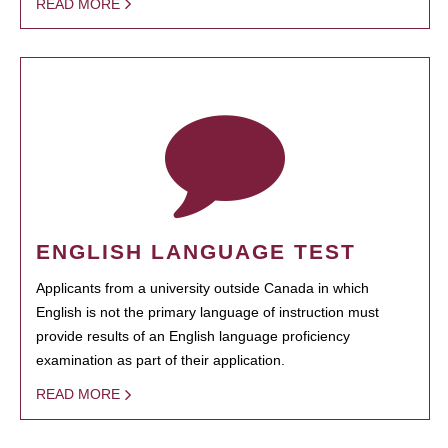
READ MORE
ENGLISH LANGUAGE TEST
Applicants from a university outside Canada in which
English is not the primary language of instruction must
provide results of an English language proficiency
examination as part of their application.
READ MORE