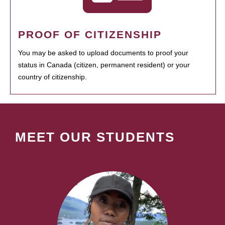
PROOF OF CITIZENSHIP
You may be asked to upload documents to proof your
status in Canada (citizen, permanent resident) or your
country of citizenship.
MEET OUR STUDENTS