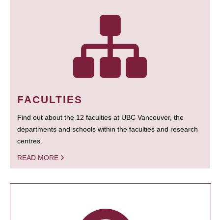
FACULTIES
Find out about the 12 faculties at UBC Vancouver, the
departments and schools within the faculties and research
centres.
READ MORE