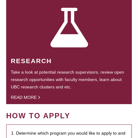
RESEARCH
Take a look at potential research supervisors, review open
research opportunities with faculty members, learn about
UBC research clusters and etc.
READ MORE
HOW TO APPLY
1. Determine which program you would like to apply to and