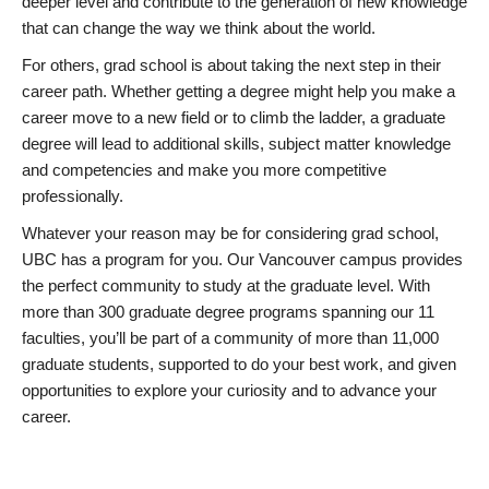
deeper level and contribute to the generation of new knowledge
that can change the way we think about the world.
For others, grad school is about taking the next step in their
career path. Whether getting a degree might help you make a
career move to a new field or to climb the ladder, a graduate
degree will lead to additional skills, subject matter knowledge
and competencies and make you more competitive
professionally.
Whatever your reason may be for considering grad school,
UBC has a program for you. Our Vancouver campus provides
the perfect community to study at the graduate level. With
more than 300 graduate degree programs spanning our 11
faculties, you’ll be part of a community of more than 11,000
graduate students, supported to do your best work, and given
opportunities to explore your curiosity and to advance your
career.