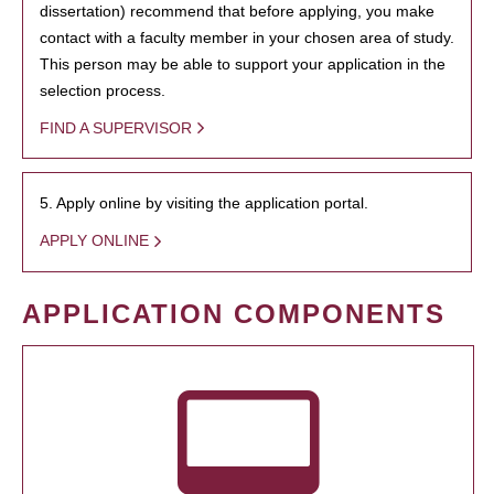
dissertation) recommend that before applying, you make
contact with a faculty member in your chosen area of study.
This person may be able to support your application in the
selection process.
FIND A SUPERVISOR
5. Apply online by visiting the application portal.
APPLY ONLINE
APPLICATION COMPONENTS