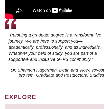
"Pursuing a graduate degree is a transformative
journey. We are here to support you—
academically, professionally, and as individuals.
Whatever your field of study, you are part of a
supportive and inclusive G+PS community."
Dr. Shannon Hagerman, Dean and Vice-Provost
pro tem
, Graduate and Postdoctoral Studies
EXPLORE