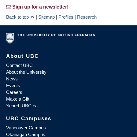
Sign up for a newsletter!
Back to top
|
Sitemap
|
Profiles
|
Research
About UBC
Contact UBC
About the University
News
Events
Careers
Make a Gift
Search UBC.ca
UBC Campuses
Vancouver Campus
Okanagan Campus