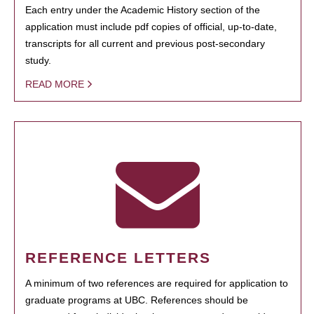
Each entry under the Academic History section of the
application must include pdf copies of official, up-to-date,
transcripts for all current and previous post-secondary
study.
READ MORE
REFERENCE LETTERS
A minimum of two references are required for application to
graduate programs at UBC. References should be