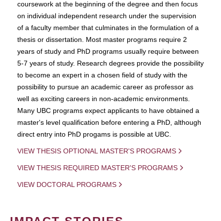
coursework at the beginning of the degree and then focus
on individual independent research under the supervision
of a faculty member that culminates in the formulation of a
thesis or dissertation. Most master programs require 2
years of study and PhD programs usually require between
5-7 years of study. Research degrees provide the possibility
to become an expert in a chosen field of study with the
possibility to pursue an academic career as professor as
well as exciting careers in non-academic environments.
Many UBC programs expect applicants to have obtained a
master's level qualification before entering a PhD, although
direct entry into PhD progams is possible at UBC.
VIEW THESIS OPTIONAL MASTER'S PROGRAMS
VIEW THESIS REQUIRED MASTER'S PROGRAMS
VIEW DOCTORAL PROGRAMS