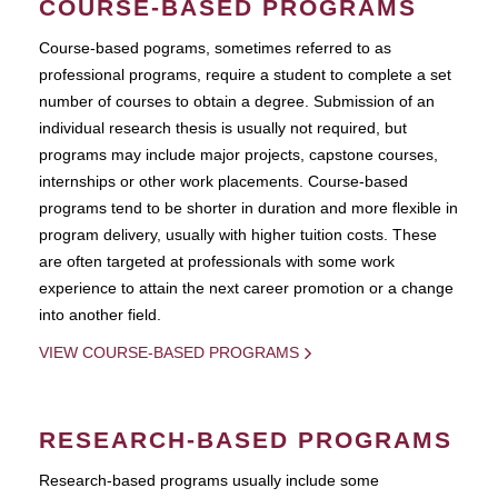
COURSE-BASED PROGRAMS
Course-based pograms, sometimes referred to as
professional programs, require a student to complete a set
number of courses to obtain a degree. Submission of an
individual research thesis is usually not required, but
programs may include major projects, capstone courses,
internships or other work placements. Course-based
programs tend to be shorter in duration and more flexible in
program delivery, usually with higher tuition costs. These
are often targeted at professionals with some work
experience to attain the next career promotion or a change
into another field.
VIEW COURSE-BASED PROGRAMS
RESEARCH-BASED PROGRAMS
Research-based programs usually include some