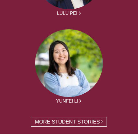
LULU PEI
YUNFEI LI
MORE STUDENT STORIES