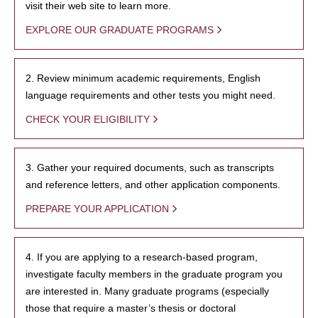
visit their web site to learn more.
EXPLORE OUR GRADUATE PROGRAMS
2. Review minimum academic requirements, English
language requirements and other tests you might need.
CHECK YOUR ELIGIBILITY
3. Gather your required documents, such as transcripts
and reference letters, and other application components.
PREPARE YOUR APPLICATION
4. If you are applying to a research-based program,
investigate faculty members in the graduate program you
are interested in. Many graduate programs (especially
those that require a master’s thesis or doctoral