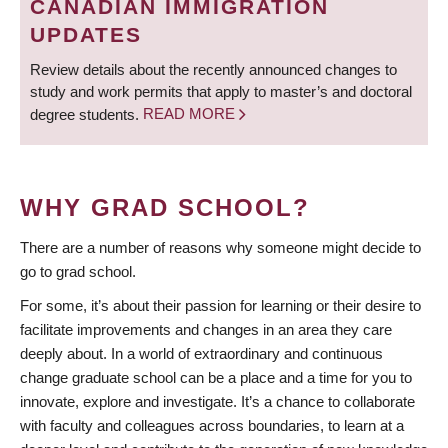
CANADIAN IMMIGRATION
UPDATES
Review details about the recently announced changes to
study and work permits that apply to master’s and doctoral
degree students.
READ MORE
WHY GRAD SCHOOL?
There are a number of reasons why someone might decide to
go to grad school.
For some, it’s about their passion for learning or their desire to
facilitate improvements and changes in an area they care
deeply about. In a world of extraordinary and continuous
change graduate school can be a place and a time for you to
innovate, explore and investigate. It’s a chance to collaborate
with faculty and colleagues across boundaries, to learn at a