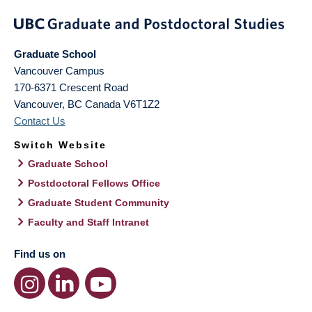
Graduate School
Vancouver Campus
170-6371 Crescent Road
Vancouver
,
BC
Canada
V6T1Z2
Contact Us
Switch Website
Graduate School
Postdoctoral Fellows Office
Graduate Student Community
Faculty and Staff Intranet
Find us on