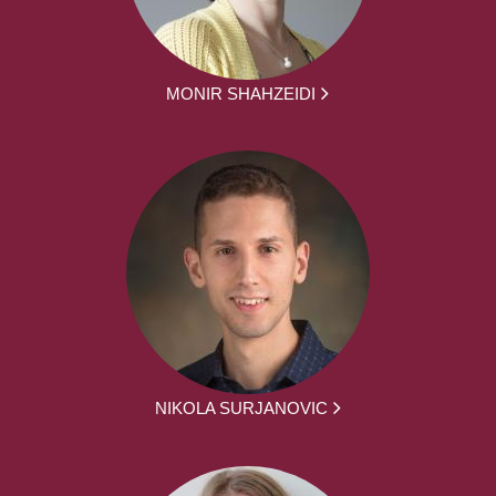
MONIR SHAHZEIDI
NIKOLA SURJANOVIC