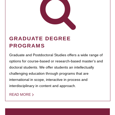
GRADUATE DEGREE
PROGRAMS
Graduate and Postdoctoral Studies offers a wide range of
options for course-based or research-based master's and
doctoral students. We offer students an intellectually
challenging education through programs that are
international in scope, interactive in process and
interdisciplinary in content and approach.
READ MORE