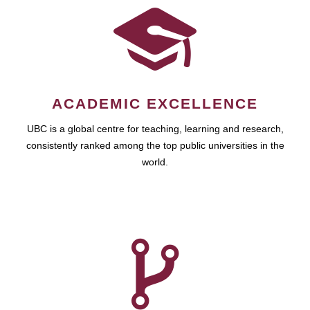
ACADEMIC EXCELLENCE
UBC is a global centre for teaching, learning and research,
consistently ranked among the top public universities in the
world.