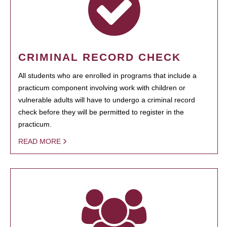
CRIMINAL RECORD CHECK
All students who are enrolled in programs that include a
practicum component involving work with children or
vulnerable adults will have to undergo a criminal record
check before they will be permitted to register in the
practicum.
READ MORE