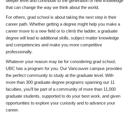
deeper level and contribute to the generation of new knowledge
that can change the way we think about the world.
For others, grad school is about taking the next step in their
career path. Whether getting a degree might help you make a
career move to a new field or to climb the ladder, a graduate
degree will lead to additional skills, subject matter knowledge
and competencies and make you more competitive
professionally.
Whatever your reason may be for considering grad school,
UBC has a program for you. Our Vancouver campus provides
the perfect community to study at the graduate level. With
more than 300 graduate degree programs spanning our 11
faculties, you’ll be part of a community of more than 11,000
graduate students, supported to do your best work, and given
opportunities to explore your curiosity and to advance your
career.