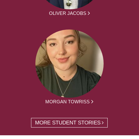
OLIVER JACOBS
MORGAN TOWRISS
MORE STUDENT STORIES