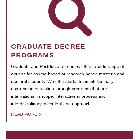
GRADUATE DEGREE
PROGRAMS
Graduate and Postdoctoral Studies offers a wide range of
options for course-based or research-based master's and
doctoral students. We offer students an intellectually
challenging education through programs that are
international in scope, interactive in process and
interdisciplinary in content and approach.
READ MORE