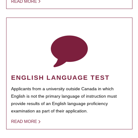
READ MORE
ENGLISH LANGUAGE TEST
Applicants from a university outside Canada in which
English is not the primary language of instruction must
provide results of an English language proficiency
examination as part of their application.
READ MORE