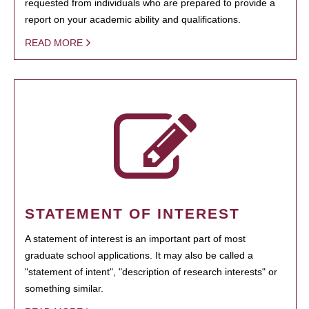
requested from individuals who are prepared to provide a
report on your academic ability and qualifications.
READ MORE
STATEMENT OF INTEREST
A statement of interest is an important part of most
graduate school applications. It may also be called a
"statement of intent", "description of research interests" or
something similar.