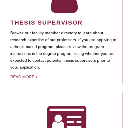
THESIS SUPERVISOR
Browse our faculty member directory to learn about
research expertise of our professors. If you are applying to
a thesis-based program, please review the program
instructions in the degree program listing whether you are
expected to contact potential thesis supervisors prior to
your application.
READ MORE