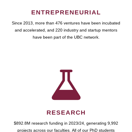
ENTREPRENEURIAL
Since 2013, more than 476 ventures have been incubated
and accelerated, and 220 industry and startup mentors
have been part of the UBC network.
RESEARCH
$892.8M research funding in 2023/24, generating 9,992
projects across our faculties. All of our PhD students