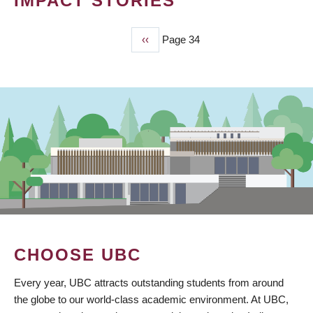
IMPACT STORIES
Previous
‹‹
Page 34
PAGINATION
page
CHOOSE UBC
Every year, UBC attracts outstanding students from around
the globe to our world-class academic environment. At UBC,