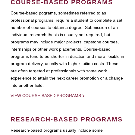
COURSE-BASED PROGRAMS
Course-based pograms, sometimes referred to as
professional programs, require a student to complete a set
number of courses to obtain a degree. Submission of an
individual research thesis is usually not required, but
programs may include major projects, capstone courses,
internships or other work placements. Course-based
programs tend to be shorter in duration and more flexible in
program delivery, usually with higher tuition costs. These
are often targeted at professionals with some work
experience to attain the next career promotion or a change
into another field.
VIEW COURSE-BASED PROGRAMS
RESEARCH-BASED PROGRAMS
Research-based programs usually include some