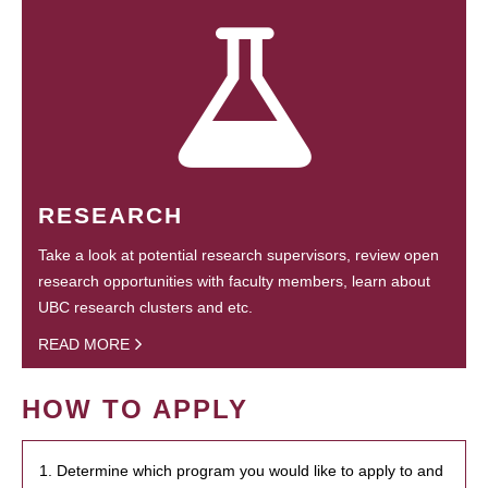
RESEARCH
Take a look at potential research supervisors, review open
research opportunities with faculty members, learn about
UBC research clusters and etc.
READ MORE
HOW TO APPLY
1. Determine which program you would like to apply to and