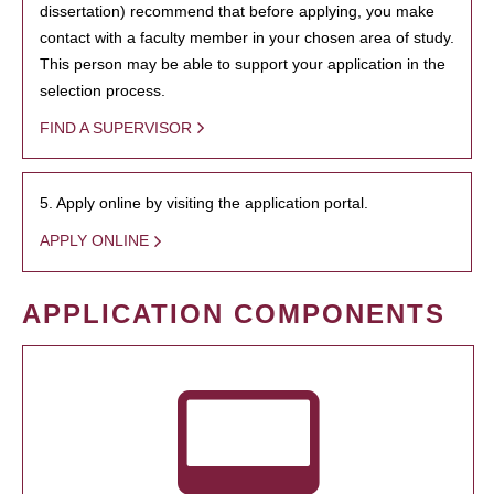
dissertation) recommend that before applying, you make
contact with a faculty member in your chosen area of study.
This person may be able to support your application in the
selection process.
FIND A SUPERVISOR
5. Apply online by visiting the application portal.
APPLY ONLINE
APPLICATION COMPONENTS