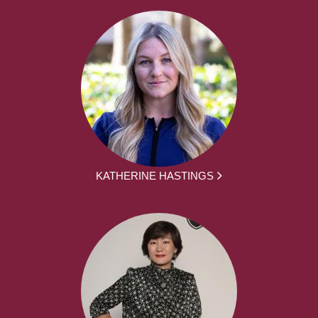
KATHERINE HASTINGS