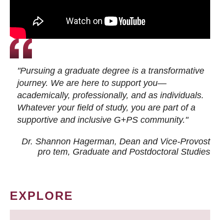
"Pursuing a graduate degree is a transformative
journey. We are here to support you—
academically, professionally, and as individuals.
Whatever your field of study, you are part of a
supportive and inclusive G+PS community."
Dr. Shannon Hagerman, Dean and Vice-Provost
pro tem
, Graduate and Postdoctoral Studies
EXPLORE