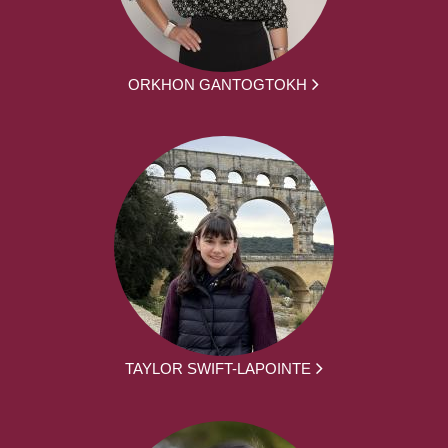
ORKHON GANTOGTOKH
TAYLOR SWIFT-LAPOINTE