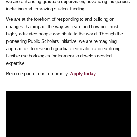
we are enhancing graduate supervision, advancing Indigenous
inclusion and improving student funding.
We are at the forefront of responding to and building on
changes that impact the way we learn and how our most
highly educated people contribute to the world. Through the
pioneering Public Scholars Initiative, we are reimagining
approaches to research graduate education and exploring
flexible methodologies for learners to develop needed
expertise.
Become part of our community.
Apply today
.