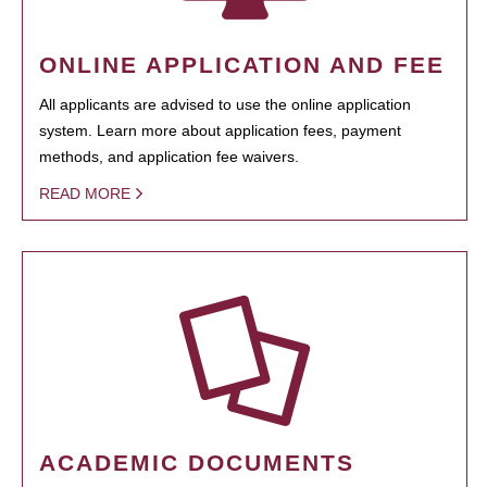
ONLINE APPLICATION AND FEE
All applicants are advised to use the online application
system. Learn more about application fees, payment
methods, and application fee waivers.
READ MORE
ACADEMIC DOCUMENTS