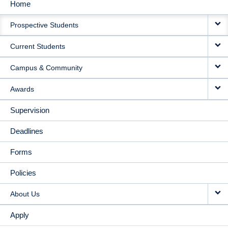
Home
MAIN
Prospective Students
NAVIGATION
Current Students
Campus & Community
Awards
Supervision
Deadlines
Forms
Policies
About Us
Apply