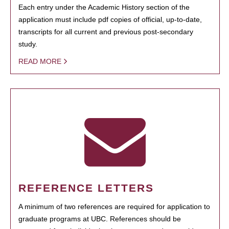
Each entry under the Academic History section of the
application must include pdf copies of official, up-to-date,
transcripts for all current and previous post-secondary
study.
READ MORE
REFERENCE LETTERS
A minimum of two references are required for application to
graduate programs at UBC. References should be