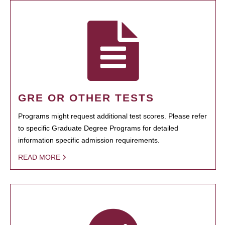
GRE OR OTHER TESTS
Programs might request additional test scores. Please refer
to specific Graduate Degree Programs for detailed
information specific admission requirements.
READ MORE