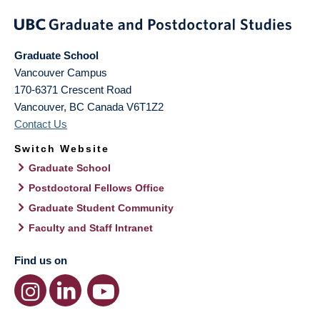
Graduate School
Vancouver Campus
170-6371 Crescent Road
Vancouver
,
BC
Canada
V6T1Z2
Contact Us
Switch Website
Graduate School
Postdoctoral Fellows Office
Graduate Student Community
Faculty and Staff Intranet
Find us on