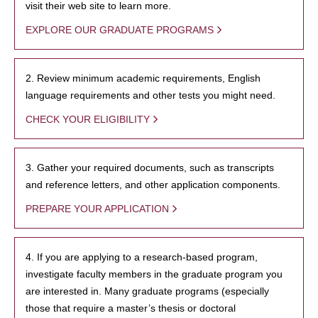
visit their web site to learn more.
EXPLORE OUR GRADUATE PROGRAMS
2. Review minimum academic requirements, English
language requirements and other tests you might need.
CHECK YOUR ELIGIBILITY
3. Gather your required documents, such as transcripts
and reference letters, and other application components.
PREPARE YOUR APPLICATION
4. If you are applying to a research-based program,
investigate faculty members in the graduate program you
are interested in. Many graduate programs (especially
those that require a master’s thesis or doctoral