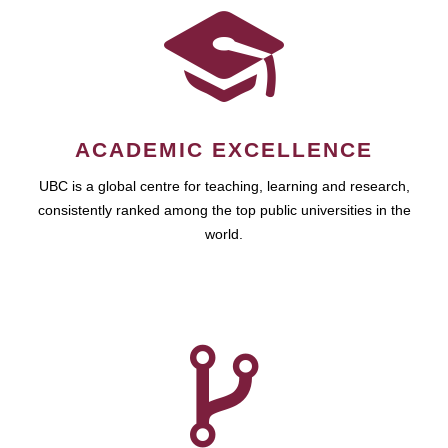
ACADEMIC EXCELLENCE
UBC is a global centre for teaching, learning and research,
consistently ranked among the top public universities in the
world.