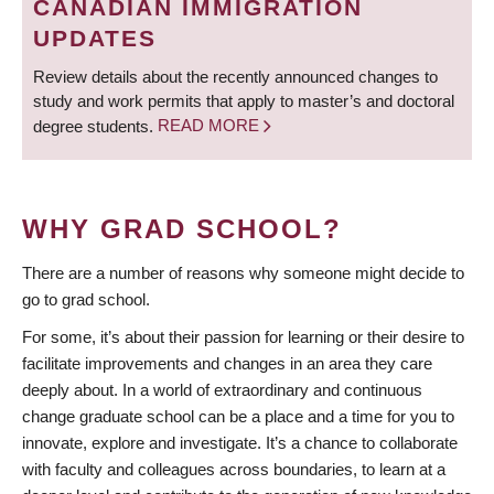
CANADIAN IMMIGRATION
UPDATES
Review details about the recently announced changes to
study and work permits that apply to master’s and doctoral
degree students.
READ MORE
WHY GRAD SCHOOL?
There are a number of reasons why someone might decide to
go to grad school.
For some, it’s about their passion for learning or their desire to
facilitate improvements and changes in an area they care
deeply about. In a world of extraordinary and continuous
change graduate school can be a place and a time for you to
innovate, explore and investigate. It’s a chance to collaborate
with faculty and colleagues across boundaries, to learn at a