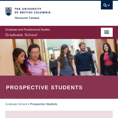
Skip
to
main
Vancouver Campus
content
Graduate and Postdoctoral Studies
Graduate School
PROSPECTIVE STUDENTS
Graduate School
»
Prospective Students
BREADCRUMB