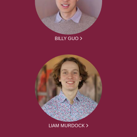
BILLY GUO
LIAM MURDOCK