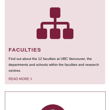
FACULTIES
Find out about the 12 faculties at UBC Vancouver, the
departments and schools within the faculties and research
centres.
READ MORE