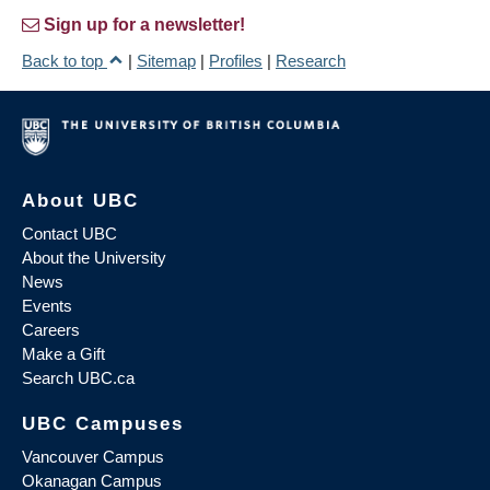
Sign up for a newsletter!
Back to top
|
Sitemap
|
Profiles
|
Research
About UBC
Contact UBC
About the University
News
Events
Careers
Make a Gift
Search UBC.ca
UBC Campuses
Vancouver Campus
Okanagan Campus