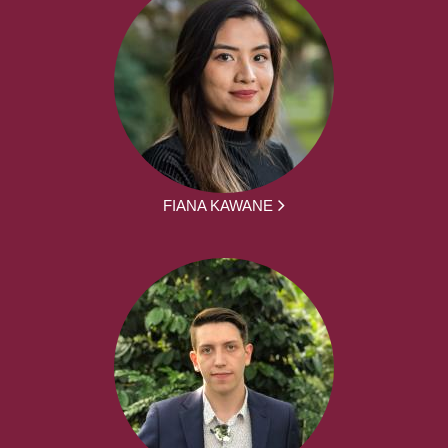
FIANA KAWANE