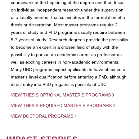
coursework at the beginning of the degree and then focus
on individual independent research under the supervision
of a faculty member that culminates in the formulation of a
thesis or dissertation. Most master programs require 2
years of study and PhD programs usually require between
5-7 years of study. Research degrees provide the possibility
to become an expert in a chosen field of study with the
possibility to pursue an academic career as professor as
well as exciting careers in non-academic environments.
Many UBC programs expect applicants to have obtained a
master's level qualification before entering a PhD, although
direct entry into PhD progams is possible at UBC.
VIEW THESIS OPTIONAL MASTER'S PROGRAMS
VIEW THESIS REQUIRED MASTER'S PROGRAMS
VIEW DOCTORAL PROGRAMS