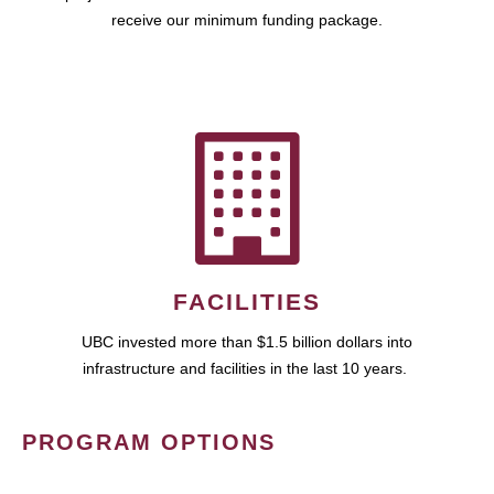
receive our minimum funding package.
FACILITIES
UBC invested more than $1.5 billion dollars into
infrastructure and facilities in the last 10 years.
PROGRAM OPTIONS