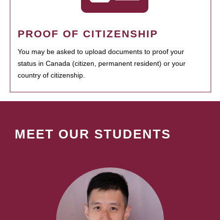
PROOF OF CITIZENSHIP
You may be asked to upload documents to proof your
status in Canada (citizen, permanent resident) or your
country of citizenship.
MEET OUR STUDENTS