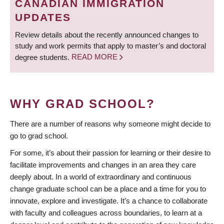
CANADIAN IMMIGRATION
UPDATES
Review details about the recently announced changes to
study and work permits that apply to master’s and doctoral
degree students.
READ MORE
WHY GRAD SCHOOL?
There are a number of reasons why someone might decide to
go to grad school.
For some, it’s about their passion for learning or their desire to
facilitate improvements and changes in an area they care
deeply about. In a world of extraordinary and continuous
change graduate school can be a place and a time for you to
innovate, explore and investigate. It’s a chance to collaborate
with faculty and colleagues across boundaries, to learn at a