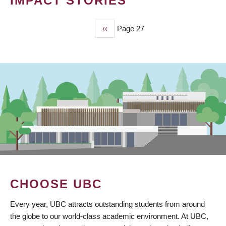
IMPACT STORIES
Previous
‹‹
Page 27
PAGINATION
page
CHOOSE UBC
Every year, UBC attracts outstanding students from around
the globe to our world-class academic environment. At UBC,