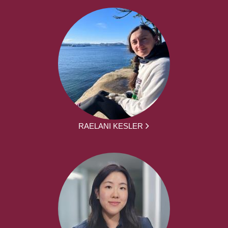
RAELANI KESLER