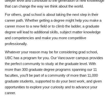
deeper level and contribute to the generation of new knowledge
that can change the way we think about the world.
For others, grad school is about taking the next step in their
career path. Whether getting a degree might help you make a
career move to a new field or to climb the ladder, a graduate
degree will lead to additional skills, subject matter knowledge
and competencies and make you more competitive
professionally.
Whatever your reason may be for considering grad school,
UBC has a program for you. Our Vancouver campus provides
the perfect community to study at the graduate level. With
more than 300 graduate degree programs spanning our 11
faculties, you’ll be part of a community of more than 11,000
graduate students, supported to do your best work, and given
opportunities to explore your curiosity and to advance your
career.