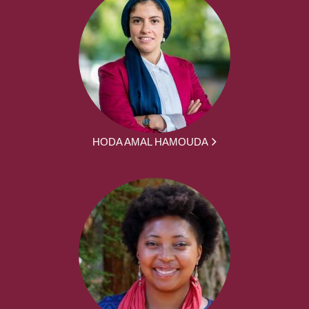
HODA AMAL HAMOUDA