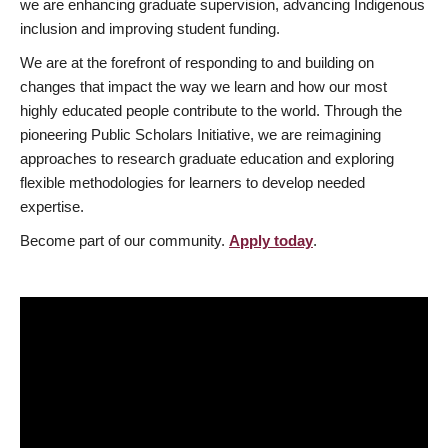
we are enhancing graduate supervision, advancing Indigenous
inclusion and improving student funding.
We are at the forefront of responding to and building on
changes that impact the way we learn and how our most
highly educated people contribute to the world. Through the
pioneering Public Scholars Initiative, we are reimagining
approaches to research graduate education and exploring
flexible methodologies for learners to develop needed
expertise.
Become part of our community.
Apply today
.