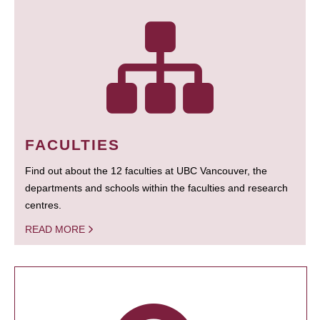
FACULTIES
Find out about the 12 faculties at UBC Vancouver, the
departments and schools within the faculties and research
centres.
READ MORE