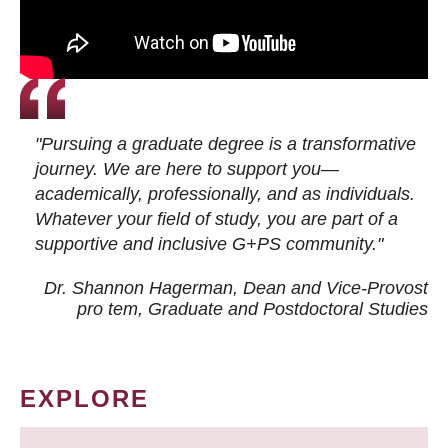
"Pursuing a graduate degree is a transformative
journey. We are here to support you—
academically, professionally, and as individuals.
Whatever your field of study, you are part of a
supportive and inclusive G+PS community."
Dr. Shannon Hagerman, Dean and Vice-Provost
pro tem
, Graduate and Postdoctoral Studies
EXPLORE