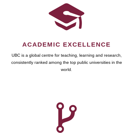
ACADEMIC EXCELLENCE
UBC is a global centre for teaching, learning and research,
consistently ranked among the top public universities in the
world.