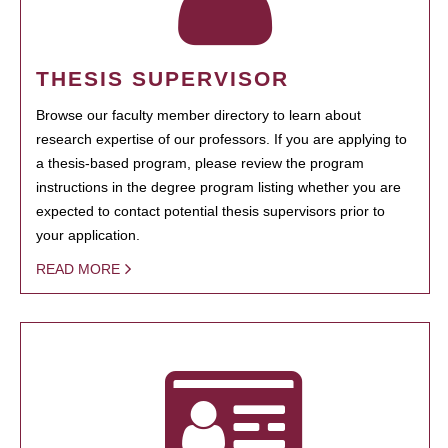
THESIS SUPERVISOR
Browse our faculty member directory to learn about
research expertise of our professors. If you are applying to
a thesis-based program, please review the program
instructions in the degree program listing whether you are
expected to contact potential thesis supervisors prior to
your application.
READ MORE