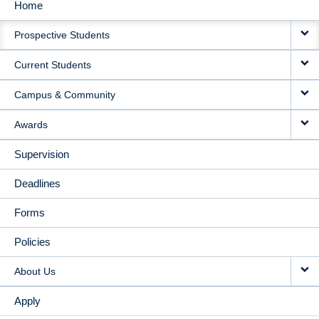
Home
MAIN
Prospective Students
NAVIGATION
Current Students
Campus & Community
Awards
Supervision
Deadlines
Forms
Policies
About Us
Apply