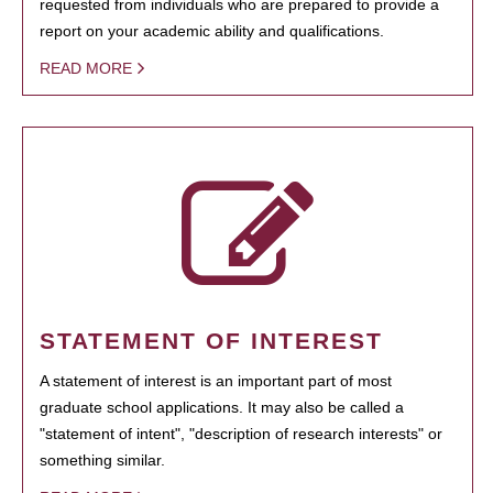
requested from individuals who are prepared to provide a
report on your academic ability and qualifications.
READ MORE
STATEMENT OF INTEREST
A statement of interest is an important part of most
graduate school applications. It may also be called a
"statement of intent", "description of research interests" or
something similar.