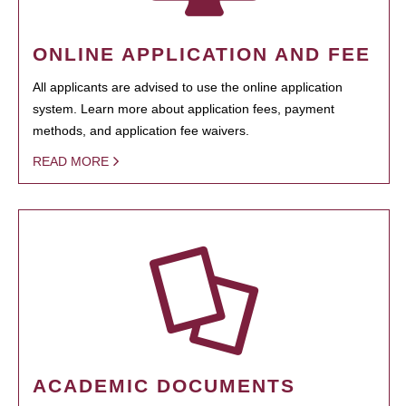
ONLINE APPLICATION AND FEE
All applicants are advised to use the online application
system. Learn more about application fees, payment
methods, and application fee waivers.
READ MORE
ACADEMIC DOCUMENTS