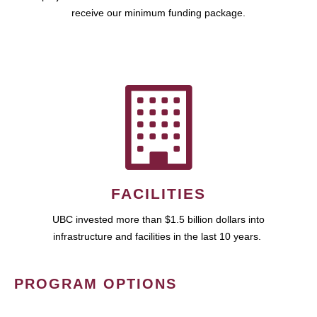
receive our minimum funding package.
FACILITIES
UBC invested more than $1.5 billion dollars into
infrastructure and facilities in the last 10 years.
PROGRAM OPTIONS