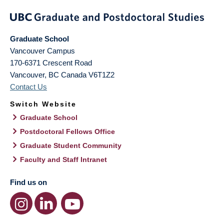
Graduate School
Vancouver Campus
170-6371 Crescent Road
Vancouver
,
BC
Canada
V6T1Z2
Contact Us
Switch Website
Graduate School
Postdoctoral Fellows Office
Graduate Student Community
Faculty and Staff Intranet
Find us on