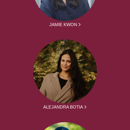
JAMIE KWON
ALEJANDRA BOTIA