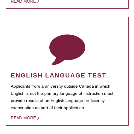
READ MORE
ENGLISH LANGUAGE TEST
Applicants from a university outside Canada in which
English is not the primary language of instruction must
provide results of an English language proficiency
examination as part of their application.
READ MORE