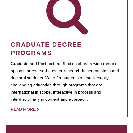
GRADUATE DEGREE
PROGRAMS
Graduate and Postdoctoral Studies offers a wide range of
options for course-based or research-based master's and
doctoral students. We offer students an intellectually
challenging education through programs that are
international in scope, interactive in process and
interdisciplinary in content and approach.
READ MORE