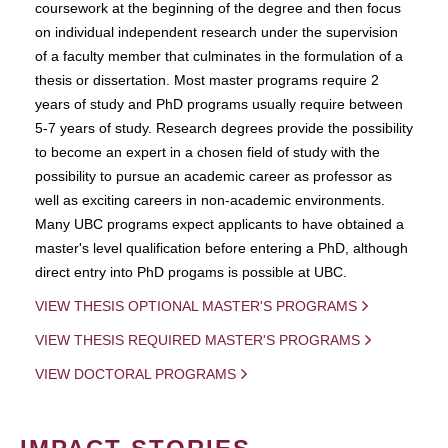
coursework at the beginning of the degree and then focus
on individual independent research under the supervision
of a faculty member that culminates in the formulation of a
thesis or dissertation. Most master programs require 2
years of study and PhD programs usually require between
5-7 years of study. Research degrees provide the possibility
to become an expert in a chosen field of study with the
possibility to pursue an academic career as professor as
well as exciting careers in non-academic environments.
Many UBC programs expect applicants to have obtained a
master's level qualification before entering a PhD, although
direct entry into PhD progams is possible at UBC.
VIEW THESIS OPTIONAL MASTER'S PROGRAMS
VIEW THESIS REQUIRED MASTER'S PROGRAMS
VIEW DOCTORAL PROGRAMS