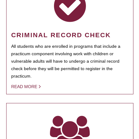
CRIMINAL RECORD CHECK
All students who are enrolled in programs that include a
practicum component involving work with children or
vulnerable adults will have to undergo a criminal record
check before they will be permitted to register in the
practicum.
READ MORE