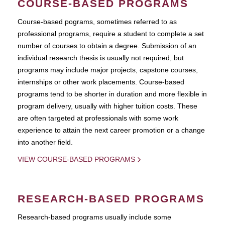
COURSE-BASED PROGRAMS
Course-based pograms, sometimes referred to as
professional programs, require a student to complete a set
number of courses to obtain a degree. Submission of an
individual research thesis is usually not required, but
programs may include major projects, capstone courses,
internships or other work placements. Course-based
programs tend to be shorter in duration and more flexible in
program delivery, usually with higher tuition costs. These
are often targeted at professionals with some work
experience to attain the next career promotion or a change
into another field.
VIEW COURSE-BASED PROGRAMS
RESEARCH-BASED PROGRAMS
Research-based programs usually include some