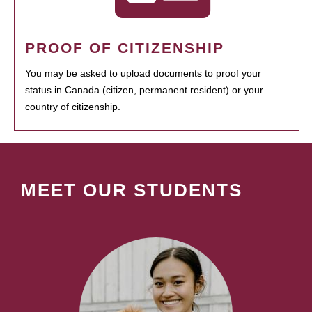
PROOF OF CITIZENSHIP
You may be asked to upload documents to proof your
status in Canada (citizen, permanent resident) or your
country of citizenship.
MEET OUR STUDENTS