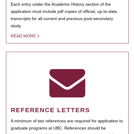
Each entry under the Academic History section of the
application must include pdf copies of official, up-to-date,
transcripts for all current and previous post-secondary
study.
READ MORE
REFERENCE LETTERS
A minimum of two references are required for application to
graduate programs at UBC. References should be