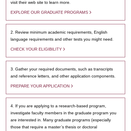
visit their web site to learn more.
EXPLORE OUR GRADUATE PROGRAMS
2. Review minimum academic requirements, English
language requirements and other tests you might need.
CHECK YOUR ELIGIBILITY
3. Gather your required documents, such as transcripts
and reference letters, and other application components.
PREPARE YOUR APPLICATION
4. If you are applying to a research-based program,
investigate faculty members in the graduate program you
are interested in. Many graduate programs (especially
those that require a master’s thesis or doctoral