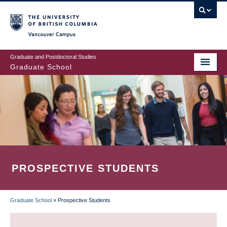
Skip
to
main
Vancouver Campus
content
Graduate and Postdoctoral Studies
Graduate School
PROSPECTIVE STUDENTS
Graduate School
»
Prospective Students
BREADCRUMB