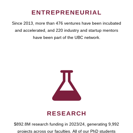
ENTREPRENEURIAL
Since 2013, more than 476 ventures have been incubated
and accelerated, and 220 industry and startup mentors
have been part of the UBC network.
RESEARCH
$892.8M research funding in 2023/24, generating 9,992
projects across our faculties. All of our PhD students