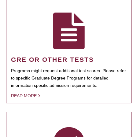
GRE OR OTHER TESTS
Programs might request additional test scores. Please refer
to specific Graduate Degree Programs for detailed
information specific admission requirements.
READ MORE