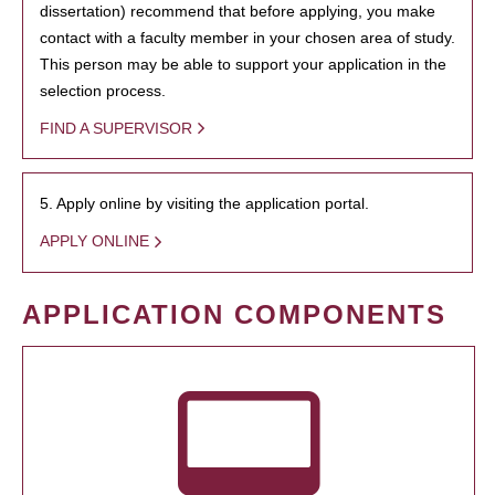
dissertation) recommend that before applying, you make
contact with a faculty member in your chosen area of study.
This person may be able to support your application in the
selection process.
FIND A SUPERVISOR
5. Apply online by visiting the application portal.
APPLY ONLINE
APPLICATION COMPONENTS