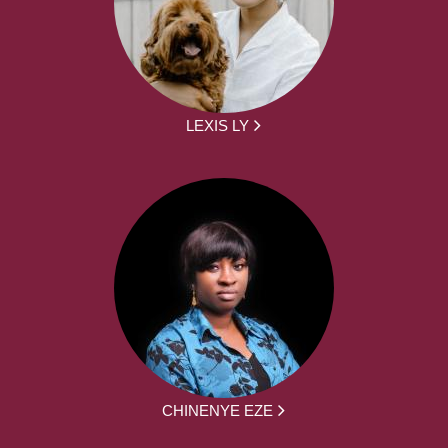
LEXIS LY
CHINENYE EZE