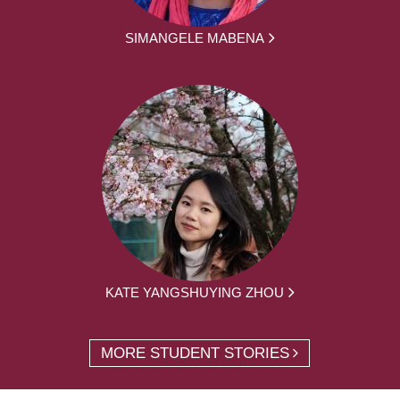
SIMANGELE MABENA
KATE YANGSHUYING ZHOU
MORE STUDENT STORIES