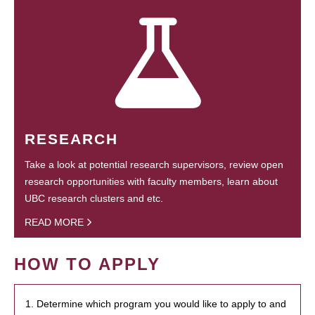
RESEARCH
Take a look at potential research supervisors, review open
research opportunities with faculty members, learn about
UBC research clusters and etc.
READ MORE
HOW TO APPLY
1. Determine which program you would like to apply to and