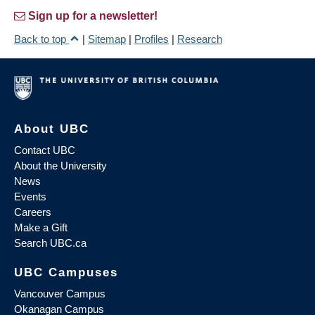
Sign up for a newsletter!
Back to top
|
Sitemap
|
Profiles
|
Research
About UBC
Contact UBC
About the University
News
Events
Careers
Make a Gift
Search UBC.ca
UBC Campuses
Vancouver Campus
Okanagan Campus