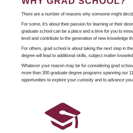
WHY GRAD SCHOOL?
There are a number of reasons why someone might decide
For some, it’s about their passion for learning or their d
graduate school can be a place and a time for you to innov
level and contribute to the generation of new knowledge t
For others, grad school is about taking the next step in t
degree will lead to additional skills, subject matter kno
Whatever your reason may be for considering grad school
more than 300 graduate degree programs spanning our 11 f
opportunities to explore your curiosity and to advance you