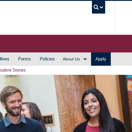
UBC S
lines
Forms
Policies
Apply
About Us
tudent Stories