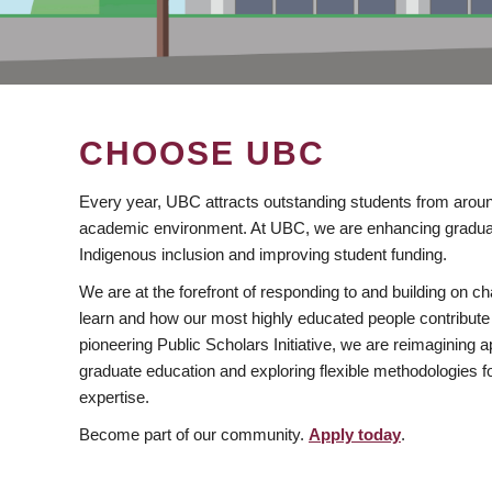
CHOOSE UBC
Every year, UBC attracts outstanding students from aroun
academic environment. At UBC, we are enhancing gradua
Indigenous inclusion and improving student funding.
We are at the forefront of responding to and building on 
learn and how our most highly educated people contribute 
pioneering Public Scholars Initiative, we are reimagining
graduate education and exploring flexible methodologies f
expertise.
Become part of our community.
Apply today
.