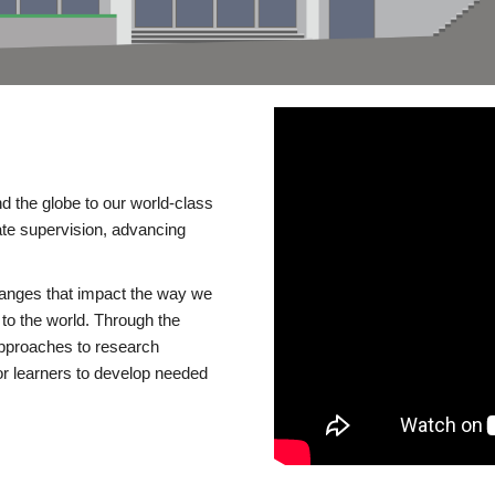
d the globe to our world-class
te supervision, advancing
changes that impact the way we
to the world. Through the
 approaches to research
or learners to develop needed