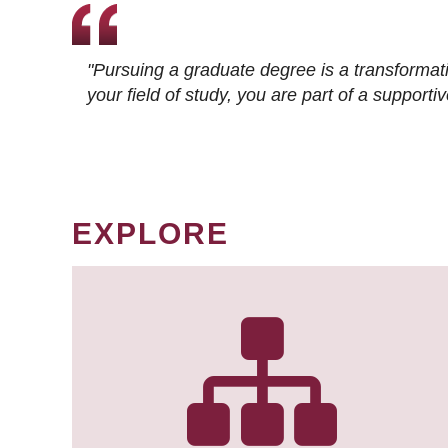
"Pursuing a graduate degree is a transformat
your field of study, you are part of a suppor
EXPLORE