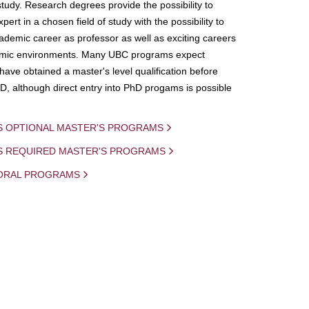
study. Research degrees provide the possibility to
ert in a chosen field of study with the possibility to
demic career as professor as well as exciting careers
mic environments. Many UBC programs expect
 have obtained a master's level qualification before
D, although direct entry into PhD progams is possible
S OPTIONAL MASTER'S PROGRAMS
IS REQUIRED MASTER'S PROGRAMS
ORAL PROGRAMS