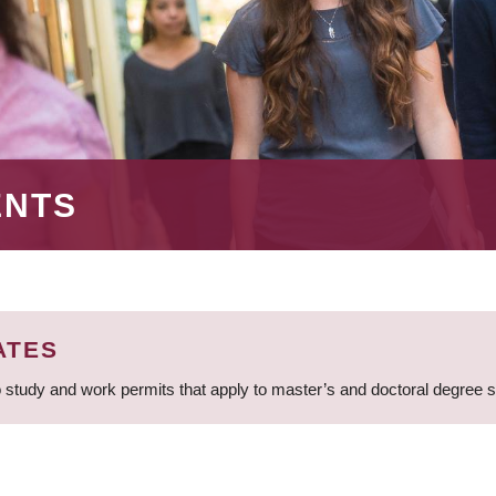
ENTS
ATES
 study and work permits that apply to master’s and doctoral degree 