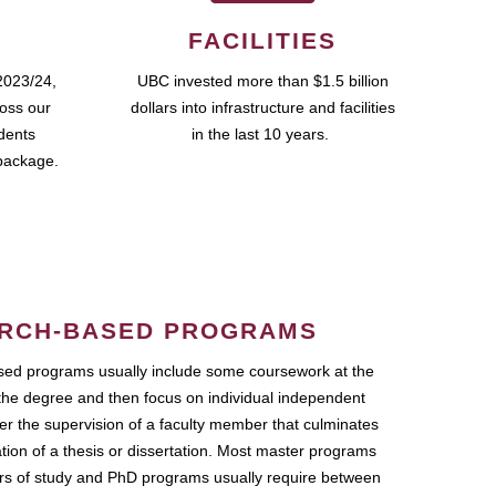
FACILITIES
2023/24,
UBC invested more than $1.5 billion
ross our
dollars into infrastructure and facilities
udents
in the last 10 years.
package.
RCH-BASED PROGRAMS
ed programs usually include some coursework at the
the degree and then focus on individual independent
r the supervision of a faculty member that culminates
ation of a thesis or dissertation. Most master programs
ars of study and PhD programs usually require between