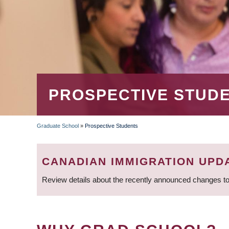
PROSPECTIVE STUD
Graduate School
»
Prospective Students
BREADCRUMB
CANADIAN IMMIGRATION UPD
Review details about the recently announced changes to