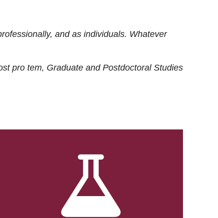
rofessionally, and as individuals. Whatever
ost
pro tem
, Graduate and Postdoctoral Studies