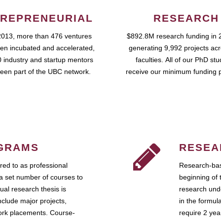
REPRENEURIAL
RESEARCH
2013, more than 476 ventures
$892.8M research funding in 
en incubated and accelerated,
generating 9,992 projects ac
 industry and startup mentors
faculties. All of our PhD st
een part of the UBC network.
receive our minimum funding 
GRAMS
RESEA
ed to as professional
Research-bas
a set number of courses to
beginning of 
ual research thesis is
research unde
nclude major projects,
in the formul
work placements. Course-
require 2 ye