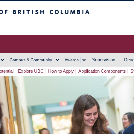
h Columbia
Vancouver Campus
Supervision
Dead
Campus & Community
Awards
tential
Explore UBC
How to Apply
Application Components
S