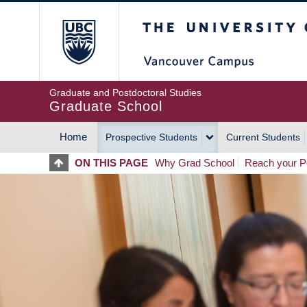
Skip
The University of Britis
to
main
content
Graduate and Postdoctoral Studies
Graduate School
Home
Prospective Students
Current Students
MAIN
ON THIS PAGE
Why Grad School
Reach your Po
NAVIGATION