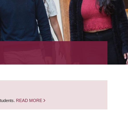
students.
READ MORE