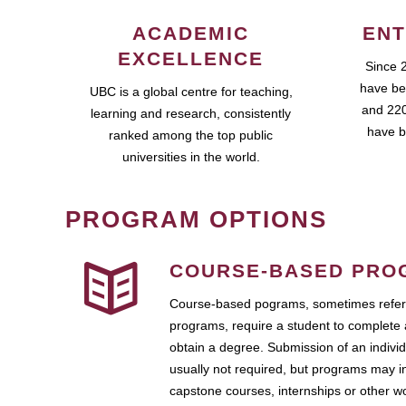
ACADEMIC
ENT
EXCELLENCE
Since 
have be
UBC is a global centre for teaching,
and 220
learning and research, consistently
have b
ranked among the top public
universities in the world.
PROGRAM OPTIONS
COURSE-BASED PRO
Course-based pograms, sometimes referr
programs, require a student to complete 
obtain a degree. Submission of an individ
usually not required, but programs may i
capstone courses, internships or other 