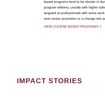
based programs tend to be shorter in dura
program delivery, usually with higher tuit
targeted at professionals with some work 
next career promotion or a change into an
VIEW COURSE-BASED PROGRAMS
IMPACT STORIES
PAGINATION