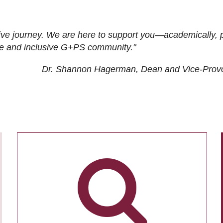
ive journey. We are here to support you—academically, p
tive and inclusive G+PS community."
Dr. Shannon Hagerman, Dean and Vice-Prov