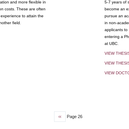
tion and more flexible in
5-7 years of 
ion costs. These are often
become an exp
experience to attain the
pursue an aca
other field.
in non-acade
applicants to
entering a Ph
at UBC.
VIEW THESI
VIEW THES
VIEW DOCT
Previous
‹‹
Page 26
page