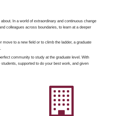
ly about. In a world of extraordinary and continuous change
y and colleagues across boundaries, to learn at a deeper
r move to a new field or to climb the ladder, a graduate
.
fect community to study at the graduate level. With
 students, supported to do your best work, and given