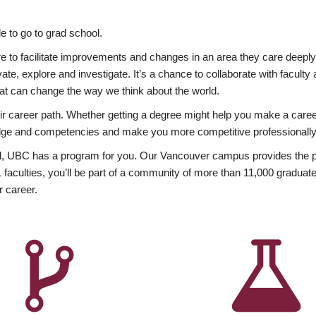
 to go to grad school.
esire to facilitate improvements and changes in an area they care deep
ate, explore and investigate. It’s a chance to collaborate with facult
hat can change the way we think about the world.
heir career path. Whether getting a degree might help you make a caree
wledge and competencies and make you more competitive professionally
, UBC has a program for you. Our Vancouver campus provides the per
aculties, you’ll be part of a community of more than 11,000 graduate
r career.