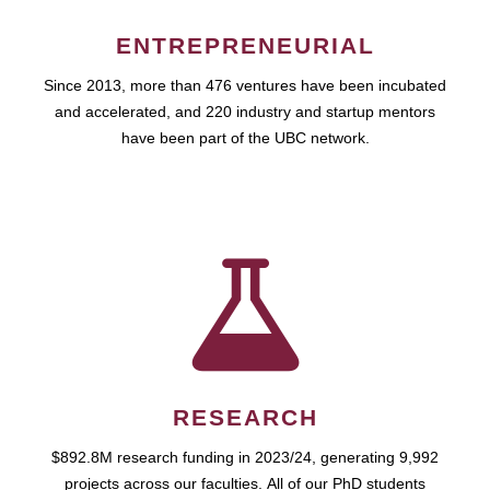
ENTREPRENEURIAL
Since 2013, more than 476 ventures have been incubated
and accelerated, and 220 industry and startup mentors
have been part of the UBC network.
RESEARCH
$892.8M research funding in 2023/24, generating 9,992
projects across our faculties. All of our PhD students