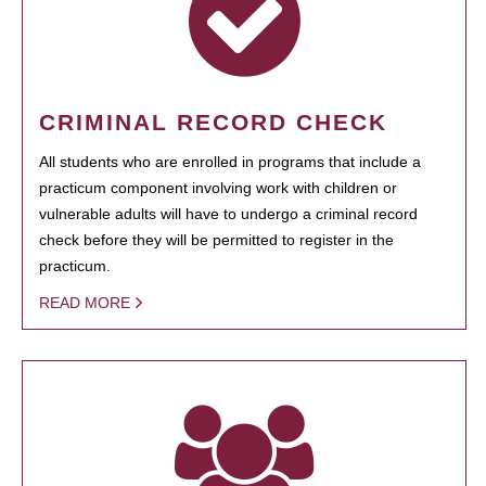
CRIMINAL RECORD CHECK
All students who are enrolled in programs that include a
practicum component involving work with children or
vulnerable adults will have to undergo a criminal record
check before they will be permitted to register in the
practicum.
READ MORE