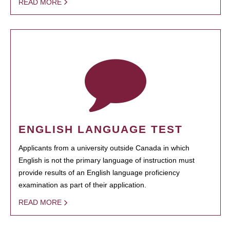
READ MORE
ENGLISH LANGUAGE TEST
Applicants from a university outside Canada in which
English is not the primary language of instruction must
provide results of an English language proficiency
examination as part of their application.
READ MORE