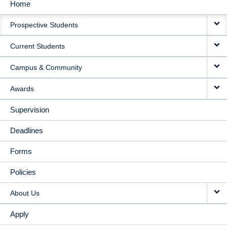
Home
MAIN
Prospective Students
NAVIGATION
Current Students
Campus & Community
Awards
Supervision
Deadlines
Forms
Policies
About Us
Apply