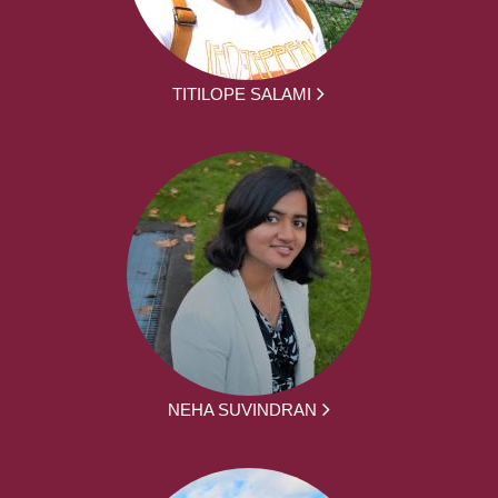
TITILOPE SALAMI
NEHA SUVINDRAN