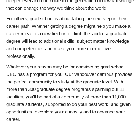
deeper level and contribute to the generation of new knowledge
that can change the way we think about the world.
For others, grad school is about taking the next step in their
career path. Whether getting a degree might help you make a
career move to a new field or to climb the ladder, a graduate
degree will lead to additional skills, subject matter knowledge
and competencies and make you more competitive
professionally.
Whatever your reason may be for considering grad school,
UBC has a program for you. Our Vancouver campus provides
the perfect community to study at the graduate level. With
more than 300 graduate degree programs spanning our 11
faculties, you’ll be part of a community of more than 11,000
graduate students, supported to do your best work, and given
opportunities to explore your curiosity and to advance your
career.