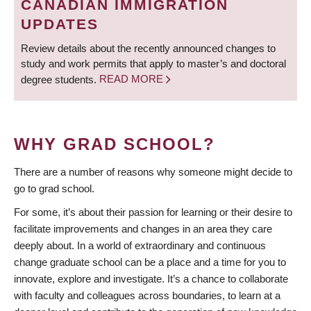
CANADIAN IMMIGRATION
UPDATES
Review details about the recently announced changes to
study and work permits that apply to master’s and doctoral
degree students.
READ MORE
WHY GRAD SCHOOL?
There are a number of reasons why someone might decide to
go to grad school.
For some, it’s about their passion for learning or their desire to
facilitate improvements and changes in an area they care
deeply about. In a world of extraordinary and continuous
change graduate school can be a place and a time for you to
innovate, explore and investigate. It’s a chance to collaborate
with faculty and colleagues across boundaries, to learn at a