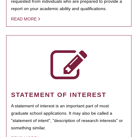
requested from individuals who are prepared to provide a
report on your academic ability and qualifications.
READ MORE
STATEMENT OF INTEREST
A statement of interest is an important part of most
graduate school applications. It may also be called a
"statement of intent", "description of research interests" or
something similar.