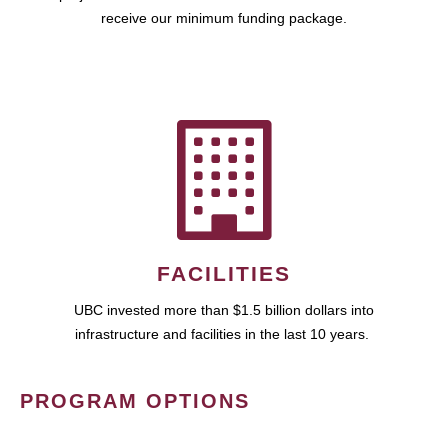
receive our minimum funding package.
FACILITIES
UBC invested more than $1.5 billion dollars into
infrastructure and facilities in the last 10 years.
PROGRAM OPTIONS