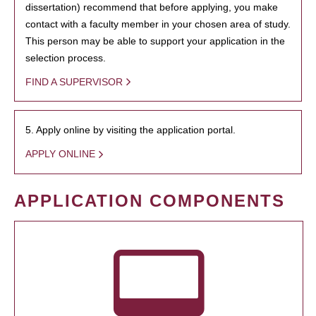
dissertation) recommend that before applying, you make
contact with a faculty member in your chosen area of study.
This person may be able to support your application in the
selection process.
FIND A SUPERVISOR
5. Apply online by visiting the application portal.
APPLY ONLINE
APPLICATION COMPONENTS