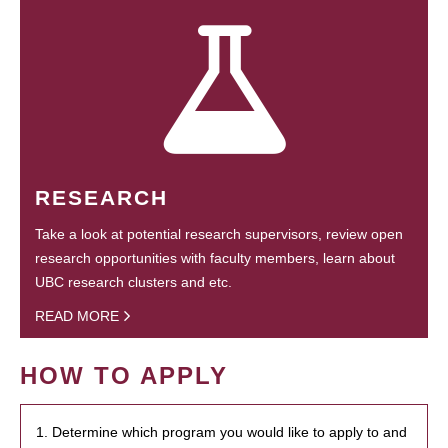
RESEARCH
Take a look at potential research supervisors, review open
research opportunities with faculty members, learn about
UBC research clusters and etc.
READ MORE
HOW TO APPLY
1. Determine which program you would like to apply to and