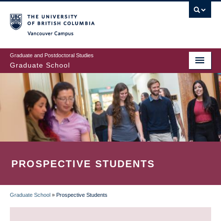
Skip
to
main
Vancouver Campus
content
Graduate and Postdoctoral Studies
Graduate School
PROSPECTIVE STUDENTS
Graduate School
»
Prospective Students
BREADCRUMB