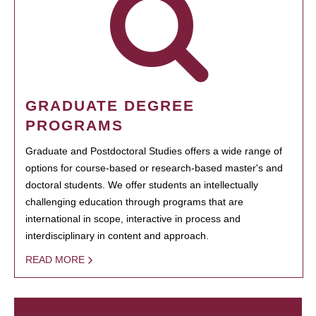
GRADUATE DEGREE
PROGRAMS
Graduate and Postdoctoral Studies offers a wide range of
options for course-based or research-based master's and
doctoral students. We offer students an intellectually
challenging education through programs that are
international in scope, interactive in process and
interdisciplinary in content and approach.
READ MORE