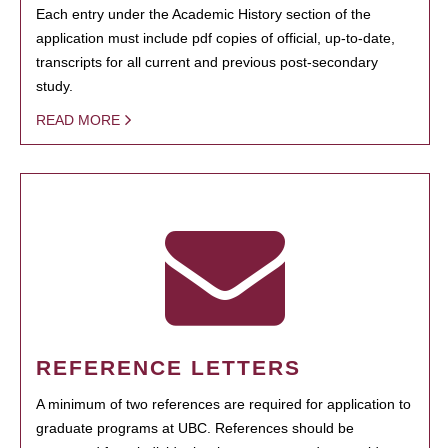
Each entry under the Academic History section of the
application must include pdf copies of official, up-to-date,
transcripts for all current and previous post-secondary
study.
READ MORE
REFERENCE LETTERS
A minimum of two references are required for application to
graduate programs at UBC. References should be