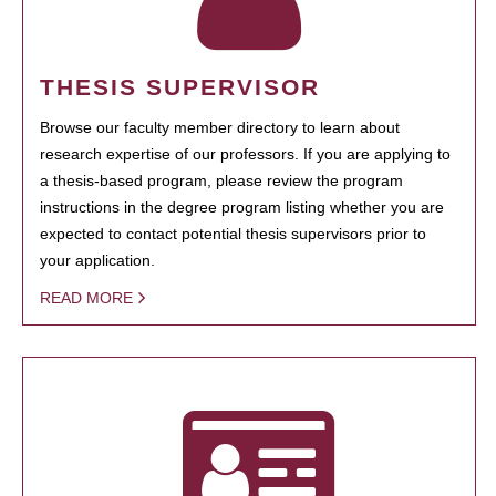
THESIS SUPERVISOR
Browse our faculty member directory to learn about
research expertise of our professors. If you are applying to
a thesis-based program, please review the program
instructions in the degree program listing whether you are
expected to contact potential thesis supervisors prior to
your application.
READ MORE