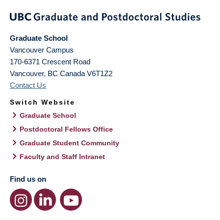
Graduate School
Vancouver Campus
170-6371 Crescent Road
Vancouver
,
BC
Canada
V6T1Z2
Contact Us
Switch Website
Graduate School
Postdoctoral Fellows Office
Graduate Student Community
Faculty and Staff Intranet
Find us on