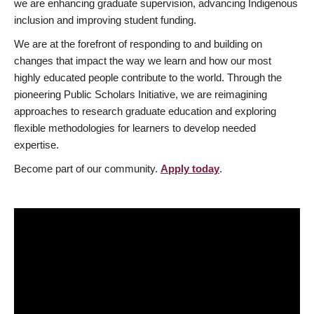
we are enhancing graduate supervision, advancing Indigenous
inclusion and improving student funding.
We are at the forefront of responding to and building on
changes that impact the way we learn and how our most
highly educated people contribute to the world. Through the
pioneering Public Scholars Initiative, we are reimagining
approaches to research graduate education and exploring
flexible methodologies for learners to develop needed
expertise.
Become part of our community.
Apply today
.