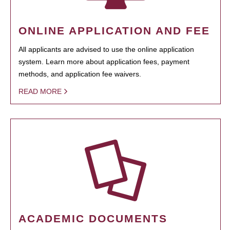
ONLINE APPLICATION AND FEE
All applicants are advised to use the online application
system. Learn more about application fees, payment
methods, and application fee waivers.
READ MORE
ACADEMIC DOCUMENTS