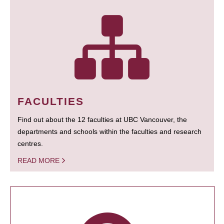
FACULTIES
Find out about the 12 faculties at UBC Vancouver, the
departments and schools within the faculties and research
centres.
READ MORE