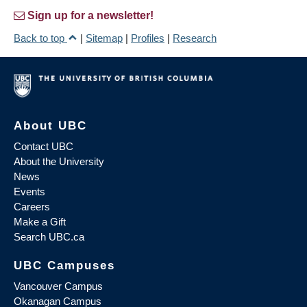
Sign up for a newsletter!
Back to top
|
Sitemap
|
Profiles
|
Research
About UBC
Contact UBC
About the University
News
Events
Careers
Make a Gift
Search UBC.ca
UBC Campuses
Vancouver Campus
Okanagan Campus