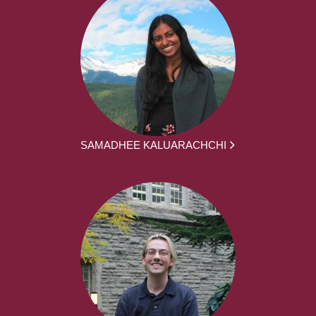
SAMADHEE KALUARACHCHI