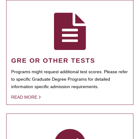
GRE OR OTHER TESTS
Programs might request additional test scores. Please refer
to specific Graduate Degree Programs for detailed
information specific admission requirements.
READ MORE