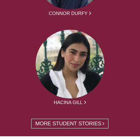
CONNOR DURFY
HACINA GILL
MORE STUDENT STORIES