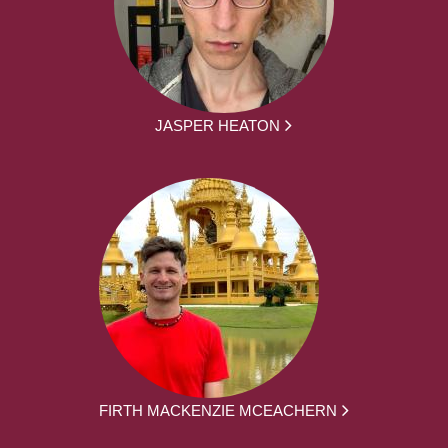
JASPER HEATON
FIRTH MACKENZIE MCEACHERN