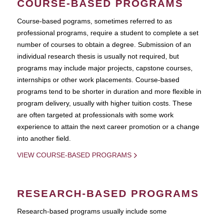
COURSE-BASED PROGRAMS
Course-based pograms, sometimes referred to as
professional programs, require a student to complete a set
number of courses to obtain a degree. Submission of an
individual research thesis is usually not required, but
programs may include major projects, capstone courses,
internships or other work placements. Course-based
programs tend to be shorter in duration and more flexible in
program delivery, usually with higher tuition costs. These
are often targeted at professionals with some work
experience to attain the next career promotion or a change
into another field.
VIEW COURSE-BASED PROGRAMS
RESEARCH-BASED PROGRAMS
Research-based programs usually include some