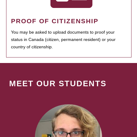
PROOF OF CITIZENSHIP
You may be asked to upload documents to proof your
status in Canada (citizen, permanent resident) or your
country of citizenship.
MEET OUR STUDENTS