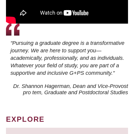
"Pursuing a graduate degree is a transformative
journey. We are here to support you—
academically, professionally, and as individuals.
Whatever your field of study, you are part of a
supportive and inclusive G+PS community."
Dr. Shannon Hagerman, Dean and Vice-Provost
pro tem
, Graduate and Postdoctoral Studies
EXPLORE