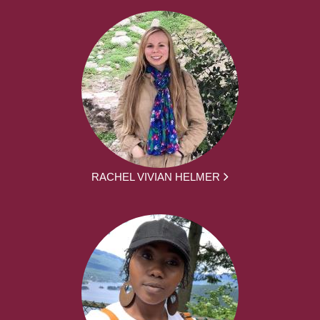
RACHEL VIVIAN HELMER