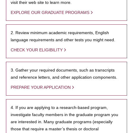
visit their web site to learn more.
EXPLORE OUR GRADUATE PROGRAMS
2. Review minimum academic requirements, English
language requirements and other tests you might need.
CHECK YOUR ELIGIBILITY
3. Gather your required documents, such as transcripts
and reference letters, and other application components.
PREPARE YOUR APPLICATION
4. If you are applying to a research-based program,
investigate faculty members in the graduate program you
are interested in. Many graduate programs (especially
those that require a master’s thesis or doctoral