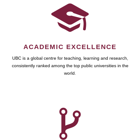
ACADEMIC EXCELLENCE
UBC is a global centre for teaching, learning and research,
consistently ranked among the top public universities in the
world.