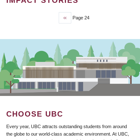
IMPACT STORIES
Previous
‹‹
Page 24
PAGINATION
page
CHOOSE UBC
Every year, UBC attracts outstanding students from around
the globe to our world-class academic environment. At UBC,