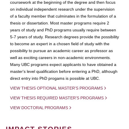
coursework at the beginning of the degree and then focus
on individual independent research under the supervision
of a faculty member that culminates in the formulation of a
thesis or dissertation. Most master programs require 2
years of study and PhD programs usually require between
5-7 years of study. Research degrees provide the possibility
to become an expert in a chosen field of study with the
possibility to pursue an academic career as professor as
well as exciting careers in non-academic environments.
Many UBC programs expect applicants to have obtained a
master's level qualification before entering a PhD, although
direct entry into PhD progams is possible at UBC.
VIEW THESIS OPTIONAL MASTER'S PROGRAMS
VIEW THESIS REQUIRED MASTER'S PROGRAMS
VIEW DOCTORAL PROGRAMS