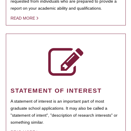
requested from individuals who are prepared to provide a
report on your academic ability and qualifications.
READ MORE
STATEMENT OF INTEREST
A statement of interest is an important part of most
graduate school applications. It may also be called a
"statement of intent", "description of research interests" or
something similar.