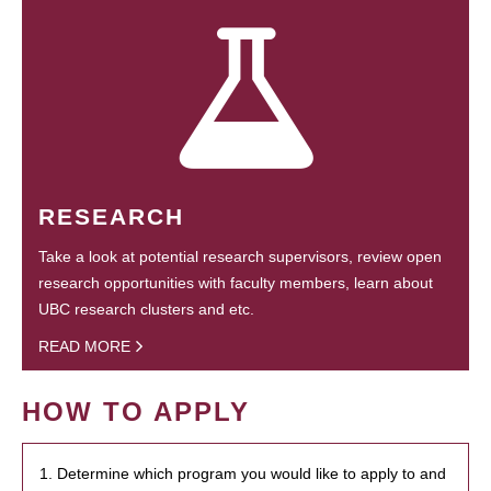
RESEARCH
Take a look at potential research supervisors, review open
research opportunities with faculty members, learn about
UBC research clusters and etc.
READ MORE
HOW TO APPLY
1. Determine which program you would like to apply to and