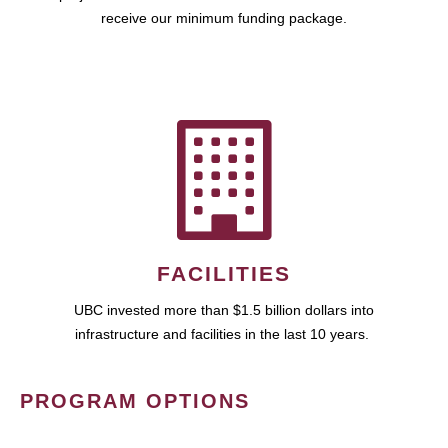
receive our minimum funding package.
FACILITIES
UBC invested more than $1.5 billion dollars into
infrastructure and facilities in the last 10 years.
PROGRAM OPTIONS