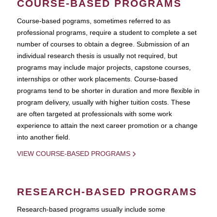
COURSE-BASED PROGRAMS
Course-based pograms, sometimes referred to as
professional programs, require a student to complete a set
number of courses to obtain a degree. Submission of an
individual research thesis is usually not required, but
programs may include major projects, capstone courses,
internships or other work placements. Course-based
programs tend to be shorter in duration and more flexible in
program delivery, usually with higher tuition costs. These
are often targeted at professionals with some work
experience to attain the next career promotion or a change
into another field.
VIEW COURSE-BASED PROGRAMS
RESEARCH-BASED PROGRAMS
Research-based programs usually include some