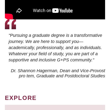
"Pursuing a graduate degree is a transformative
journey. We are here to support you—
academically, professionally, and as individuals.
Whatever your field of study, you are part of a
supportive and inclusive G+PS community."
Dr. Shannon Hagerman, Dean and Vice-Provost
pro tem
, Graduate and Postdoctoral Studies
EXPLORE