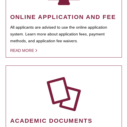
ONLINE APPLICATION AND FEE
All applicants are advised to use the online application
system. Learn more about application fees, payment
methods, and application fee waivers.
READ MORE
ACADEMIC DOCUMENTS