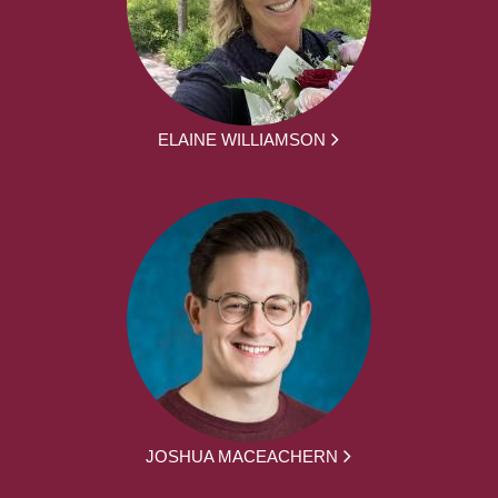
ELAINE WILLIAMSON
JOSHUA MACEACHERN