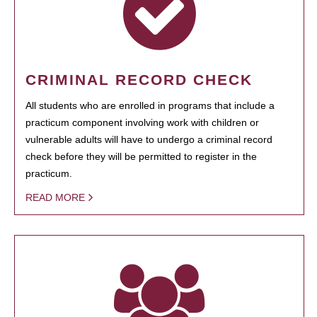
CRIMINAL RECORD CHECK
All students who are enrolled in programs that include a
practicum component involving work with children or
vulnerable adults will have to undergo a criminal record
check before they will be permitted to register in the
practicum.
READ MORE