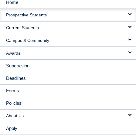
Home
MAIN
Prospective Students
NAVIGATION
Current Students
Campus & Community
Awards
Supervision
Deadlines
Forms
Policies
About Us
Apply