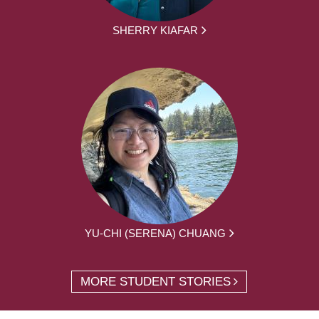
SHERRY KIAFAR
YU-CHI (SERENA) CHUANG
MORE STUDENT STORIES