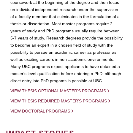
coursework at the beginning of the degree and then focus
on individual independent research under the supervision
of a faculty member that culminates in the formulation of a
thesis or dissertation. Most master programs require 2
years of study and PhD programs usually require between
5-7 years of study. Research degrees provide the possibility
to become an expert in a chosen field of study with the
possibility to pursue an academic career as professor as
well as exciting careers in non-academic environments.
Many UBC programs expect applicants to have obtained a
master's level qualification before entering a PhD, although
direct entry into PhD progams is possible at UBC.
VIEW THESIS OPTIONAL MASTER'S PROGRAMS
VIEW THESIS REQUIRED MASTER'S PROGRAMS
VIEW DOCTORAL PROGRAMS