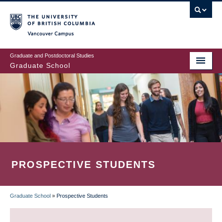
Skip
to
main
Vancouver Campus
content
Graduate and Postdoctoral Studies
Graduate School
PROSPECTIVE STUDENTS
Graduate School
»
Prospective Students
BREADCRUMB