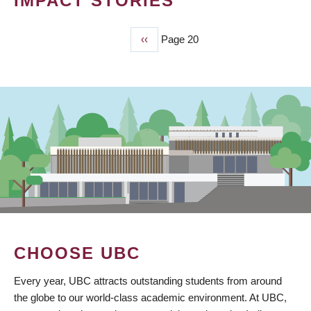
IMPACT STORIES
Previous
‹‹
Page 20
PAGINATION
page
CHOOSE UBC
Every year, UBC attracts outstanding students from around
the globe to our world-class academic environment. At UBC,