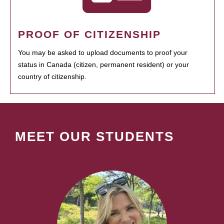
PROOF OF CITIZENSHIP
You may be asked to upload documents to proof your
status in Canada (citizen, permanent resident) or your
country of citizenship.
MEET OUR STUDENTS