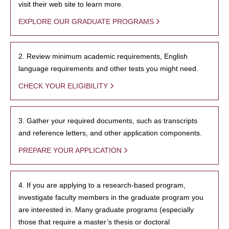
visit their web site to learn more.
EXPLORE OUR GRADUATE PROGRAMS
2. Review minimum academic requirements, English
language requirements and other tests you might need.
CHECK YOUR ELIGIBILITY
3. Gather your required documents, such as transcripts
and reference letters, and other application components.
PREPARE YOUR APPLICATION
4. If you are applying to a research-based program,
investigate faculty members in the graduate program you
are interested in. Many graduate programs (especially
those that require a master’s thesis or doctoral