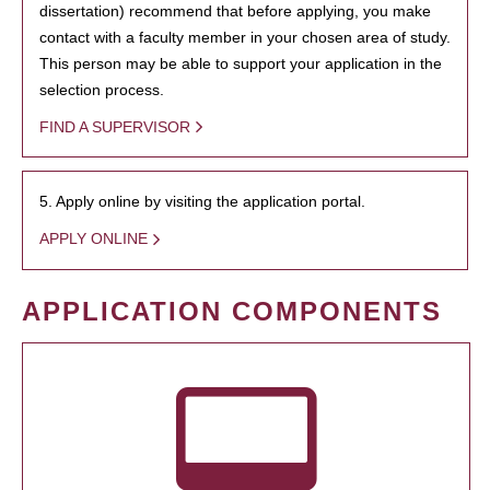
dissertation) recommend that before applying, you make
contact with a faculty member in your chosen area of study.
This person may be able to support your application in the
selection process.
FIND A SUPERVISOR
5. Apply online by visiting the application portal.
APPLY ONLINE
APPLICATION COMPONENTS