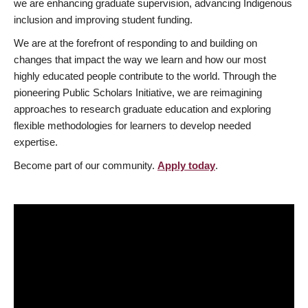
we are enhancing graduate supervision, advancing Indigenous
inclusion and improving student funding.
We are at the forefront of responding to and building on
changes that impact the way we learn and how our most
highly educated people contribute to the world. Through the
pioneering Public Scholars Initiative, we are reimagining
approaches to research graduate education and exploring
flexible methodologies for learners to develop needed
expertise.
Become part of our community.
Apply today
.