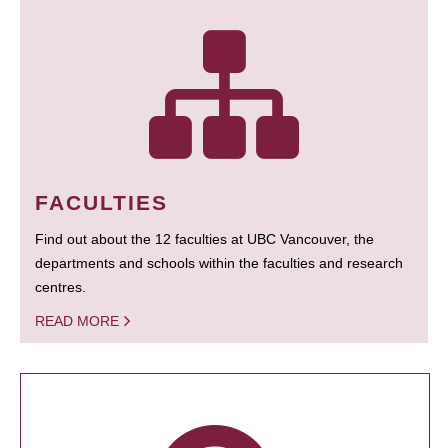
FACULTIES
Find out about the 12 faculties at UBC Vancouver, the
departments and schools within the faculties and research
centres.
READ MORE