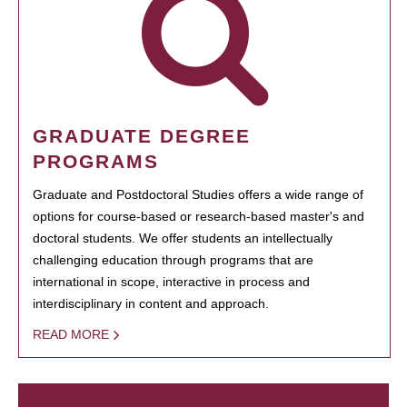
GRADUATE DEGREE
PROGRAMS
Graduate and Postdoctoral Studies offers a wide range of
options for course-based or research-based master's and
doctoral students. We offer students an intellectually
challenging education through programs that are
international in scope, interactive in process and
interdisciplinary in content and approach.
READ MORE