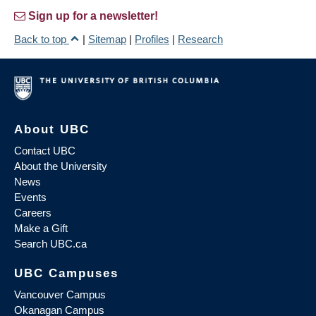
Sign up for a newsletter!
Back to top
|
Sitemap
|
Profiles
|
Research
About UBC
Contact UBC
About the University
News
Events
Careers
Make a Gift
Search UBC.ca
UBC Campuses
Vancouver Campus
Okanagan Campus