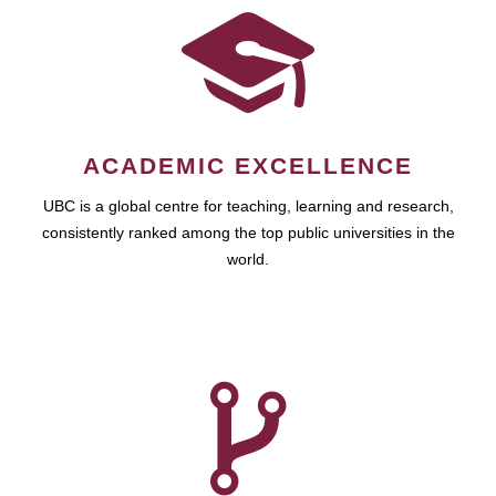
ACADEMIC EXCELLENCE
UBC is a global centre for teaching, learning and research,
consistently ranked among the top public universities in the
world.