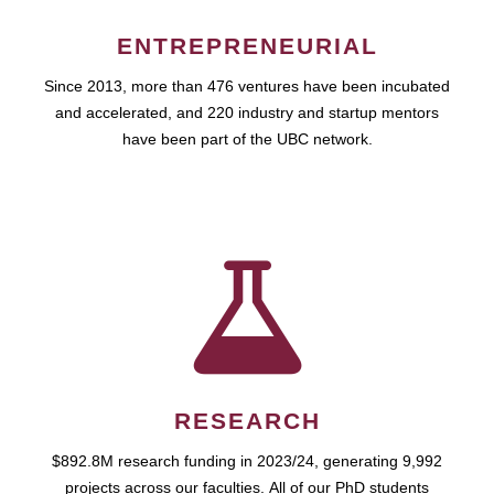
ENTREPRENEURIAL
Since 2013, more than 476 ventures have been incubated
and accelerated, and 220 industry and startup mentors
have been part of the UBC network.
RESEARCH
$892.8M research funding in 2023/24, generating 9,992
projects across our faculties. All of our PhD students