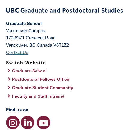
Graduate School
Vancouver Campus
170-6371 Crescent Road
Vancouver
,
BC
Canada
V6T1Z2
Contact Us
Switch Website
Graduate School
Postdoctoral Fellows Office
Graduate Student Community
Faculty and Staff Intranet
Find us on