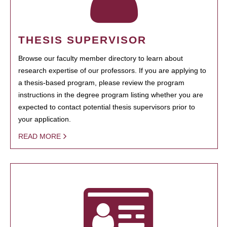
THESIS SUPERVISOR
Browse our faculty member directory to learn about
research expertise of our professors. If you are applying to
a thesis-based program, please review the program
instructions in the degree program listing whether you are
expected to contact potential thesis supervisors prior to
your application.
READ MORE