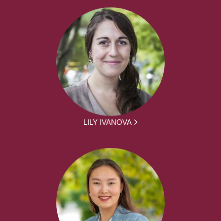
LILY IVANOVA