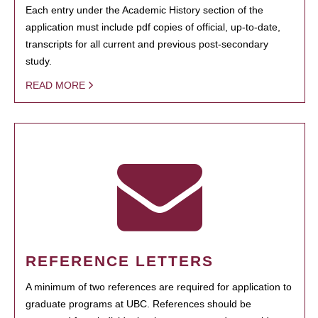
Each entry under the Academic History section of the
application must include pdf copies of official, up-to-date,
transcripts for all current and previous post-secondary
study.
READ MORE
REFERENCE LETTERS
A minimum of two references are required for application to
graduate programs at UBC. References should be