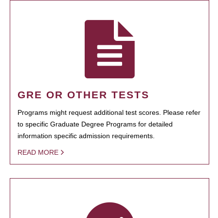
GRE OR OTHER TESTS
Programs might request additional test scores. Please refer
to specific Graduate Degree Programs for detailed
information specific admission requirements.
READ MORE