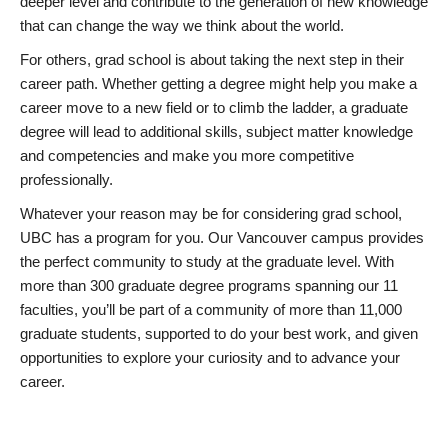
deeper level and contribute to the generation of new knowledge
that can change the way we think about the world.
For others, grad school is about taking the next step in their
career path. Whether getting a degree might help you make a
career move to a new field or to climb the ladder, a graduate
degree will lead to additional skills, subject matter knowledge
and competencies and make you more competitive
professionally.
Whatever your reason may be for considering grad school,
UBC has a program for you. Our Vancouver campus provides
the perfect community to study at the graduate level. With
more than 300 graduate degree programs spanning our 11
faculties, you’ll be part of a community of more than 11,000
graduate students, supported to do your best work, and given
opportunities to explore your curiosity and to advance your
career.