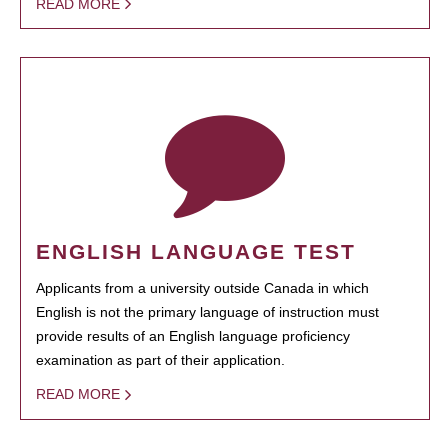
READ MORE
ENGLISH LANGUAGE TEST
Applicants from a university outside Canada in which
English is not the primary language of instruction must
provide results of an English language proficiency
examination as part of their application.
READ MORE