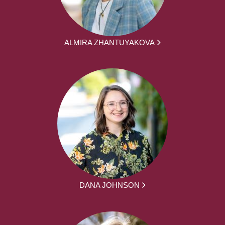
ALMIRA ZHANTUYAKOVA
DANA JOHNSON