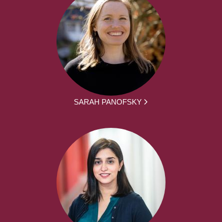
SARAH PANOFSKY