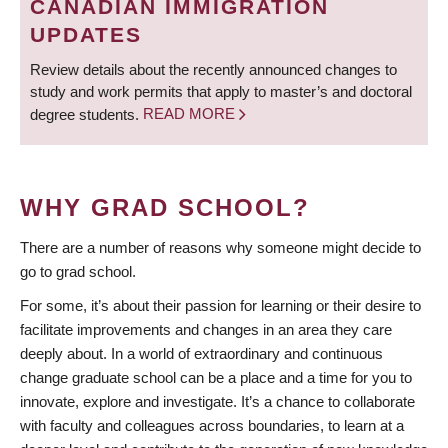
CANADIAN IMMIGRATION
UPDATES
Review details about the recently announced changes to
study and work permits that apply to master’s and doctoral
degree students.
READ MORE
WHY GRAD SCHOOL?
There are a number of reasons why someone might decide to
go to grad school.
For some, it’s about their passion for learning or their desire to
facilitate improvements and changes in an area they care
deeply about. In a world of extraordinary and continuous
change graduate school can be a place and a time for you to
innovate, explore and investigate. It’s a chance to collaborate
with faculty and colleagues across boundaries, to learn at a