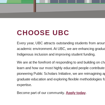
CHOOSE UBC
Every year, UBC attracts outstanding students from aroun
academic environment. At UBC, we are enhancing gradua
Indigenous inclusion and improving student funding.
We are at the forefront of responding to and building on 
learn and how our most highly educated people contribute 
pioneering Public Scholars Initiative, we are reimagining
graduate education and exploring flexible methodologies f
expertise.
Become part of our community.
Apply today
.