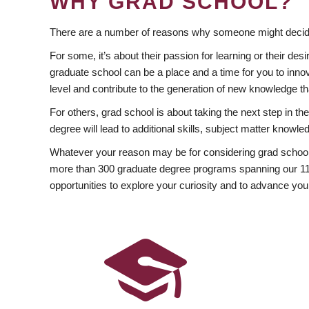
WHY GRAD SCHOOL?
There are a number of reasons why someone might decide
For some, it’s about their passion for learning or their d
graduate school can be a place and a time for you to innov
level and contribute to the generation of new knowledge t
For others, grad school is about taking the next step in t
degree will lead to additional skills, subject matter kno
Whatever your reason may be for considering grad school
more than 300 graduate degree programs spanning our 11 f
opportunities to explore your curiosity and to advance you