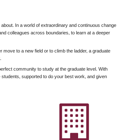
ly about. In a world of extraordinary and continuous change
y and colleagues across boundaries, to learn at a deeper
r move to a new field or to climb the ladder, a graduate
.
fect community to study at the graduate level. With
 students, supported to do your best work, and given