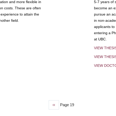
tion and more flexible in
5-7 years of 
ion costs. These are often
become an exp
experience to attain the
pursue an aca
other field.
in non-acade
applicants to
entering a Ph
at UBC.
VIEW THESI
VIEW THES
VIEW DOCT
Previous
‹‹
Page 19
page