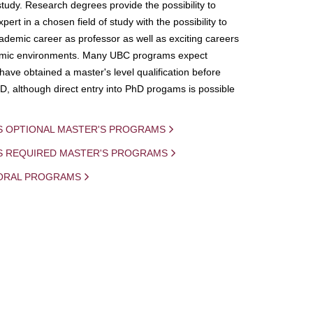
study. Research degrees provide the possibility to
ert in a chosen field of study with the possibility to
demic career as professor as well as exciting careers
mic environments. Many UBC programs expect
 have obtained a master's level qualification before
D, although direct entry into PhD progams is possible
S OPTIONAL MASTER'S PROGRAMS
IS REQUIRED MASTER'S PROGRAMS
ORAL PROGRAMS