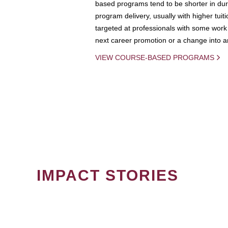
based programs tend to be shorter in dura
program delivery, usually with higher tuit
targeted at professionals with some work 
next career promotion or a change into an
VIEW COURSE-BASED PROGRAMS
IMPACT STORIES
PAGINATION