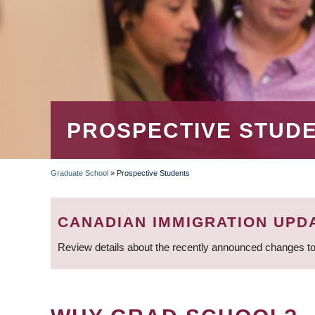
PROSPECTIVE STUD
Graduate School
»
Prospective Students
BREADCRUMB
CANADIAN IMMIGRATION UPD
Review details about the recently announced changes to