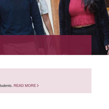
students.
READ MORE