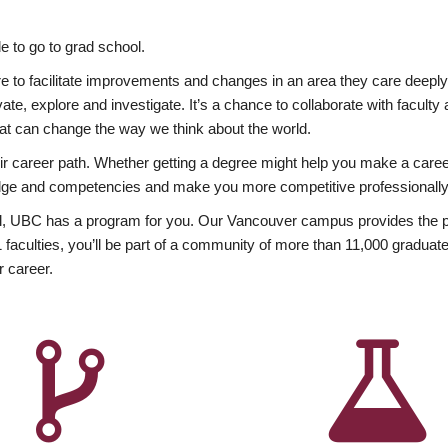
 to go to grad school.
esire to facilitate improvements and changes in an area they care deep
ate, explore and investigate. It’s a chance to collaborate with facult
hat can change the way we think about the world.
heir career path. Whether getting a degree might help you make a caree
wledge and competencies and make you more competitive professionally
, UBC has a program for you. Our Vancouver campus provides the per
aculties, you’ll be part of a community of more than 11,000 graduate
r career.