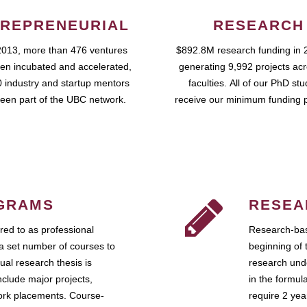
REPRENEURIAL
RESEARCH
2013, more than 476 ventures
$892.8M research funding in 
en incubated and accelerated,
generating 9,992 projects ac
 industry and startup mentors
faculties. All of our PhD st
een part of the UBC network.
receive our minimum funding 
GRAMS
RESEA
ed to as professional
Research-bas
a set number of courses to
beginning of 
ual research thesis is
research unde
nclude major projects,
in the formul
work placements. Course-
require 2 ye