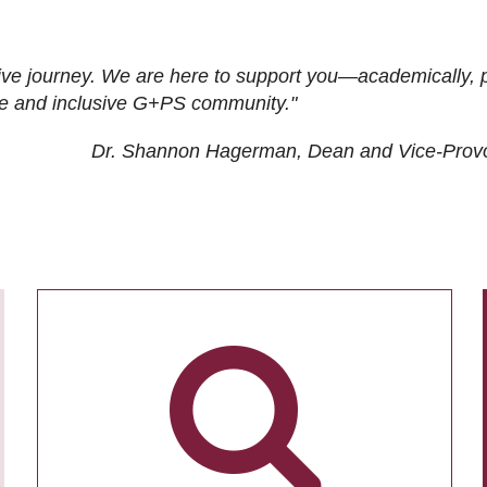
ive journey. We are here to support you—academically, p
tive and inclusive G+PS community."
Dr. Shannon Hagerman, Dean and Vice-Prov