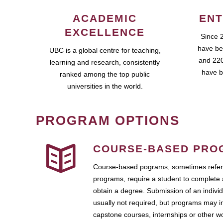
ACADEMIC
ENT
EXCELLENCE
Since 
have be
UBC is a global centre for teaching,
and 220
learning and research, consistently
have b
ranked among the top public
universities in the world.
PROGRAM OPTIONS
COURSE-BASED PRO
Course-based pograms, sometimes referr
programs, require a student to complete 
obtain a degree. Submission of an individ
usually not required, but programs may i
capstone courses, internships or other 