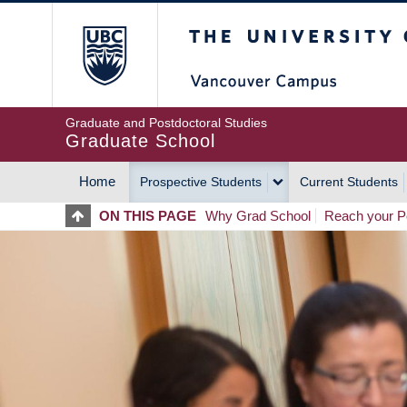
Skip
The University of Britis
to
main
content
Graduate and Postdoctoral Studies
Graduate School
Home
Prospective Students
Current Students
MAIN
ON THIS PAGE
Why Grad School
Reach your Po
NAVIGATION