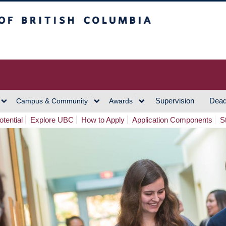
h Columbia
Vancouver Campus
Supervision
Dead
Campus & Community
Awards
tential
Explore UBC
How to Apply
Application Components
S