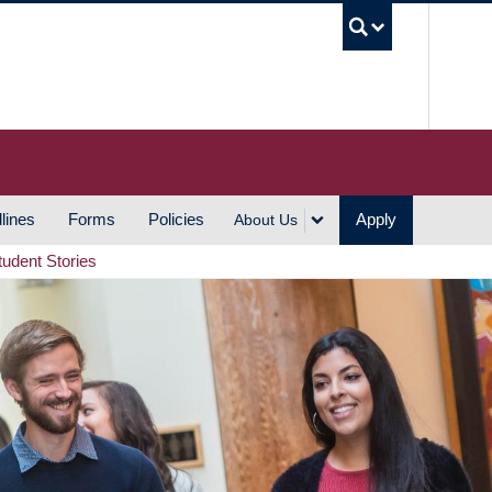
UBC S
lines
Forms
Policies
Apply
About Us
tudent Stories