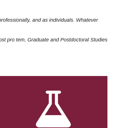
rofessionally, and as individuals. Whatever
ost
pro tem
, Graduate and Postdoctoral Studies