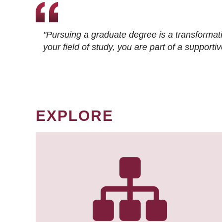
"Pursuing a graduate degree is a transformat
your field of study, you are part of a suppor
EXPLORE