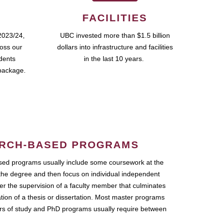
FACILITIES
2023/24,
UBC invested more than $1.5 billion
ross our
dollars into infrastructure and facilities
udents
in the last 10 years.
package.
RCH-BASED PROGRAMS
ed programs usually include some coursework at the
the degree and then focus on individual independent
r the supervision of a faculty member that culminates
ation of a thesis or dissertation. Most master programs
ars of study and PhD programs usually require between