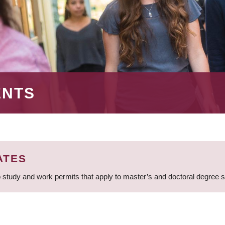
ENTS
ATES
 study and work permits that apply to master’s and doctoral degree 