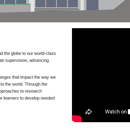
d the globe to our world-class
te supervision, advancing
changes that impact the way we
to the world. Through the
 approaches to research
or learners to develop needed