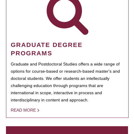
GRADUATE DEGREE
PROGRAMS
Graduate and Postdoctoral Studies offers a wide range of
options for course-based or research-based master's and
doctoral students. We offer students an intellectually
challenging education through programs that are
international in scope, interactive in process and
interdisciplinary in content and approach.
READ MORE