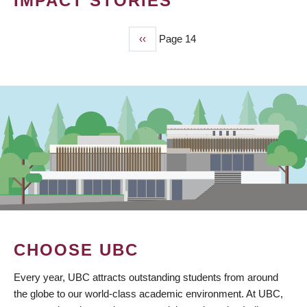
IMPACT STORIES
Previous
‹‹
Page 14
PAGINATION
page
CHOOSE UBC
Every year, UBC attracts outstanding students from around
the globe to our world-class academic environment. At UBC,