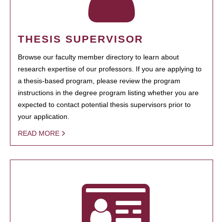
THESIS SUPERVISOR
Browse our faculty member directory to learn about
research expertise of our professors. If you are applying to
a thesis-based program, please review the program
instructions in the degree program listing whether you are
expected to contact potential thesis supervisors prior to
your application.
READ MORE