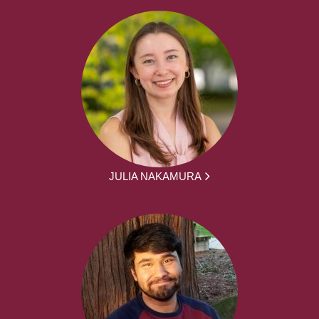
JULIA NAKAMURA