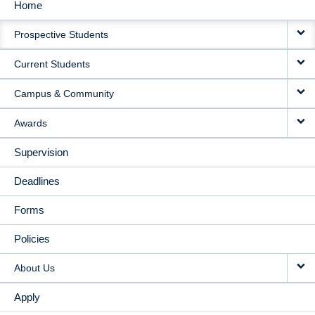
Home
MAIN
Prospective Students
NAVIGATION
Current Students
Campus & Community
Awards
Supervision
Deadlines
Forms
Policies
About Us
Apply