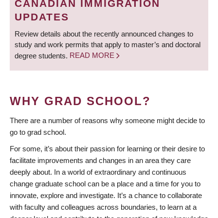
CANADIAN IMMIGRATION
UPDATES
Review details about the recently announced changes to
study and work permits that apply to master’s and doctoral
degree students.
READ MORE
WHY GRAD SCHOOL?
There are a number of reasons why someone might decide to
go to grad school.
For some, it’s about their passion for learning or their desire to
facilitate improvements and changes in an area they care
deeply about. In a world of extraordinary and continuous
change graduate school can be a place and a time for you to
innovate, explore and investigate. It’s a chance to collaborate
with faculty and colleagues across boundaries, to learn at a