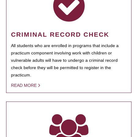
CRIMINAL RECORD CHECK
All students who are enrolled in programs that include a
practicum component involving work with children or
vulnerable adults will have to undergo a criminal record
check before they will be permitted to register in the
practicum.
READ MORE