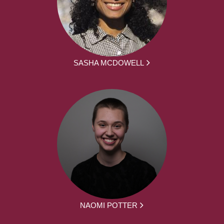
SASHA MCDOWELL
NAOMI POTTER