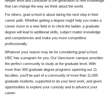
deeper level and contribute to the generation of new knowledge
that can change the way we think about the world.
For others, grad school is about taking the next step in their
career path. Whether getting a degree might help you make a
career move to a new field or to climb the ladder, a graduate
degree will lead to additional skills, subject matter knowledge
and competencies and make you more competitive
professionally.
Whatever your reason may be for considering grad school,
UBC has a program for you. Our Vancouver campus provides
the perfect community to study at the graduate level. With
more than 300 graduate degree programs spanning our 11
faculties, you’ll be part of a community of more than 11,000
graduate students, supported to do your best work, and given
opportunities to explore your curiosity and to advance your
career.