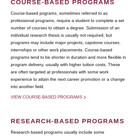
COURSE-BASED PROGRAMS
Course-based pograms, sometimes referred to as
professional programs, require a student to complete a set
number of courses to obtain a degree. Submission of an
individual research thesis is usually not required, but
programs may include major projects, capstone courses,
internships or other work placements. Course-based
programs tend to be shorter in duration and more flexible in
program delivery, usually with higher tuition costs. These
are often targeted at professionals with some work
experience to attain the next career promotion or a change
into another field.
VIEW COURSE-BASED PROGRAMS
RESEARCH-BASED PROGRAMS
Research-based programs usually include some