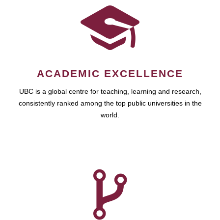
ACADEMIC EXCELLENCE
UBC is a global centre for teaching, learning and research,
consistently ranked among the top public universities in the
world.