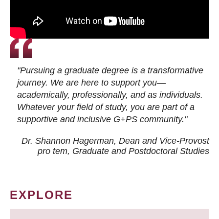
"Pursuing a graduate degree is a transformative
journey. We are here to support you—
academically, professionally, and as individuals.
Whatever your field of study, you are part of a
supportive and inclusive G+PS community."
Dr. Shannon Hagerman, Dean and Vice-Provost
pro tem
, Graduate and Postdoctoral Studies
EXPLORE