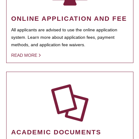
ONLINE APPLICATION AND FEE
All applicants are advised to use the online application
system. Learn more about application fees, payment
methods, and application fee waivers.
READ MORE
ACADEMIC DOCUMENTS