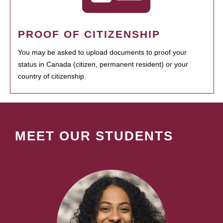
PROOF OF CITIZENSHIP
You may be asked to upload documents to proof your
status in Canada (citizen, permanent resident) or your
country of citizenship.
MEET OUR STUDENTS