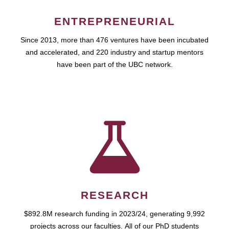
ENTREPRENEURIAL
Since 2013, more than 476 ventures have been incubated
and accelerated, and 220 industry and startup mentors
have been part of the UBC network.
RESEARCH
$892.8M research funding in 2023/24, generating 9,992
projects across our faculties. All of our PhD students