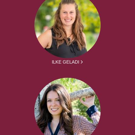
ILKE GELADI