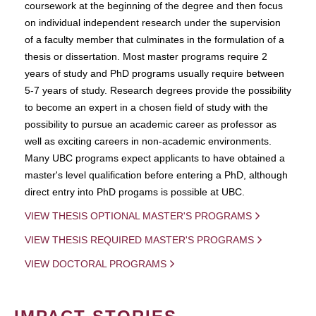
coursework at the beginning of the degree and then focus
on individual independent research under the supervision
of a faculty member that culminates in the formulation of a
thesis or dissertation. Most master programs require 2
years of study and PhD programs usually require between
5-7 years of study. Research degrees provide the possibility
to become an expert in a chosen field of study with the
possibility to pursue an academic career as professor as
well as exciting careers in non-academic environments.
Many UBC programs expect applicants to have obtained a
master's level qualification before entering a PhD, although
direct entry into PhD progams is possible at UBC.
VIEW THESIS OPTIONAL MASTER'S PROGRAMS
VIEW THESIS REQUIRED MASTER'S PROGRAMS
VIEW DOCTORAL PROGRAMS