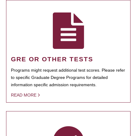
GRE OR OTHER TESTS
Programs might request additional test scores. Please refer
to specific Graduate Degree Programs for detailed
information specific admission requirements.
READ MORE