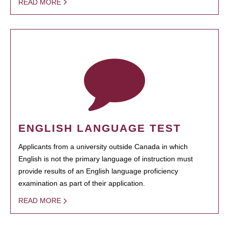
READ MORE
ENGLISH LANGUAGE TEST
Applicants from a university outside Canada in which
English is not the primary language of instruction must
provide results of an English language proficiency
examination as part of their application.
READ MORE