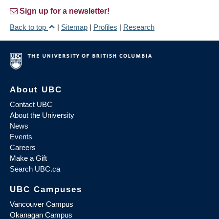
Sign up for a newsletter!
Back to top
|
Sitemap
|
Profiles
|
Research
About UBC
Contact UBC
About the University
News
Events
Careers
Make a Gift
Search UBC.ca
UBC Campuses
Vancouver Campus
Okanagan Campus