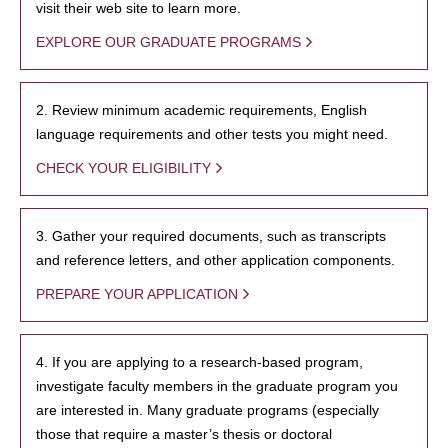
visit their web site to learn more.
EXPLORE OUR GRADUATE PROGRAMS
2. Review minimum academic requirements, English
language requirements and other tests you might need.
CHECK YOUR ELIGIBILITY
3. Gather your required documents, such as transcripts
and reference letters, and other application components.
PREPARE YOUR APPLICATION
4. If you are applying to a research-based program,
investigate faculty members in the graduate program you
are interested in. Many graduate programs (especially
those that require a master’s thesis or doctoral