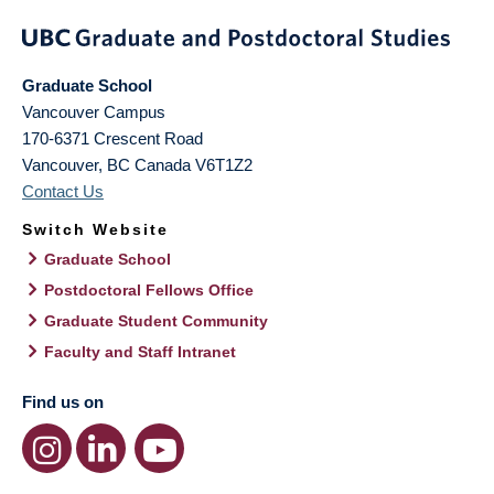
Graduate School
Vancouver Campus
170-6371 Crescent Road
Vancouver
,
BC
Canada
V6T1Z2
Contact Us
Switch Website
Graduate School
Postdoctoral Fellows Office
Graduate Student Community
Faculty and Staff Intranet
Find us on