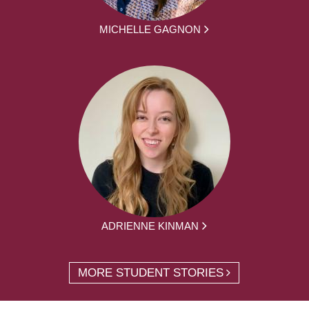
MICHELLE GAGNON
ADRIENNE KINMAN
MORE STUDENT STORIES