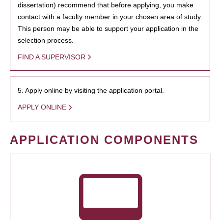
dissertation) recommend that before applying, you make
contact with a faculty member in your chosen area of study.
This person may be able to support your application in the
selection process.
FIND A SUPERVISOR
5. Apply online by visiting the application portal.
APPLY ONLINE
APPLICATION COMPONENTS