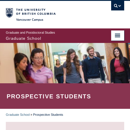
Skip
to
main
Vancouver Campus
content
Graduate and Postdoctoral Studies
Graduate School
PROSPECTIVE STUDENTS
Graduate School
»
Prospective Students
BREADCRUMB