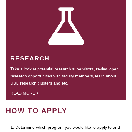
RESEARCH
Take a look at potential research supervisors, review open
research opportunities with faculty members, learn about
UBC research clusters and etc.
READ MORE
HOW TO APPLY
1. Determine which program you would like to apply to and