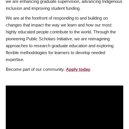
we are enhancing graduate supervision, advancing Indigenous
inclusion and improving student funding.
We are at the forefront of responding to and building on
changes that impact the way we learn and how our most
highly educated people contribute to the world. Through the
pioneering Public Scholars Initiative, we are reimagining
approaches to research graduate education and exploring
flexible methodologies for learners to develop needed
expertise.
Become part of our community.
Apply today
.