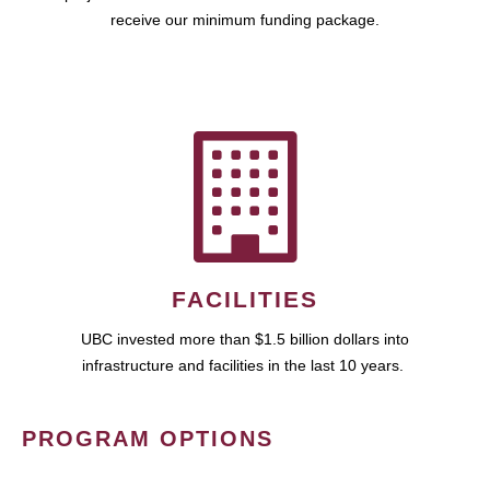
receive our minimum funding package.
FACILITIES
UBC invested more than $1.5 billion dollars into
infrastructure and facilities in the last 10 years.
PROGRAM OPTIONS