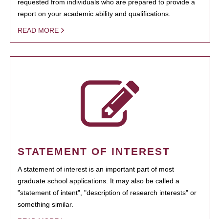
requested from individuals who are prepared to provide a
report on your academic ability and qualifications.
READ MORE
STATEMENT OF INTEREST
A statement of interest is an important part of most
graduate school applications. It may also be called a
"statement of intent", "description of research interests" or
something similar.