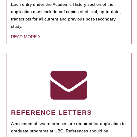
Each entry under the Academic History section of the
application must include pdf copies of official, up-to-date,
transcripts for all current and previous post-secondary
study.
READ MORE
REFERENCE LETTERS
A minimum of two references are required for application to
graduate programs at UBC. References should be