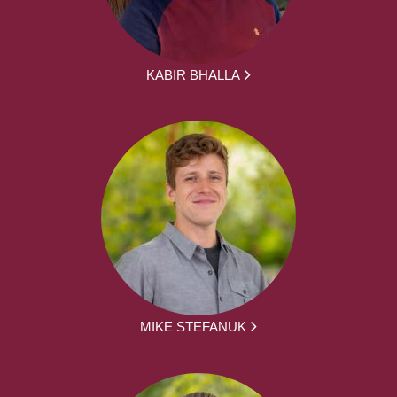
KABIR BHALLA
MIKE STEFANUK