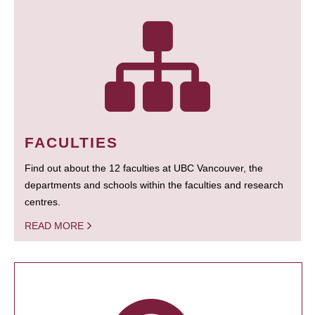
FACULTIES
Find out about the 12 faculties at UBC Vancouver, the
departments and schools within the faculties and research
centres.
READ MORE