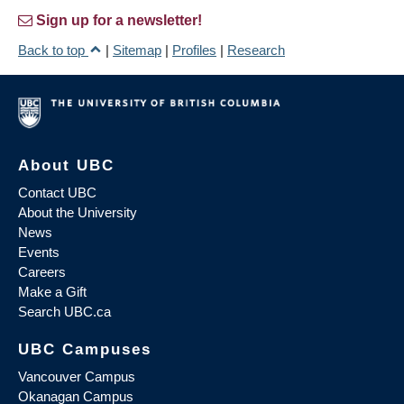
Sign up for a newsletter!
Back to top
|
Sitemap
|
Profiles
|
Research
About UBC
Contact UBC
About the University
News
Events
Careers
Make a Gift
Search UBC.ca
UBC Campuses
Vancouver Campus
Okanagan Campus