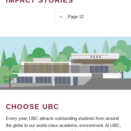
IMPACT STORIES
Previous
‹‹
Page 12
PAGINATION
page
CHOOSE UBC
Every year, UBC attracts outstanding students from around
the globe to our world-class academic environment. At UBC,