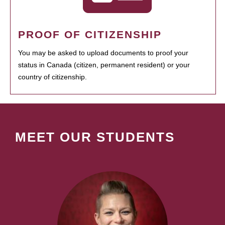
PROOF OF CITIZENSHIP
You may be asked to upload documents to proof your
status in Canada (citizen, permanent resident) or your
country of citizenship.
MEET OUR STUDENTS