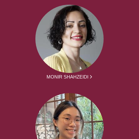
MONIR SHAHZEIDI