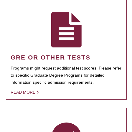
GRE OR OTHER TESTS
Programs might request additional test scores. Please refer
to specific Graduate Degree Programs for detailed
information specific admission requirements.
READ MORE