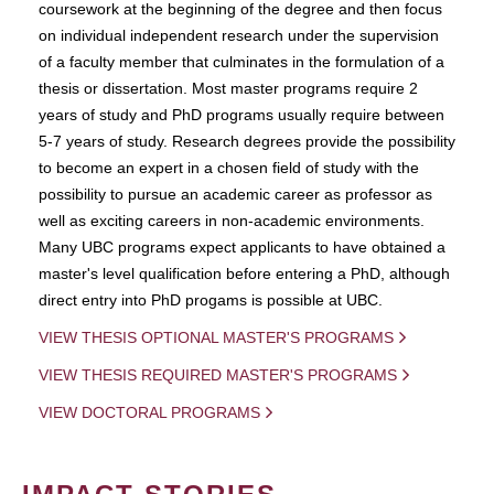
coursework at the beginning of the degree and then focus
on individual independent research under the supervision
of a faculty member that culminates in the formulation of a
thesis or dissertation. Most master programs require 2
years of study and PhD programs usually require between
5-7 years of study. Research degrees provide the possibility
to become an expert in a chosen field of study with the
possibility to pursue an academic career as professor as
well as exciting careers in non-academic environments.
Many UBC programs expect applicants to have obtained a
master's level qualification before entering a PhD, although
direct entry into PhD progams is possible at UBC.
VIEW THESIS OPTIONAL MASTER'S PROGRAMS
VIEW THESIS REQUIRED MASTER'S PROGRAMS
VIEW DOCTORAL PROGRAMS