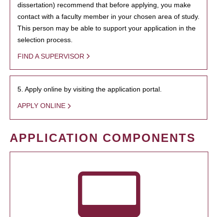
dissertation) recommend that before applying, you make
contact with a faculty member in your chosen area of study.
This person may be able to support your application in the
selection process.
FIND A SUPERVISOR
5. Apply online by visiting the application portal.
APPLY ONLINE
APPLICATION COMPONENTS