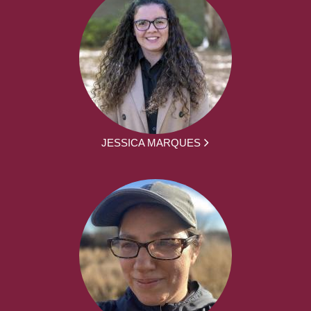
JESSICA MARQUES