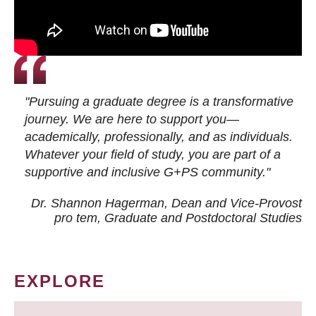
"Pursuing a graduate degree is a transformative
journey. We are here to support you—
academically, professionally, and as individuals.
Whatever your field of study, you are part of a
supportive and inclusive G+PS community."
Dr. Shannon Hagerman, Dean and Vice-Provost
pro tem
, Graduate and Postdoctoral Studies
EXPLORE