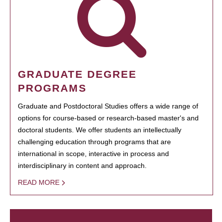
GRADUATE DEGREE
PROGRAMS
Graduate and Postdoctoral Studies offers a wide range of
options for course-based or research-based master's and
doctoral students. We offer students an intellectually
challenging education through programs that are
international in scope, interactive in process and
interdisciplinary in content and approach.
READ MORE