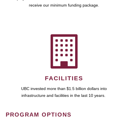
receive our minimum funding package.
FACILITIES
UBC invested more than $1.5 billion dollars into
infrastructure and facilities in the last 10 years.
PROGRAM OPTIONS