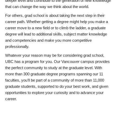
deeper level and contribute to the generation of new knowledge
that can change the way we think about the world.
For others, grad school is about taking the next step in their
career path. Whether getting a degree might help you make a
career move to a new field or to climb the ladder, a graduate
degree will lead to additional skills, subject matter knowledge
and competencies and make you more competitive
professionally.
Whatever your reason may be for considering grad school,
UBC has a program for you. Our Vancouver campus provides
the perfect community to study at the graduate level. With
more than 300 graduate degree programs spanning our 11
faculties, you’ll be part of a community of more than 11,000
graduate students, supported to do your best work, and given
opportunities to explore your curiosity and to advance your
career.