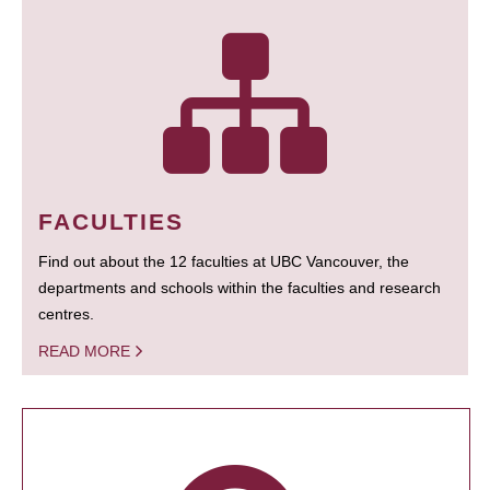
FACULTIES
Find out about the 12 faculties at UBC Vancouver, the
departments and schools within the faculties and research
centres.
READ MORE