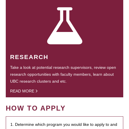
RESEARCH
Take a look at potential research supervisors, review open
research opportunities with faculty members, learn about
UBC research clusters and etc.
READ MORE
HOW TO APPLY
1. Determine which program you would like to apply to and