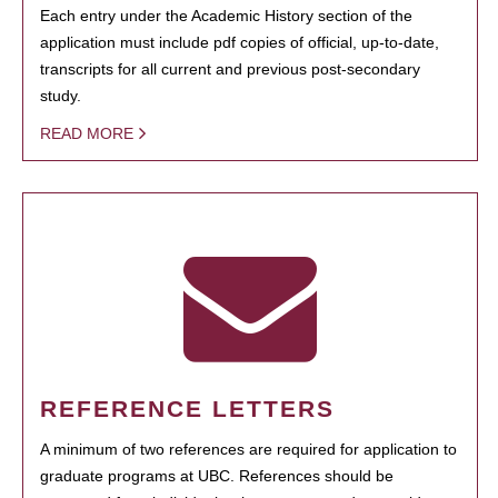
Each entry under the Academic History section of the
application must include pdf copies of official, up-to-date,
transcripts for all current and previous post-secondary
study.
READ MORE
REFERENCE LETTERS
A minimum of two references are required for application to
graduate programs at UBC. References should be