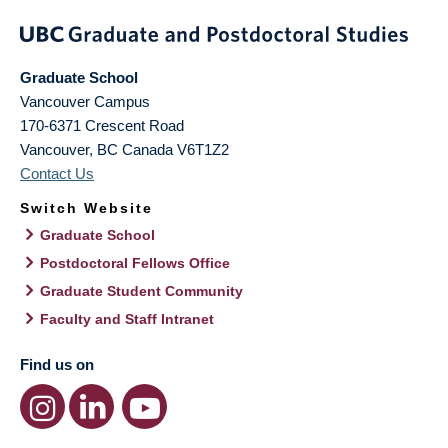
Graduate School
Vancouver Campus
170-6371 Crescent Road
Vancouver
,
BC
Canada
V6T1Z2
Contact Us
Switch Website
Graduate School
Postdoctoral Fellows Office
Graduate Student Community
Faculty and Staff Intranet
Find us on