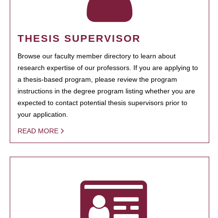
THESIS SUPERVISOR
Browse our faculty member directory to learn about
research expertise of our professors. If you are applying to
a thesis-based program, please review the program
instructions in the degree program listing whether you are
expected to contact potential thesis supervisors prior to
your application.
READ MORE