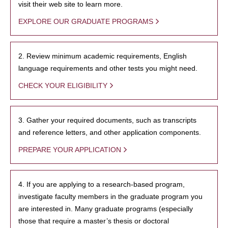
visit their web site to learn more.
EXPLORE OUR GRADUATE PROGRAMS
2. Review minimum academic requirements, English
language requirements and other tests you might need.
CHECK YOUR ELIGIBILITY
3. Gather your required documents, such as transcripts
and reference letters, and other application components.
PREPARE YOUR APPLICATION
4. If you are applying to a research-based program,
investigate faculty members in the graduate program you
are interested in. Many graduate programs (especially
those that require a master’s thesis or doctoral