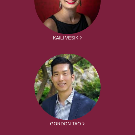
KAILI VESIK
GORDON TAO