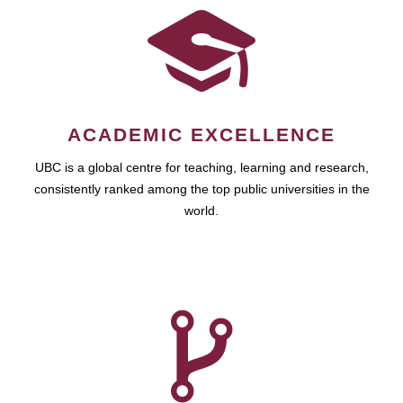
ACADEMIC EXCELLENCE
UBC is a global centre for teaching, learning and research,
consistently ranked among the top public universities in the
world.