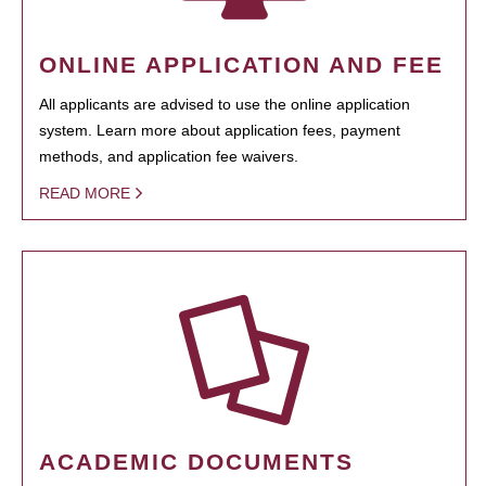
ONLINE APPLICATION AND FEE
All applicants are advised to use the online application
system. Learn more about application fees, payment
methods, and application fee waivers.
READ MORE
ACADEMIC DOCUMENTS