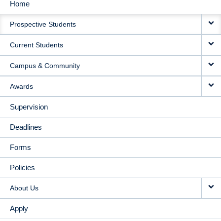
Home
MAIN
Prospective Students
NAVIGATION
Current Students
Campus & Community
Awards
Supervision
Deadlines
Forms
Policies
About Us
Apply