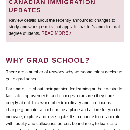
CANADIAN IMMIGRATION
UPDATES
Review details about the recently announced changes to
study and work permits that apply to master’s and doctoral
degree students.
READ MORE
WHY GRAD SCHOOL?
There are a number of reasons why someone might decide to
go to grad school.
For some, it’s about their passion for learning or their desire to
facilitate improvements and changes in an area they care
deeply about. In a world of extraordinary and continuous
change graduate school can be a place and a time for you to
innovate, explore and investigate. It’s a chance to collaborate
with faculty and colleagues across boundaries, to learn at a