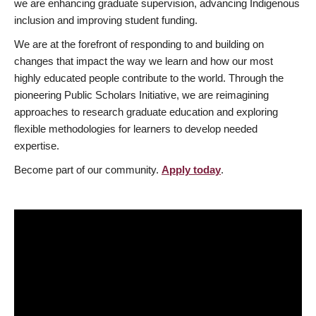
we are enhancing graduate supervision, advancing Indigenous
inclusion and improving student funding.
We are at the forefront of responding to and building on
changes that impact the way we learn and how our most
highly educated people contribute to the world. Through the
pioneering Public Scholars Initiative, we are reimagining
approaches to research graduate education and exploring
flexible methodologies for learners to develop needed
expertise.
Become part of our community.
Apply today
.