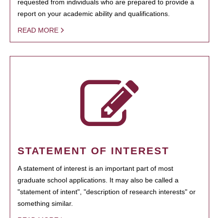
requested from individuals who are prepared to provide a
report on your academic ability and qualifications.
READ MORE
STATEMENT OF INTEREST
A statement of interest is an important part of most
graduate school applications. It may also be called a
"statement of intent", "description of research interests" or
something similar.