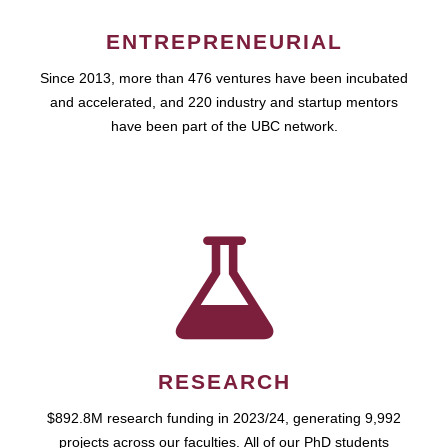
ENTREPRENEURIAL
Since 2013, more than 476 ventures have been incubated
and accelerated, and 220 industry and startup mentors
have been part of the UBC network.
RESEARCH
$892.8M research funding in 2023/24, generating 9,992
projects across our faculties. All of our PhD students