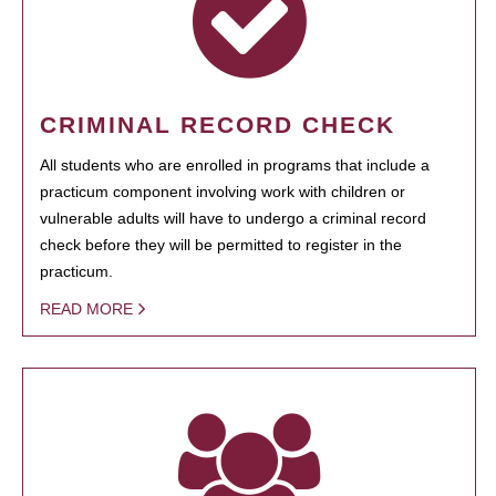
CRIMINAL RECORD CHECK
All students who are enrolled in programs that include a
practicum component involving work with children or
vulnerable adults will have to undergo a criminal record
check before they will be permitted to register in the
practicum.
READ MORE