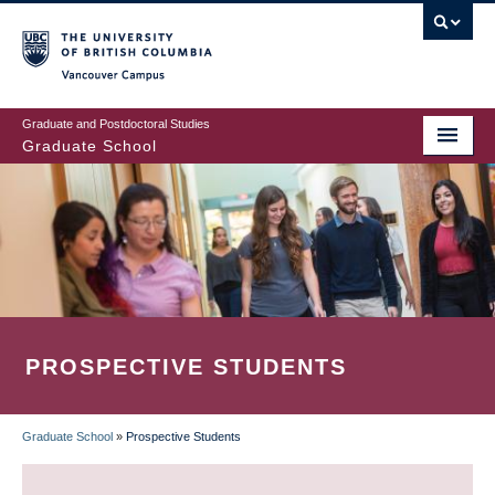
Skip
to
main
Vancouver Campus
content
Graduate and Postdoctoral Studies
Graduate School
PROSPECTIVE STUDENTS
Graduate School
»
Prospective Students
BREADCRUMB