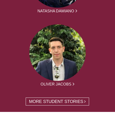
NATASHA DAMIANO
OLIVER JACOBS
MORE STUDENT STORIES