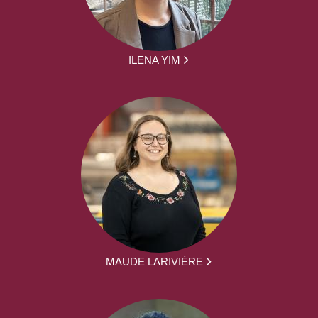
ILENA YIM
MAUDE LARIVIÈRE