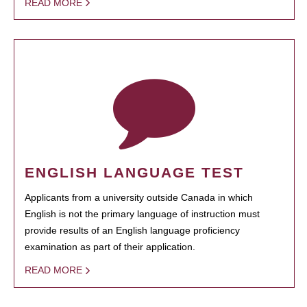
READ MORE
ENGLISH LANGUAGE TEST
Applicants from a university outside Canada in which
English is not the primary language of instruction must
provide results of an English language proficiency
examination as part of their application.
READ MORE