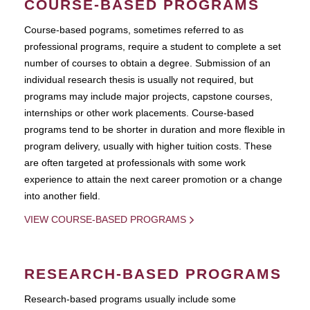
COURSE-BASED PROGRAMS
Course-based pograms, sometimes referred to as
professional programs, require a student to complete a set
number of courses to obtain a degree. Submission of an
individual research thesis is usually not required, but
programs may include major projects, capstone courses,
internships or other work placements. Course-based
programs tend to be shorter in duration and more flexible in
program delivery, usually with higher tuition costs. These
are often targeted at professionals with some work
experience to attain the next career promotion or a change
into another field.
VIEW COURSE-BASED PROGRAMS
RESEARCH-BASED PROGRAMS
Research-based programs usually include some