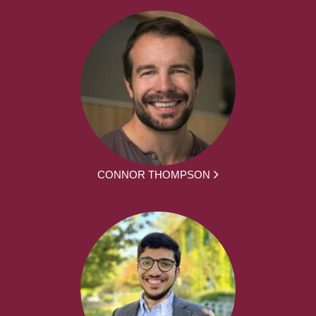
CONNOR THOMPSON