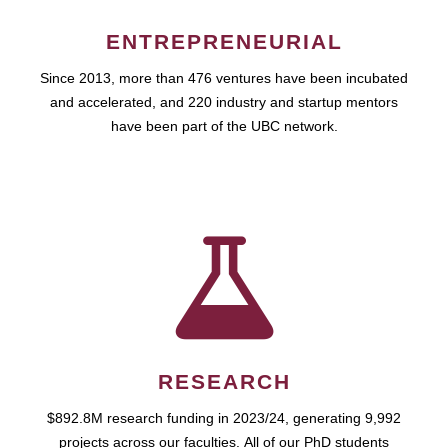
ENTREPRENEURIAL
Since 2013, more than 476 ventures have been incubated
and accelerated, and 220 industry and startup mentors
have been part of the UBC network.
RESEARCH
$892.8M research funding in 2023/24, generating 9,992
projects across our faculties. All of our PhD students