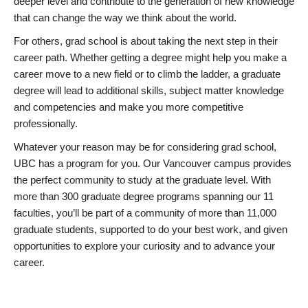
deeper level and contribute to the generation of new knowledge
that can change the way we think about the world.
For others, grad school is about taking the next step in their
career path. Whether getting a degree might help you make a
career move to a new field or to climb the ladder, a graduate
degree will lead to additional skills, subject matter knowledge
and competencies and make you more competitive
professionally.
Whatever your reason may be for considering grad school,
UBC has a program for you. Our Vancouver campus provides
the perfect community to study at the graduate level. With
more than 300 graduate degree programs spanning our 11
faculties, you’ll be part of a community of more than 11,000
graduate students, supported to do your best work, and given
opportunities to explore your curiosity and to advance your
career.