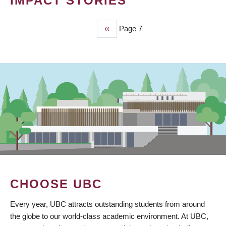
IMPACT STORIES
Previous
‹‹
Page 7
PAGINATION
page
CHOOSE UBC
Every year, UBC attracts outstanding students from around
the globe to our world-class academic environment. At UBC,