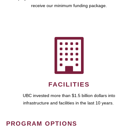
receive our minimum funding package.
FACILITIES
UBC invested more than $1.5 billion dollars into
infrastructure and facilities in the last 10 years.
PROGRAM OPTIONS