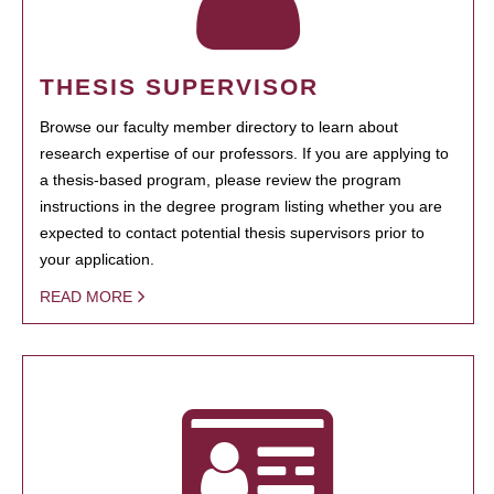
THESIS SUPERVISOR
Browse our faculty member directory to learn about
research expertise of our professors. If you are applying to
a thesis-based program, please review the program
instructions in the degree program listing whether you are
expected to contact potential thesis supervisors prior to
your application.
READ MORE