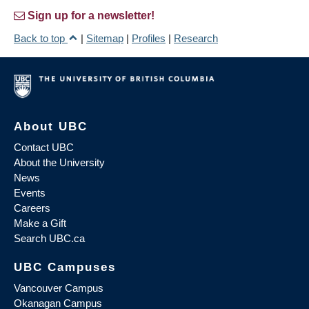
Sign up for a newsletter!
Back to top
|
Sitemap
|
Profiles
|
Research
About UBC
Contact UBC
About the University
News
Events
Careers
Make a Gift
Search UBC.ca
UBC Campuses
Vancouver Campus
Okanagan Campus