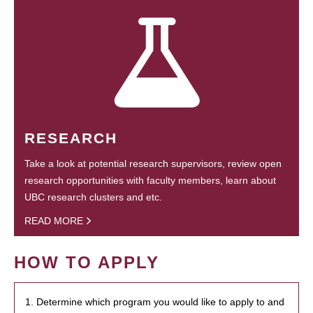
RESEARCH
Take a look at potential research supervisors, review open
research opportunities with faculty members, learn about
UBC research clusters and etc.
READ MORE
HOW TO APPLY
1. Determine which program you would like to apply to and