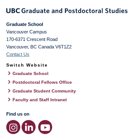
Graduate School
Vancouver Campus
170-6371 Crescent Road
Vancouver
,
BC
Canada
V6T1Z2
Contact Us
Switch Website
Graduate School
Postdoctoral Fellows Office
Graduate Student Community
Faculty and Staff Intranet
Find us on