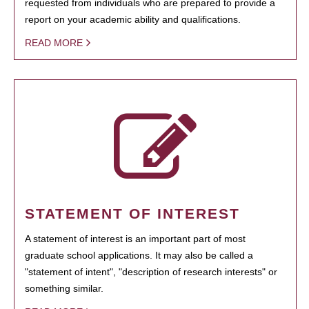
requested from individuals who are prepared to provide a
report on your academic ability and qualifications.
READ MORE
STATEMENT OF INTEREST
A statement of interest is an important part of most
graduate school applications. It may also be called a
"statement of intent", "description of research interests" or
something similar.