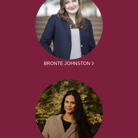
BRONTE JOHNSTON