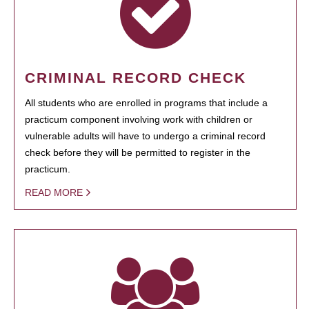
CRIMINAL RECORD CHECK
All students who are enrolled in programs that include a
practicum component involving work with children or
vulnerable adults will have to undergo a criminal record
check before they will be permitted to register in the
practicum.
READ MORE