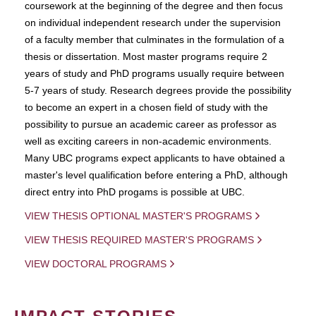
coursework at the beginning of the degree and then focus
on individual independent research under the supervision
of a faculty member that culminates in the formulation of a
thesis or dissertation. Most master programs require 2
years of study and PhD programs usually require between
5-7 years of study. Research degrees provide the possibility
to become an expert in a chosen field of study with the
possibility to pursue an academic career as professor as
well as exciting careers in non-academic environments.
Many UBC programs expect applicants to have obtained a
master's level qualification before entering a PhD, although
direct entry into PhD progams is possible at UBC.
VIEW THESIS OPTIONAL MASTER'S PROGRAMS
VIEW THESIS REQUIRED MASTER'S PROGRAMS
VIEW DOCTORAL PROGRAMS