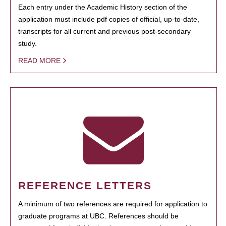
Each entry under the Academic History section of the
application must include pdf copies of official, up-to-date,
transcripts for all current and previous post-secondary
study.
READ MORE
REFERENCE LETTERS
A minimum of two references are required for application to
graduate programs at UBC. References should be