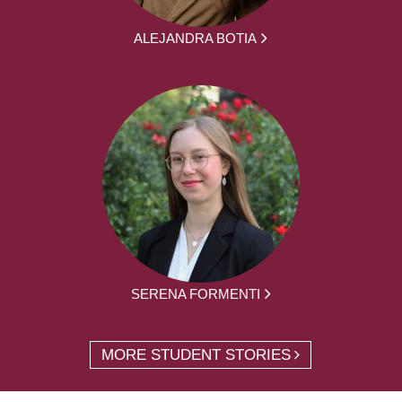
ALEJANDRA BOTIA
SERENA FORMENTI
MORE STUDENT STORIES