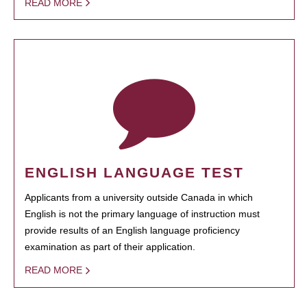
READ MORE
ENGLISH LANGUAGE TEST
Applicants from a university outside Canada in which
English is not the primary language of instruction must
provide results of an English language proficiency
examination as part of their application.
READ MORE