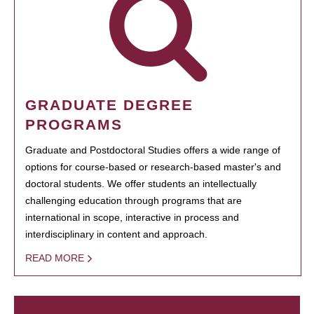
GRADUATE DEGREE
PROGRAMS
Graduate and Postdoctoral Studies offers a wide range of
options for course-based or research-based master's and
doctoral students. We offer students an intellectually
challenging education through programs that are
international in scope, interactive in process and
interdisciplinary in content and approach.
READ MORE