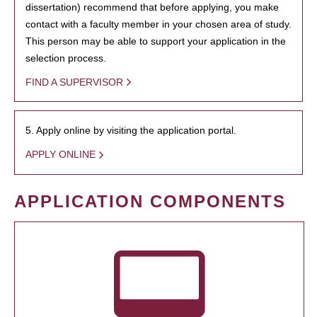
dissertation) recommend that before applying, you make
contact with a faculty member in your chosen area of study.
This person may be able to support your application in the
selection process.
FIND A SUPERVISOR
5. Apply online by visiting the application portal.
APPLY ONLINE
APPLICATION COMPONENTS