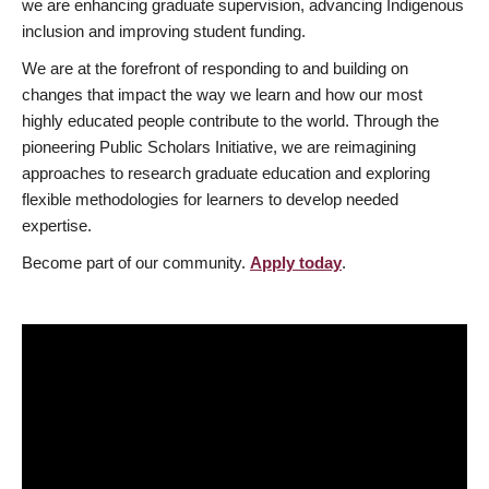
we are enhancing graduate supervision, advancing Indigenous
inclusion and improving student funding.
We are at the forefront of responding to and building on
changes that impact the way we learn and how our most
highly educated people contribute to the world. Through the
pioneering Public Scholars Initiative, we are reimagining
approaches to research graduate education and exploring
flexible methodologies for learners to develop needed
expertise.
Become part of our community.
Apply today
.