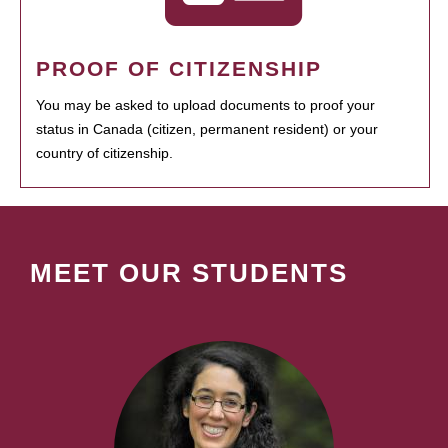
PROOF OF CITIZENSHIP
You may be asked to upload documents to proof your
status in Canada (citizen, permanent resident) or your
country of citizenship.
MEET OUR STUDENTS