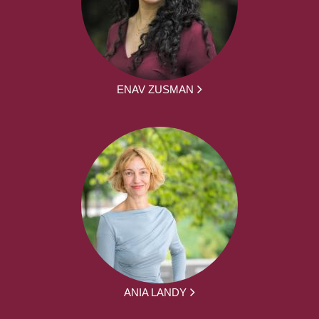
ENAV ZUSMAN
ANIA LANDY