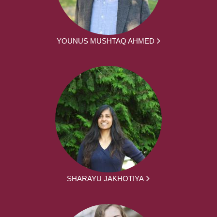
YOUNUS MUSHTAQ AHMED
SHARAYU JAKHOTIYA