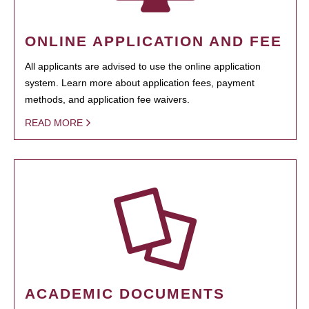
ONLINE APPLICATION AND FEE
All applicants are advised to use the online application
system. Learn more about application fees, payment
methods, and application fee waivers.
READ MORE
ACADEMIC DOCUMENTS