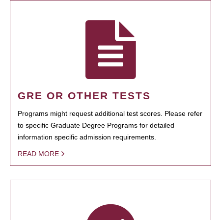
GRE OR OTHER TESTS
Programs might request additional test scores. Please refer
to specific Graduate Degree Programs for detailed
information specific admission requirements.
READ MORE