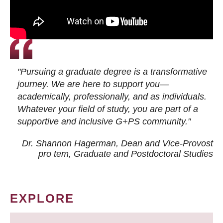
"Pursuing a graduate degree is a transformative
journey. We are here to support you—
academically, professionally, and as individuals.
Whatever your field of study, you are part of a
supportive and inclusive G+PS community."
Dr. Shannon Hagerman, Dean and Vice-Provost
pro tem
, Graduate and Postdoctoral Studies
EXPLORE