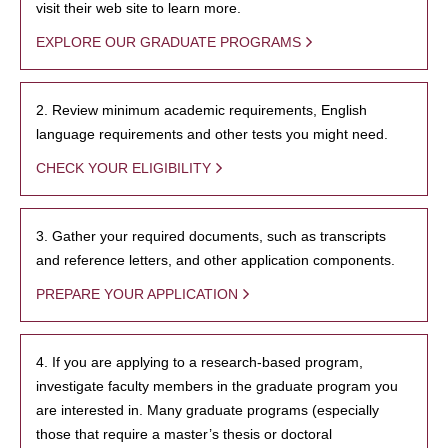
visit their web site to learn more.
EXPLORE OUR GRADUATE PROGRAMS
2. Review minimum academic requirements, English
language requirements and other tests you might need.
CHECK YOUR ELIGIBILITY
3. Gather your required documents, such as transcripts
and reference letters, and other application components.
PREPARE YOUR APPLICATION
4. If you are applying to a research-based program,
investigate faculty members in the graduate program you
are interested in. Many graduate programs (especially
those that require a master’s thesis or doctoral