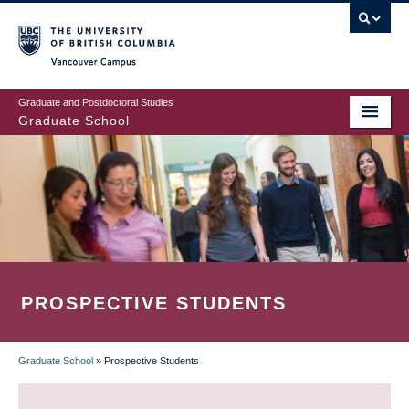
Skip
to
main
Vancouver Campus
content
Graduate and Postdoctoral Studies
Graduate School
PROSPECTIVE STUDENTS
Graduate School
»
Prospective Students
BREADCRUMB