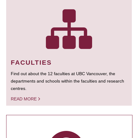
FACULTIES
Find out about the 12 faculties at UBC Vancouver, the
departments and schools within the faculties and research
centres.
READ MORE