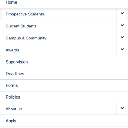
Home
MAIN
Prospective Students
NAVIGATION
Current Students
Campus & Community
Awards
Supervision
Deadlines
Forms
Policies
About Us
Apply