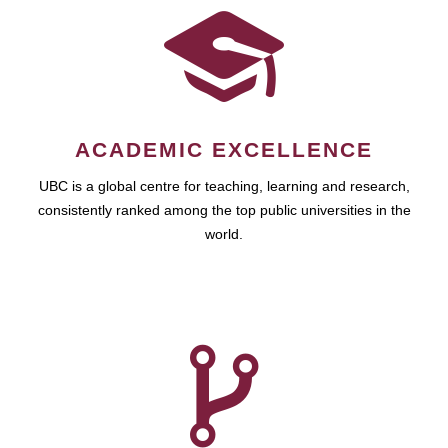
ACADEMIC EXCELLENCE
UBC is a global centre for teaching, learning and research,
consistently ranked among the top public universities in the
world.