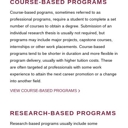
COURSE-BASED PROGRAMS
Course-based pograms, sometimes referred to as
professional programs, require a student to complete a set
number of courses to obtain a degree. Submission of an
individual research thesis is usually not required, but
programs may include major projects, capstone courses,
internships or other work placements. Course-based
programs tend to be shorter in duration and more flexible in
program delivery, usually with higher tuition costs. These
are often targeted at professionals with some work
experience to attain the next career promotion or a change
into another field.
VIEW COURSE-BASED PROGRAMS
RESEARCH-BASED PROGRAMS
Research-based programs usually include some