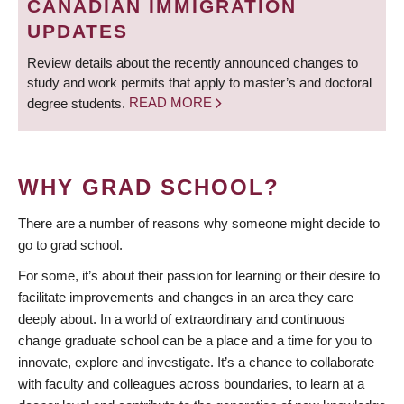
CANADIAN IMMIGRATION
UPDATES
Review details about the recently announced changes to
study and work permits that apply to master’s and doctoral
degree students.
READ MORE
WHY GRAD SCHOOL?
There are a number of reasons why someone might decide to
go to grad school.
For some, it’s about their passion for learning or their desire to
facilitate improvements and changes in an area they care
deeply about. In a world of extraordinary and continuous
change graduate school can be a place and a time for you to
innovate, explore and investigate. It’s a chance to collaborate
with faculty and colleagues across boundaries, to learn at a