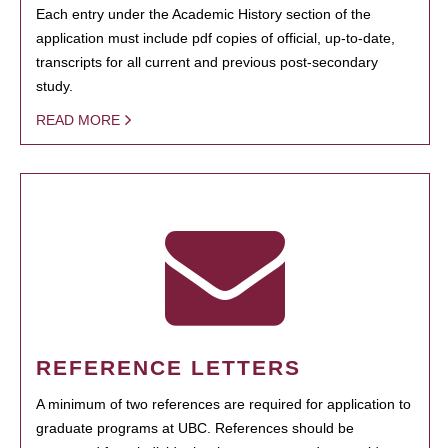
Each entry under the Academic History section of the
application must include pdf copies of official, up-to-date,
transcripts for all current and previous post-secondary
study.
READ MORE
REFERENCE LETTERS
A minimum of two references are required for application to
graduate programs at UBC. References should be