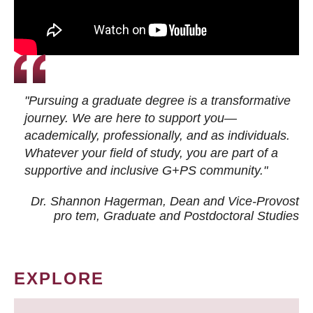
"Pursuing a graduate degree is a transformative
journey. We are here to support you—
academically, professionally, and as individuals.
Whatever your field of study, you are part of a
supportive and inclusive G+PS community."
Dr. Shannon Hagerman, Dean and Vice-Provost
pro tem
, Graduate and Postdoctoral Studies
EXPLORE