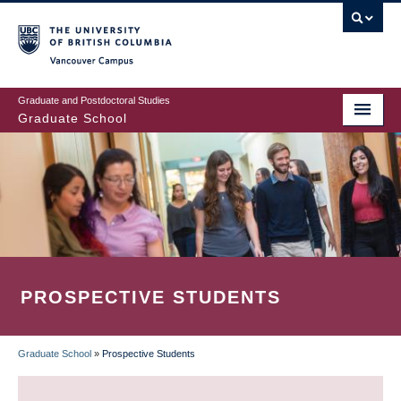
Skip
to
main
Vancouver Campus
content
Graduate and Postdoctoral Studies
Graduate School
PROSPECTIVE STUDENTS
Graduate School
»
Prospective Students
BREADCRUMB