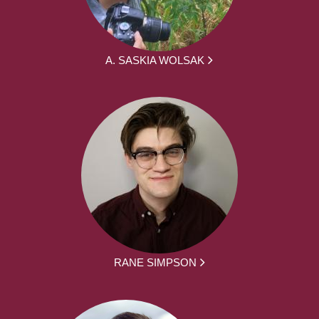
A. SASKIA WOLSAK
RANE SIMPSON