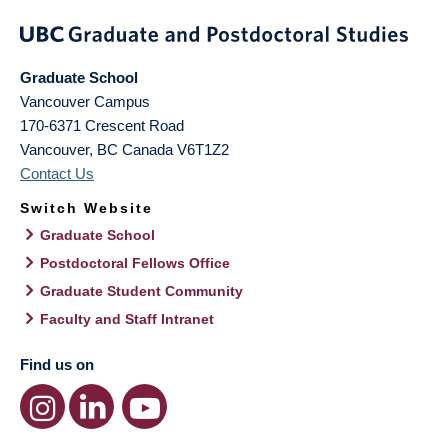
Graduate School
Vancouver Campus
170-6371 Crescent Road
Vancouver
,
BC
Canada
V6T1Z2
Contact Us
Switch Website
Graduate School
Postdoctoral Fellows Office
Graduate Student Community
Faculty and Staff Intranet
Find us on