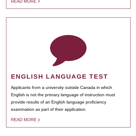
READ MORE
ENGLISH LANGUAGE TEST
Applicants from a university outside Canada in which
English is not the primary language of instruction must
provide results of an English language proficiency
examination as part of their application.
READ MORE