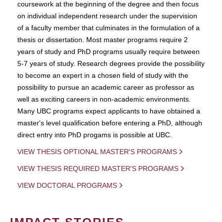
coursework at the beginning of the degree and then focus
on individual independent research under the supervision
of a faculty member that culminates in the formulation of a
thesis or dissertation. Most master programs require 2
years of study and PhD programs usually require between
5-7 years of study. Research degrees provide the possibility
to become an expert in a chosen field of study with the
possibility to pursue an academic career as professor as
well as exciting careers in non-academic environments.
Many UBC programs expect applicants to have obtained a
master's level qualification before entering a PhD, although
direct entry into PhD progams is possible at UBC.
VIEW THESIS OPTIONAL MASTER'S PROGRAMS
VIEW THESIS REQUIRED MASTER'S PROGRAMS
VIEW DOCTORAL PROGRAMS