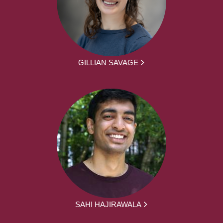
GILLIAN SAVAGE
SAHI HAJIRAWALA