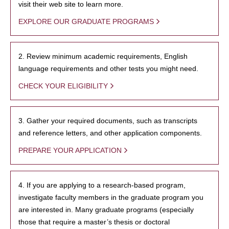
visit their web site to learn more.
EXPLORE OUR GRADUATE PROGRAMS
2. Review minimum academic requirements, English
language requirements and other tests you might need.
CHECK YOUR ELIGIBILITY
3. Gather your required documents, such as transcripts
and reference letters, and other application components.
PREPARE YOUR APPLICATION
4. If you are applying to a research-based program,
investigate faculty members in the graduate program you
are interested in. Many graduate programs (especially
those that require a master’s thesis or doctoral