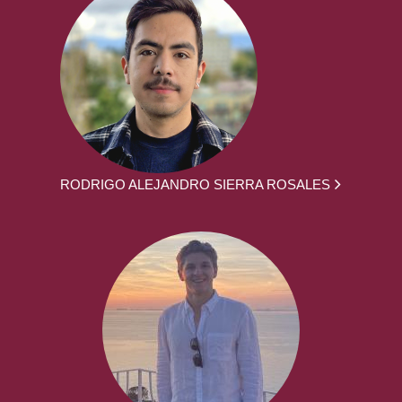
RODRIGO ALEJANDRO SIERRA ROSALES