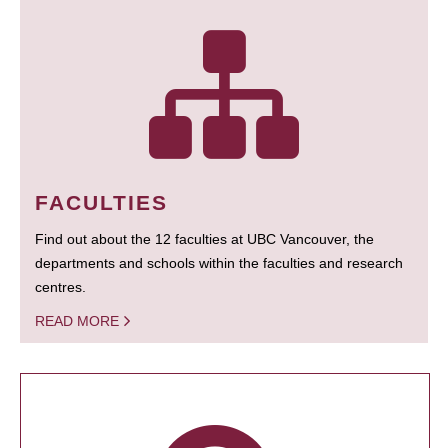
FACULTIES
Find out about the 12 faculties at UBC Vancouver, the
departments and schools within the faculties and research
centres.
READ MORE