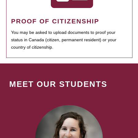
PROOF OF CITIZENSHIP
You may be asked to upload documents to proof your
status in Canada (citizen, permanent resident) or your
country of citizenship.
MEET OUR STUDENTS