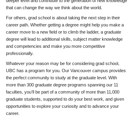
deeper level and contribute to the generation of new knowledge
that can change the way we think about the world.
For others, grad school is about taking the next step in their
career path. Whether getting a degree might help you make a
career move to a new field or to climb the ladder, a graduate
degree will lead to additional skills, subject matter knowledge
and competencies and make you more competitive
professionally.
Whatever your reason may be for considering grad school,
UBC has a program for you. Our Vancouver campus provides
the perfect community to study at the graduate level. With
more than 300 graduate degree programs spanning our 11
faculties, you’ll be part of a community of more than 11,000
graduate students, supported to do your best work, and given
opportunities to explore your curiosity and to advance your
career.