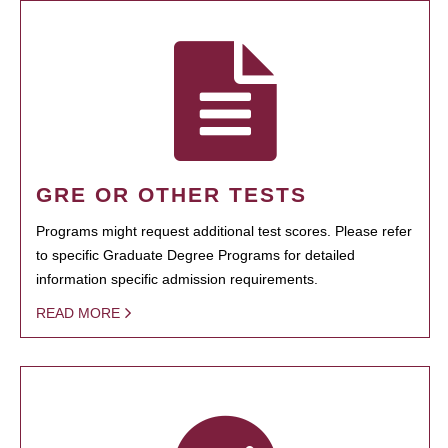
GRE OR OTHER TESTS
Programs might request additional test scores. Please refer
to specific Graduate Degree Programs for detailed
information specific admission requirements.
READ MORE