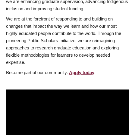
we are enhancing graduate supervision, advancing Indigenous
inclusion and improving student funding.
We are at the forefront of responding to and building on
changes that impact the way we learn and how our most
highly educated people contribute to the world. Through the
pioneering Public Scholars Initiative, we are reimagining
approaches to research graduate education and exploring
flexible methodologies for learners to develop needed
expertise.
Become part of our community.
Apply today
.