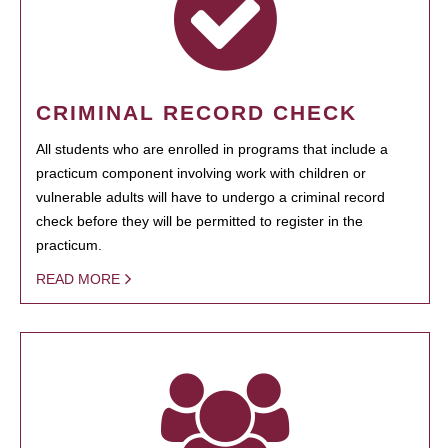
CRIMINAL RECORD CHECK
All students who are enrolled in programs that include a
practicum component involving work with children or
vulnerable adults will have to undergo a criminal record
check before they will be permitted to register in the
practicum.
READ MORE