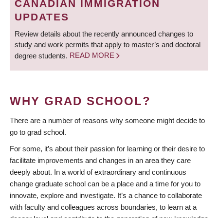
CANADIAN IMMIGRATION
UPDATES
Review details about the recently announced changes to
study and work permits that apply to master’s and doctoral
degree students.
READ MORE
WHY GRAD SCHOOL?
There are a number of reasons why someone might decide to
go to grad school.
For some, it’s about their passion for learning or their desire to
facilitate improvements and changes in an area they care
deeply about. In a world of extraordinary and continuous
change graduate school can be a place and a time for you to
innovate, explore and investigate. It’s a chance to collaborate
with faculty and colleagues across boundaries, to learn at a