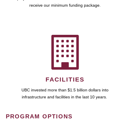
receive our minimum funding package.
FACILITIES
UBC invested more than $1.5 billion dollars into
infrastructure and facilities in the last 10 years.
PROGRAM OPTIONS