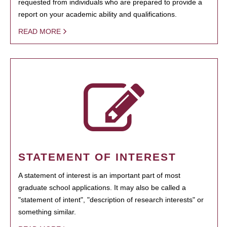
requested from individuals who are prepared to provide a
report on your academic ability and qualifications.
READ MORE
STATEMENT OF INTEREST
A statement of interest is an important part of most
graduate school applications. It may also be called a
"statement of intent", "description of research interests" or
something similar.