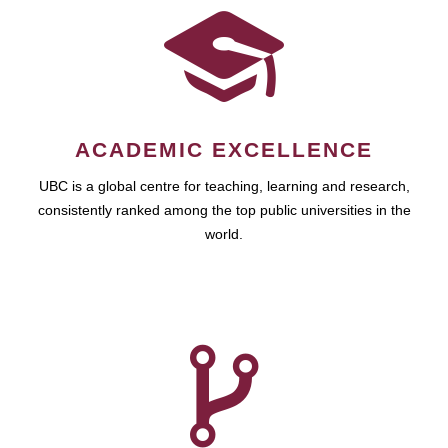
ACADEMIC EXCELLENCE
UBC is a global centre for teaching, learning and research,
consistently ranked among the top public universities in the
world.