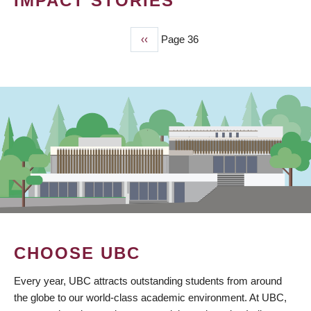
IMPACT STORIES
Previous
‹‹
Page 36
PAGINATION
page
CHOOSE UBC
Every year, UBC attracts outstanding students from around
the globe to our world-class academic environment. At UBC,