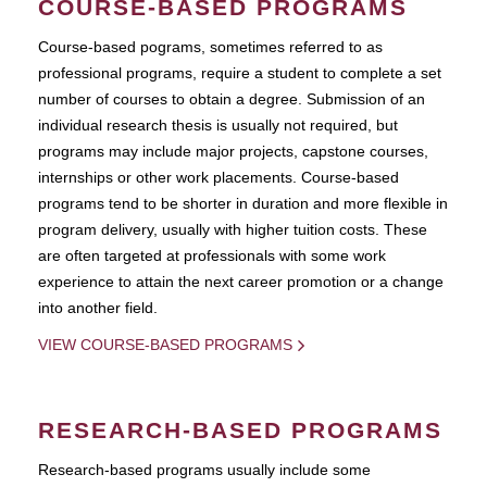
COURSE-BASED PROGRAMS
Course-based pograms, sometimes referred to as
professional programs, require a student to complete a set
number of courses to obtain a degree. Submission of an
individual research thesis is usually not required, but
programs may include major projects, capstone courses,
internships or other work placements. Course-based
programs tend to be shorter in duration and more flexible in
program delivery, usually with higher tuition costs. These
are often targeted at professionals with some work
experience to attain the next career promotion or a change
into another field.
VIEW COURSE-BASED PROGRAMS
RESEARCH-BASED PROGRAMS
Research-based programs usually include some