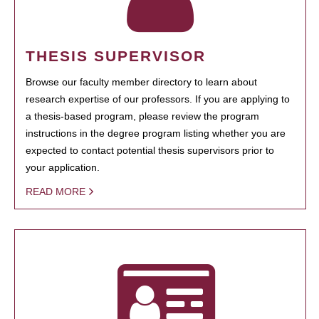
THESIS SUPERVISOR
Browse our faculty member directory to learn about
research expertise of our professors. If you are applying to
a thesis-based program, please review the program
instructions in the degree program listing whether you are
expected to contact potential thesis supervisors prior to
your application.
READ MORE