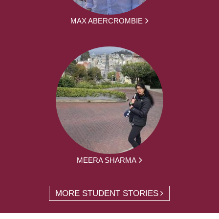
MAX ABERCROMBIE
MEERA SHARMA
MORE STUDENT STORIES