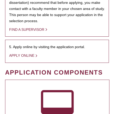
dissertation) recommend that before applying, you make
contact with a faculty member in your chosen area of study.
This person may be able to support your application in the
selection process.
FIND A SUPERVISOR
5. Apply online by visiting the application portal.
APPLY ONLINE
APPLICATION COMPONENTS