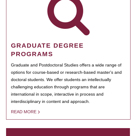
GRADUATE DEGREE
PROGRAMS
Graduate and Postdoctoral Studies offers a wide range of
options for course-based or research-based master's and
doctoral students. We offer students an intellectually
challenging education through programs that are
international in scope, interactive in process and
interdisciplinary in content and approach.
READ MORE