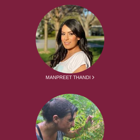
MANPREET THANDI