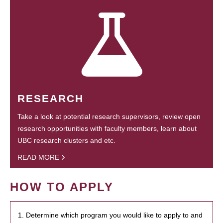
RESEARCH
Take a look at potential research supervisors, review open
research opportunities with faculty members, learn about
UBC research clusters and etc.
READ MORE
HOW TO APPLY
1. Determine which program you would like to apply to and