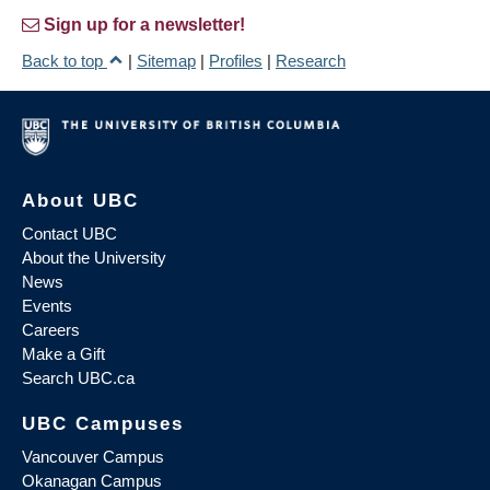
Sign up for a newsletter!
Back to top
|
Sitemap
|
Profiles
|
Research
About UBC
Contact UBC
About the University
News
Events
Careers
Make a Gift
Search UBC.ca
UBC Campuses
Vancouver Campus
Okanagan Campus