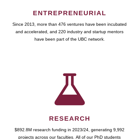
ENTREPRENEURIAL
Since 2013, more than 476 ventures have been incubated
and accelerated, and 220 industry and startup mentors
have been part of the UBC network.
RESEARCH
$892.8M research funding in 2023/24, generating 9,992
projects across our faculties. All of our PhD students