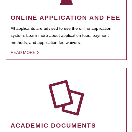
ONLINE APPLICATION AND FEE
All applicants are advised to use the online application
system. Learn more about application fees, payment
methods, and application fee waivers.
READ MORE
ACADEMIC DOCUMENTS