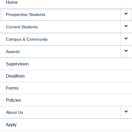
Home
MAIN
Prospective Students
NAVIGATION
Current Students
Campus & Community
Awards
Supervision
Deadlines
Forms
Policies
About Us
Apply