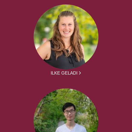
ILKE GELADI