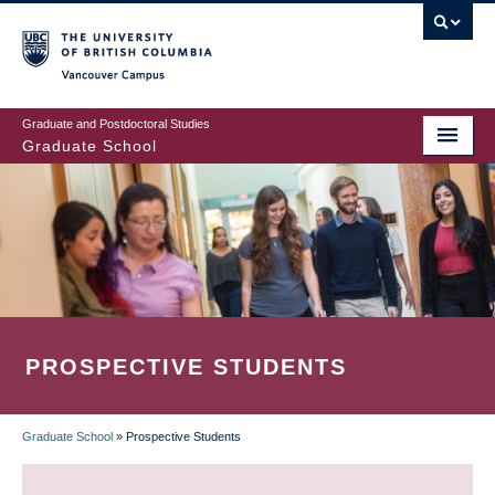
Skip
to
main
Vancouver Campus
content
Graduate and Postdoctoral Studies
Graduate School
PROSPECTIVE STUDENTS
Graduate School
»
Prospective Students
BREADCRUMB