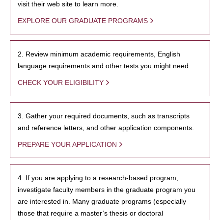
visit their web site to learn more.
EXPLORE OUR GRADUATE PROGRAMS
2. Review minimum academic requirements, English
language requirements and other tests you might need.
CHECK YOUR ELIGIBILITY
3. Gather your required documents, such as transcripts
and reference letters, and other application components.
PREPARE YOUR APPLICATION
4. If you are applying to a research-based program,
investigate faculty members in the graduate program you
are interested in. Many graduate programs (especially
those that require a master’s thesis or doctoral