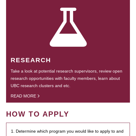
RESEARCH
Take a look at potential research supervisors, review open
research opportunities with faculty members, learn about
UBC research clusters and etc.
READ MORE
HOW TO APPLY
1. Determine which program you would like to apply to and