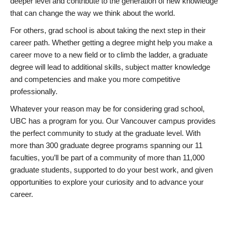
deeper level and contribute to the generation of new knowledge
that can change the way we think about the world.
For others, grad school is about taking the next step in their
career path. Whether getting a degree might help you make a
career move to a new field or to climb the ladder, a graduate
degree will lead to additional skills, subject matter knowledge
and competencies and make you more competitive
professionally.
Whatever your reason may be for considering grad school,
UBC has a program for you. Our Vancouver campus provides
the perfect community to study at the graduate level. With
more than 300 graduate degree programs spanning our 11
faculties, you’ll be part of a community of more than 11,000
graduate students, supported to do your best work, and given
opportunities to explore your curiosity and to advance your
career.