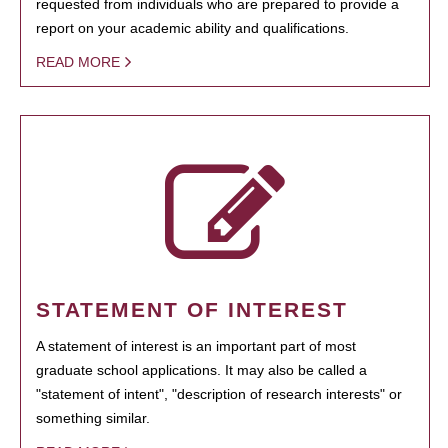
requested from individuals who are prepared to provide a
report on your academic ability and qualifications.
READ MORE
STATEMENT OF INTEREST
A statement of interest is an important part of most
graduate school applications. It may also be called a
"statement of intent", "description of research interests" or
something similar.