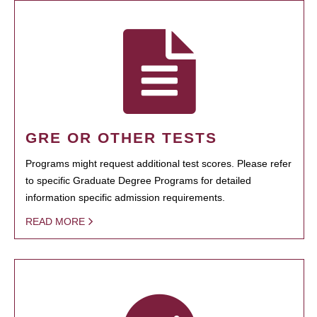
GRE OR OTHER TESTS
Programs might request additional test scores. Please refer
to specific Graduate Degree Programs for detailed
information specific admission requirements.
READ MORE