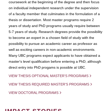
coursework at the beginning of the degree and then focus
on individual independent research under the supervision
of a faculty member that culminates in the formulation of a
thesis or dissertation. Most master programs require 2
years of study and PhD programs usually require between
5-7 years of study. Research degrees provide the possibility
to become an expert in a chosen field of study with the
possibility to pursue an academic career as professor as
well as exciting careers in non-academic environments.
Many UBC programs expect applicants to have obtained a
master's level qualification before entering a PhD, although
direct entry into PhD progams is possible at UBC.
VIEW THESIS OPTIONAL MASTER'S PROGRAMS
VIEW THESIS REQUIRED MASTER'S PROGRAMS
VIEW DOCTORAL PROGRAMS