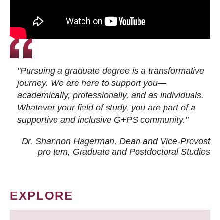
"Pursuing a graduate degree is a transformative
journey. We are here to support you—
academically, professionally, and as individuals.
Whatever your field of study, you are part of a
supportive and inclusive G+PS community."
Dr. Shannon Hagerman, Dean and Vice-Provost
pro tem
, Graduate and Postdoctoral Studies
EXPLORE