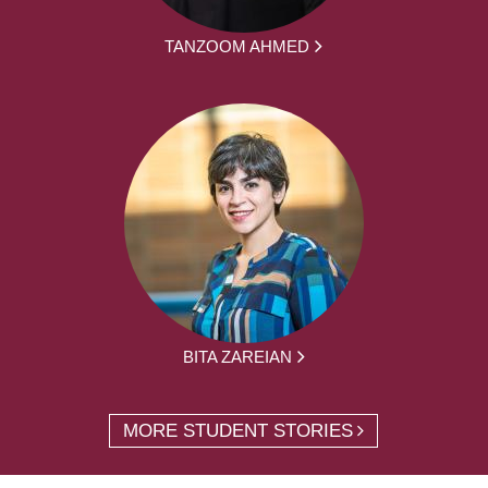
TANZOOM AHMED
BITA ZAREIAN
MORE STUDENT STORIES