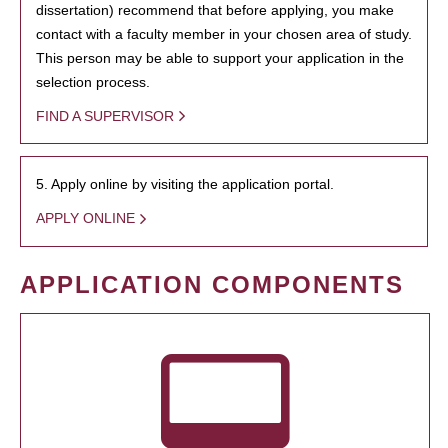
dissertation) recommend that before applying, you make
contact with a faculty member in your chosen area of study.
This person may be able to support your application in the
selection process.
FIND A SUPERVISOR
5. Apply online by visiting the application portal.
APPLY ONLINE
APPLICATION COMPONENTS