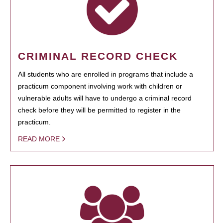
CRIMINAL RECORD CHECK
All students who are enrolled in programs that include a
practicum component involving work with children or
vulnerable adults will have to undergo a criminal record
check before they will be permitted to register in the
practicum.
READ MORE