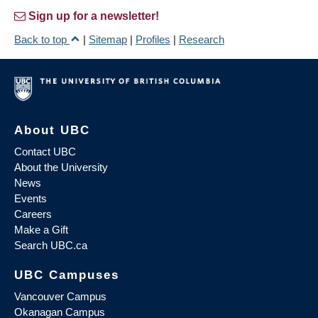
Sign up for a newsletter!
Back to top
|
Sitemap
|
Profiles
|
Research
About UBC
Contact UBC
About the University
News
Events
Careers
Make a Gift
Search UBC.ca
UBC Campuses
Vancouver Campus
Okanagan Campus