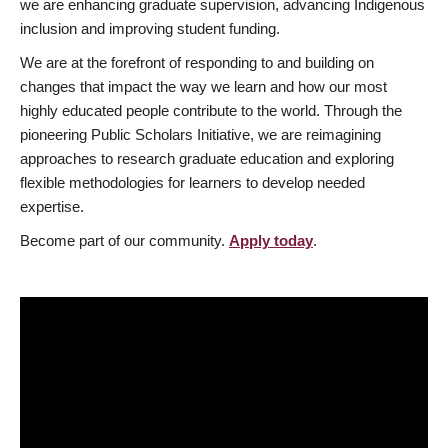
we are enhancing graduate supervision, advancing Indigenous
inclusion and improving student funding.
We are at the forefront of responding to and building on
changes that impact the way we learn and how our most
highly educated people contribute to the world. Through the
pioneering Public Scholars Initiative, we are reimagining
approaches to research graduate education and exploring
flexible methodologies for learners to develop needed
expertise.
Become part of our community.
Apply today
.