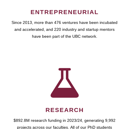
ENTREPRENEURIAL
Since 2013, more than 476 ventures have been incubated
and accelerated, and 220 industry and startup mentors
have been part of the UBC network.
RESEARCH
$892.8M research funding in 2023/24, generating 9,992
projects across our faculties. All of our PhD students