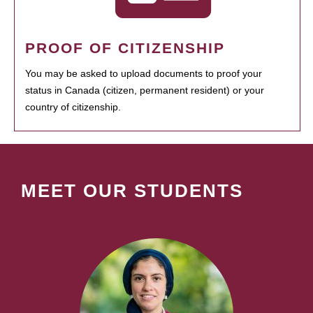
PROOF OF CITIZENSHIP
You may be asked to upload documents to proof your
status in Canada (citizen, permanent resident) or your
country of citizenship.
MEET OUR STUDENTS