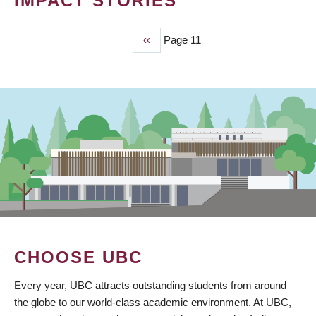
IMPACT STORIES
Previous
‹‹
Page 11
PAGINATION
page
CHOOSE UBC
Every year, UBC attracts outstanding students from around
the globe to our world-class academic environment. At UBC,