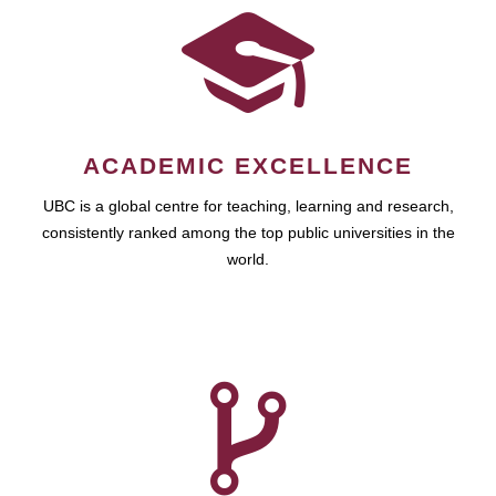
ACADEMIC EXCELLENCE
UBC is a global centre for teaching, learning and research,
consistently ranked among the top public universities in the
world.