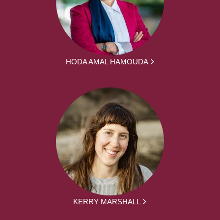
HODA AMAL HAMOUDA
KERRY MARSHALL