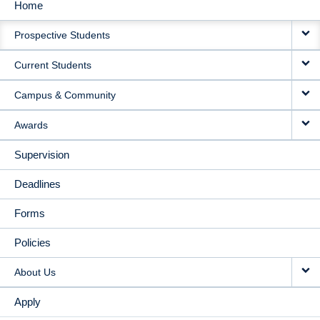
Home
MAIN
Prospective Students
NAVIGATION
Current Students
Campus & Community
Awards
Supervision
Deadlines
Forms
Policies
About Us
Apply