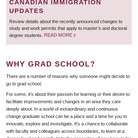
CANADIAN IMMIGRATION
UPDATES
Review details about the recently announced changes to
study and work permits that apply to master’s and doctoral
degree students.
READ MORE
WHY GRAD SCHOOL?
There are a number of reasons why someone might decide to
go to grad school.
For some, it’s about their passion for learning or their desire to
facilitate improvements and changes in an area they care
deeply about. In a world of extraordinary and continuous
change graduate school can be a place and a time for you to
innovate, explore and investigate. It’s a chance to collaborate
with faculty and colleagues across boundaries, to learn at a