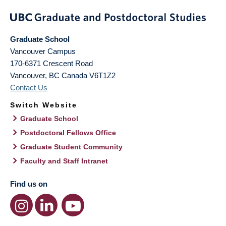
Graduate School
Vancouver Campus
170-6371 Crescent Road
Vancouver
,
BC
Canada
V6T1Z2
Contact Us
Switch Website
Graduate School
Postdoctoral Fellows Office
Graduate Student Community
Faculty and Staff Intranet
Find us on