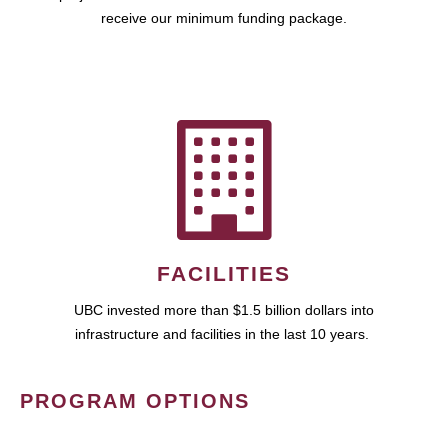
receive our minimum funding package.
FACILITIES
UBC invested more than $1.5 billion dollars into
infrastructure and facilities in the last 10 years.
PROGRAM OPTIONS