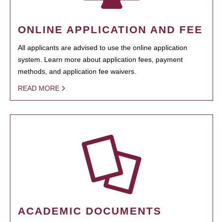
ONLINE APPLICATION AND FEE
All applicants are advised to use the online application
system. Learn more about application fees, payment
methods, and application fee waivers.
READ MORE
ACADEMIC DOCUMENTS