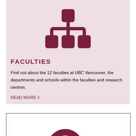
FACULTIES
Find out about the 12 faculties at UBC Vancouver, the
departments and schools within the faculties and research
centres.
READ MORE