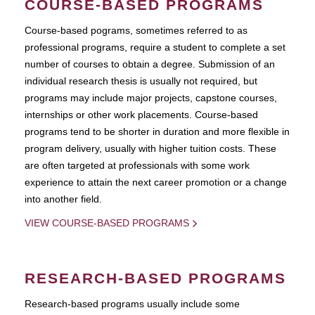
COURSE-BASED PROGRAMS
Course-based pograms, sometimes referred to as
professional programs, require a student to complete a set
number of courses to obtain a degree. Submission of an
individual research thesis is usually not required, but
programs may include major projects, capstone courses,
internships or other work placements. Course-based
programs tend to be shorter in duration and more flexible in
program delivery, usually with higher tuition costs. These
are often targeted at professionals with some work
experience to attain the next career promotion or a change
into another field.
VIEW COURSE-BASED PROGRAMS
RESEARCH-BASED PROGRAMS
Research-based programs usually include some