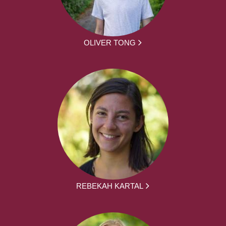
OLIVER TONG
REBEKAH KARTAL