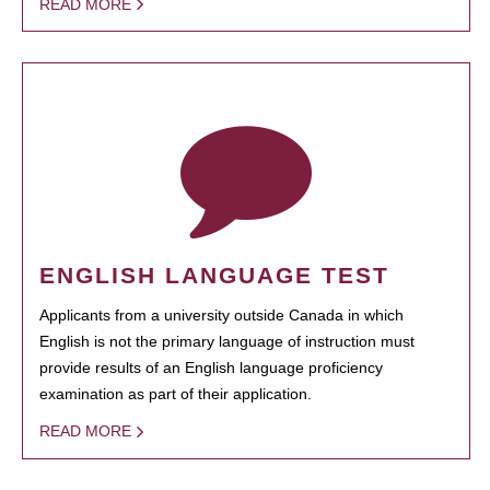
READ MORE
ENGLISH LANGUAGE TEST
Applicants from a university outside Canada in which
English is not the primary language of instruction must
provide results of an English language proficiency
examination as part of their application.
READ MORE