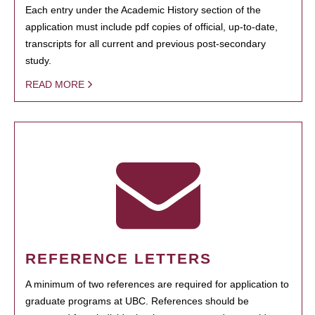
Each entry under the Academic History section of the
application must include pdf copies of official, up-to-date,
transcripts for all current and previous post-secondary
study.
READ MORE
REFERENCE LETTERS
A minimum of two references are required for application to
graduate programs at UBC. References should be