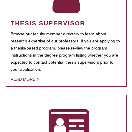
THESIS SUPERVISOR
Browse our faculty member directory to learn about
research expertise of our professors. If you are applying to
a thesis-based program, please review the program
instructions in the degree program listing whether you are
expected to contact potential thesis supervisors prior to
your application.
READ MORE