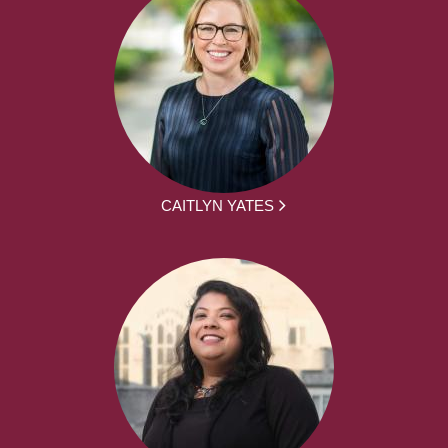
CAITLYN YATES