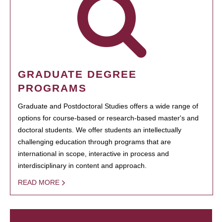
GRADUATE DEGREE
PROGRAMS
Graduate and Postdoctoral Studies offers a wide range of
options for course-based or research-based master's and
doctoral students. We offer students an intellectually
challenging education through programs that are
international in scope, interactive in process and
interdisciplinary in content and approach.
READ MORE