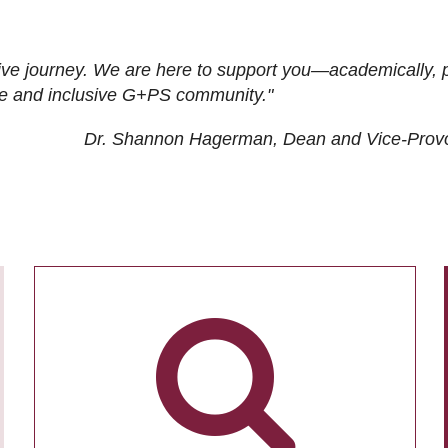
ive journey. We are here to support you—academically, p
tive and inclusive G+PS community."
Dr. Shannon Hagerman, Dean and Vice-Prov