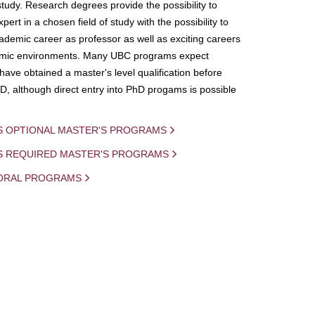
study. Research degrees provide the possibility to
ert in a chosen field of study with the possibility to
demic career as professor as well as exciting careers
mic environments. Many UBC programs expect
 have obtained a master's level qualification before
D, although direct entry into PhD progams is possible
S OPTIONAL MASTER'S PROGRAMS
IS REQUIRED MASTER'S PROGRAMS
ORAL PROGRAMS