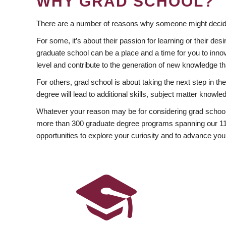
WHY GRAD SCHOOL?
There are a number of reasons why someone might decide
For some, it’s about their passion for learning or their d
graduate school can be a place and a time for you to innov
level and contribute to the generation of new knowledge t
For others, grad school is about taking the next step in t
degree will lead to additional skills, subject matter kno
Whatever your reason may be for considering grad school
more than 300 graduate degree programs spanning our 11 f
opportunities to explore your curiosity and to advance you