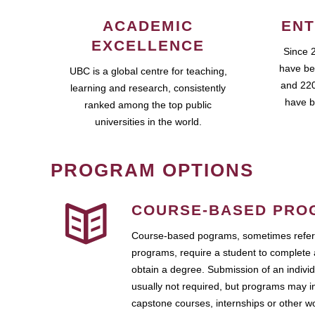
ACADEMIC
ENT
EXCELLENCE
Since 
have be
UBC is a global centre for teaching,
and 220
learning and research, consistently
have b
ranked among the top public
universities in the world.
PROGRAM OPTIONS
COURSE-BASED PRO
Course-based pograms, sometimes referr
programs, require a student to complete 
obtain a degree. Submission of an individ
usually not required, but programs may i
capstone courses, internships or other 