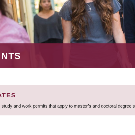
ENTS
ATES
 study and work permits that apply to master’s and doctoral degree 