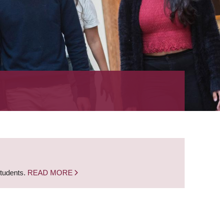
students.
READ MORE