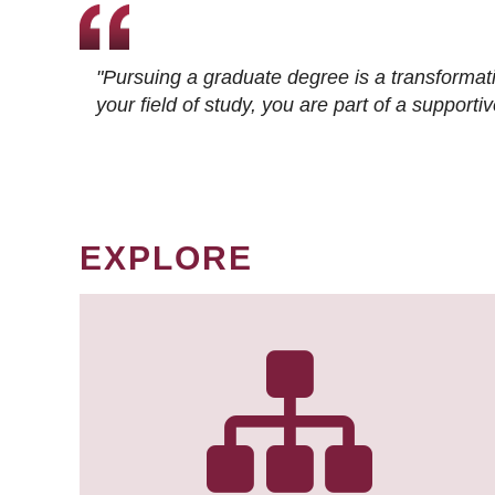
"Pursuing a graduate degree is a transformat
your field of study, you are part of a suppor
EXPLORE