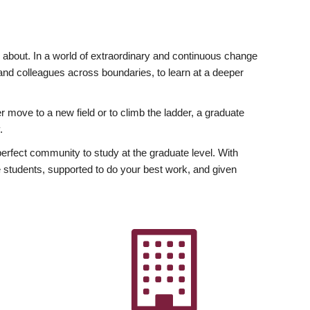
ly about. In a world of extraordinary and continuous change
y and colleagues across boundaries, to learn at a deeper
r move to a new field or to climb the ladder, a graduate
.
fect community to study at the graduate level. With
 students, supported to do your best work, and given