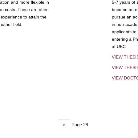
tion and more flexible in
5-7 years of 
ion costs. These are often
become an exp
experience to attain the
pursue an aca
other field.
in non-acade
applicants to
entering a Ph
at UBC.
VIEW THESI
VIEW THES
VIEW DOCT
Previous
‹‹
Page 29
page