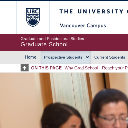
Skip
The University of Britis
to
main
content
Graduate and Postdoctoral Studies
Graduate School
Home
Prospective Students
Current Students
MAIN
ON THIS PAGE
Why Grad School
Reach your Po
NAVIGATION