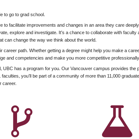
 to go to grad school.
esire to facilitate improvements and changes in an area they care deep
ate, explore and investigate. It’s a chance to collaborate with facult
hat can change the way we think about the world.
heir career path. Whether getting a degree might help you make a caree
wledge and competencies and make you more competitive professionally
, UBC has a program for you. Our Vancouver campus provides the per
aculties, you’ll be part of a community of more than 11,000 graduate
r career.