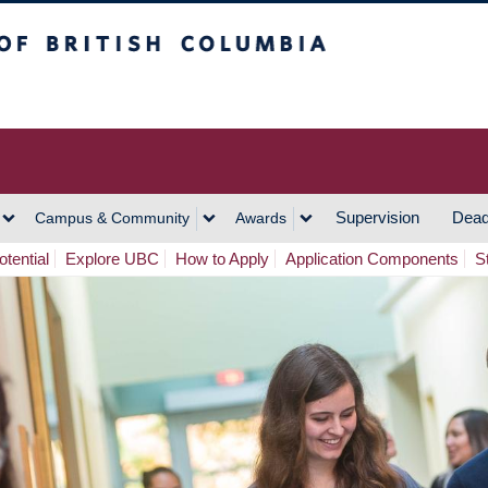
h Columbia
Vancouver Campus
Supervision
Dead
Campus & Community
Awards
tential
Explore UBC
How to Apply
Application Components
S