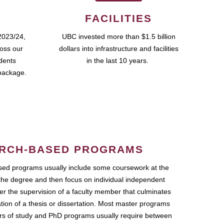
FACILITIES
2023/24,
UBC invested more than $1.5 billion
ross our
dollars into infrastructure and facilities
udents
in the last 10 years.
package.
RCH-BASED PROGRAMS
ed programs usually include some coursework at the
the degree and then focus on individual independent
r the supervision of a faculty member that culminates
ation of a thesis or dissertation. Most master programs
ars of study and PhD programs usually require between