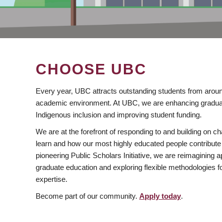
CHOOSE UBC
Every year, UBC attracts outstanding students from aroun
academic environment. At UBC, we are enhancing gradua
Indigenous inclusion and improving student funding.
We are at the forefront of responding to and building on 
learn and how our most highly educated people contribute 
pioneering Public Scholars Initiative, we are reimagining
graduate education and exploring flexible methodologies f
expertise.
Become part of our community.
Apply today
.