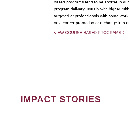
based programs tend to be shorter in dura
program delivery, usually with higher tuit
targeted at professionals with some work 
next career promotion or a change into an
VIEW COURSE-BASED PROGRAMS
IMPACT STORIES
PAGINATION