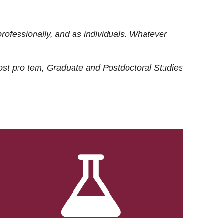
rofessionally, and as individuals. Whatever
ost
pro tem
, Graduate and Postdoctoral Studies