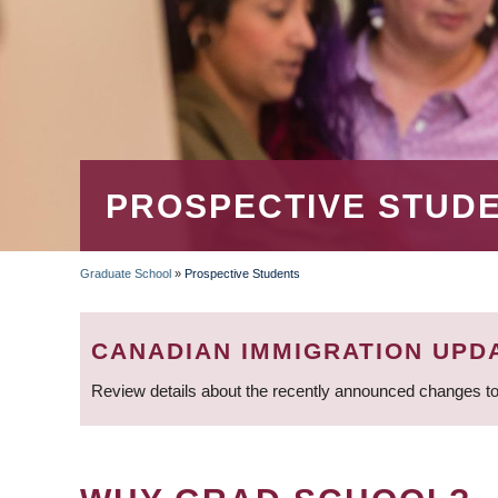
PROSPECTIVE STUD
Graduate School
»
Prospective Students
BREADCRUMB
CANADIAN IMMIGRATION UPD
Review details about the recently announced changes to