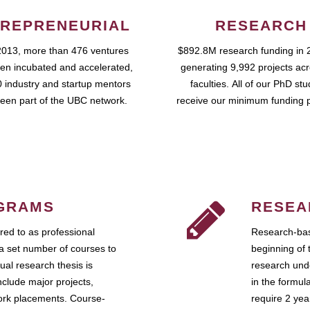
REPRENEURIAL
RESEARCH
2013, more than 476 ventures
$892.8M research funding in 
en incubated and accelerated,
generating 9,992 projects ac
 industry and startup mentors
faculties. All of our PhD st
een part of the UBC network.
receive our minimum funding 
GRAMS
RESEA
ed to as professional
Research-bas
a set number of courses to
beginning of 
ual research thesis is
research unde
nclude major projects,
in the formul
work placements. Course-
require 2 ye