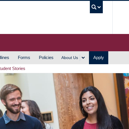
UBC S
lines
Forms
Policies
Apply
About Us
tudent Stories