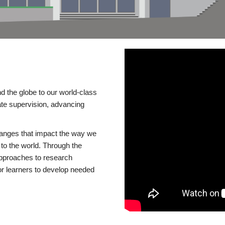
d the globe to our world-class
te supervision, advancing
changes that impact the way we
to the world. Through the
 approaches to research
or learners to develop needed