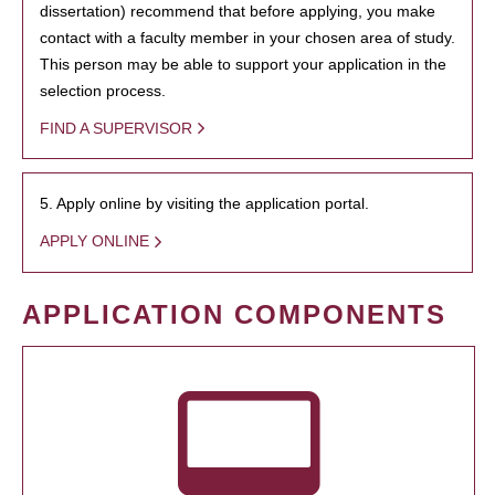
dissertation) recommend that before applying, you make
contact with a faculty member in your chosen area of study.
This person may be able to support your application in the
selection process.
FIND A SUPERVISOR
5. Apply online by visiting the application portal.
APPLY ONLINE
APPLICATION COMPONENTS