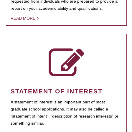
requested from individuals who are prepared to provide a
report on your academic ability and qualifications.
READ MORE
STATEMENT OF INTEREST
A statement of interest is an important part of most
graduate school applications. It may also be called a
"statement of intent", "description of research interests" or
something similar.