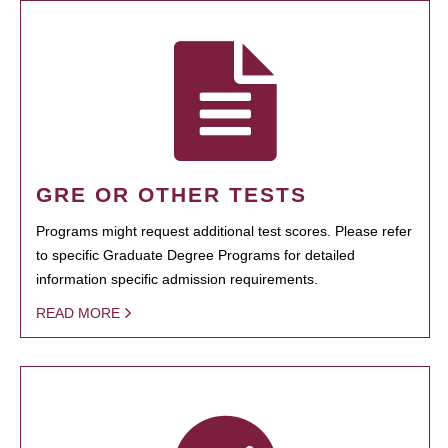
GRE OR OTHER TESTS
Programs might request additional test scores. Please refer
to specific Graduate Degree Programs for detailed
information specific admission requirements.
READ MORE