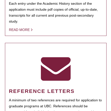
Each entry under the Academic History section of the
application must include pdf copies of official, up-to-date,
transcripts for all current and previous post-secondary
study.
READ MORE
REFERENCE LETTERS
A minimum of two references are required for application to
graduate programs at UBC. References should be