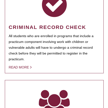
CRIMINAL RECORD CHECK
All students who are enrolled in programs that include a
practicum component involving work with children or
vulnerable adults will have to undergo a criminal record
check before they will be permitted to register in the
practicum.
READ MORE