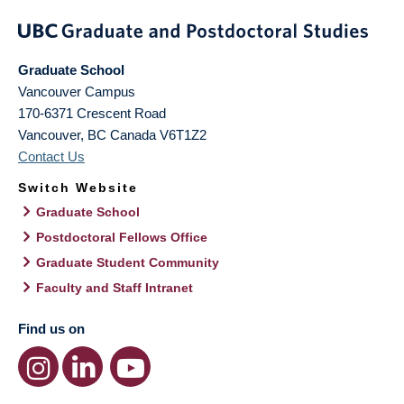
Graduate School
Vancouver Campus
170-6371 Crescent Road
Vancouver
,
BC
Canada
V6T1Z2
Contact Us
Switch Website
Graduate School
Postdoctoral Fellows Office
Graduate Student Community
Faculty and Staff Intranet
Find us on