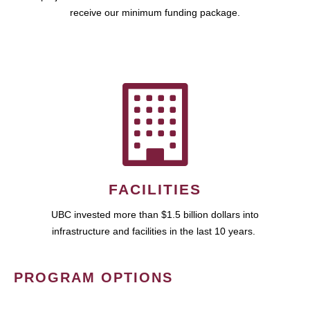
receive our minimum funding package.
FACILITIES
UBC invested more than $1.5 billion dollars into
infrastructure and facilities in the last 10 years.
PROGRAM OPTIONS