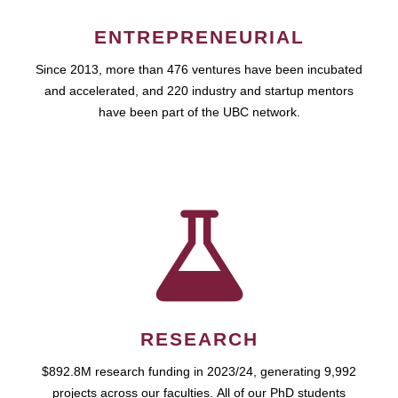
ENTREPRENEURIAL
Since 2013, more than 476 ventures have been incubated
and accelerated, and 220 industry and startup mentors
have been part of the UBC network.
RESEARCH
$892.8M research funding in 2023/24, generating 9,992
projects across our faculties. All of our PhD students