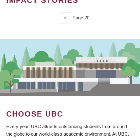
IMPACT STORIES
Previous
‹‹
Page 20
PAGINATION
page
CHOOSE UBC
Every year, UBC attracts outstanding students from around
the globe to our world-class academic environment. At UBC,