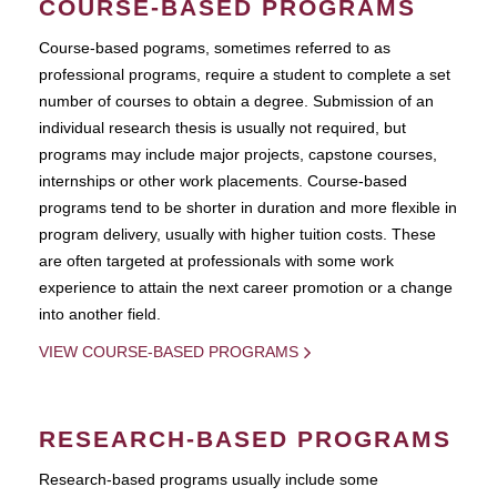
COURSE-BASED PROGRAMS
Course-based pograms, sometimes referred to as
professional programs, require a student to complete a set
number of courses to obtain a degree. Submission of an
individual research thesis is usually not required, but
programs may include major projects, capstone courses,
internships or other work placements. Course-based
programs tend to be shorter in duration and more flexible in
program delivery, usually with higher tuition costs. These
are often targeted at professionals with some work
experience to attain the next career promotion or a change
into another field.
VIEW COURSE-BASED PROGRAMS
RESEARCH-BASED PROGRAMS
Research-based programs usually include some