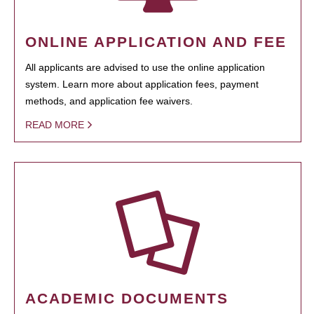
ONLINE APPLICATION AND FEE
All applicants are advised to use the online application
system. Learn more about application fees, payment
methods, and application fee waivers.
READ MORE
ACADEMIC DOCUMENTS