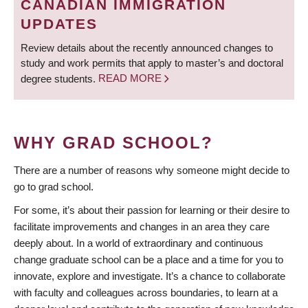
CANADIAN IMMIGRATION
UPDATES
Review details about the recently announced changes to
study and work permits that apply to master’s and doctoral
degree students.
READ MORE
WHY GRAD SCHOOL?
There are a number of reasons why someone might decide to
go to grad school.
For some, it’s about their passion for learning or their desire to
facilitate improvements and changes in an area they care
deeply about. In a world of extraordinary and continuous
change graduate school can be a place and a time for you to
innovate, explore and investigate. It’s a chance to collaborate
with faculty and colleagues across boundaries, to learn at a