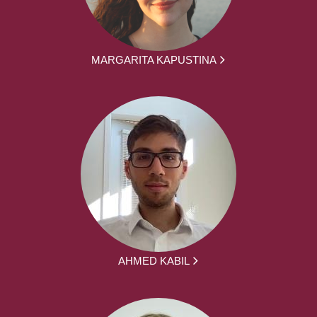
MARGARITA KAPUSTINA
AHMED KABIL