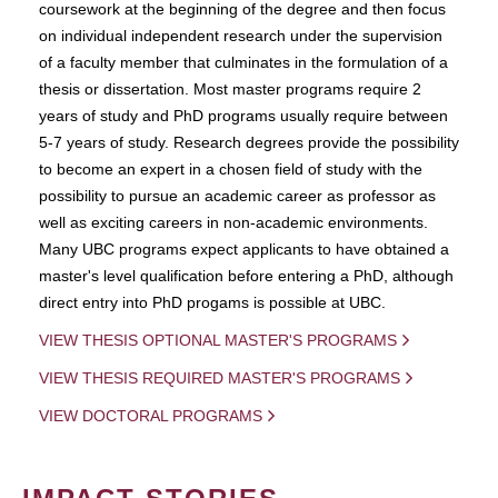
coursework at the beginning of the degree and then focus
on individual independent research under the supervision
of a faculty member that culminates in the formulation of a
thesis or dissertation. Most master programs require 2
years of study and PhD programs usually require between
5-7 years of study. Research degrees provide the possibility
to become an expert in a chosen field of study with the
possibility to pursue an academic career as professor as
well as exciting careers in non-academic environments.
Many UBC programs expect applicants to have obtained a
master's level qualification before entering a PhD, although
direct entry into PhD progams is possible at UBC.
VIEW THESIS OPTIONAL MASTER'S PROGRAMS
VIEW THESIS REQUIRED MASTER'S PROGRAMS
VIEW DOCTORAL PROGRAMS