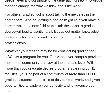
deeper level and contribute to the generation of new knowledge
that can change the way we think about the world.
For others, grad school is about taking the next step in their
career path. Whether getting a degree might help you make a
career move to a new field or to climb the ladder, a graduate
degree will lead to additional skills, subject matter knowledge
and competencies and make you more competitive
professionally.
Whatever your reason may be for considering grad school,
UBC has a program for you. Our Vancouver campus provides
the perfect community to study at the graduate level. With
more than 300 graduate degree programs spanning our 11
faculties, you’ll be part of a community of more than 11,000
graduate students, supported to do your best work, and given
opportunities to explore your curiosity and to advance your
career.