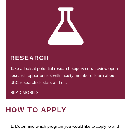
RESEARCH
Take a look at potential research supervisors, review open
research opportunities with faculty members, learn about
UBC research clusters and etc.
READ MORE
HOW TO APPLY
1. Determine which program you would like to apply to and