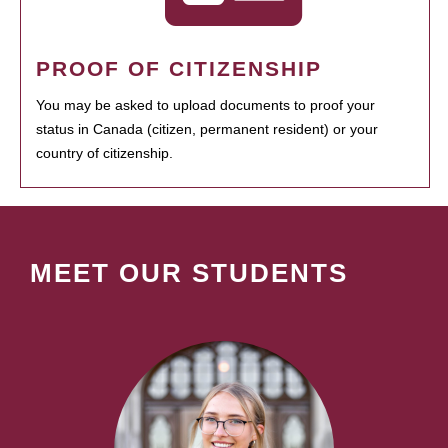
PROOF OF CITIZENSHIP
You may be asked to upload documents to proof your
status in Canada (citizen, permanent resident) or your
country of citizenship.
MEET OUR STUDENTS