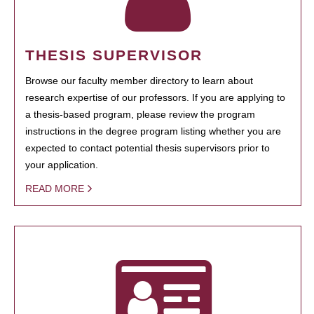
THESIS SUPERVISOR
Browse our faculty member directory to learn about
research expertise of our professors. If you are applying to
a thesis-based program, please review the program
instructions in the degree program listing whether you are
expected to contact potential thesis supervisors prior to
your application.
READ MORE