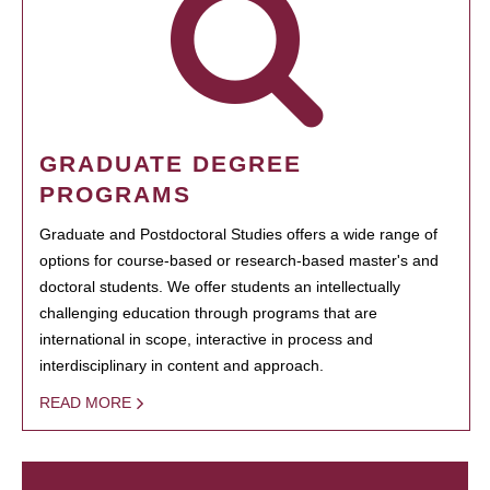
GRADUATE DEGREE
PROGRAMS
Graduate and Postdoctoral Studies offers a wide range of
options for course-based or research-based master's and
doctoral students. We offer students an intellectually
challenging education through programs that are
international in scope, interactive in process and
interdisciplinary in content and approach.
READ MORE