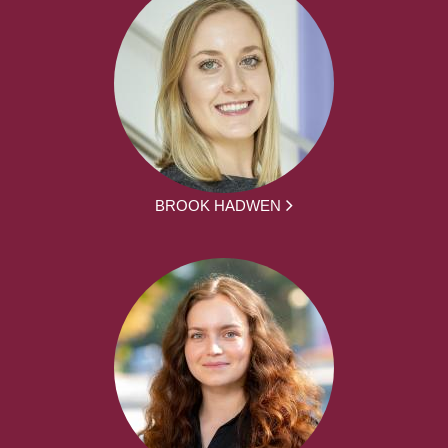
BROOK HADWEN