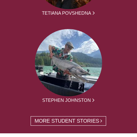
TETIANA POVSHEDNA
STEPHEN JOHNSTON
MORE STUDENT STORIES