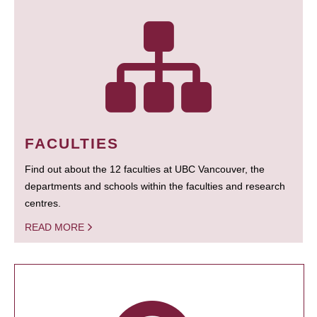
FACULTIES
Find out about the 12 faculties at UBC Vancouver, the
departments and schools within the faculties and research
centres.
READ MORE