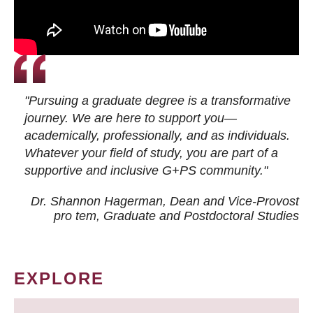
"Pursuing a graduate degree is a transformative
journey. We are here to support you—
academically, professionally, and as individuals.
Whatever your field of study, you are part of a
supportive and inclusive G+PS community."
Dr. Shannon Hagerman, Dean and Vice-Provost
pro tem
, Graduate and Postdoctoral Studies
EXPLORE