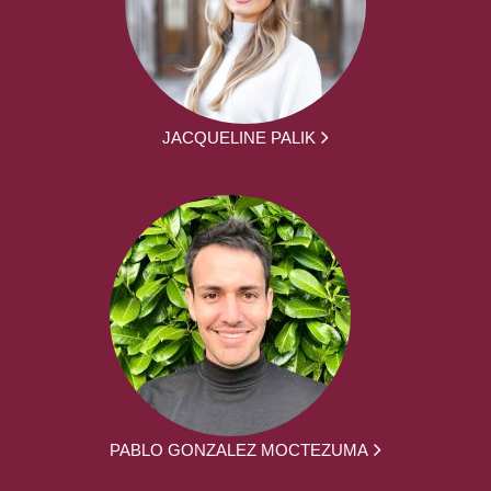
JACQUELINE PALIK
PABLO GONZALEZ MOCTEZUMA