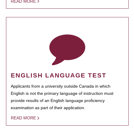
READ MORE
ENGLISH LANGUAGE TEST
Applicants from a university outside Canada in which
English is not the primary language of instruction must
provide results of an English language proficiency
examination as part of their application.
READ MORE