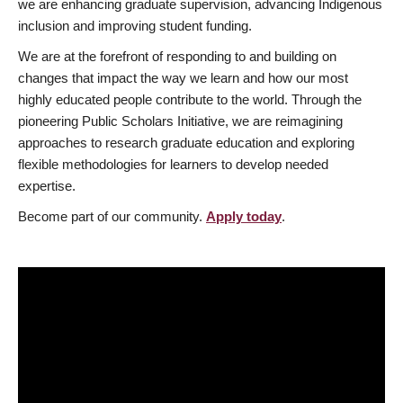
we are enhancing graduate supervision, advancing Indigenous
inclusion and improving student funding.
We are at the forefront of responding to and building on
changes that impact the way we learn and how our most
highly educated people contribute to the world. Through the
pioneering Public Scholars Initiative, we are reimagining
approaches to research graduate education and exploring
flexible methodologies for learners to develop needed
expertise.
Become part of our community.
Apply today
.