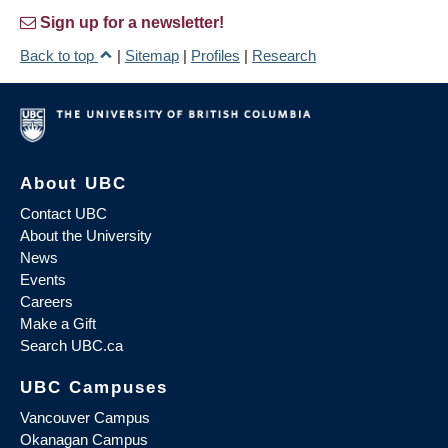
Sign up for a newsletter!
Back to top
|
Sitemap
|
Profiles
|
Research
About UBC
Contact UBC
About the University
News
Events
Careers
Make a Gift
Search UBC.ca
UBC Campuses
Vancouver Campus
Okanagan Campus