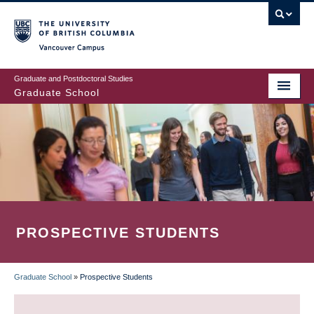
Skip
to
main
Vancouver Campus
content
Graduate and Postdoctoral Studies
Graduate School
PROSPECTIVE STUDENTS
Graduate School
»
Prospective Students
BREADCRUMB