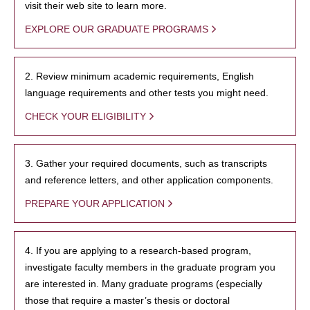
visit their web site to learn more.
EXPLORE OUR GRADUATE PROGRAMS
2. Review minimum academic requirements, English
language requirements and other tests you might need.
CHECK YOUR ELIGIBILITY
3. Gather your required documents, such as transcripts
and reference letters, and other application components.
PREPARE YOUR APPLICATION
4. If you are applying to a research-based program,
investigate faculty members in the graduate program you
are interested in. Many graduate programs (especially
those that require a master’s thesis or doctoral