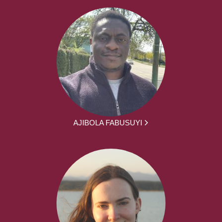
AJIBOLA FABUSUYI