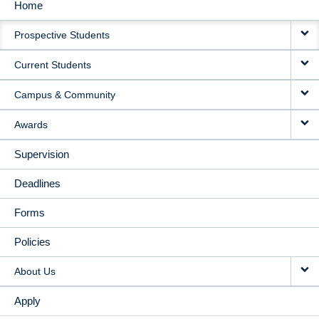
Home
MAIN
Prospective Students
NAVIGATION
Current Students
Campus & Community
Awards
Supervision
Deadlines
Forms
Policies
About Us
Apply