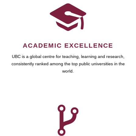
ACADEMIC EXCELLENCE
UBC is a global centre for teaching, learning and research,
consistently ranked among the top public universities in the
world.