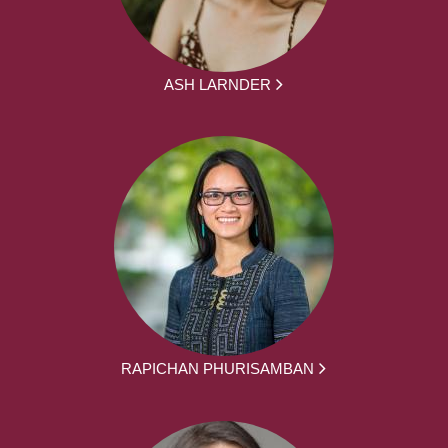
ASH LARNDER
RAPICHAN PHURISAMBAN