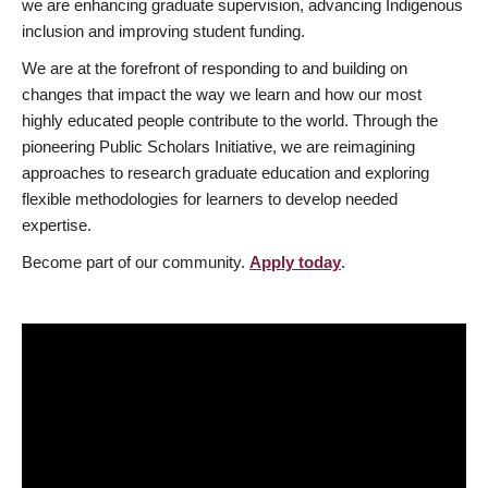
we are enhancing graduate supervision, advancing Indigenous
inclusion and improving student funding.
We are at the forefront of responding to and building on
changes that impact the way we learn and how our most
highly educated people contribute to the world. Through the
pioneering Public Scholars Initiative, we are reimagining
approaches to research graduate education and exploring
flexible methodologies for learners to develop needed
expertise.
Become part of our community.
Apply today
.