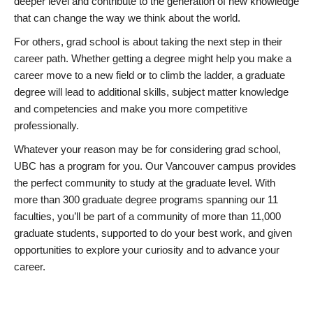
deeper level and contribute to the generation of new knowledge
that can change the way we think about the world.
For others, grad school is about taking the next step in their
career path. Whether getting a degree might help you make a
career move to a new field or to climb the ladder, a graduate
degree will lead to additional skills, subject matter knowledge
and competencies and make you more competitive
professionally.
Whatever your reason may be for considering grad school,
UBC has a program for you. Our Vancouver campus provides
the perfect community to study at the graduate level. With
more than 300 graduate degree programs spanning our 11
faculties, you’ll be part of a community of more than 11,000
graduate students, supported to do your best work, and given
opportunities to explore your curiosity and to advance your
career.