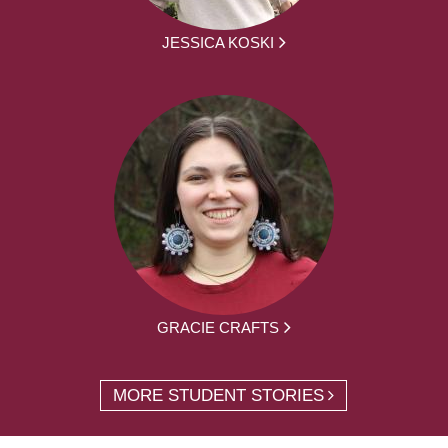
JESSICA KOSKI
GRACIE CRAFTS
MORE STUDENT STORIES