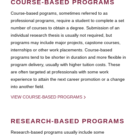
COURSE-BASED PROGRAMS
Course-based pograms, sometimes referred to as
professional programs, require a student to complete a set
number of courses to obtain a degree. Submission of an
individual research thesis is usually not required, but
programs may include major projects, capstone courses,
internships or other work placements. Course-based
programs tend to be shorter in duration and more flexible in
program delivery, usually with higher tuition costs. These
are often targeted at professionals with some work
experience to attain the next career promotion or a change
into another field.
VIEW COURSE-BASED PROGRAMS
RESEARCH-BASED PROGRAMS
Research-based programs usually include some