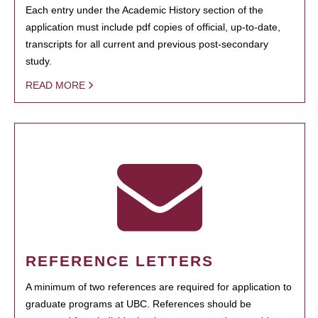
Each entry under the Academic History section of the
application must include pdf copies of official, up-to-date,
transcripts for all current and previous post-secondary
study.
READ MORE
REFERENCE LETTERS
A minimum of two references are required for application to
graduate programs at UBC. References should be