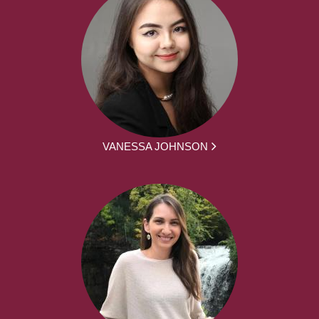
VANESSA JOHNSON