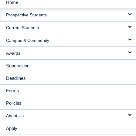
Home
MAIN
Prospective Students
NAVIGATION
Current Students
Campus & Community
Awards
Supervision
Deadlines
Forms
Policies
About Us
Apply