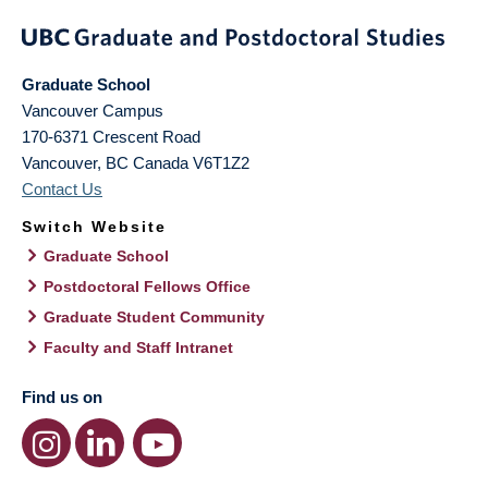
Graduate School
Vancouver Campus
170-6371 Crescent Road
Vancouver
,
BC
Canada
V6T1Z2
Contact Us
Switch Website
Graduate School
Postdoctoral Fellows Office
Graduate Student Community
Faculty and Staff Intranet
Find us on