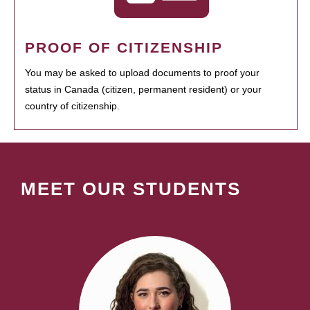
PROOF OF CITIZENSHIP
You may be asked to upload documents to proof your
status in Canada (citizen, permanent resident) or your
country of citizenship.
MEET OUR STUDENTS