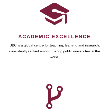
ACADEMIC EXCELLENCE
UBC is a global centre for teaching, learning and research,
consistently ranked among the top public universities in the
world.