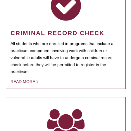
CRIMINAL RECORD CHECK
All students who are enrolled in programs that include a
practicum component involving work with children or
vulnerable adults will have to undergo a criminal record
check before they will be permitted to register in the
practicum.
READ MORE