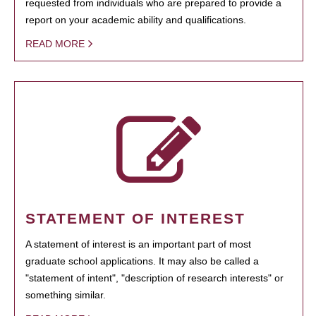
requested from individuals who are prepared to provide a
report on your academic ability and qualifications.
READ MORE
STATEMENT OF INTEREST
A statement of interest is an important part of most
graduate school applications. It may also be called a
"statement of intent", "description of research interests" or
something similar.