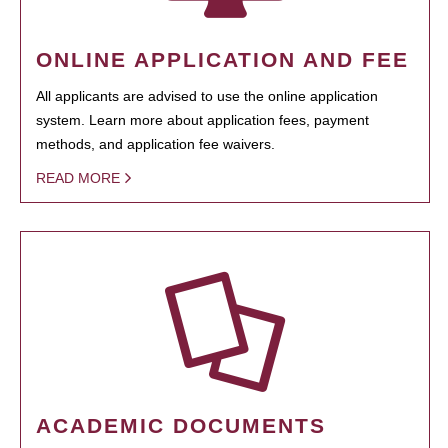
ONLINE APPLICATION AND FEE
All applicants are advised to use the online application
system. Learn more about application fees, payment
methods, and application fee waivers.
READ MORE
ACADEMIC DOCUMENTS