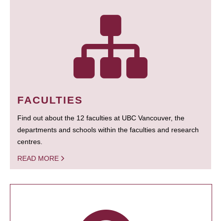
FACULTIES
Find out about the 12 faculties at UBC Vancouver, the
departments and schools within the faculties and research
centres.
READ MORE