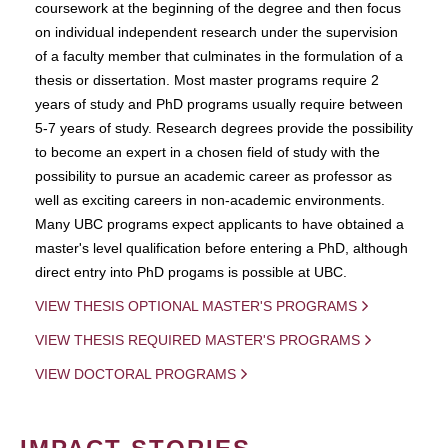
coursework at the beginning of the degree and then focus
on individual independent research under the supervision
of a faculty member that culminates in the formulation of a
thesis or dissertation. Most master programs require 2
years of study and PhD programs usually require between
5-7 years of study. Research degrees provide the possibility
to become an expert in a chosen field of study with the
possibility to pursue an academic career as professor as
well as exciting careers in non-academic environments.
Many UBC programs expect applicants to have obtained a
master's level qualification before entering a PhD, although
direct entry into PhD progams is possible at UBC.
VIEW THESIS OPTIONAL MASTER'S PROGRAMS
VIEW THESIS REQUIRED MASTER'S PROGRAMS
VIEW DOCTORAL PROGRAMS