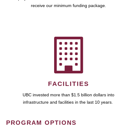
receive our minimum funding package.
FACILITIES
UBC invested more than $1.5 billion dollars into
infrastructure and facilities in the last 10 years.
PROGRAM OPTIONS