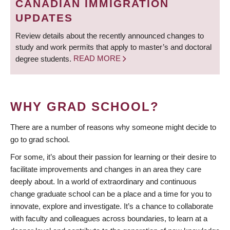
CANADIAN IMMIGRATION
UPDATES
Review details about the recently announced changes to
study and work permits that apply to master’s and doctoral
degree students.
READ MORE
WHY GRAD SCHOOL?
There are a number of reasons why someone might decide to
go to grad school.
For some, it’s about their passion for learning or their desire to
facilitate improvements and changes in an area they care
deeply about. In a world of extraordinary and continuous
change graduate school can be a place and a time for you to
innovate, explore and investigate. It’s a chance to collaborate
with faculty and colleagues across boundaries, to learn at a