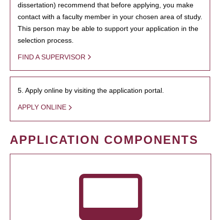
dissertation) recommend that before applying, you make
contact with a faculty member in your chosen area of study.
This person may be able to support your application in the
selection process.
FIND A SUPERVISOR
5. Apply online by visiting the application portal.
APPLY ONLINE
APPLICATION COMPONENTS