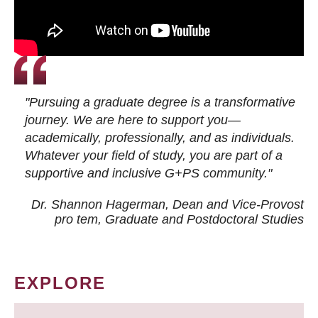
"Pursuing a graduate degree is a transformative
journey. We are here to support you—
academically, professionally, and as individuals.
Whatever your field of study, you are part of a
supportive and inclusive G+PS community."
Dr. Shannon Hagerman, Dean and Vice-Provost
pro tem
, Graduate and Postdoctoral Studies
EXPLORE