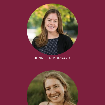
JENNIFER MURRAY