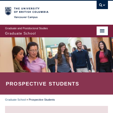
Skip
to
main
Vancouver Campus
content
Graduate and Postdoctoral Studies
Graduate School
PROSPECTIVE STUDENTS
Graduate School
»
Prospective Students
BREADCRUMB