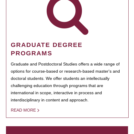
GRADUATE DEGREE
PROGRAMS
Graduate and Postdoctoral Studies offers a wide range of
options for course-based or research-based master's and
doctoral students. We offer students an intellectually
challenging education through programs that are
international in scope, interactive in process and
interdisciplinary in content and approach.
READ MORE