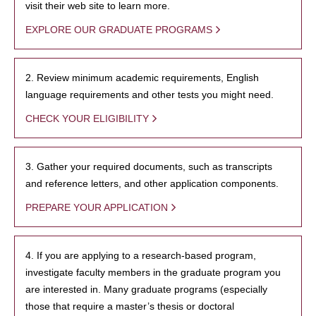
visit their web site to learn more.
EXPLORE OUR GRADUATE PROGRAMS
2. Review minimum academic requirements, English
language requirements and other tests you might need.
CHECK YOUR ELIGIBILITY
3. Gather your required documents, such as transcripts
and reference letters, and other application components.
PREPARE YOUR APPLICATION
4. If you are applying to a research-based program,
investigate faculty members in the graduate program you
are interested in. Many graduate programs (especially
those that require a master’s thesis or doctoral