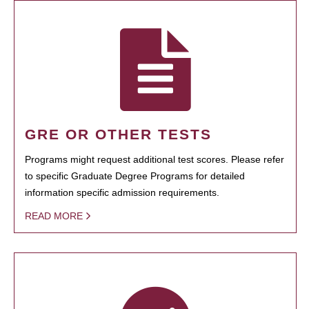
GRE OR OTHER TESTS
Programs might request additional test scores. Please refer
to specific Graduate Degree Programs for detailed
information specific admission requirements.
READ MORE