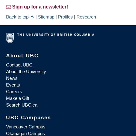
Sign up for a newsletter!
Back to top
|
Sitemap
|
Profiles
|
Research
About UBC
Contact UBC
About the University
News
Events
Careers
Make a Gift
Search UBC.ca
UBC Campuses
Vancouver Campus
Okanagan Campus