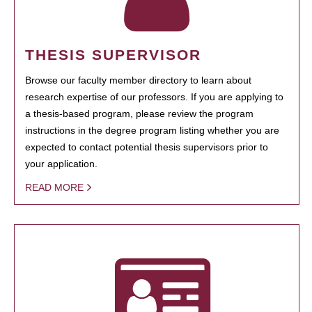
THESIS SUPERVISOR
Browse our faculty member directory to learn about
research expertise of our professors. If you are applying to
a thesis-based program, please review the program
instructions in the degree program listing whether you are
expected to contact potential thesis supervisors prior to
your application.
READ MORE