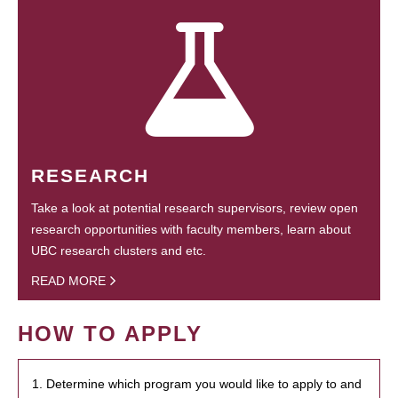
RESEARCH
Take a look at potential research supervisors, review open
research opportunities with faculty members, learn about
UBC research clusters and etc.
READ MORE
HOW TO APPLY
1. Determine which program you would like to apply to and