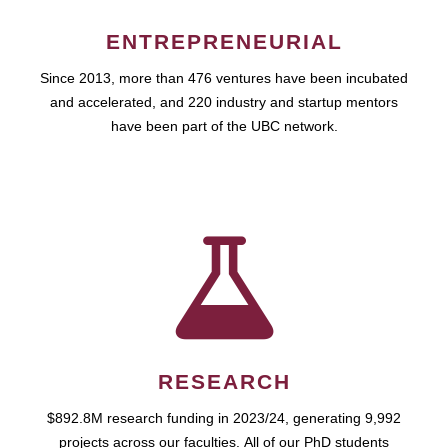
ENTREPRENEURIAL
Since 2013, more than 476 ventures have been incubated
and accelerated, and 220 industry and startup mentors
have been part of the UBC network.
RESEARCH
$892.8M research funding in 2023/24, generating 9,992
projects across our faculties. All of our PhD students