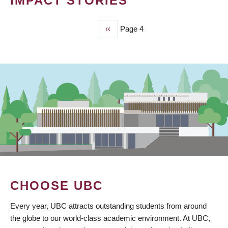
IMPACT STORIES
Previous
‹‹
Page 4
PAGINATION
page
CHOOSE UBC
Every year, UBC attracts outstanding students from around
the globe to our world-class academic environment. At UBC,