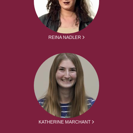
REINA NADLER
KATHERINE MARCHANT