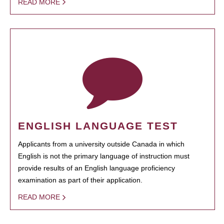
READ MORE
ENGLISH LANGUAGE TEST
Applicants from a university outside Canada in which
English is not the primary language of instruction must
provide results of an English language proficiency
examination as part of their application.
READ MORE