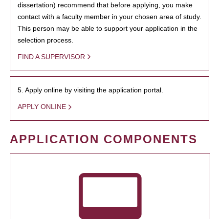
dissertation) recommend that before applying, you make
contact with a faculty member in your chosen area of study.
This person may be able to support your application in the
selection process.
FIND A SUPERVISOR
5. Apply online by visiting the application portal.
APPLY ONLINE
APPLICATION COMPONENTS