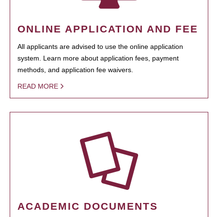
ONLINE APPLICATION AND FEE
All applicants are advised to use the online application
system. Learn more about application fees, payment
methods, and application fee waivers.
READ MORE
ACADEMIC DOCUMENTS