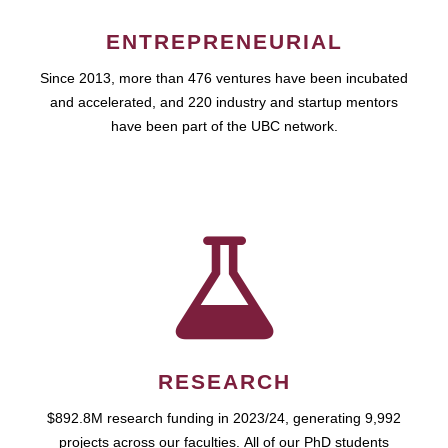
ENTREPRENEURIAL
Since 2013, more than 476 ventures have been incubated
and accelerated, and 220 industry and startup mentors
have been part of the UBC network.
RESEARCH
$892.8M research funding in 2023/24, generating 9,992
projects across our faculties. All of our PhD students