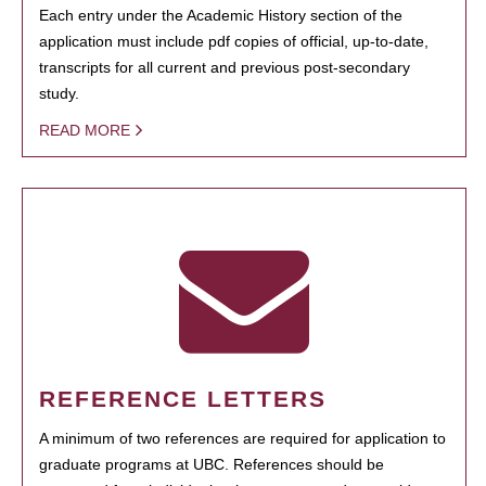
Each entry under the Academic History section of the
application must include pdf copies of official, up-to-date,
transcripts for all current and previous post-secondary
study.
READ MORE
REFERENCE LETTERS
A minimum of two references are required for application to
graduate programs at UBC. References should be