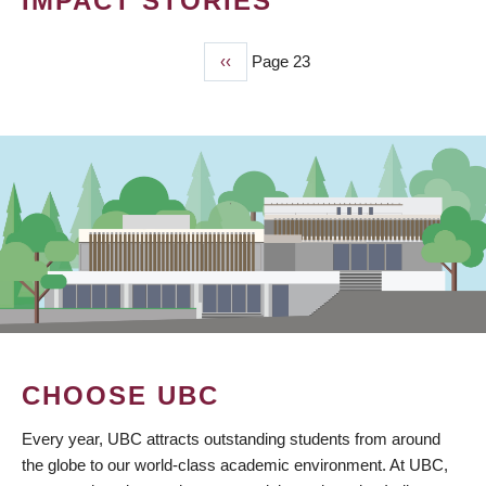
IMPACT STORIES
Previous
‹‹
Page 23
PAGINATION
page
CHOOSE UBC
Every year, UBC attracts outstanding students from around
the globe to our world-class academic environment. At UBC,