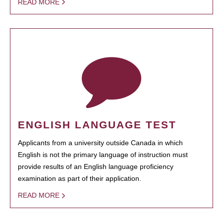
READ MORE
ENGLISH LANGUAGE TEST
Applicants from a university outside Canada in which
English is not the primary language of instruction must
provide results of an English language proficiency
examination as part of their application.
READ MORE