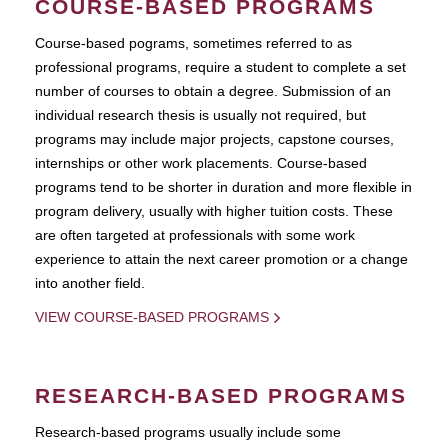
COURSE-BASED PROGRAMS
Course-based pograms, sometimes referred to as
professional programs, require a student to complete a set
number of courses to obtain a degree. Submission of an
individual research thesis is usually not required, but
programs may include major projects, capstone courses,
internships or other work placements. Course-based
programs tend to be shorter in duration and more flexible in
program delivery, usually with higher tuition costs. These
are often targeted at professionals with some work
experience to attain the next career promotion or a change
into another field.
VIEW COURSE-BASED PROGRAMS
RESEARCH-BASED PROGRAMS
Research-based programs usually include some