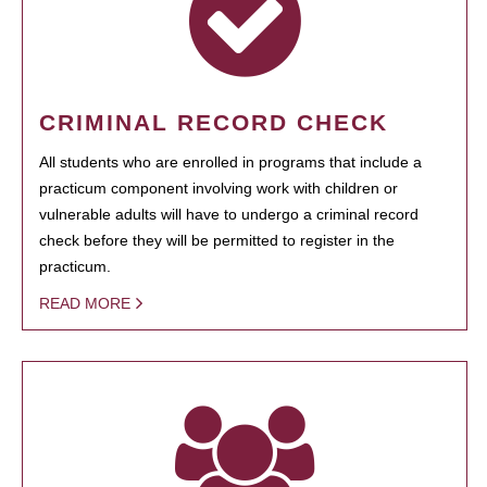
CRIMINAL RECORD CHECK
All students who are enrolled in programs that include a
practicum component involving work with children or
vulnerable adults will have to undergo a criminal record
check before they will be permitted to register in the
practicum.
READ MORE