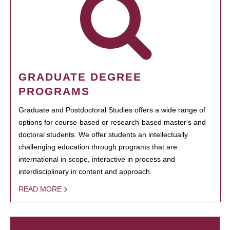
GRADUATE DEGREE
PROGRAMS
Graduate and Postdoctoral Studies offers a wide range of
options for course-based or research-based master's and
doctoral students. We offer students an intellectually
challenging education through programs that are
international in scope, interactive in process and
interdisciplinary in content and approach.
READ MORE