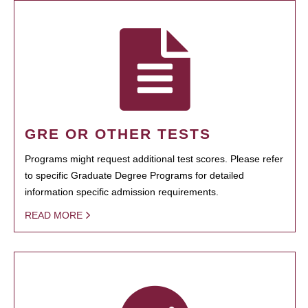
GRE OR OTHER TESTS
Programs might request additional test scores. Please refer
to specific Graduate Degree Programs for detailed
information specific admission requirements.
READ MORE