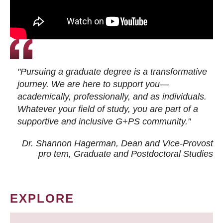
"Pursuing a graduate degree is a transformative
journey. We are here to support you—
academically, professionally, and as individuals.
Whatever your field of study, you are part of a
supportive and inclusive G+PS community."
Dr. Shannon Hagerman, Dean and Vice-Provost
pro tem
, Graduate and Postdoctoral Studies
EXPLORE