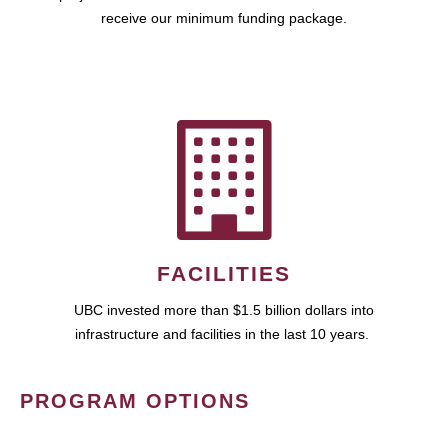
receive our minimum funding package.
FACILITIES
UBC invested more than $1.5 billion dollars into
infrastructure and facilities in the last 10 years.
PROGRAM OPTIONS