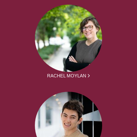
RACHEL MOYLAN