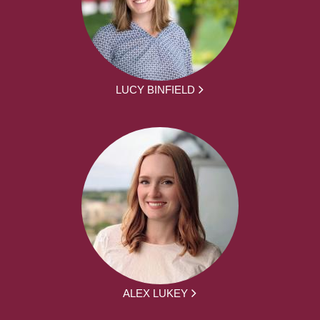
LUCY BINFIELD
ALEX LUKEY