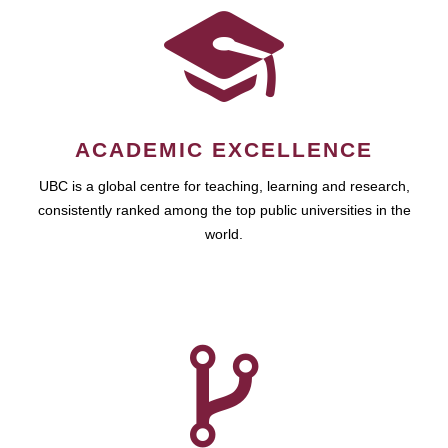
ACADEMIC EXCELLENCE
UBC is a global centre for teaching, learning and research,
consistently ranked among the top public universities in the
world.