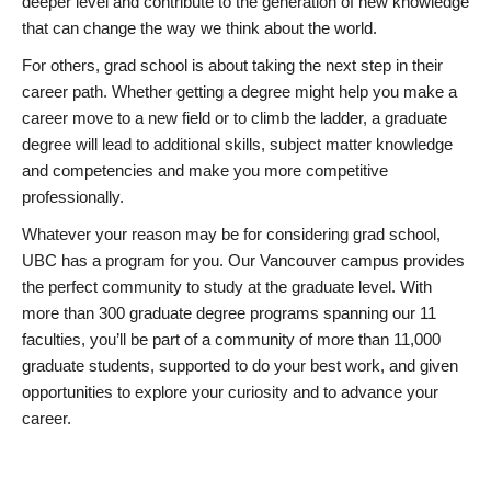
deeper level and contribute to the generation of new knowledge
that can change the way we think about the world.
For others, grad school is about taking the next step in their
career path. Whether getting a degree might help you make a
career move to a new field or to climb the ladder, a graduate
degree will lead to additional skills, subject matter knowledge
and competencies and make you more competitive
professionally.
Whatever your reason may be for considering grad school,
UBC has a program for you. Our Vancouver campus provides
the perfect community to study at the graduate level. With
more than 300 graduate degree programs spanning our 11
faculties, you’ll be part of a community of more than 11,000
graduate students, supported to do your best work, and given
opportunities to explore your curiosity and to advance your
career.