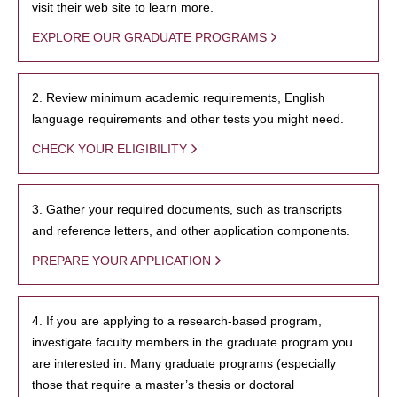
visit their web site to learn more.
EXPLORE OUR GRADUATE PROGRAMS
2. Review minimum academic requirements, English
language requirements and other tests you might need.
CHECK YOUR ELIGIBILITY
3. Gather your required documents, such as transcripts
and reference letters, and other application components.
PREPARE YOUR APPLICATION
4. If you are applying to a research-based program,
investigate faculty members in the graduate program you
are interested in. Many graduate programs (especially
those that require a master’s thesis or doctoral