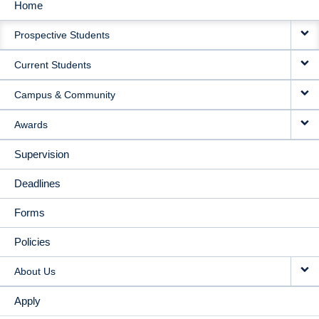
Home
MAIN
Prospective Students
NAVIGATION
Current Students
Campus & Community
Awards
Supervision
Deadlines
Forms
Policies
About Us
Apply