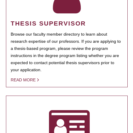
THESIS SUPERVISOR
Browse our faculty member directory to learn about
research expertise of our professors. If you are applying to
a thesis-based program, please review the program
instructions in the degree program listing whether you are
expected to contact potential thesis supervisors prior to
your application.
READ MORE