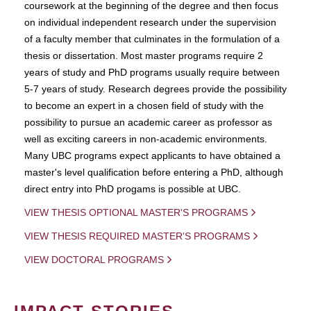
coursework at the beginning of the degree and then focus
on individual independent research under the supervision
of a faculty member that culminates in the formulation of a
thesis or dissertation. Most master programs require 2
years of study and PhD programs usually require between
5-7 years of study. Research degrees provide the possibility
to become an expert in a chosen field of study with the
possibility to pursue an academic career as professor as
well as exciting careers in non-academic environments.
Many UBC programs expect applicants to have obtained a
master's level qualification before entering a PhD, although
direct entry into PhD progams is possible at UBC.
VIEW THESIS OPTIONAL MASTER'S PROGRAMS
VIEW THESIS REQUIRED MASTER'S PROGRAMS
VIEW DOCTORAL PROGRAMS