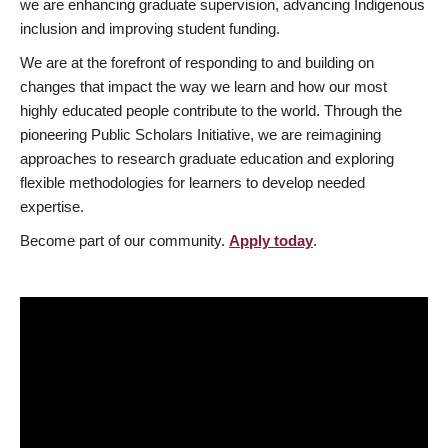
we are enhancing graduate supervision, advancing Indigenous
inclusion and improving student funding.
We are at the forefront of responding to and building on
changes that impact the way we learn and how our most
highly educated people contribute to the world. Through the
pioneering Public Scholars Initiative, we are reimagining
approaches to research graduate education and exploring
flexible methodologies for learners to develop needed
expertise.
Become part of our community.
Apply today
.