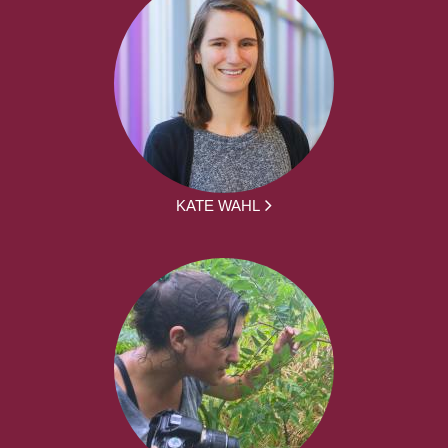
KATE WAHL