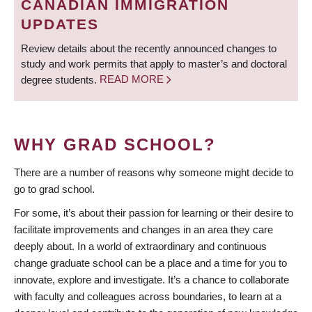
CANADIAN IMMIGRATION
UPDATES
Review details about the recently announced changes to
study and work permits that apply to master’s and doctoral
degree students.
READ MORE
WHY GRAD SCHOOL?
There are a number of reasons why someone might decide to
go to grad school.
For some, it’s about their passion for learning or their desire to
facilitate improvements and changes in an area they care
deeply about. In a world of extraordinary and continuous
change graduate school can be a place and a time for you to
innovate, explore and investigate. It’s a chance to collaborate
with faculty and colleagues across boundaries, to learn at a