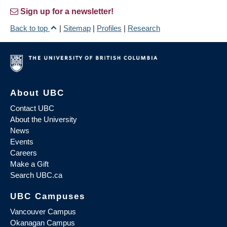
Sign up for a newsletter!
Back to top
|
Sitemap
|
Profiles
|
Research
About UBC
Contact UBC
About the University
News
Events
Careers
Make a Gift
Search UBC.ca
UBC Campuses
Vancouver Campus
Okanagan Campus