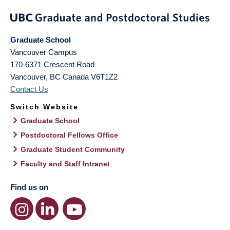
Graduate School
Vancouver Campus
170-6371 Crescent Road
Vancouver
,
BC
Canada
V6T1Z2
Contact Us
Switch Website
Graduate School
Postdoctoral Fellows Office
Graduate Student Community
Faculty and Staff Intranet
Find us on