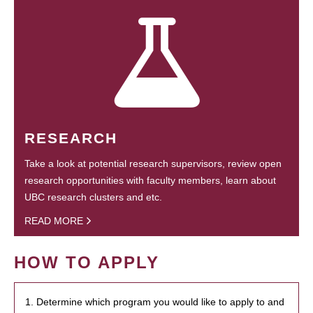
RESEARCH
Take a look at potential research supervisors, review open
research opportunities with faculty members, learn about
UBC research clusters and etc.
READ MORE
HOW TO APPLY
1. Determine which program you would like to apply to and