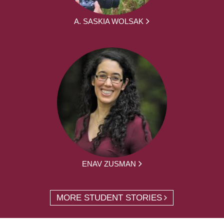
A. SASKIA WOLSAK
ENAV ZUSMAN
MORE STUDENT STORIES