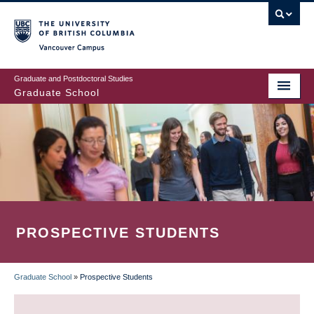
Skip
to
main
Vancouver Campus
content
Graduate and Postdoctoral Studies
Graduate School
PROSPECTIVE STUDENTS
Graduate School
»
Prospective Students
BREADCRUMB