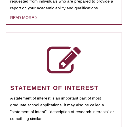
requested from individuals who are prepared to provide a
report on your academic ability and qualifications.
READ MORE
STATEMENT OF INTEREST
A statement of interest is an important part of most
graduate school applications. It may also be called a
"statement of intent", "description of research interests" or
something similar.