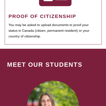
PROOF OF CITIZENSHIP
You may be asked to upload documents to proof your
status in Canada (citizen, permanent resident) or your
country of citizenship.
MEET OUR STUDENTS