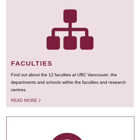
FACULTIES
Find out about the 12 faculties at UBC Vancouver, the
departments and schools within the faculties and research
centres.
READ MORE