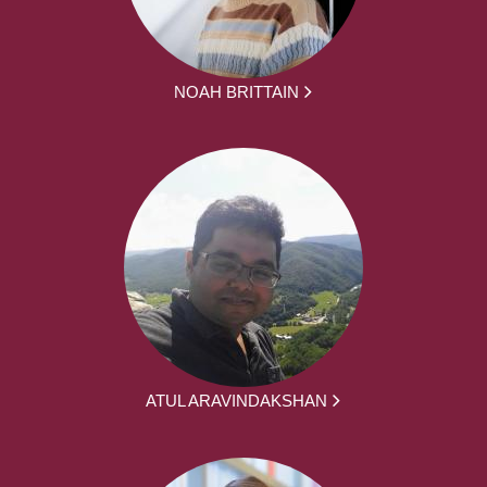
NOAH BRITTAIN
ATUL ARAVINDAKSHAN