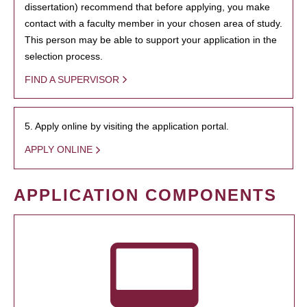
dissertation) recommend that before applying, you make
contact with a faculty member in your chosen area of study.
This person may be able to support your application in the
selection process.
FIND A SUPERVISOR
5. Apply online by visiting the application portal.
APPLY ONLINE
APPLICATION COMPONENTS