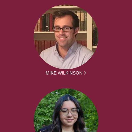
MIKE WILKINSON