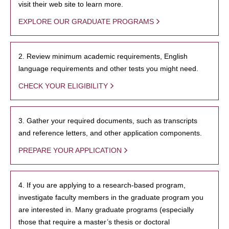
visit their web site to learn more.
EXPLORE OUR GRADUATE PROGRAMS
2. Review minimum academic requirements, English
language requirements and other tests you might need.
CHECK YOUR ELIGIBILITY
3. Gather your required documents, such as transcripts
and reference letters, and other application components.
PREPARE YOUR APPLICATION
4. If you are applying to a research-based program,
investigate faculty members in the graduate program you
are interested in. Many graduate programs (especially
those that require a master’s thesis or doctoral