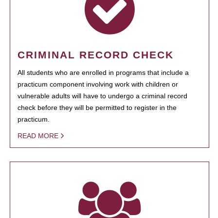
CRIMINAL RECORD CHECK
All students who are enrolled in programs that include a
practicum component involving work with children or
vulnerable adults will have to undergo a criminal record
check before they will be permitted to register in the
practicum.
READ MORE