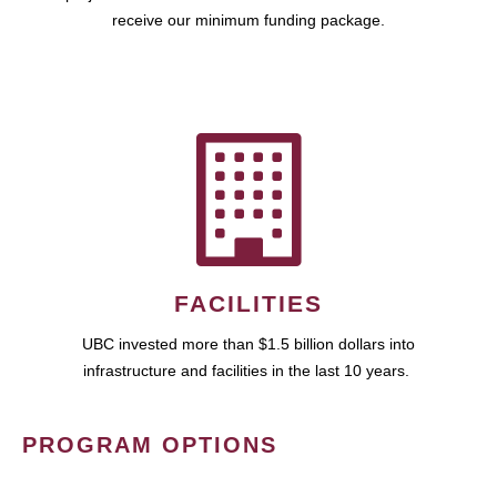
receive our minimum funding package.
FACILITIES
UBC invested more than $1.5 billion dollars into
infrastructure and facilities in the last 10 years.
PROGRAM OPTIONS