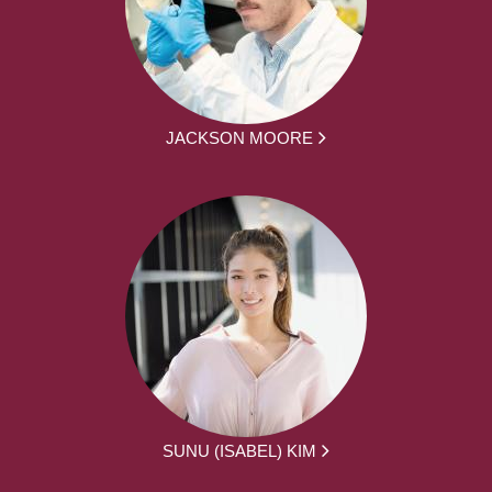
JACKSON MOORE
SUNU (ISABEL) KIM