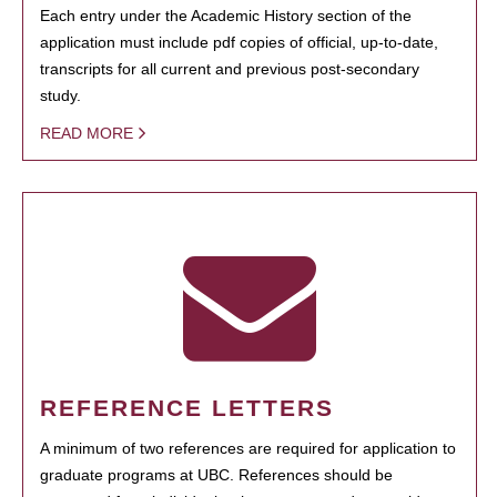
Each entry under the Academic History section of the
application must include pdf copies of official, up-to-date,
transcripts for all current and previous post-secondary
study.
READ MORE
REFERENCE LETTERS
A minimum of two references are required for application to
graduate programs at UBC. References should be