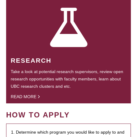
RESEARCH
Take a look at potential research supervisors, review open
research opportunities with faculty members, learn about
UBC research clusters and etc.
READ MORE
HOW TO APPLY
1. Determine which program you would like to apply to and