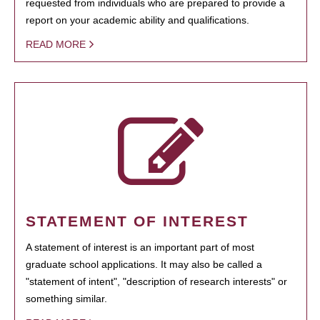
requested from individuals who are prepared to provide a
report on your academic ability and qualifications.
READ MORE
STATEMENT OF INTEREST
A statement of interest is an important part of most
graduate school applications. It may also be called a
"statement of intent", "description of research interests" or
something similar.