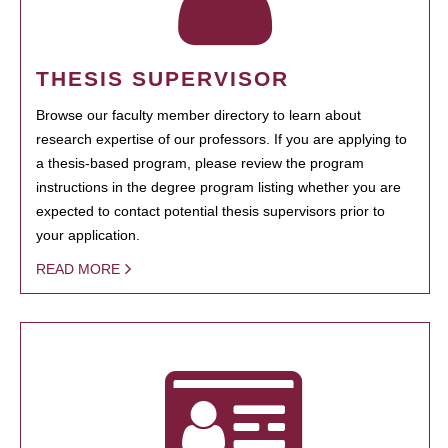
THESIS SUPERVISOR
Browse our faculty member directory to learn about
research expertise of our professors. If you are applying to
a thesis-based program, please review the program
instructions in the degree program listing whether you are
expected to contact potential thesis supervisors prior to
your application.
READ MORE