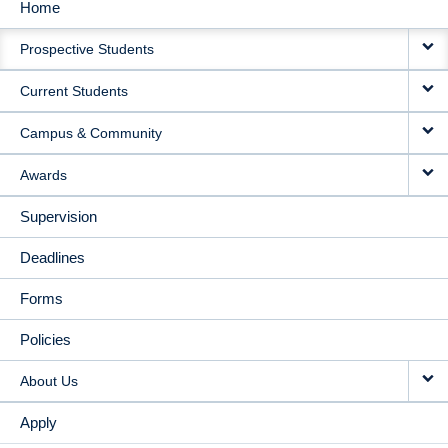
Home
MAIN
Prospective Students
NAVIGATION
Current Students
Campus & Community
Awards
Supervision
Deadlines
Forms
Policies
About Us
Apply