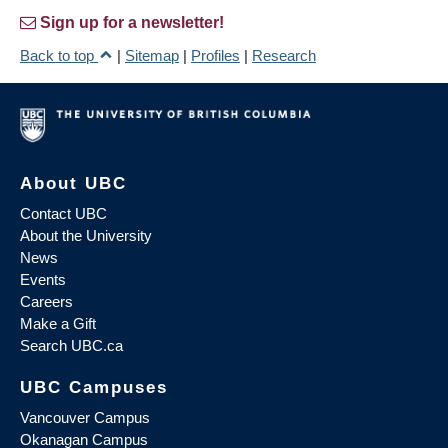
Sign up for a newsletter!
Back to top
|
Sitemap
|
Profiles
|
Research
About UBC
Contact UBC
About the University
News
Events
Careers
Make a Gift
Search UBC.ca
UBC Campuses
Vancouver Campus
Okanagan Campus