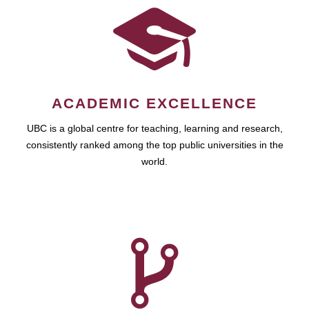
ACADEMIC EXCELLENCE
UBC is a global centre for teaching, learning and research,
consistently ranked among the top public universities in the
world.