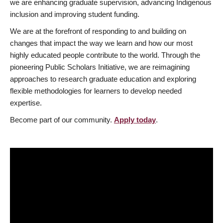
we are enhancing graduate supervision, advancing Indigenous
inclusion and improving student funding.
We are at the forefront of responding to and building on
changes that impact the way we learn and how our most
highly educated people contribute to the world. Through the
pioneering Public Scholars Initiative, we are reimagining
approaches to research graduate education and exploring
flexible methodologies for learners to develop needed
expertise.
Become part of our community.
Apply today
.