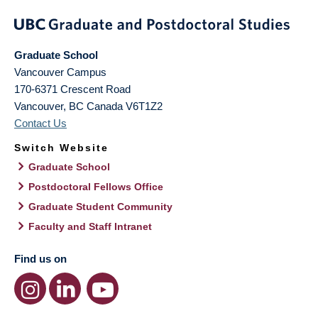
Graduate School
Vancouver Campus
170-6371 Crescent Road
Vancouver
,
BC
Canada
V6T1Z2
Contact Us
Switch Website
Graduate School
Postdoctoral Fellows Office
Graduate Student Community
Faculty and Staff Intranet
Find us on