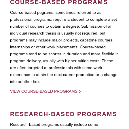
COURSE-BASED PROGRAMS
Course-based pograms, sometimes referred to as
professional programs, require a student to complete a set
number of courses to obtain a degree. Submission of an
individual research thesis is usually not required, but
programs may include major projects, capstone courses,
internships or other work placements. Course-based
programs tend to be shorter in duration and more flexible in
program delivery, usually with higher tuition costs. These
are often targeted at professionals with some work
experience to attain the next career promotion or a change
into another field.
VIEW COURSE-BASED PROGRAMS
RESEARCH-BASED PROGRAMS
Research-based programs usually include some