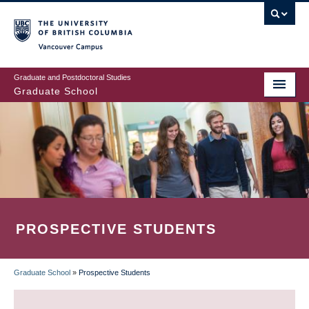
Skip
to
main
Vancouver Campus
content
Graduate and Postdoctoral Studies
Graduate School
PROSPECTIVE STUDENTS
Graduate School
»
Prospective Students
BREADCRUMB