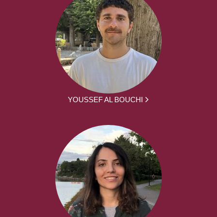
YOUSSEF AL BOUCHI