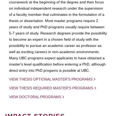
coursework at the beginning of the degree and then focus
on individual independent research under the supervision
of a faculty member that culminates in the formulation of a
thesis or dissertation. Most master programs require 2
years of study and PhD programs usually require between
5-7 years of study. Research degrees provide the possibility
to become an expert in a chosen field of study with the
possibility to pursue an academic career as professor as
well as exciting careers in non-academic environments.
Many UBC programs expect applicants to have obtained a
master's level qualification before entering a PhD, although
direct entry into PhD progams is possible at UBC.
VIEW THESIS OPTIONAL MASTER'S PROGRAMS
VIEW THESIS REQUIRED MASTER'S PROGRAMS
VIEW DOCTORAL PROGRAMS