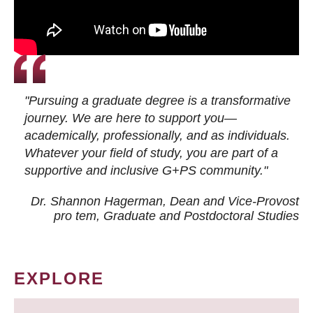
"Pursuing a graduate degree is a transformative
journey. We are here to support you—
academically, professionally, and as individuals.
Whatever your field of study, you are part of a
supportive and inclusive G+PS community."
Dr. Shannon Hagerman, Dean and Vice-Provost
pro tem
, Graduate and Postdoctoral Studies
EXPLORE