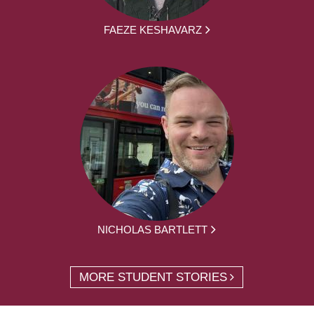
FAEZE KESHAVARZ
NICHOLAS BARTLETT
MORE STUDENT STORIES