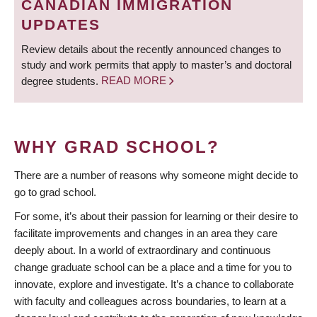
CANADIAN IMMIGRATION
UPDATES
Review details about the recently announced changes to
study and work permits that apply to master’s and doctoral
degree students.
READ MORE
WHY GRAD SCHOOL?
There are a number of reasons why someone might decide to
go to grad school.
For some, it’s about their passion for learning or their desire to
facilitate improvements and changes in an area they care
deeply about. In a world of extraordinary and continuous
change graduate school can be a place and a time for you to
innovate, explore and investigate. It’s a chance to collaborate
with faculty and colleagues across boundaries, to learn at a