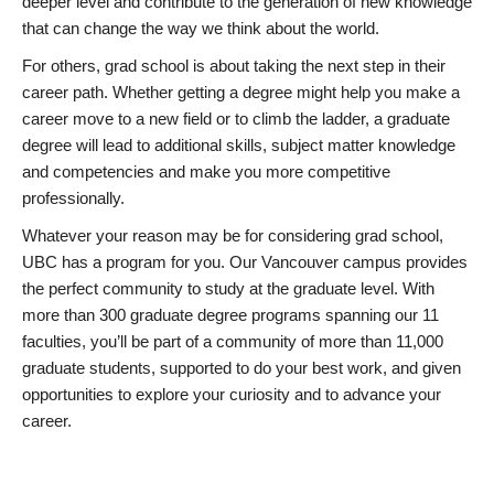
deeper level and contribute to the generation of new knowledge
that can change the way we think about the world.
For others, grad school is about taking the next step in their
career path. Whether getting a degree might help you make a
career move to a new field or to climb the ladder, a graduate
degree will lead to additional skills, subject matter knowledge
and competencies and make you more competitive
professionally.
Whatever your reason may be for considering grad school,
UBC has a program for you. Our Vancouver campus provides
the perfect community to study at the graduate level. With
more than 300 graduate degree programs spanning our 11
faculties, you’ll be part of a community of more than 11,000
graduate students, supported to do your best work, and given
opportunities to explore your curiosity and to advance your
career.