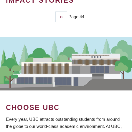
IMPACT STORIES
Previous
‹‹
Page 44
PAGINATION
page
CHOOSE UBC
Every year, UBC attracts outstanding students from around
the globe to our world-class academic environment. At UBC,