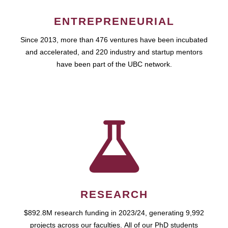
ENTREPRENEURIAL
Since 2013, more than 476 ventures have been incubated
and accelerated, and 220 industry and startup mentors
have been part of the UBC network.
RESEARCH
$892.8M research funding in 2023/24, generating 9,992
projects across our faculties. All of our PhD students