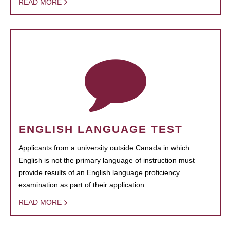
READ MORE
ENGLISH LANGUAGE TEST
Applicants from a university outside Canada in which
English is not the primary language of instruction must
provide results of an English language proficiency
examination as part of their application.
READ MORE