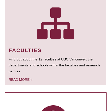
FACULTIES
Find out about the 12 faculties at UBC Vancouver, the
departments and schools within the faculties and research
centres.
READ MORE