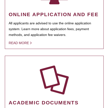
ONLINE APPLICATION AND FEE
All applicants are advised to use the online application
system. Learn more about application fees, payment
methods, and application fee waivers.
READ MORE
ACADEMIC DOCUMENTS