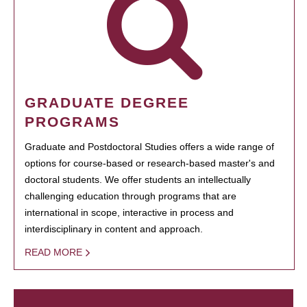
GRADUATE DEGREE
PROGRAMS
Graduate and Postdoctoral Studies offers a wide range of
options for course-based or research-based master's and
doctoral students. We offer students an intellectually
challenging education through programs that are
international in scope, interactive in process and
interdisciplinary in content and approach.
READ MORE