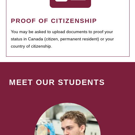
PROOF OF CITIZENSHIP
You may be asked to upload documents to proof your
status in Canada (citizen, permanent resident) or your
country of citizenship.
MEET OUR STUDENTS