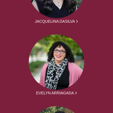
JACQUELINA DASILVA
EVELYN ARRIAGADA