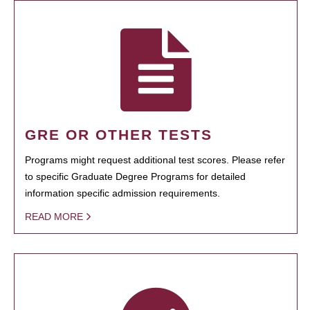
GRE OR OTHER TESTS
Programs might request additional test scores. Please refer
to specific Graduate Degree Programs for detailed
information specific admission requirements.
READ MORE