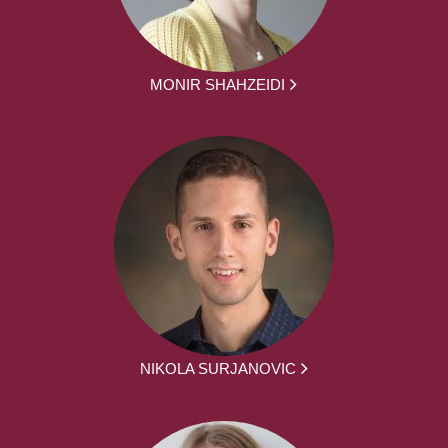
MONIR SHAHZEIDI
NIKOLA SURJANOVIC