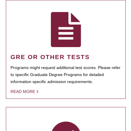
GRE OR OTHER TESTS
Programs might request additional test scores. Please refer
to specific Graduate Degree Programs for detailed
information specific admission requirements.
READ MORE