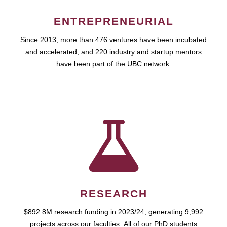
ENTREPRENEURIAL
Since 2013, more than 476 ventures have been incubated
and accelerated, and 220 industry and startup mentors
have been part of the UBC network.
RESEARCH
$892.8M research funding in 2023/24, generating 9,992
projects across our faculties. All of our PhD students