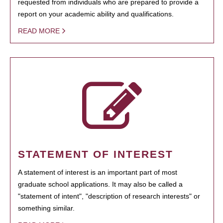
requested from individuals who are prepared to provide a
report on your academic ability and qualifications.
READ MORE
STATEMENT OF INTEREST
A statement of interest is an important part of most
graduate school applications. It may also be called a
"statement of intent", "description of research interests" or
something similar.