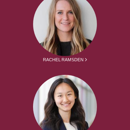
RACHEL RAMSDEN