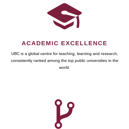
ACADEMIC EXCELLENCE
UBC is a global centre for teaching, learning and research,
consistently ranked among the top public universities in the
world.