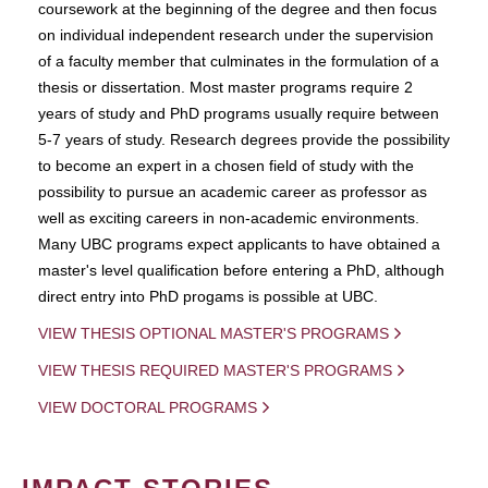
coursework at the beginning of the degree and then focus
on individual independent research under the supervision
of a faculty member that culminates in the formulation of a
thesis or dissertation. Most master programs require 2
years of study and PhD programs usually require between
5-7 years of study. Research degrees provide the possibility
to become an expert in a chosen field of study with the
possibility to pursue an academic career as professor as
well as exciting careers in non-academic environments.
Many UBC programs expect applicants to have obtained a
master's level qualification before entering a PhD, although
direct entry into PhD progams is possible at UBC.
VIEW THESIS OPTIONAL MASTER'S PROGRAMS
VIEW THESIS REQUIRED MASTER'S PROGRAMS
VIEW DOCTORAL PROGRAMS