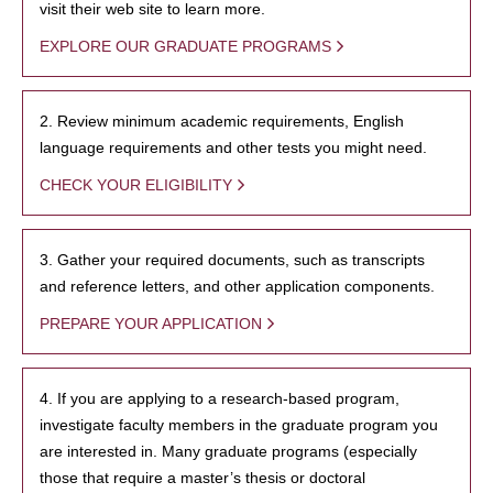
visit their web site to learn more.
EXPLORE OUR GRADUATE PROGRAMS
2. Review minimum academic requirements, English
language requirements and other tests you might need.
CHECK YOUR ELIGIBILITY
3. Gather your required documents, such as transcripts
and reference letters, and other application components.
PREPARE YOUR APPLICATION
4. If you are applying to a research-based program,
investigate faculty members in the graduate program you
are interested in. Many graduate programs (especially
those that require a master’s thesis or doctoral