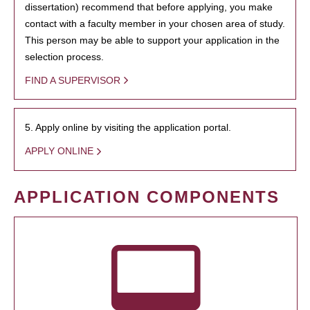
dissertation) recommend that before applying, you make
contact with a faculty member in your chosen area of study.
This person may be able to support your application in the
selection process.
FIND A SUPERVISOR
5. Apply online by visiting the application portal.
APPLY ONLINE
APPLICATION COMPONENTS