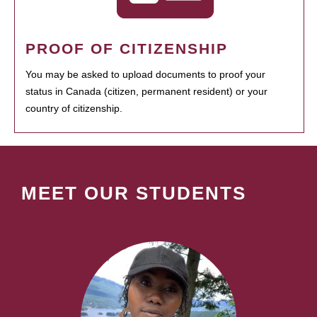
PROOF OF CITIZENSHIP
You may be asked to upload documents to proof your
status in Canada (citizen, permanent resident) or your
country of citizenship.
MEET OUR STUDENTS