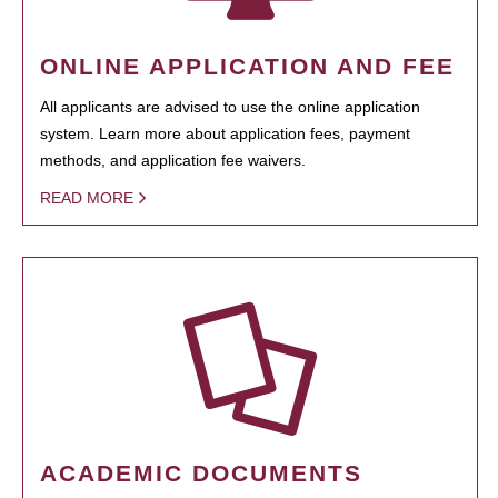
ONLINE APPLICATION AND FEE
All applicants are advised to use the online application
system. Learn more about application fees, payment
methods, and application fee waivers.
READ MORE
ACADEMIC DOCUMENTS