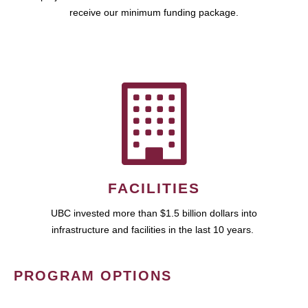
receive our minimum funding package.
FACILITIES
UBC invested more than $1.5 billion dollars into
infrastructure and facilities in the last 10 years.
PROGRAM OPTIONS