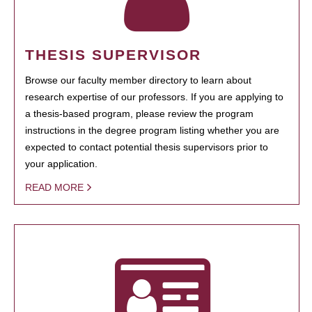
THESIS SUPERVISOR
Browse our faculty member directory to learn about
research expertise of our professors. If you are applying to
a thesis-based program, please review the program
instructions in the degree program listing whether you are
expected to contact potential thesis supervisors prior to
your application.
READ MORE