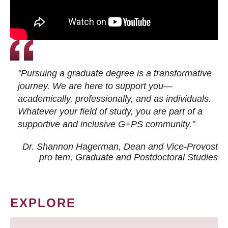
"Pursuing a graduate degree is a transformative
journey. We are here to support you—
academically, professionally, and as individuals.
Whatever your field of study, you are part of a
supportive and inclusive G+PS community."
Dr. Shannon Hagerman, Dean and Vice-Provost
pro tem
, Graduate and Postdoctoral Studies
EXPLORE