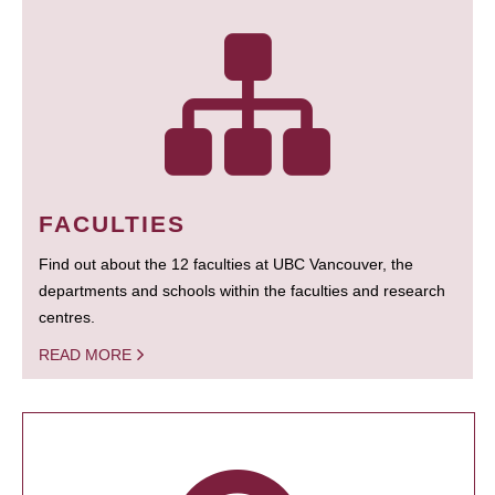
FACULTIES
Find out about the 12 faculties at UBC Vancouver, the
departments and schools within the faculties and research
centres.
READ MORE