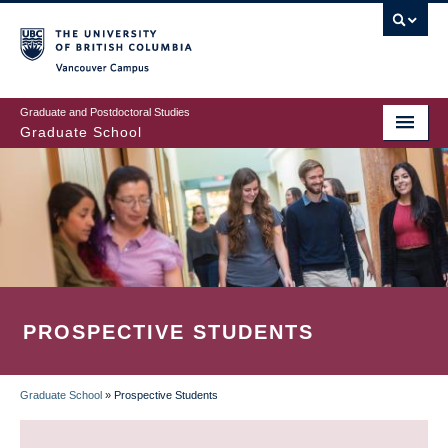
Skip
to
main
Vancouver Campus
content
Graduate and Postdoctoral Studies
Graduate School
PROSPECTIVE STUDENTS
Graduate School
»
Prospective Students
BREADCRUMB