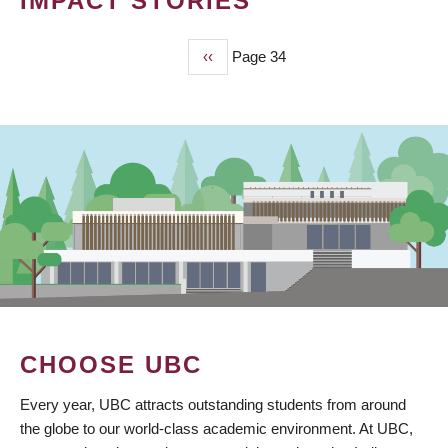
IMPACT STORIES
Previous
‹‹
Page 34
PAGINATION
page
CHOOSE UBC
Every year, UBC attracts outstanding students from around
the globe to our world-class academic environment. At UBC,