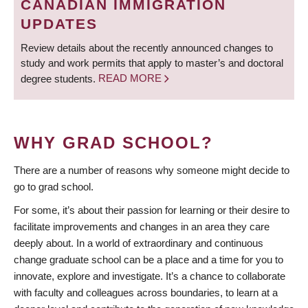
CANADIAN IMMIGRATION
UPDATES
Review details about the recently announced changes to
study and work permits that apply to master’s and doctoral
degree students.
READ MORE
WHY GRAD SCHOOL?
There are a number of reasons why someone might decide to
go to grad school.
For some, it’s about their passion for learning or their desire to
facilitate improvements and changes in an area they care
deeply about. In a world of extraordinary and continuous
change graduate school can be a place and a time for you to
innovate, explore and investigate. It’s a chance to collaborate
with faculty and colleagues across boundaries, to learn at a