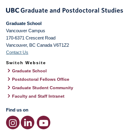
Graduate School
Vancouver Campus
170-6371 Crescent Road
Vancouver
,
BC
Canada
V6T1Z2
Contact Us
Switch Website
Graduate School
Postdoctoral Fellows Office
Graduate Student Community
Faculty and Staff Intranet
Find us on