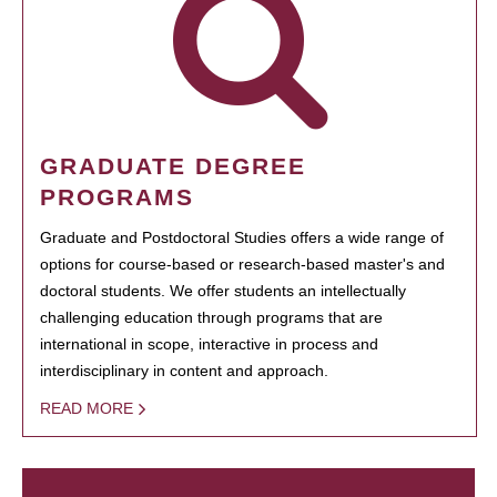
GRADUATE DEGREE
PROGRAMS
Graduate and Postdoctoral Studies offers a wide range of
options for course-based or research-based master's and
doctoral students. We offer students an intellectually
challenging education through programs that are
international in scope, interactive in process and
interdisciplinary in content and approach.
READ MORE