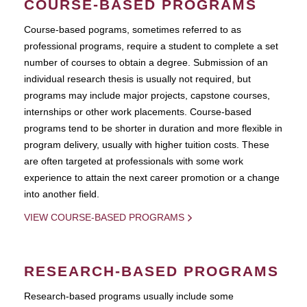
COURSE-BASED PROGRAMS
Course-based pograms, sometimes referred to as
professional programs, require a student to complete a set
number of courses to obtain a degree. Submission of an
individual research thesis is usually not required, but
programs may include major projects, capstone courses,
internships or other work placements. Course-based
programs tend to be shorter in duration and more flexible in
program delivery, usually with higher tuition costs. These
are often targeted at professionals with some work
experience to attain the next career promotion or a change
into another field.
VIEW COURSE-BASED PROGRAMS
RESEARCH-BASED PROGRAMS
Research-based programs usually include some