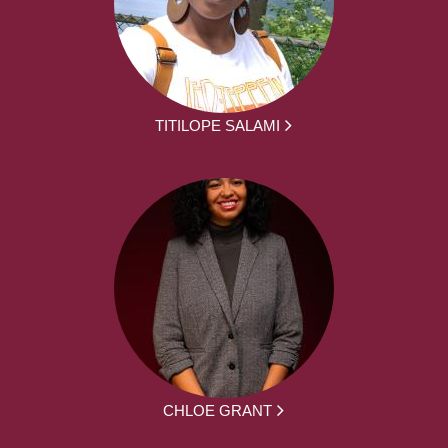
TITILOPE SALAMI
CHLOE GRANT