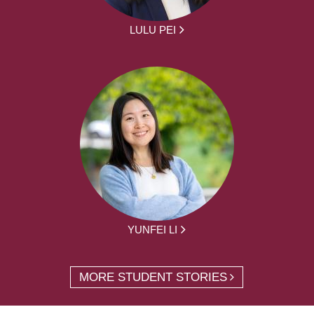
LULU PEI
YUNFEI LI
MORE STUDENT STORIES