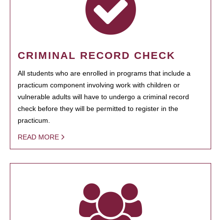
CRIMINAL RECORD CHECK
All students who are enrolled in programs that include a
practicum component involving work with children or
vulnerable adults will have to undergo a criminal record
check before they will be permitted to register in the
practicum.
READ MORE