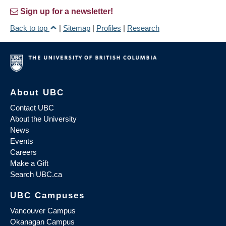
Sign up for a newsletter!
Back to top
|
Sitemap
|
Profiles
|
Research
About UBC
Contact UBC
About the University
News
Events
Careers
Make a Gift
Search UBC.ca
UBC Campuses
Vancouver Campus
Okanagan Campus