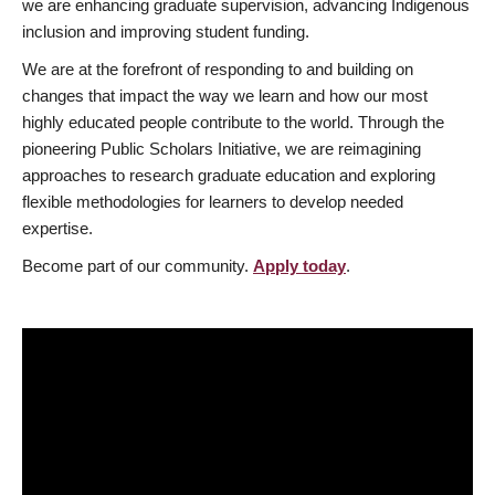
we are enhancing graduate supervision, advancing Indigenous
inclusion and improving student funding.
We are at the forefront of responding to and building on
changes that impact the way we learn and how our most
highly educated people contribute to the world. Through the
pioneering Public Scholars Initiative, we are reimagining
approaches to research graduate education and exploring
flexible methodologies for learners to develop needed
expertise.
Become part of our community.
Apply today
.