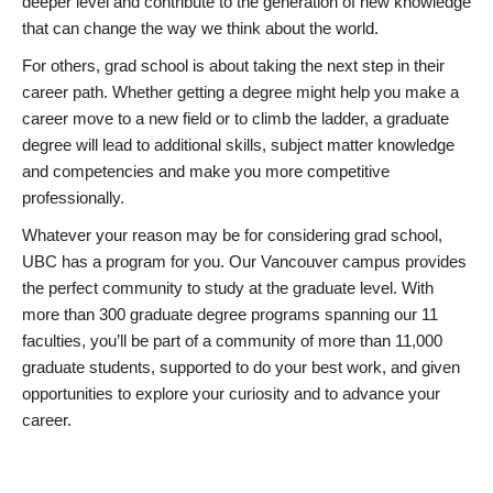
deeper level and contribute to the generation of new knowledge
that can change the way we think about the world.
For others, grad school is about taking the next step in their
career path. Whether getting a degree might help you make a
career move to a new field or to climb the ladder, a graduate
degree will lead to additional skills, subject matter knowledge
and competencies and make you more competitive
professionally.
Whatever your reason may be for considering grad school,
UBC has a program for you. Our Vancouver campus provides
the perfect community to study at the graduate level. With
more than 300 graduate degree programs spanning our 11
faculties, you’ll be part of a community of more than 11,000
graduate students, supported to do your best work, and given
opportunities to explore your curiosity and to advance your
career.