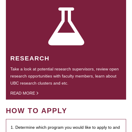
RESEARCH
Take a look at potential research supervisors, review open
research opportunities with faculty members, learn about
UBC research clusters and etc.
READ MORE
HOW TO APPLY
1. Determine which program you would like to apply to and