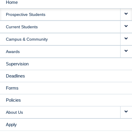
Home
MAIN
Prospective Students
NAVIGATION
Current Students
Campus & Community
Awards
Supervision
Deadlines
Forms
Policies
About Us
Apply