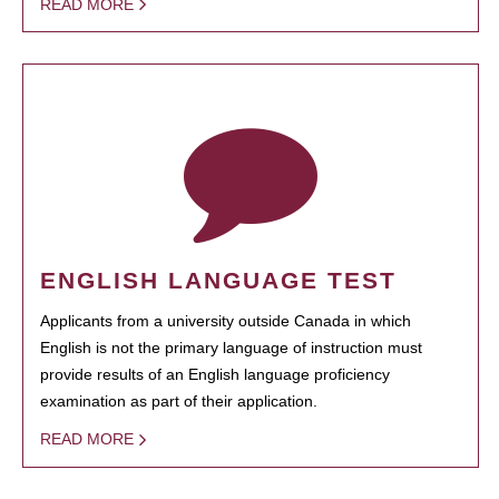
READ MORE
ENGLISH LANGUAGE TEST
Applicants from a university outside Canada in which
English is not the primary language of instruction must
provide results of an English language proficiency
examination as part of their application.
READ MORE