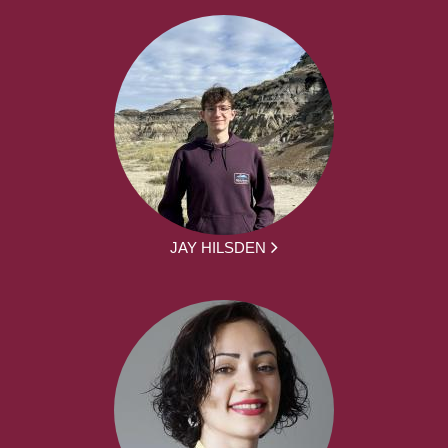
JAY HILSDEN