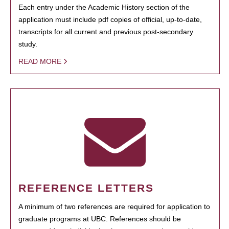
Each entry under the Academic History section of the
application must include pdf copies of official, up-to-date,
transcripts for all current and previous post-secondary
study.
READ MORE
REFERENCE LETTERS
A minimum of two references are required for application to
graduate programs at UBC. References should be