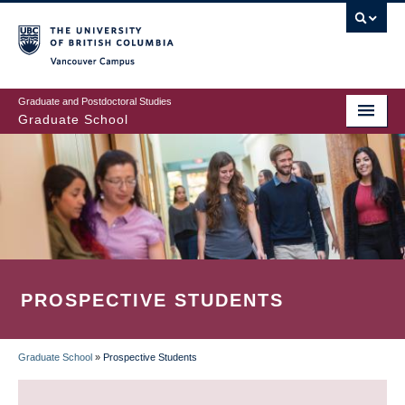
Skip
to
main
Vancouver Campus
content
Graduate and Postdoctoral Studies
Graduate School
PROSPECTIVE STUDENTS
Graduate School
»
Prospective Students
BREADCRUMB