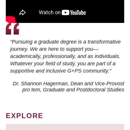
"Pursuing a graduate degree is a transformative
journey. We are here to support you—
academically, professionally, and as individuals.
Whatever your field of study, you are part of a
supportive and inclusive G+PS community."
Dr. Shannon Hagerman, Dean and Vice-Provost
pro tem
, Graduate and Postdoctoral Studies
EXPLORE