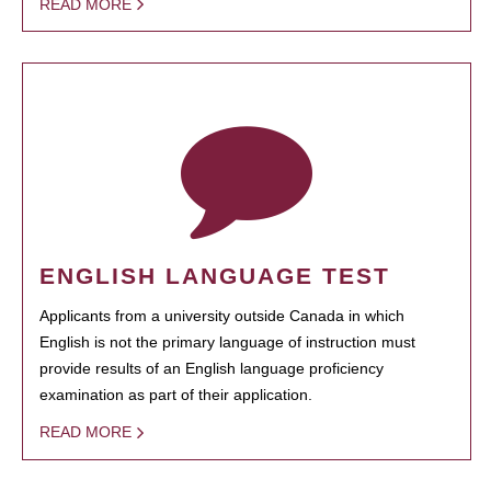
READ MORE
ENGLISH LANGUAGE TEST
Applicants from a university outside Canada in which
English is not the primary language of instruction must
provide results of an English language proficiency
examination as part of their application.
READ MORE