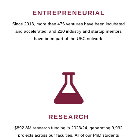
ENTREPRENEURIAL
Since 2013, more than 476 ventures have been incubated
and accelerated, and 220 industry and startup mentors
have been part of the UBC network.
RESEARCH
$892.8M research funding in 2023/24, generating 9,992
projects across our faculties. All of our PhD students