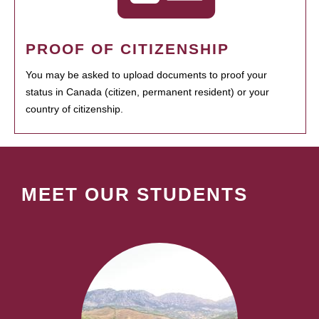
PROOF OF CITIZENSHIP
You may be asked to upload documents to proof your
status in Canada (citizen, permanent resident) or your
country of citizenship.
MEET OUR STUDENTS