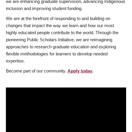
we are enhancing graduate supervision, advancing Indigenous
inclusion and improving student funding.
We are at the forefront of responding to and building on
changes that impact the way we learn and how our most
highly educated people contribute to the world. Through the
pioneering Public Scholars Initiative, we are reimagining
approaches to research graduate education and exploring
flexible methodologies for learners to develop needed
expertise.
Become part of our community.
Apply today
.