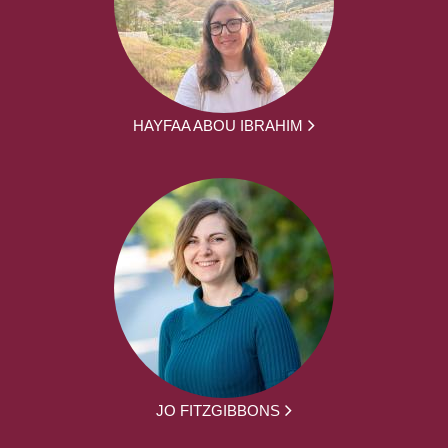
HAYFAA ABOU IBRAHIM
JO FITZGIBBONS