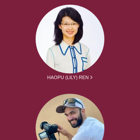
HAOPU (LILY) REN