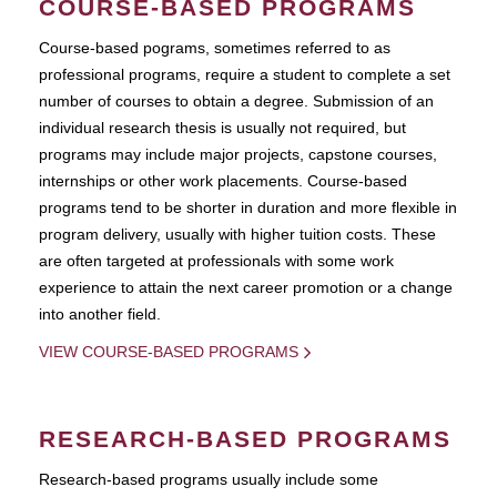
COURSE-BASED PROGRAMS
Course-based pograms, sometimes referred to as
professional programs, require a student to complete a set
number of courses to obtain a degree. Submission of an
individual research thesis is usually not required, but
programs may include major projects, capstone courses,
internships or other work placements. Course-based
programs tend to be shorter in duration and more flexible in
program delivery, usually with higher tuition costs. These
are often targeted at professionals with some work
experience to attain the next career promotion or a change
into another field.
VIEW COURSE-BASED PROGRAMS
RESEARCH-BASED PROGRAMS
Research-based programs usually include some