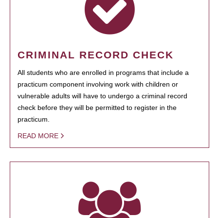
CRIMINAL RECORD CHECK
All students who are enrolled in programs that include a
practicum component involving work with children or
vulnerable adults will have to undergo a criminal record
check before they will be permitted to register in the
practicum.
READ MORE