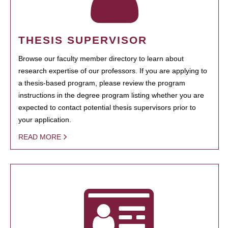
THESIS SUPERVISOR
Browse our faculty member directory to learn about
research expertise of our professors. If you are applying to
a thesis-based program, please review the program
instructions in the degree program listing whether you are
expected to contact potential thesis supervisors prior to
your application.
READ MORE