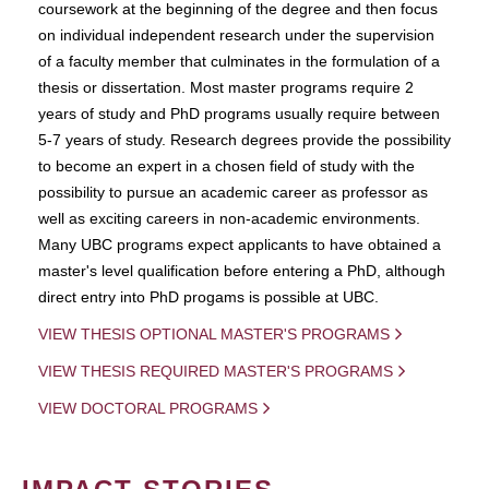
coursework at the beginning of the degree and then focus
on individual independent research under the supervision
of a faculty member that culminates in the formulation of a
thesis or dissertation. Most master programs require 2
years of study and PhD programs usually require between
5-7 years of study. Research degrees provide the possibility
to become an expert in a chosen field of study with the
possibility to pursue an academic career as professor as
well as exciting careers in non-academic environments.
Many UBC programs expect applicants to have obtained a
master's level qualification before entering a PhD, although
direct entry into PhD progams is possible at UBC.
VIEW THESIS OPTIONAL MASTER'S PROGRAMS
VIEW THESIS REQUIRED MASTER'S PROGRAMS
VIEW DOCTORAL PROGRAMS