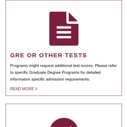
GRE OR OTHER TESTS
Programs might request additional test scores. Please refer
to specific Graduate Degree Programs for detailed
information specific admission requirements.
READ MORE