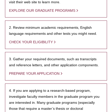
visit their web site to learn more.
EXPLORE OUR GRADUATE PROGRAMS
2. Review minimum academic requirements, English
language requirements and other tests you might need.
CHECK YOUR ELIGIBILITY
3. Gather your required documents, such as transcripts
and reference letters, and other application components.
PREPARE YOUR APPLICATION
4. If you are applying to a research-based program,
investigate faculty members in the graduate program you
are interested in. Many graduate programs (especially
those that require a master’s thesis or doctoral