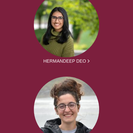
HERMANDEEP DEO