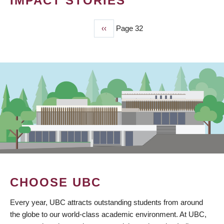
IMPACT STORIES
Previous
‹‹
Page 32
PAGINATION
page
CHOOSE UBC
Every year, UBC attracts outstanding students from around
the globe to our world-class academic environment. At UBC,