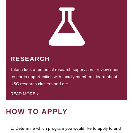
RESEARCH
Take a look at potential research supervisors, review open
research opportunities with faculty members, learn about
UBC research clusters and etc.
READ MORE
HOW TO APPLY
1. Determine which program you would like to apply to and