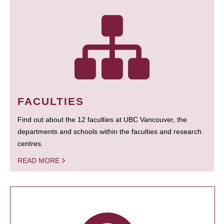
FACULTIES
Find out about the 12 faculties at UBC Vancouver, the
departments and schools within the faculties and research
centres.
READ MORE