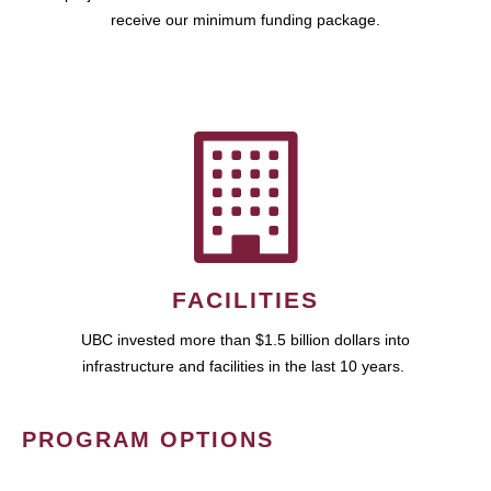
receive our minimum funding package.
FACILITIES
UBC invested more than $1.5 billion dollars into
infrastructure and facilities in the last 10 years.
PROGRAM OPTIONS