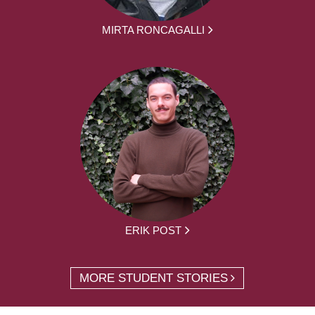
MIRTA RONCAGALLI
ERIK POST
MORE STUDENT STORIES