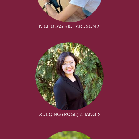
NICHOLAS RICHARDSON
XUEQING (ROSE) ZHANG