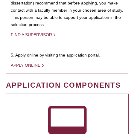
dissertation) recommend that before applying, you make
contact with a faculty member in your chosen area of study.
This person may be able to support your application in the
selection process.
FIND A SUPERVISOR
5. Apply online by visiting the application portal.
APPLY ONLINE
APPLICATION COMPONENTS