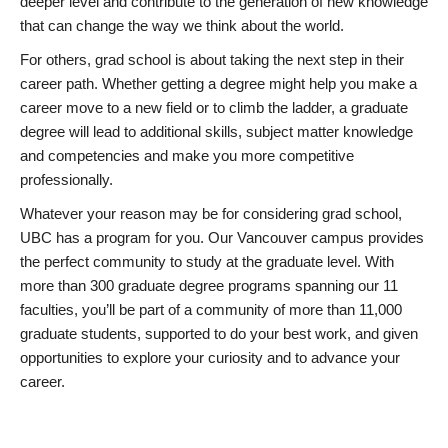
deeper level and contribute to the generation of new knowledge
that can change the way we think about the world.
For others, grad school is about taking the next step in their
career path. Whether getting a degree might help you make a
career move to a new field or to climb the ladder, a graduate
degree will lead to additional skills, subject matter knowledge
and competencies and make you more competitive
professionally.
Whatever your reason may be for considering grad school,
UBC has a program for you. Our Vancouver campus provides
the perfect community to study at the graduate level. With
more than 300 graduate degree programs spanning our 11
faculties, you’ll be part of a community of more than 11,000
graduate students, supported to do your best work, and given
opportunities to explore your curiosity and to advance your
career.