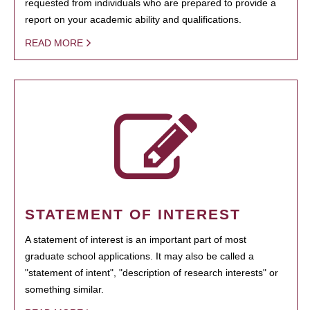
requested from individuals who are prepared to provide a
report on your academic ability and qualifications.
READ MORE
STATEMENT OF INTEREST
A statement of interest is an important part of most
graduate school applications. It may also be called a
"statement of intent", "description of research interests" or
something similar.