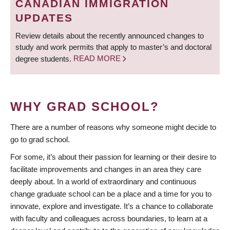
CANADIAN IMMIGRATION
UPDATES
Review details about the recently announced changes to
study and work permits that apply to master’s and doctoral
degree students.
READ MORE
WHY GRAD SCHOOL?
There are a number of reasons why someone might decide to
go to grad school.
For some, it’s about their passion for learning or their desire to
facilitate improvements and changes in an area they care
deeply about. In a world of extraordinary and continuous
change graduate school can be a place and a time for you to
innovate, explore and investigate. It’s a chance to collaborate
with faculty and colleagues across boundaries, to learn at a