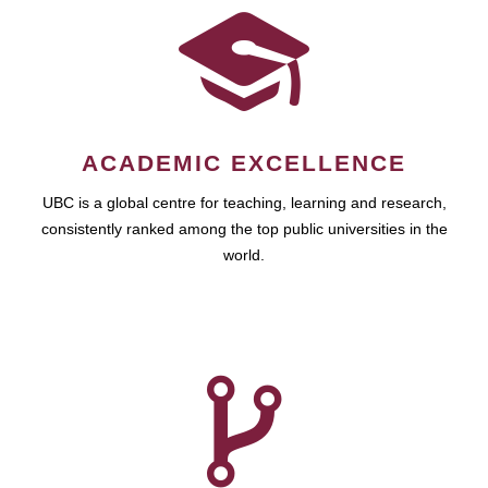
ACADEMIC EXCELLENCE
UBC is a global centre for teaching, learning and research,
consistently ranked among the top public universities in the
world.