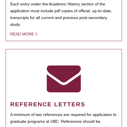
Each entry under the Academic History section of the
application must include pdf copies of official, up-to-date,
transcripts for all current and previous post-secondary
study.
READ MORE
REFERENCE LETTERS
A minimum of two references are required for application to
graduate programs at UBC. References should be