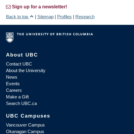
Sign up for a newsletter!
Back to top
|
Sitemap
|
Profiles
|
Research
About UBC
Contact UBC
About the University
News
Events
Careers
Make a Gift
Search UBC.ca
UBC Campuses
Vancouver Campus
Okanagan Campus