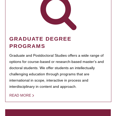
GRADUATE DEGREE
PROGRAMS
Graduate and Postdoctoral Studies offers a wide range of
options for course-based or research-based master's and
doctoral students. We offer students an intellectually
challenging education through programs that are
international in scope, interactive in process and
interdisciplinary in content and approach.
READ MORE