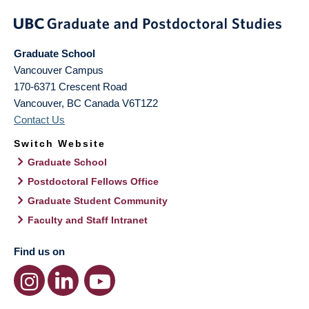
Graduate School
Vancouver Campus
170-6371 Crescent Road
Vancouver
,
BC
Canada
V6T1Z2
Contact Us
Switch Website
Graduate School
Postdoctoral Fellows Office
Graduate Student Community
Faculty and Staff Intranet
Find us on