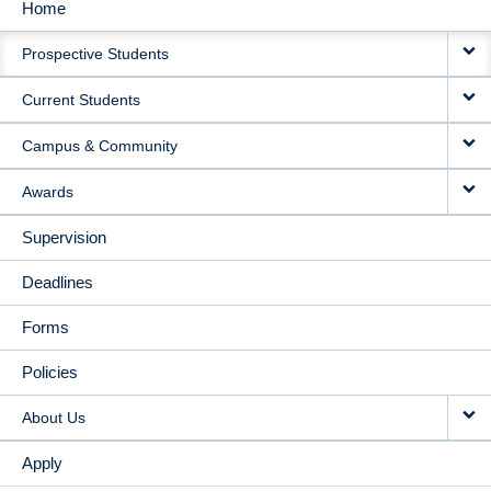
Home
MAIN
Prospective Students
NAVIGATION
Current Students
Campus & Community
Awards
Supervision
Deadlines
Forms
Policies
About Us
Apply