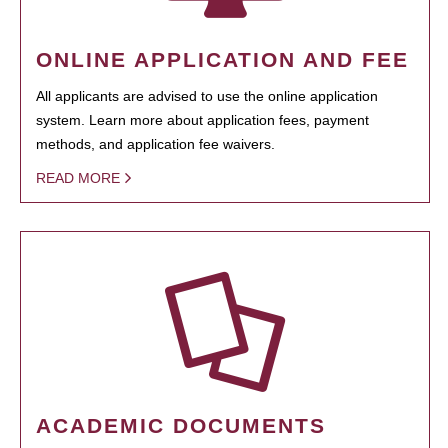
ONLINE APPLICATION AND FEE
All applicants are advised to use the online application
system. Learn more about application fees, payment
methods, and application fee waivers.
READ MORE
ACADEMIC DOCUMENTS