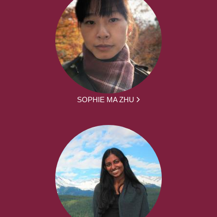
SOPHIE MA ZHU