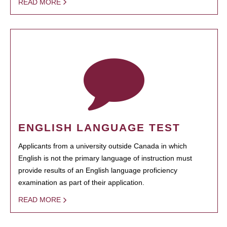
READ MORE
ENGLISH LANGUAGE TEST
Applicants from a university outside Canada in which
English is not the primary language of instruction must
provide results of an English language proficiency
examination as part of their application.
READ MORE