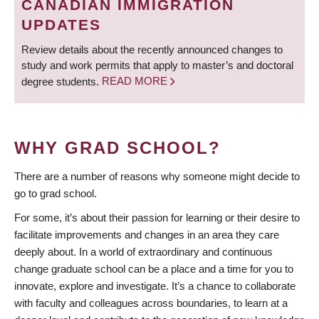
CANADIAN IMMIGRATION
UPDATES
Review details about the recently announced changes to
study and work permits that apply to master’s and doctoral
degree students.
READ MORE
WHY GRAD SCHOOL?
There are a number of reasons why someone might decide to
go to grad school.
For some, it’s about their passion for learning or their desire to
facilitate improvements and changes in an area they care
deeply about. In a world of extraordinary and continuous
change graduate school can be a place and a time for you to
innovate, explore and investigate. It’s a chance to collaborate
with faculty and colleagues across boundaries, to learn at a