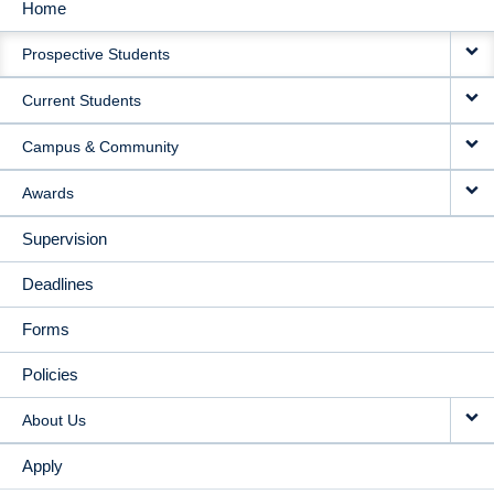
Home
MAIN
Prospective Students
NAVIGATION
Current Students
Campus & Community
Awards
Supervision
Deadlines
Forms
Policies
About Us
Apply