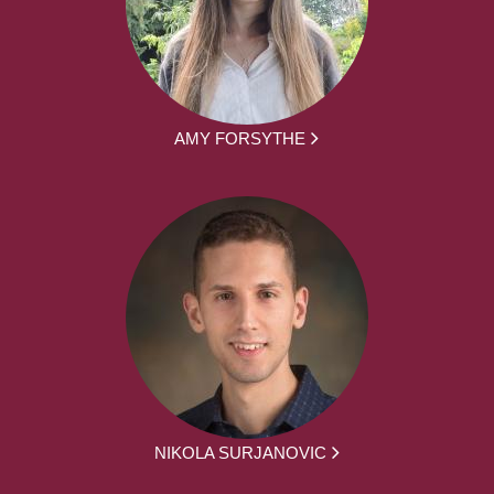
AMY FORSYTHE
NIKOLA SURJANOVIC