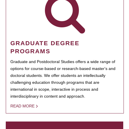
GRADUATE DEGREE
PROGRAMS
Graduate and Postdoctoral Studies offers a wide range of
options for course-based or research-based master's and
doctoral students. We offer students an intellectually
challenging education through programs that are
international in scope, interactive in process and
interdisciplinary in content and approach.
READ MORE