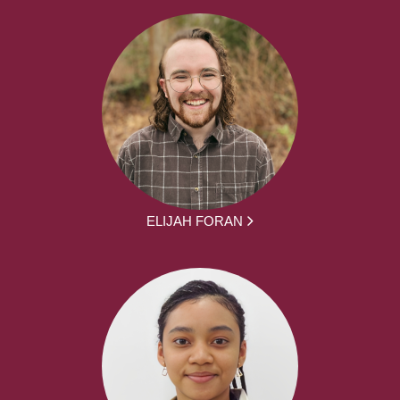
ELIJAH FORAN