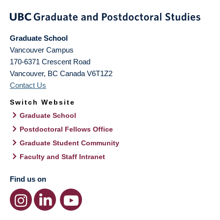
Graduate School
Vancouver Campus
170-6371 Crescent Road
Vancouver
,
BC
Canada
V6T1Z2
Contact Us
Switch Website
Graduate School
Postdoctoral Fellows Office
Graduate Student Community
Faculty and Staff Intranet
Find us on