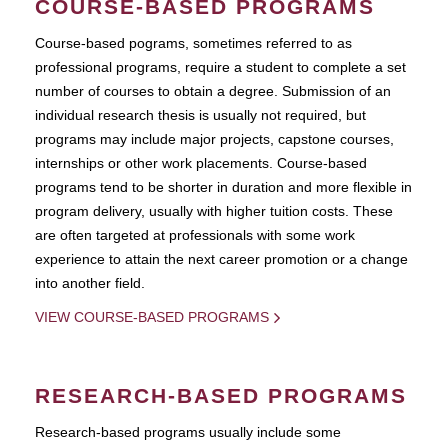
COURSE-BASED PROGRAMS
Course-based pograms, sometimes referred to as
professional programs, require a student to complete a set
number of courses to obtain a degree. Submission of an
individual research thesis is usually not required, but
programs may include major projects, capstone courses,
internships or other work placements. Course-based
programs tend to be shorter in duration and more flexible in
program delivery, usually with higher tuition costs. These
are often targeted at professionals with some work
experience to attain the next career promotion or a change
into another field.
VIEW COURSE-BASED PROGRAMS
RESEARCH-BASED PROGRAMS
Research-based programs usually include some