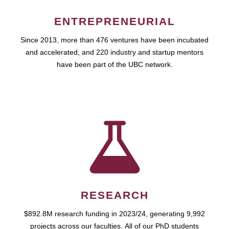
ENTREPRENEURIAL
Since 2013, more than 476 ventures have been incubated
and accelerated, and 220 industry and startup mentors
have been part of the UBC network.
RESEARCH
$892.8M research funding in 2023/24, generating 9,992
projects across our faculties. All of our PhD students