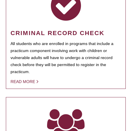
CRIMINAL RECORD CHECK
All students who are enrolled in programs that include a
practicum component involving work with children or
vulnerable adults will have to undergo a criminal record
check before they will be permitted to register in the
practicum.
READ MORE