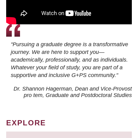
"Pursuing a graduate degree is a transformative
journey. We are here to support you—
academically, professionally, and as individuals.
Whatever your field of study, you are part of a
supportive and inclusive G+PS community."
Dr. Shannon Hagerman, Dean and Vice-Provost
pro tem
, Graduate and Postdoctoral Studies
EXPLORE