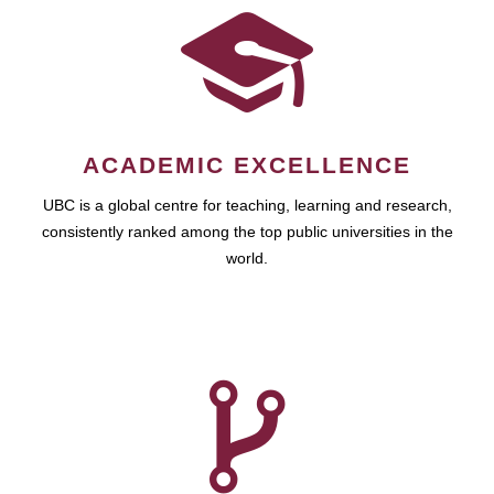
ACADEMIC EXCELLENCE
UBC is a global centre for teaching, learning and research,
consistently ranked among the top public universities in the
world.