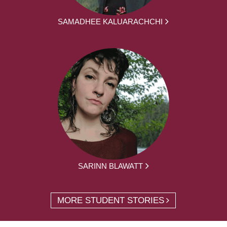
SAMADHEE KALUARACHCHI
SARINN BLAWATT
MORE STUDENT STORIES