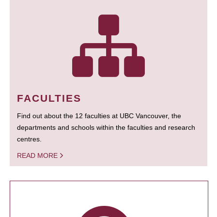
FACULTIES
Find out about the 12 faculties at UBC Vancouver, the
departments and schools within the faculties and research
centres.
READ MORE