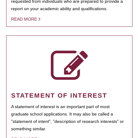
requested from individuals who are prepared to provide a
report on your academic ability and qualifications.
READ MORE
STATEMENT OF INTEREST
A statement of interest is an important part of most
graduate school applications. It may also be called a
"statement of intent", "description of research interests" or
something similar.