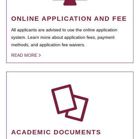
ONLINE APPLICATION AND FEE
All applicants are advised to use the online application
system. Learn more about application fees, payment
methods, and application fee waivers.
READ MORE
ACADEMIC DOCUMENTS