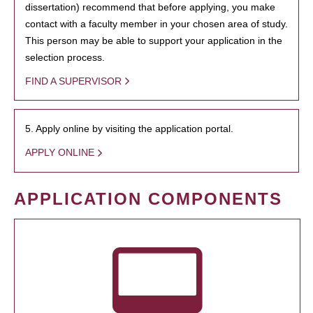
dissertation) recommend that before applying, you make
contact with a faculty member in your chosen area of study.
This person may be able to support your application in the
selection process.
FIND A SUPERVISOR
5. Apply online by visiting the application portal.
APPLY ONLINE
APPLICATION COMPONENTS