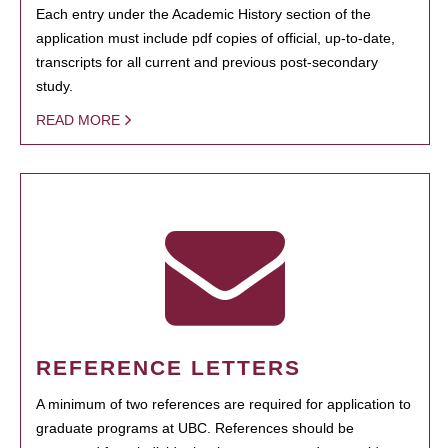
Each entry under the Academic History section of the
application must include pdf copies of official, up-to-date,
transcripts for all current and previous post-secondary
study.
READ MORE
REFERENCE LETTERS
A minimum of two references are required for application to
graduate programs at UBC. References should be