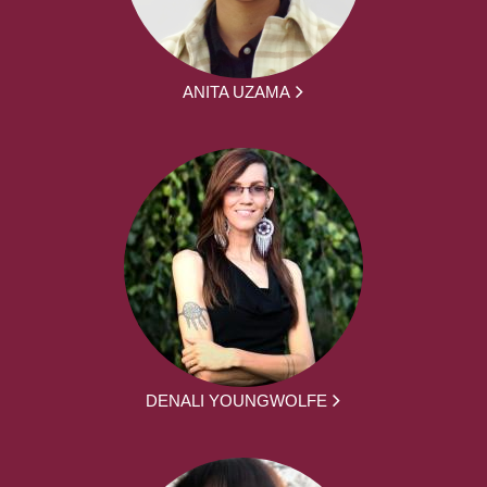
ANITA UZAMA
DENALI YOUNGWOLFE