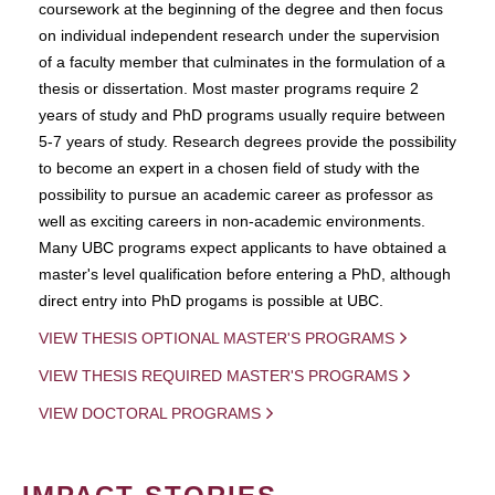
coursework at the beginning of the degree and then focus
on individual independent research under the supervision
of a faculty member that culminates in the formulation of a
thesis or dissertation. Most master programs require 2
years of study and PhD programs usually require between
5-7 years of study. Research degrees provide the possibility
to become an expert in a chosen field of study with the
possibility to pursue an academic career as professor as
well as exciting careers in non-academic environments.
Many UBC programs expect applicants to have obtained a
master's level qualification before entering a PhD, although
direct entry into PhD progams is possible at UBC.
VIEW THESIS OPTIONAL MASTER'S PROGRAMS
VIEW THESIS REQUIRED MASTER'S PROGRAMS
VIEW DOCTORAL PROGRAMS