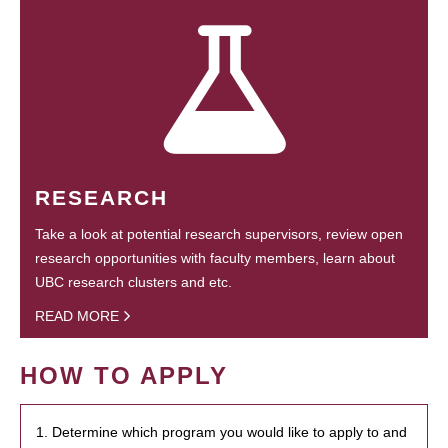
RESEARCH
Take a look at potential research supervisors, review open
research opportunities with faculty members, learn about
UBC research clusters and etc.
READ MORE
HOW TO APPLY
1. Determine which program you would like to apply to and