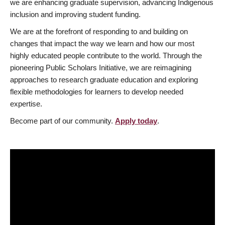
we are enhancing graduate supervision, advancing Indigenous
inclusion and improving student funding.
We are at the forefront of responding to and building on
changes that impact the way we learn and how our most
highly educated people contribute to the world. Through the
pioneering Public Scholars Initiative, we are reimagining
approaches to research graduate education and exploring
flexible methodologies for learners to develop needed
expertise.
Become part of our community.
Apply today
.