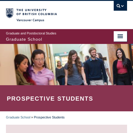
Skip
to
main
Vancouver Campus
content
Graduate and Postdoctoral Studies
Graduate School
PROSPECTIVE STUDENTS
Graduate School
»
Prospective Students
BREADCRUMB