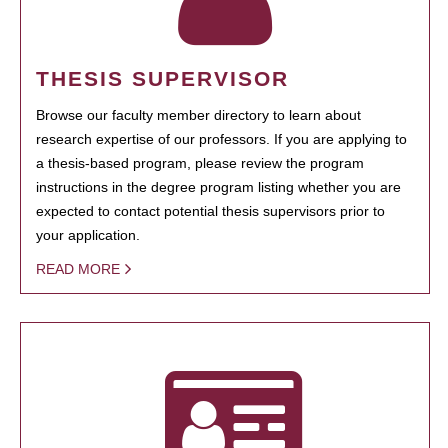
THESIS SUPERVISOR
Browse our faculty member directory to learn about
research expertise of our professors. If you are applying to
a thesis-based program, please review the program
instructions in the degree program listing whether you are
expected to contact potential thesis supervisors prior to
your application.
READ MORE