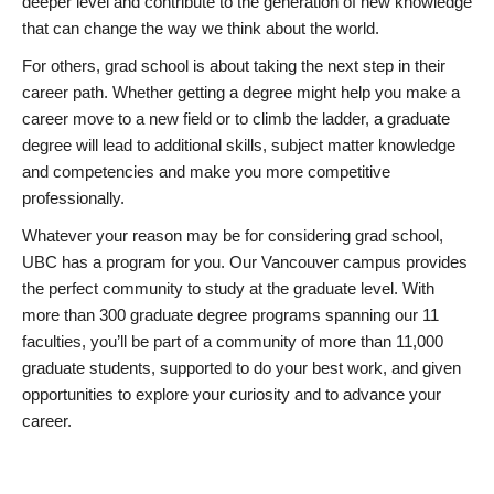
deeper level and contribute to the generation of new knowledge
that can change the way we think about the world.
For others, grad school is about taking the next step in their
career path. Whether getting a degree might help you make a
career move to a new field or to climb the ladder, a graduate
degree will lead to additional skills, subject matter knowledge
and competencies and make you more competitive
professionally.
Whatever your reason may be for considering grad school,
UBC has a program for you. Our Vancouver campus provides
the perfect community to study at the graduate level. With
more than 300 graduate degree programs spanning our 11
faculties, you’ll be part of a community of more than 11,000
graduate students, supported to do your best work, and given
opportunities to explore your curiosity and to advance your
career.