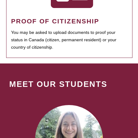
PROOF OF CITIZENSHIP
You may be asked to upload documents to proof your
status in Canada (citizen, permanent resident) or your
country of citizenship.
MEET OUR STUDENTS