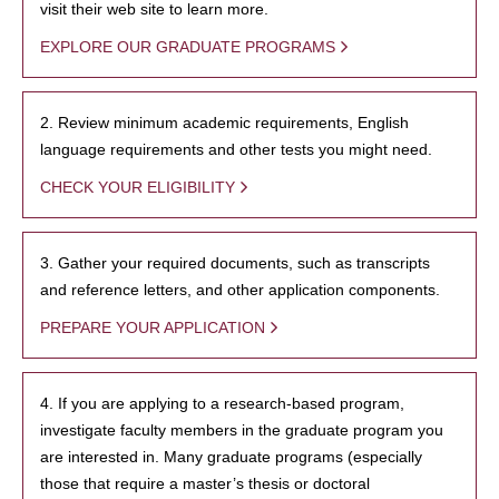
visit their web site to learn more.
EXPLORE OUR GRADUATE PROGRAMS
2. Review minimum academic requirements, English
language requirements and other tests you might need.
CHECK YOUR ELIGIBILITY
3. Gather your required documents, such as transcripts
and reference letters, and other application components.
PREPARE YOUR APPLICATION
4. If you are applying to a research-based program,
investigate faculty members in the graduate program you
are interested in. Many graduate programs (especially
those that require a master’s thesis or doctoral