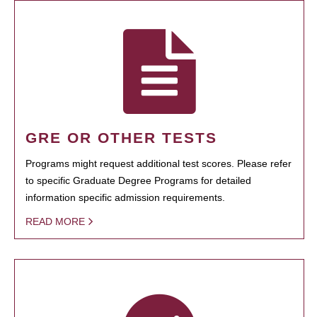
GRE OR OTHER TESTS
Programs might request additional test scores. Please refer
to specific Graduate Degree Programs for detailed
information specific admission requirements.
READ MORE