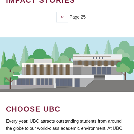
IMPACT STORIES
Previous
‹‹
Page 25
PAGINATION
page
CHOOSE UBC
Every year, UBC attracts outstanding students from around
the globe to our world-class academic environment. At UBC,