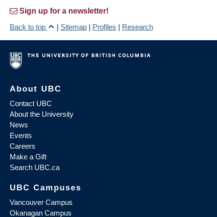
Sign up for a newsletter!
Back to top
|
Sitemap
|
Profiles
|
Research
About UBC
Contact UBC
About the University
News
Events
Careers
Make a Gift
Search UBC.ca
UBC Campuses
Vancouver Campus
Okanagan Campus