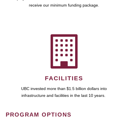
receive our minimum funding package.
FACILITIES
UBC invested more than $1.5 billion dollars into
infrastructure and facilities in the last 10 years.
PROGRAM OPTIONS