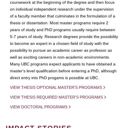
coursework at the beginning of the degree and then focus
on individual independent research under the supervision
of a faculty member that culminates in the formulation of a
thesis or dissertation. Most master programs require 2
years of study and PhD programs usually require between
5-7 years of study. Research degrees provide the possibility
to become an expert in a chosen field of study with the
possibility to pursue an academic career as professor as
well as exciting careers in non-academic environments.
Many UBC programs expect applicants to have obtained a
master's level qualification before entering a PhD, although
direct entry into PhD progams is possible at UBC.
VIEW THESIS OPTIONAL MASTER'S PROGRAMS
VIEW THESIS REQUIRED MASTER'S PROGRAMS
VIEW DOCTORAL PROGRAMS