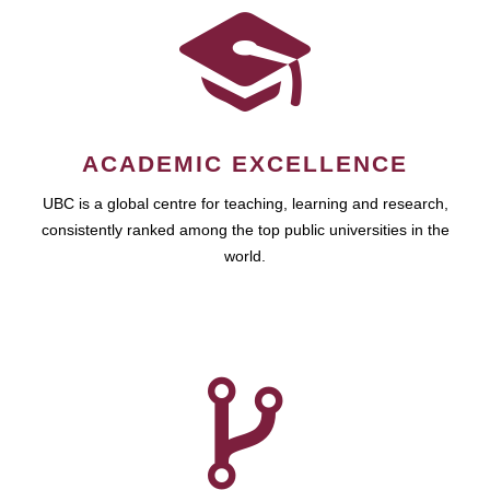
ACADEMIC EXCELLENCE
UBC is a global centre for teaching, learning and research,
consistently ranked among the top public universities in the
world.