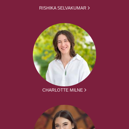
RISHIKA SELVAKUMAR
CHARLOTTE MILNE