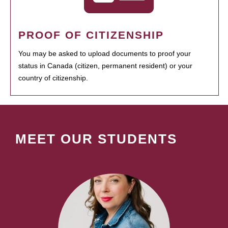
PROOF OF CITIZENSHIP
You may be asked to upload documents to proof your
status in Canada (citizen, permanent resident) or your
country of citizenship.
MEET OUR STUDENTS