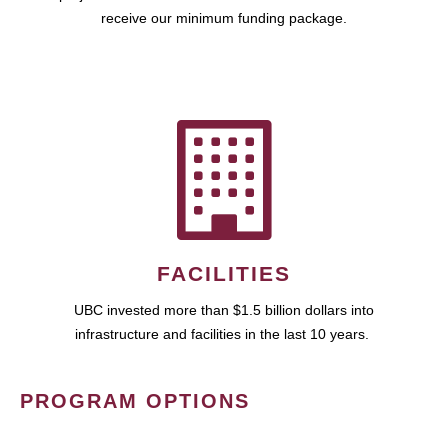
receive our minimum funding package.
FACILITIES
UBC invested more than $1.5 billion dollars into
infrastructure and facilities in the last 10 years.
PROGRAM OPTIONS