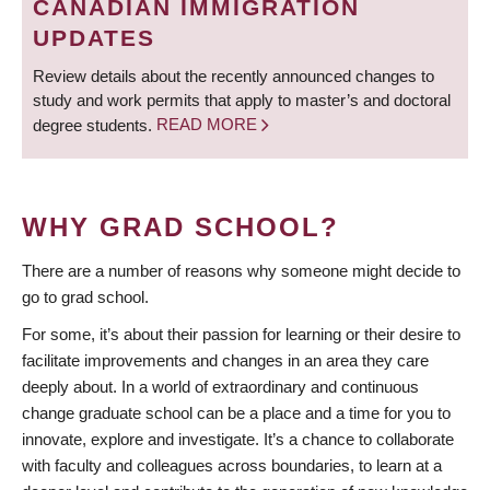
CANADIAN IMMIGRATION
UPDATES
Review details about the recently announced changes to
study and work permits that apply to master’s and doctoral
degree students.
READ MORE
WHY GRAD SCHOOL?
There are a number of reasons why someone might decide to
go to grad school.
For some, it’s about their passion for learning or their desire to
facilitate improvements and changes in an area they care
deeply about. In a world of extraordinary and continuous
change graduate school can be a place and a time for you to
innovate, explore and investigate. It’s a chance to collaborate
with faculty and colleagues across boundaries, to learn at a