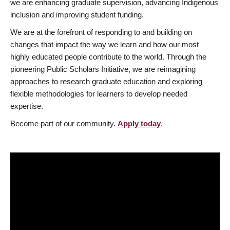
we are enhancing graduate supervision, advancing Indigenous
inclusion and improving student funding.
We are at the forefront of responding to and building on
changes that impact the way we learn and how our most
highly educated people contribute to the world. Through the
pioneering Public Scholars Initiative, we are reimagining
approaches to research graduate education and exploring
flexible methodologies for learners to develop needed
expertise.
Become part of our community.
Apply today
.