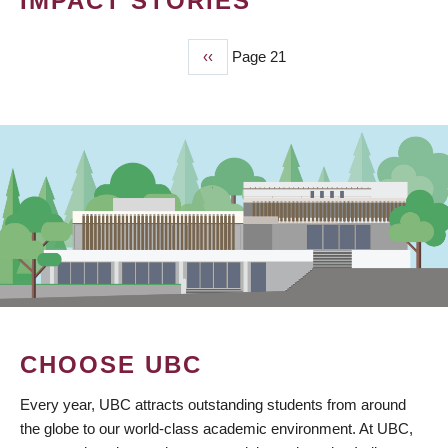
IMPACT STORIES
Previous
‹‹
Page 21
PAGINATION
page
CHOOSE UBC
Every year, UBC attracts outstanding students from around
the globe to our world-class academic environment. At UBC,