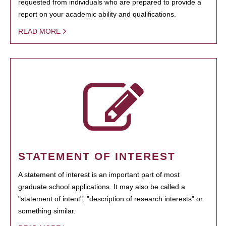
requested from individuals who are prepared to provide a
report on your academic ability and qualifications.
READ MORE
STATEMENT OF INTEREST
A statement of interest is an important part of most
graduate school applications. It may also be called a
"statement of intent", "description of research interests" or
something similar.