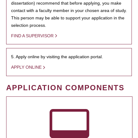
dissertation) recommend that before applying, you make
contact with a faculty member in your chosen area of study.
This person may be able to support your application in the
selection process.
FIND A SUPERVISOR
5. Apply online by visiting the application portal.
APPLY ONLINE
APPLICATION COMPONENTS