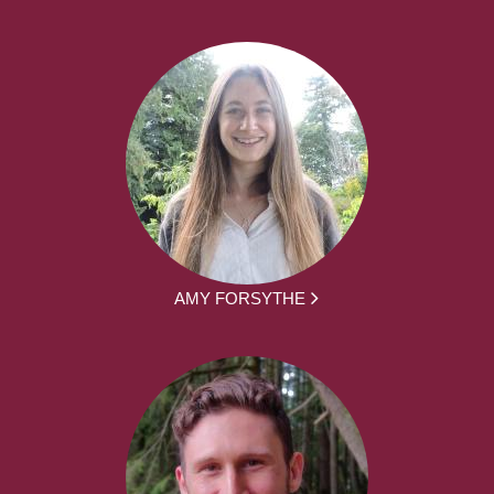
AMY FORSYTHE