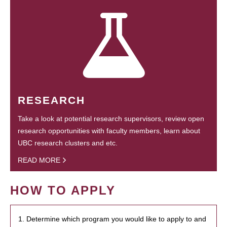
RESEARCH
Take a look at potential research supervisors, review open
research opportunities with faculty members, learn about
UBC research clusters and etc.
READ MORE
HOW TO APPLY
1. Determine which program you would like to apply to and