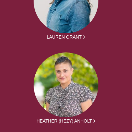
LAUREN GRANT
HEATHER (HEZY) ANHOLT