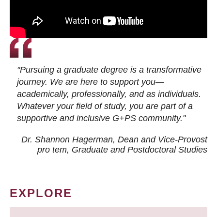
"Pursuing a graduate degree is a transformative
journey. We are here to support you—
academically, professionally, and as individuals.
Whatever your field of study, you are part of a
supportive and inclusive G+PS community."
Dr. Shannon Hagerman, Dean and Vice-Provost
pro tem
, Graduate and Postdoctoral Studies
EXPLORE