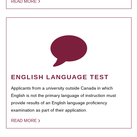
READ MORE
ENGLISH LANGUAGE TEST
Applicants from a university outside Canada in which
English is not the primary language of instruction must
provide results of an English language proficiency
examination as part of their application.
READ MORE