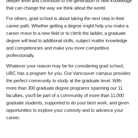
deeper level and contribute to the generation of new knowledge
that can change the way we think about the world.
For others, grad school is about taking the next step in their
career path. Whether getting a degree might help you make a
career move to a new field or to climb the ladder, a graduate
degree will lead to additional skills, subject matter knowledge
and competencies and make you more competitive
professionally.
Whatever your reason may be for considering grad school,
UBC has a program for you. Our Vancouver campus provides
the perfect community to study at the graduate level. With
more than 300 graduate degree programs spanning our 11
faculties, you’ll be part of a community of more than 11,000
graduate students, supported to do your best work, and given
opportunities to explore your curiosity and to advance your
career.