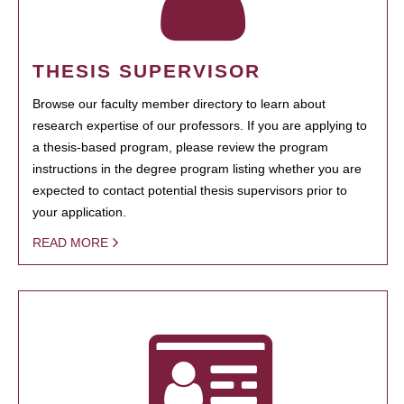
THESIS SUPERVISOR
Browse our faculty member directory to learn about
research expertise of our professors. If you are applying to
a thesis-based program, please review the program
instructions in the degree program listing whether you are
expected to contact potential thesis supervisors prior to
your application.
READ MORE