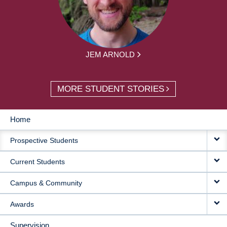
JEM ARNOLD
MORE STUDENT STORIES
Home
MAIN
Prospective Students
NAVIGATION
Current Students
Campus & Community
Awards
Supervision