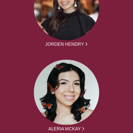
JORDEN HENDRY
ALERIA MCKAY