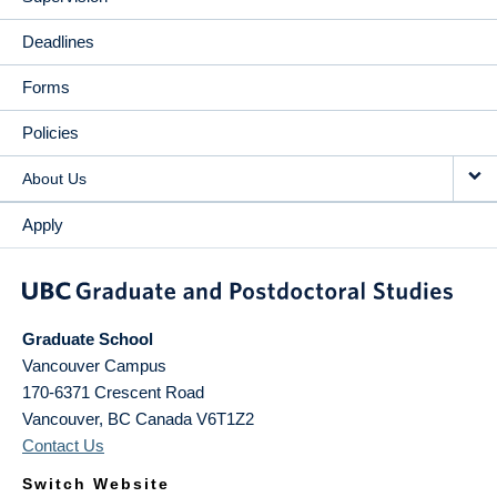
Deadlines
Forms
Policies
About Us
Apply
Graduate School
Vancouver Campus
170-6371 Crescent Road
Vancouver
,
BC
Canada
V6T1Z2
Contact Us
Switch Website