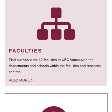
FACULTIES
Find out about the 12 faculties at UBC Vancouver, the
departments and schools within the faculties and research
centres.
READ MORE