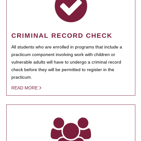
CRIMINAL RECORD CHECK
All students who are enrolled in programs that include a
practicum component involving work with children or
vulnerable adults will have to undergo a criminal record
check before they will be permitted to register in the
practicum.
READ MORE