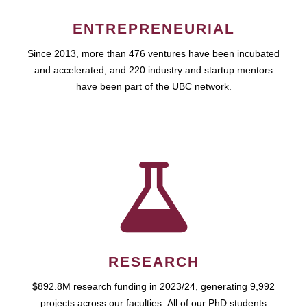
ENTREPRENEURIAL
Since 2013, more than 476 ventures have been incubated
and accelerated, and 220 industry and startup mentors
have been part of the UBC network.
RESEARCH
$892.8M research funding in 2023/24, generating 9,992
projects across our faculties. All of our PhD students