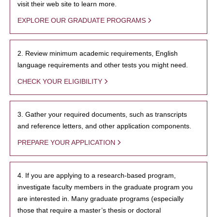
visit their web site to learn more.
EXPLORE OUR GRADUATE PROGRAMS
2. Review minimum academic requirements, English
language requirements and other tests you might need.
CHECK YOUR ELIGIBILITY
3. Gather your required documents, such as transcripts
and reference letters, and other application components.
PREPARE YOUR APPLICATION
4. If you are applying to a research-based program,
investigate faculty members in the graduate program you
are interested in. Many graduate programs (especially
those that require a master’s thesis or doctoral