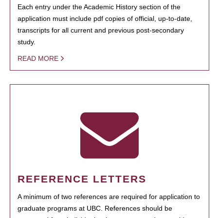
Each entry under the Academic History section of the
application must include pdf copies of official, up-to-date,
transcripts for all current and previous post-secondary
study.
READ MORE
REFERENCE LETTERS
A minimum of two references are required for application to
graduate programs at UBC. References should be