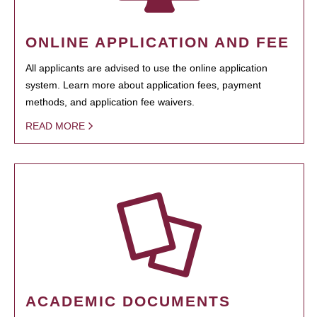
ONLINE APPLICATION AND FEE
All applicants are advised to use the online application
system. Learn more about application fees, payment
methods, and application fee waivers.
READ MORE
ACADEMIC DOCUMENTS