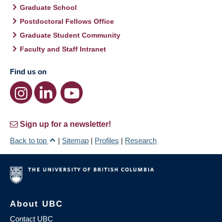
Graduate School
Postdoctoral Fellows Office
Graduate Student Community
Faculty and Staff Intranet
Find us on
Sign up for a newsletter!
Back to top
|
Sitemap
|
Profiles
|
Research
About UBC
Contact UBC