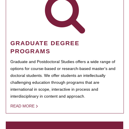
GRADUATE DEGREE
PROGRAMS
Graduate and Postdoctoral Studies offers a wide range of
options for course-based or research-based master's and
doctoral students. We offer students an intellectually
challenging education through programs that are
international in scope, interactive in process and
interdisciplinary in content and approach.
READ MORE