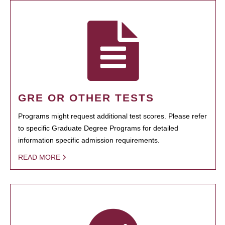
GRE OR OTHER TESTS
Programs might request additional test scores. Please refer
to specific Graduate Degree Programs for detailed
information specific admission requirements.
READ MORE