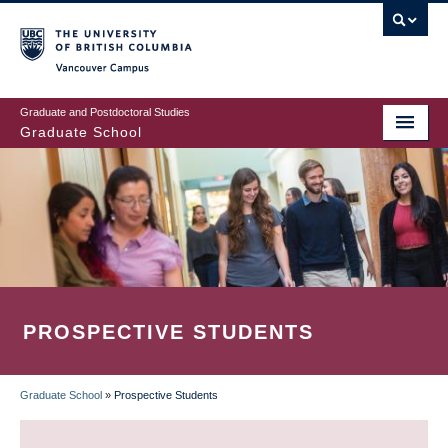
Skip
to
main
Vancouver Campus
content
Graduate and Postdoctoral Studies
Graduate School
PROSPECTIVE STUDENTS
Graduate School
»
Prospective Students
BREADCRUMB