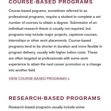
COURSE-BASED PROGRAMS
Course-based pograms, sometimes referred to as
professional programs, require a student to complete a set
number of courses to obtain a degree. Submission of an
individual research thesis is usually not required, but
programs may include major projects, capstone courses,
internships or other work placements. Course-based
programs tend to be shorter in duration and more flexible in
program delivery, usually with higher tuition costs. These
are often targeted at professionals with some work
experience to attain the next career promotion or a change
into another field.
VIEW COURSE-BASED PROGRAMS
RESEARCH-BASED PROGRAMS
Research-based programs usually include some