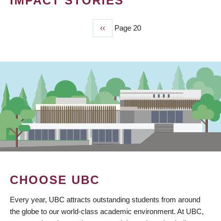
IMPACT STORIES
Previous
‹‹
Page 20
PAGINATION
page
CHOOSE UBC
Every year, UBC attracts outstanding students from around
the globe to our world-class academic environment. At UBC,