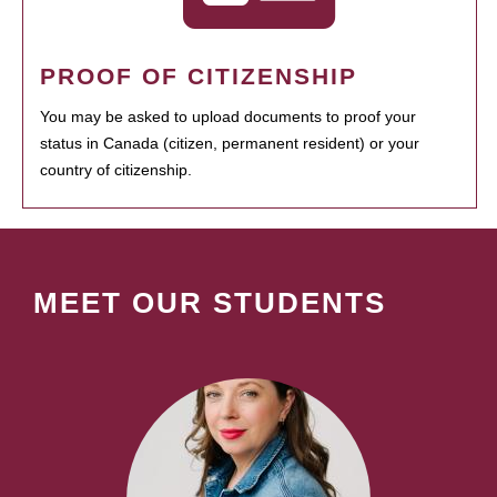
PROOF OF CITIZENSHIP
You may be asked to upload documents to proof your
status in Canada (citizen, permanent resident) or your
country of citizenship.
MEET OUR STUDENTS