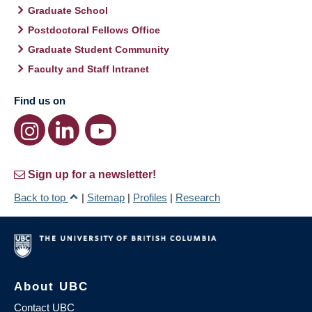
Graduate School
Postdoctoral Fellows Office
Graduate Student Community
Faculty and Staff Intranet
Find us on
Sign up for a newsletter!
Back to top
|
Sitemap
|
Profiles
|
Research
About UBC
Contact UBC