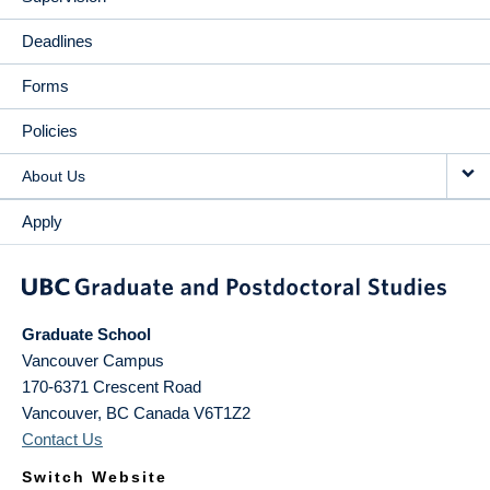
Deadlines
Forms
Policies
About Us
Apply
Graduate School
Vancouver Campus
170-6371 Crescent Road
Vancouver
,
BC
Canada
V6T1Z2
Contact Us
Switch Website