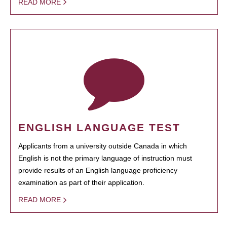
READ MORE
ENGLISH LANGUAGE TEST
Applicants from a university outside Canada in which
English is not the primary language of instruction must
provide results of an English language proficiency
examination as part of their application.
READ MORE