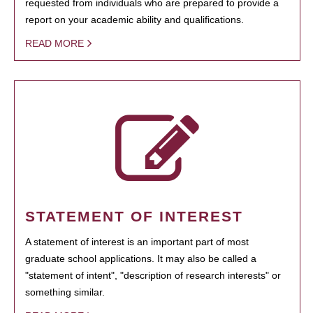
requested from individuals who are prepared to provide a
report on your academic ability and qualifications.
READ MORE
STATEMENT OF INTEREST
A statement of interest is an important part of most
graduate school applications. It may also be called a
"statement of intent", "description of research interests" or
something similar.