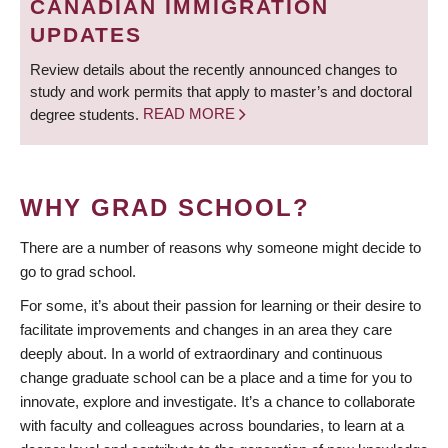
CANADIAN IMMIGRATION
UPDATES
Review details about the recently announced changes to
study and work permits that apply to master’s and doctoral
degree students.
READ MORE
WHY GRAD SCHOOL?
There are a number of reasons why someone might decide to
go to grad school.
For some, it’s about their passion for learning or their desire to
facilitate improvements and changes in an area they care
deeply about. In a world of extraordinary and continuous
change graduate school can be a place and a time for you to
innovate, explore and investigate. It’s a chance to collaborate
with faculty and colleagues across boundaries, to learn at a