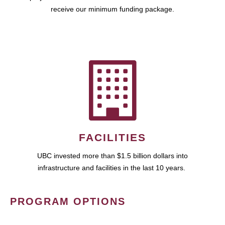
receive our minimum funding package.
FACILITIES
UBC invested more than $1.5 billion dollars into
infrastructure and facilities in the last 10 years.
PROGRAM OPTIONS