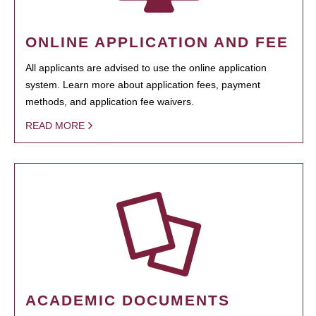
ONLINE APPLICATION AND FEE
All applicants are advised to use the online application
system. Learn more about application fees, payment
methods, and application fee waivers.
READ MORE
ACADEMIC DOCUMENTS