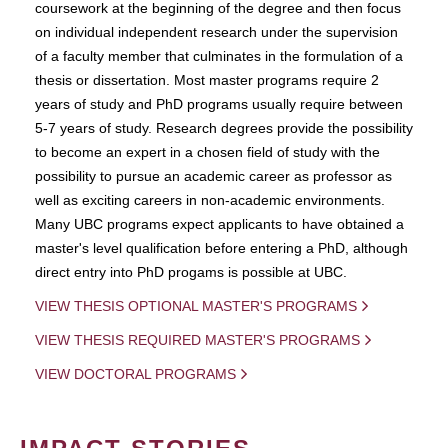
coursework at the beginning of the degree and then focus
on individual independent research under the supervision
of a faculty member that culminates in the formulation of a
thesis or dissertation. Most master programs require 2
years of study and PhD programs usually require between
5-7 years of study. Research degrees provide the possibility
to become an expert in a chosen field of study with the
possibility to pursue an academic career as professor as
well as exciting careers in non-academic environments.
Many UBC programs expect applicants to have obtained a
master's level qualification before entering a PhD, although
direct entry into PhD progams is possible at UBC.
VIEW THESIS OPTIONAL MASTER'S PROGRAMS
VIEW THESIS REQUIRED MASTER'S PROGRAMS
VIEW DOCTORAL PROGRAMS