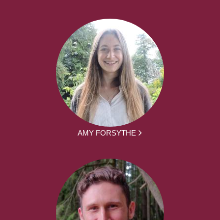
AMY FORSYTHE