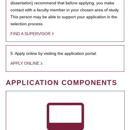
dissertation) recommend that before applying, you make
contact with a faculty member in your chosen area of study.
This person may be able to support your application in the
selection process.
FIND A SUPERVISOR
5. Apply online by visiting the application portal.
APPLY ONLINE
APPLICATION COMPONENTS