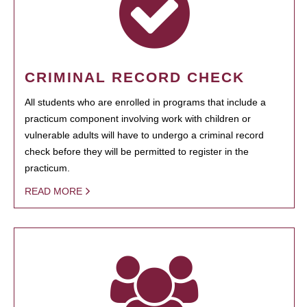
CRIMINAL RECORD CHECK
All students who are enrolled in programs that include a
practicum component involving work with children or
vulnerable adults will have to undergo a criminal record
check before they will be permitted to register in the
practicum.
READ MORE