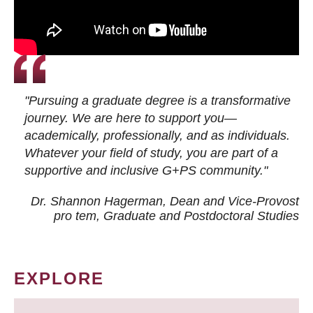
"Pursuing a graduate degree is a transformative
journey. We are here to support you—
academically, professionally, and as individuals.
Whatever your field of study, you are part of a
supportive and inclusive G+PS community."
Dr. Shannon Hagerman, Dean and Vice-Provost
pro tem
, Graduate and Postdoctoral Studies
EXPLORE