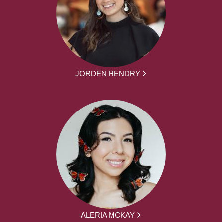
JORDEN HENDRY
ALERIA MCKAY