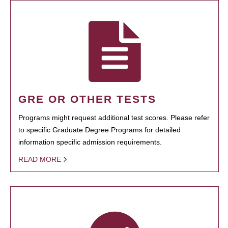
GRE OR OTHER TESTS
Programs might request additional test scores. Please refer
to specific Graduate Degree Programs for detailed
information specific admission requirements.
READ MORE