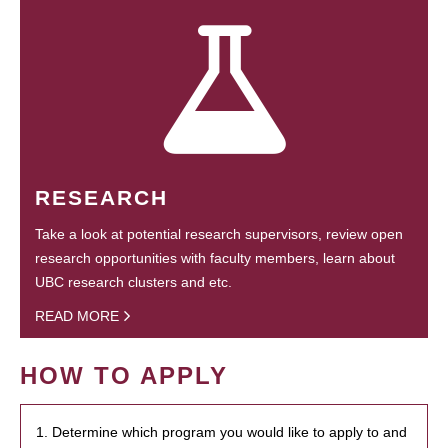
RESEARCH
Take a look at potential research supervisors, review open
research opportunities with faculty members, learn about
UBC research clusters and etc.
READ MORE
HOW TO APPLY
1. Determine which program you would like to apply to and