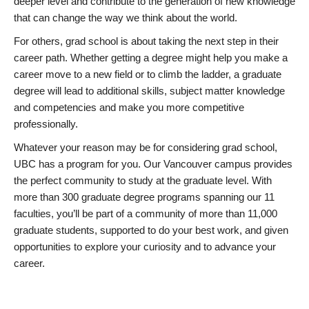
deeper level and contribute to the generation of new knowledge
that can change the way we think about the world.
For others, grad school is about taking the next step in their
career path. Whether getting a degree might help you make a
career move to a new field or to climb the ladder, a graduate
degree will lead to additional skills, subject matter knowledge
and competencies and make you more competitive
professionally.
Whatever your reason may be for considering grad school,
UBC has a program for you. Our Vancouver campus provides
the perfect community to study at the graduate level. With
more than 300 graduate degree programs spanning our 11
faculties, you’ll be part of a community of more than 11,000
graduate students, supported to do your best work, and given
opportunities to explore your curiosity and to advance your
career.