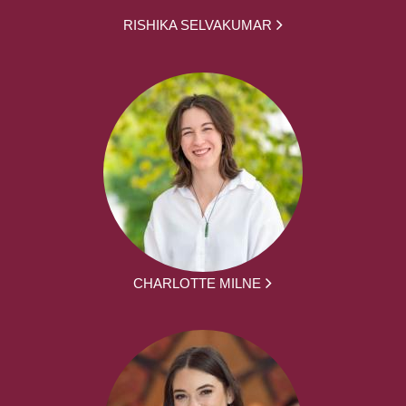
RISHIKA SELVAKUMAR
CHARLOTTE MILNE