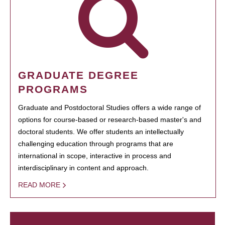
GRADUATE DEGREE
PROGRAMS
Graduate and Postdoctoral Studies offers a wide range of
options for course-based or research-based master's and
doctoral students. We offer students an intellectually
challenging education through programs that are
international in scope, interactive in process and
interdisciplinary in content and approach.
READ MORE