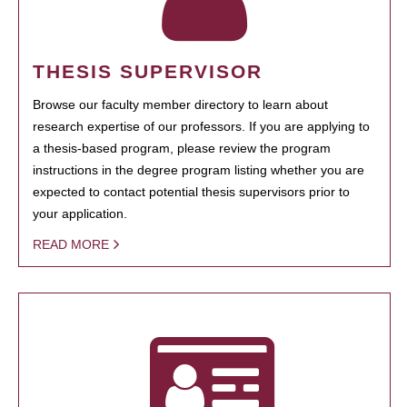
THESIS SUPERVISOR
Browse our faculty member directory to learn about
research expertise of our professors. If you are applying to
a thesis-based program, please review the program
instructions in the degree program listing whether you are
expected to contact potential thesis supervisors prior to
your application.
READ MORE