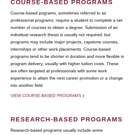
COURSE-BASED PROGRAMS
Course-based pograms, sometimes referred to as
professional programs, require a student to complete a set
number of courses to obtain a degree. Submission of an
individual research thesis is usually not required, but
programs may include major projects, capstone courses,
internships or other work placements. Course-based
programs tend to be shorter in duration and more flexible in
program delivery, usually with higher tuition costs. These
are often targeted at professionals with some work
experience to attain the next career promotion or a change
into another field.
VIEW COURSE-BASED PROGRAMS
RESEARCH-BASED PROGRAMS
Research-based programs usually include some