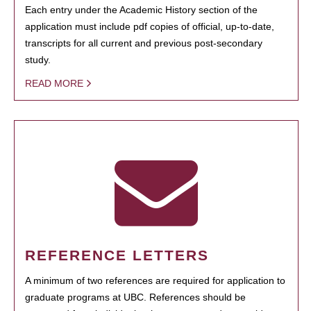
Each entry under the Academic History section of the
application must include pdf copies of official, up-to-date,
transcripts for all current and previous post-secondary
study.
READ MORE
REFERENCE LETTERS
A minimum of two references are required for application to
graduate programs at UBC. References should be