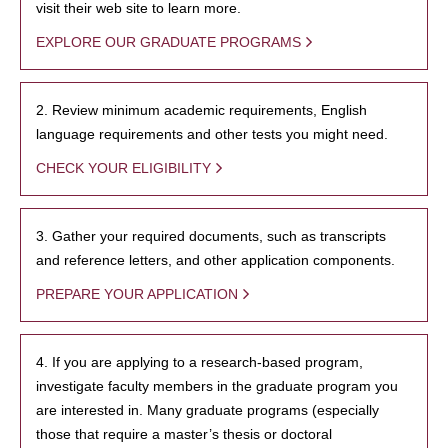
visit their web site to learn more.
EXPLORE OUR GRADUATE PROGRAMS
2. Review minimum academic requirements, English
language requirements and other tests you might need.
CHECK YOUR ELIGIBILITY
3. Gather your required documents, such as transcripts
and reference letters, and other application components.
PREPARE YOUR APPLICATION
4. If you are applying to a research-based program,
investigate faculty members in the graduate program you
are interested in. Many graduate programs (especially
those that require a master’s thesis or doctoral