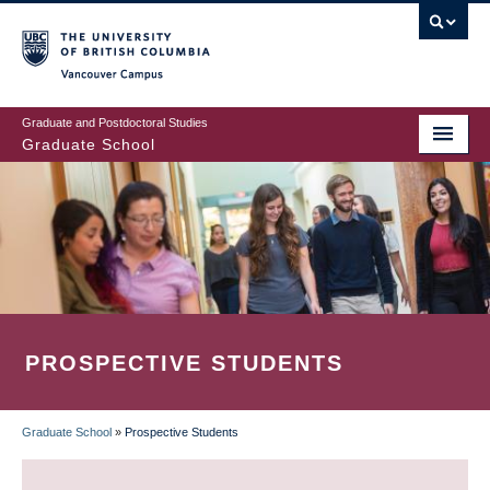
Skip
to
main
Vancouver Campus
content
Graduate and Postdoctoral Studies
Graduate School
PROSPECTIVE STUDENTS
Graduate School
»
Prospective Students
BREADCRUMB