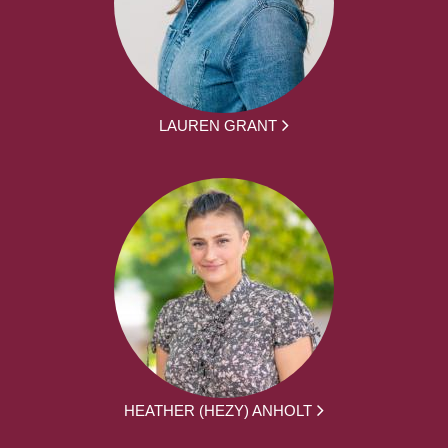
LAUREN GRANT
HEATHER (HEZY) ANHOLT