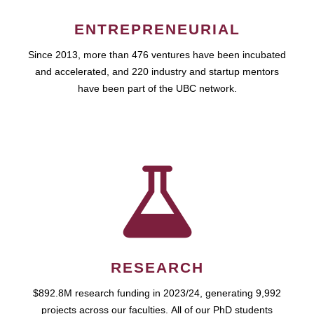
ENTREPRENEURIAL
Since 2013, more than 476 ventures have been incubated
and accelerated, and 220 industry and startup mentors
have been part of the UBC network.
RESEARCH
$892.8M research funding in 2023/24, generating 9,992
projects across our faculties. All of our PhD students