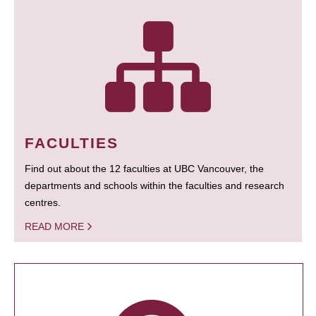
FACULTIES
Find out about the 12 faculties at UBC Vancouver, the
departments and schools within the faculties and research
centres.
READ MORE