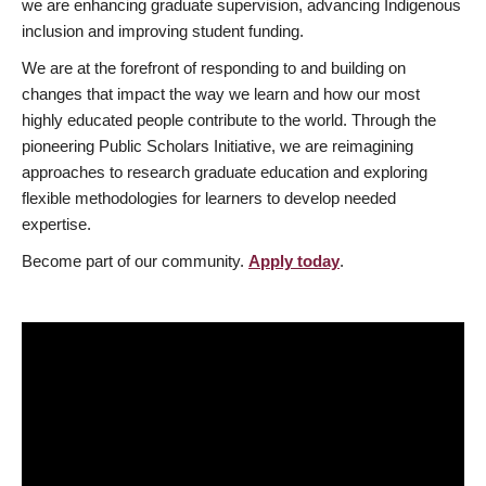
we are enhancing graduate supervision, advancing Indigenous
inclusion and improving student funding.
We are at the forefront of responding to and building on
changes that impact the way we learn and how our most
highly educated people contribute to the world. Through the
pioneering Public Scholars Initiative, we are reimagining
approaches to research graduate education and exploring
flexible methodologies for learners to develop needed
expertise.
Become part of our community.
Apply today
.