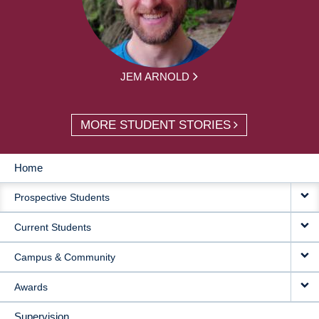
JEM ARNOLD
MORE STUDENT STORIES
Home
MAIN
Prospective Students
NAVIGATION
Current Students
Campus & Community
Awards
Supervision