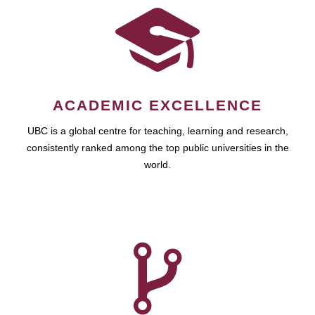
ACADEMIC EXCELLENCE
UBC is a global centre for teaching, learning and research,
consistently ranked among the top public universities in the
world.