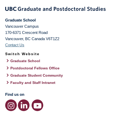
Graduate School
Vancouver Campus
170-6371 Crescent Road
Vancouver
,
BC
Canada
V6T1Z2
Contact Us
Switch Website
Graduate School
Postdoctoral Fellows Office
Graduate Student Community
Faculty and Staff Intranet
Find us on