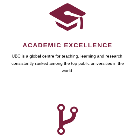
ACADEMIC EXCELLENCE
UBC is a global centre for teaching, learning and research,
consistently ranked among the top public universities in the
world.