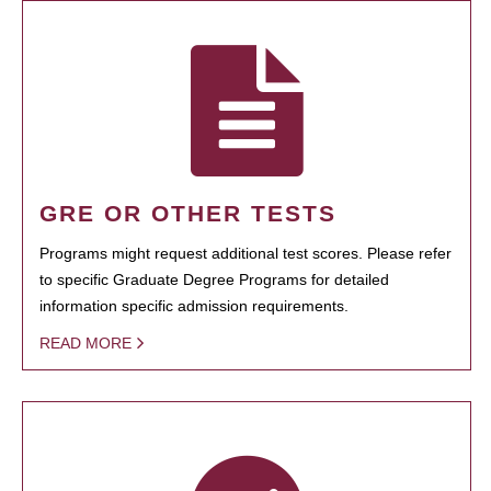
GRE OR OTHER TESTS
Programs might request additional test scores. Please refer
to specific Graduate Degree Programs for detailed
information specific admission requirements.
READ MORE