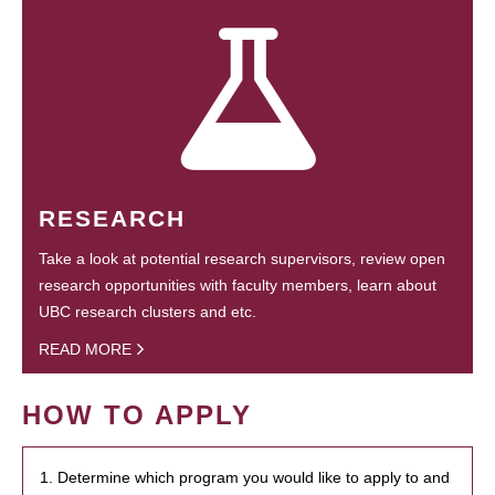
RESEARCH
Take a look at potential research supervisors, review open
research opportunities with faculty members, learn about
UBC research clusters and etc.
READ MORE
HOW TO APPLY
1. Determine which program you would like to apply to and