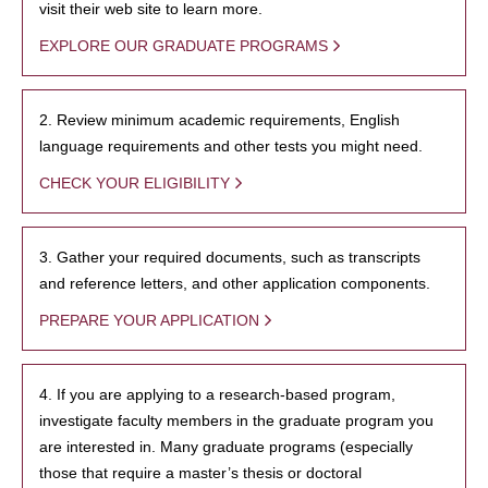
visit their web site to learn more.
EXPLORE OUR GRADUATE PROGRAMS
2. Review minimum academic requirements, English
language requirements and other tests you might need.
CHECK YOUR ELIGIBILITY
3. Gather your required documents, such as transcripts
and reference letters, and other application components.
PREPARE YOUR APPLICATION
4. If you are applying to a research-based program,
investigate faculty members in the graduate program you
are interested in. Many graduate programs (especially
those that require a master’s thesis or doctoral