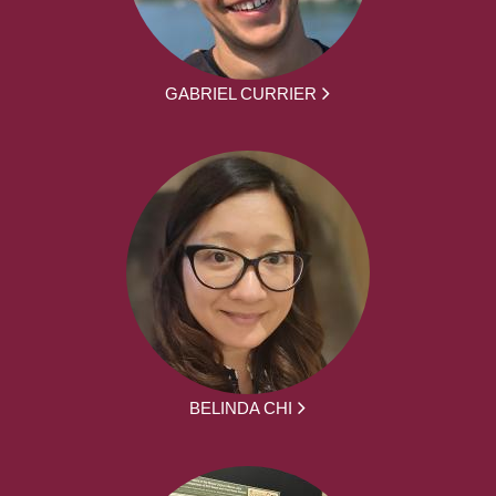
GABRIEL CURRIER
BELINDA CHI