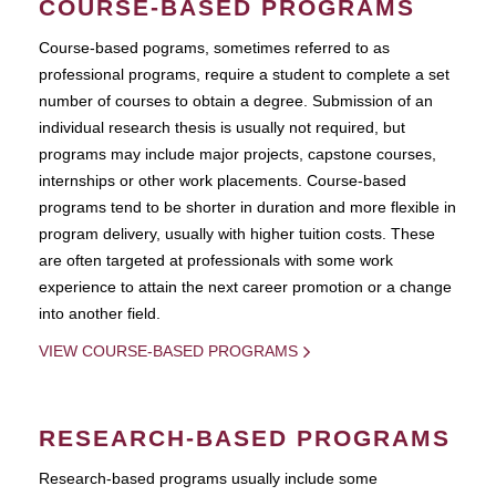
COURSE-BASED PROGRAMS
Course-based pograms, sometimes referred to as
professional programs, require a student to complete a set
number of courses to obtain a degree. Submission of an
individual research thesis is usually not required, but
programs may include major projects, capstone courses,
internships or other work placements. Course-based
programs tend to be shorter in duration and more flexible in
program delivery, usually with higher tuition costs. These
are often targeted at professionals with some work
experience to attain the next career promotion or a change
into another field.
VIEW COURSE-BASED PROGRAMS
RESEARCH-BASED PROGRAMS
Research-based programs usually include some