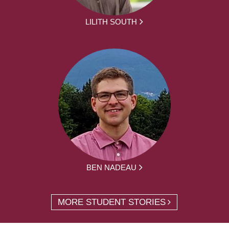
LILITH SOUTH
BEN NADEAU
MORE STUDENT STORIES