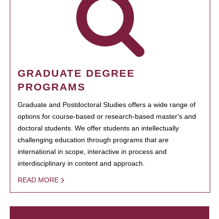
GRADUATE DEGREE
PROGRAMS
Graduate and Postdoctoral Studies offers a wide range of
options for course-based or research-based master's and
doctoral students. We offer students an intellectually
challenging education through programs that are
international in scope, interactive in process and
interdisciplinary in content and approach.
READ MORE