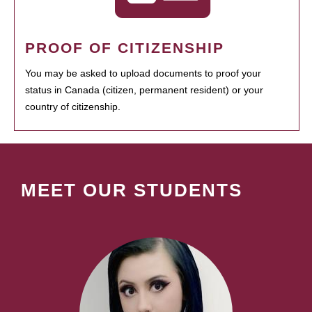
PROOF OF CITIZENSHIP
You may be asked to upload documents to proof your
status in Canada (citizen, permanent resident) or your
country of citizenship.
MEET OUR STUDENTS