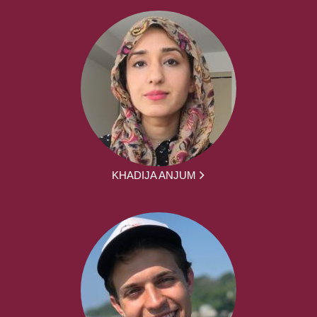
KHADIJA ANJUM