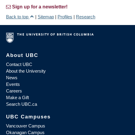
Sign up for a newsletter!
Back to top
|
Sitemap
|
Profiles
|
Research
About UBC
Contact UBC
About the University
News
Events
Careers
Make a Gift
Search UBC.ca
UBC Campuses
Vancouver Campus
Okanagan Campus