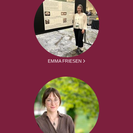
EMMA FRIESEN