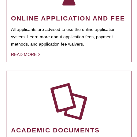
ONLINE APPLICATION AND FEE
All applicants are advised to use the online application
system. Learn more about application fees, payment
methods, and application fee waivers.
READ MORE
ACADEMIC DOCUMENTS