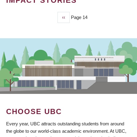
IMPACT STORIES
Previous
‹‹
Page 14
PAGINATION
page
CHOOSE UBC
Every year, UBC attracts outstanding students from around
the globe to our world-class academic environment. At UBC,