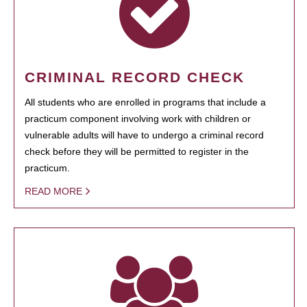
CRIMINAL RECORD CHECK
All students who are enrolled in programs that include a
practicum component involving work with children or
vulnerable adults will have to undergo a criminal record
check before they will be permitted to register in the
practicum.
READ MORE