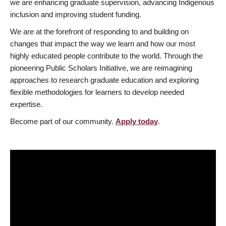
we are enhancing graduate supervision, advancing Indigenous
inclusion and improving student funding.
We are at the forefront of responding to and building on
changes that impact the way we learn and how our most
highly educated people contribute to the world. Through the
pioneering Public Scholars Initiative, we are reimagining
approaches to research graduate education and exploring
flexible methodologies for learners to develop needed
expertise.
Become part of our community.
Apply today
.