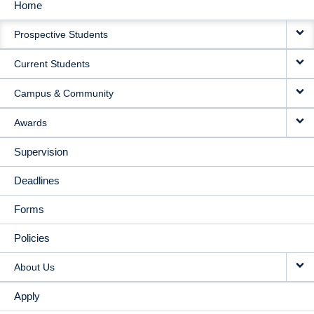
Home
MAIN
Prospective Students
NAVIGATION
Current Students
Campus & Community
Awards
Supervision
Deadlines
Forms
Policies
About Us
Apply