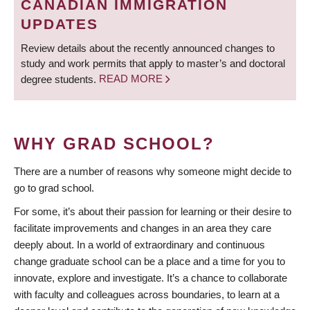
CANADIAN IMMIGRATION
UPDATES
Review details about the recently announced changes to
study and work permits that apply to master’s and doctoral
degree students.
READ MORE
WHY GRAD SCHOOL?
There are a number of reasons why someone might decide to
go to grad school.
For some, it’s about their passion for learning or their desire to
facilitate improvements and changes in an area they care
deeply about. In a world of extraordinary and continuous
change graduate school can be a place and a time for you to
innovate, explore and investigate. It’s a chance to collaborate
with faculty and colleagues across boundaries, to learn at a