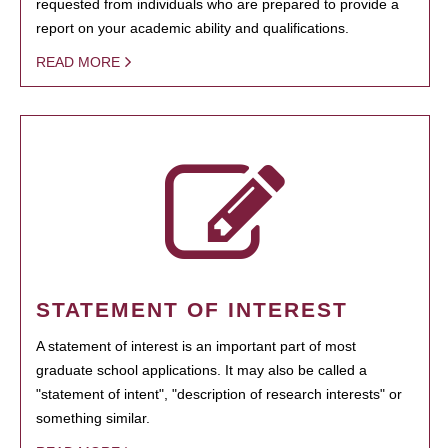
requested from individuals who are prepared to provide a
report on your academic ability and qualifications.
READ MORE
STATEMENT OF INTEREST
A statement of interest is an important part of most
graduate school applications. It may also be called a
"statement of intent", "description of research interests" or
something similar.