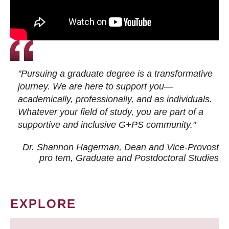
"Pursuing a graduate degree is a transformative
journey. We are here to support you—
academically, professionally, and as individuals.
Whatever your field of study, you are part of a
supportive and inclusive G+PS community."
Dr. Shannon Hagerman, Dean and Vice-Provost
pro tem
, Graduate and Postdoctoral Studies
EXPLORE