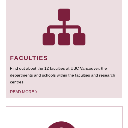
FACULTIES
Find out about the 12 faculties at UBC Vancouver, the
departments and schools within the faculties and research
centres.
READ MORE