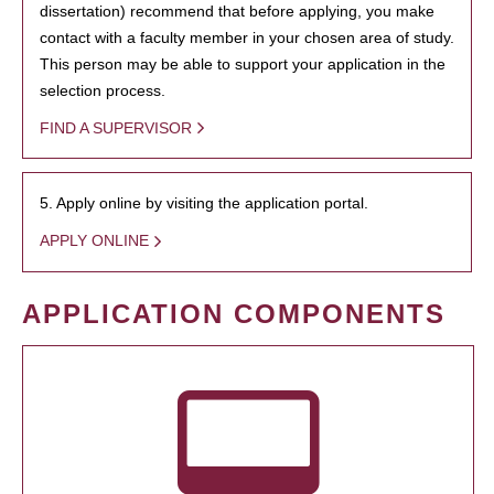
dissertation) recommend that before applying, you make
contact with a faculty member in your chosen area of study.
This person may be able to support your application in the
selection process.
FIND A SUPERVISOR
5. Apply online by visiting the application portal.
APPLY ONLINE
APPLICATION COMPONENTS