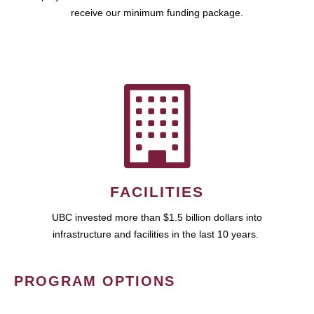
receive our minimum funding package.
FACILITIES
UBC invested more than $1.5 billion dollars into
infrastructure and facilities in the last 10 years.
PROGRAM OPTIONS