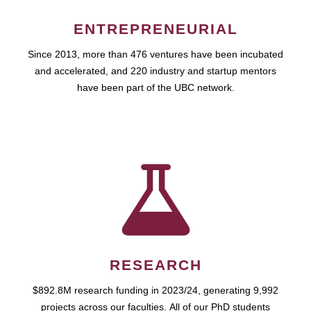
ENTREPRENEURIAL
Since 2013, more than 476 ventures have been incubated
and accelerated, and 220 industry and startup mentors
have been part of the UBC network.
RESEARCH
$892.8M research funding in 2023/24, generating 9,992
projects across our faculties. All of our PhD students