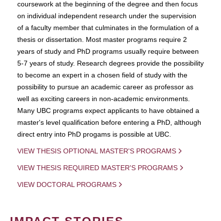
coursework at the beginning of the degree and then focus
on individual independent research under the supervision
of a faculty member that culminates in the formulation of a
thesis or dissertation. Most master programs require 2
years of study and PhD programs usually require between
5-7 years of study. Research degrees provide the possibility
to become an expert in a chosen field of study with the
possibility to pursue an academic career as professor as
well as exciting careers in non-academic environments.
Many UBC programs expect applicants to have obtained a
master's level qualification before entering a PhD, although
direct entry into PhD progams is possible at UBC.
VIEW THESIS OPTIONAL MASTER'S PROGRAMS
VIEW THESIS REQUIRED MASTER'S PROGRAMS
VIEW DOCTORAL PROGRAMS