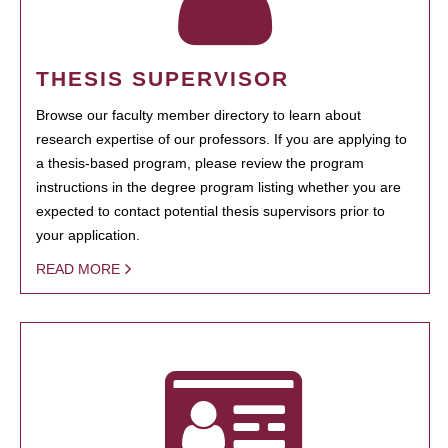
THESIS SUPERVISOR
Browse our faculty member directory to learn about
research expertise of our professors. If you are applying to
a thesis-based program, please review the program
instructions in the degree program listing whether you are
expected to contact potential thesis supervisors prior to
your application.
READ MORE