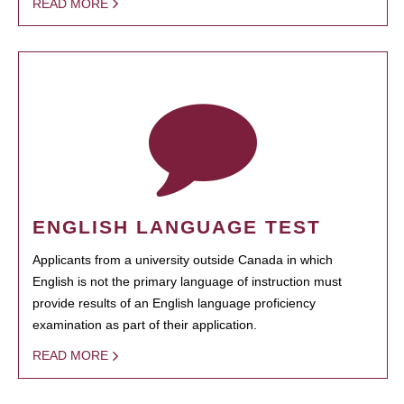
READ MORE
ENGLISH LANGUAGE TEST
Applicants from a university outside Canada in which
English is not the primary language of instruction must
provide results of an English language proficiency
examination as part of their application.
READ MORE