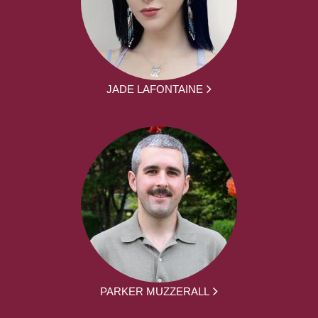
JADE LAFONTAINE
PARKER MUZZERALL