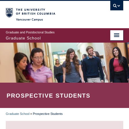
Skip
to
main
Vancouver Campus
content
Graduate and Postdoctoral Studies
Graduate School
PROSPECTIVE STUDENTS
Graduate School
»
Prospective Students
BREADCRUMB