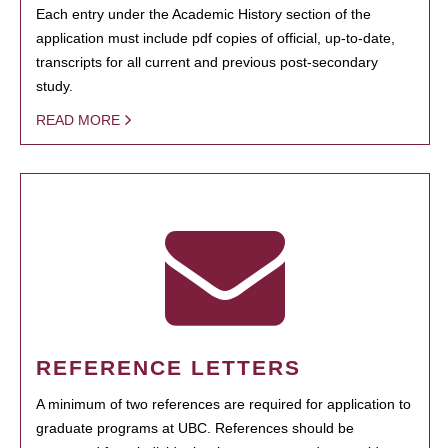
Each entry under the Academic History section of the
application must include pdf copies of official, up-to-date,
transcripts for all current and previous post-secondary
study.
READ MORE
REFERENCE LETTERS
A minimum of two references are required for application to
graduate programs at UBC. References should be