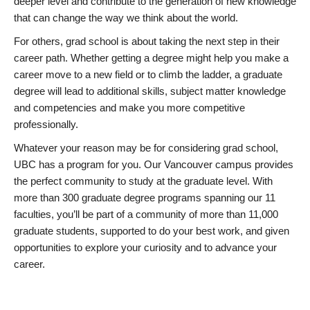
deeper level and contribute to the generation of new knowledge
that can change the way we think about the world.
For others, grad school is about taking the next step in their
career path. Whether getting a degree might help you make a
career move to a new field or to climb the ladder, a graduate
degree will lead to additional skills, subject matter knowledge
and competencies and make you more competitive
professionally.
Whatever your reason may be for considering grad school,
UBC has a program for you. Our Vancouver campus provides
the perfect community to study at the graduate level. With
more than 300 graduate degree programs spanning our 11
faculties, you’ll be part of a community of more than 11,000
graduate students, supported to do your best work, and given
opportunities to explore your curiosity and to advance your
career.