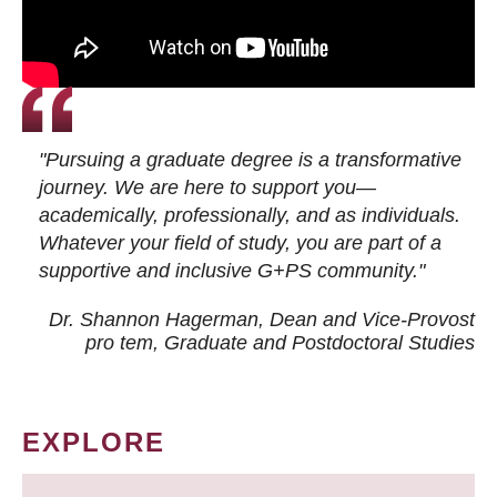
"Pursuing a graduate degree is a transformative
journey. We are here to support you—
academically, professionally, and as individuals.
Whatever your field of study, you are part of a
supportive and inclusive G+PS community."
Dr. Shannon Hagerman, Dean and Vice-Provost
pro tem
, Graduate and Postdoctoral Studies
EXPLORE