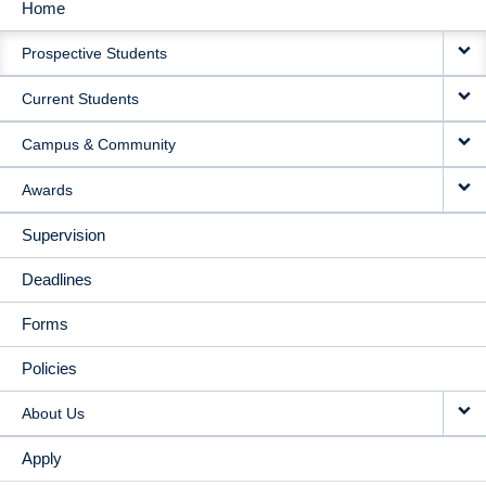
Home
MAIN
Prospective Students
NAVIGATION
Current Students
Campus & Community
Awards
Supervision
Deadlines
Forms
Policies
About Us
Apply