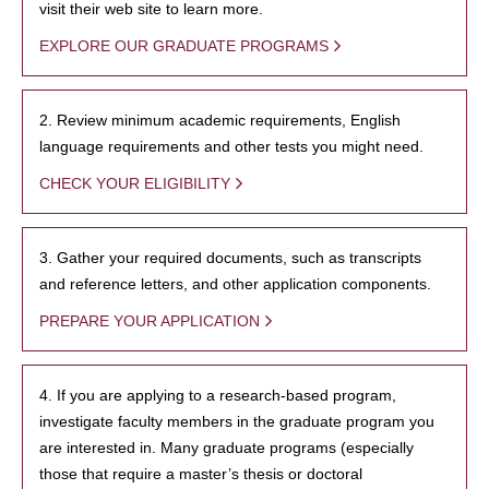
visit their web site to learn more.
EXPLORE OUR GRADUATE PROGRAMS
2. Review minimum academic requirements, English
language requirements and other tests you might need.
CHECK YOUR ELIGIBILITY
3. Gather your required documents, such as transcripts
and reference letters, and other application components.
PREPARE YOUR APPLICATION
4. If you are applying to a research-based program,
investigate faculty members in the graduate program you
are interested in. Many graduate programs (especially
those that require a master’s thesis or doctoral