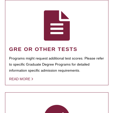
GRE OR OTHER TESTS
Programs might request additional test scores. Please refer
to specific Graduate Degree Programs for detailed
information specific admission requirements.
READ MORE