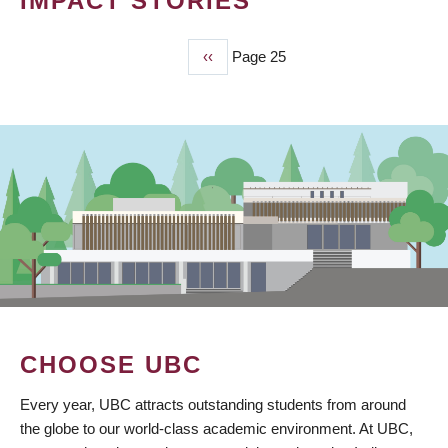
IMPACT STORIES
Previous
‹‹
Page 25
PAGINATION
page
CHOOSE UBC
Every year, UBC attracts outstanding students from around
the globe to our world-class academic environment. At UBC,