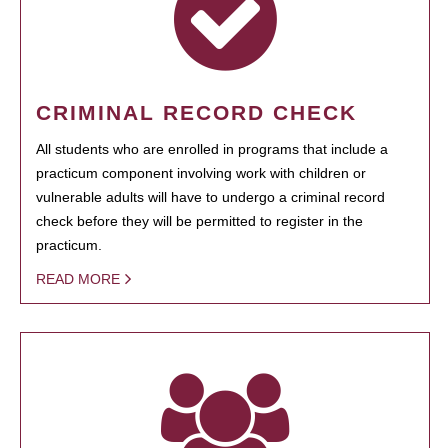
CRIMINAL RECORD CHECK
All students who are enrolled in programs that include a
practicum component involving work with children or
vulnerable adults will have to undergo a criminal record
check before they will be permitted to register in the
practicum.
READ MORE