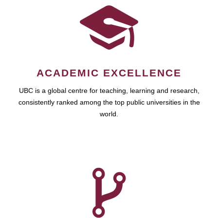
ACADEMIC EXCELLENCE
UBC is a global centre for teaching, learning and research,
consistently ranked among the top public universities in the
world.