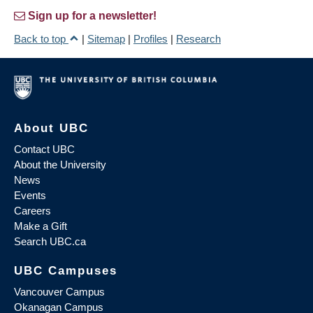
Sign up for a newsletter!
Back to top
|
Sitemap
|
Profiles
|
Research
About UBC
Contact UBC
About the University
News
Events
Careers
Make a Gift
Search UBC.ca
UBC Campuses
Vancouver Campus
Okanagan Campus