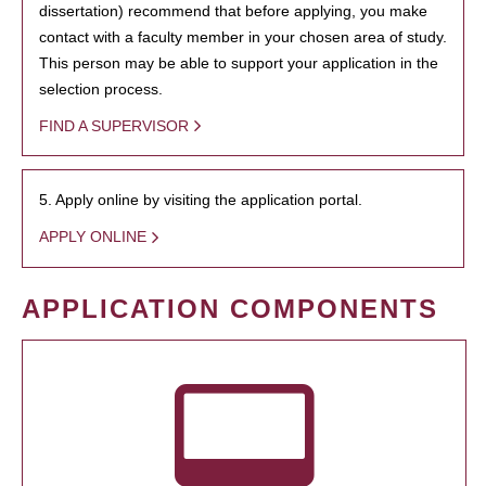
dissertation) recommend that before applying, you make
contact with a faculty member in your chosen area of study.
This person may be able to support your application in the
selection process.
FIND A SUPERVISOR
5. Apply online by visiting the application portal.
APPLY ONLINE
APPLICATION COMPONENTS