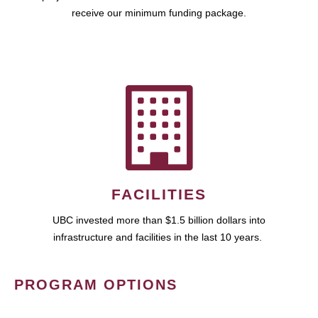
receive our minimum funding package.
FACILITIES
UBC invested more than $1.5 billion dollars into
infrastructure and facilities in the last 10 years.
PROGRAM OPTIONS