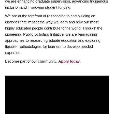
we are enhancing graduate supervision, advancing Indigenous
inclusion and improving student funding.
We are at the forefront of responding to and building on
changes that impact the way we learn and how our most
highly educated people contribute to the world. Through the
pioneering Public Scholars Initiative, we are reimagining
approaches to research graduate education and exploring
flexible methodologies for learners to develop needed
expertise.
Become part of our community.
Apply today
.