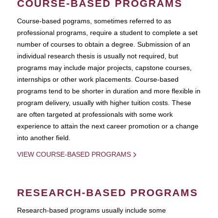
COURSE-BASED PROGRAMS
Course-based pograms, sometimes referred to as
professional programs, require a student to complete a set
number of courses to obtain a degree. Submission of an
individual research thesis is usually not required, but
programs may include major projects, capstone courses,
internships or other work placements. Course-based
programs tend to be shorter in duration and more flexible in
program delivery, usually with higher tuition costs. These
are often targeted at professionals with some work
experience to attain the next career promotion or a change
into another field.
VIEW COURSE-BASED PROGRAMS
RESEARCH-BASED PROGRAMS
Research-based programs usually include some