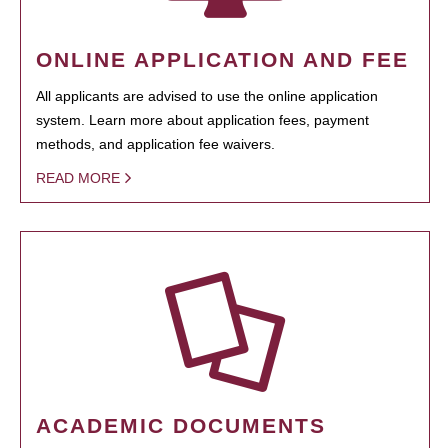
ONLINE APPLICATION AND FEE
All applicants are advised to use the online application
system. Learn more about application fees, payment
methods, and application fee waivers.
READ MORE
ACADEMIC DOCUMENTS