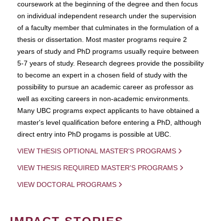
coursework at the beginning of the degree and then focus
on individual independent research under the supervision
of a faculty member that culminates in the formulation of a
thesis or dissertation. Most master programs require 2
years of study and PhD programs usually require between
5-7 years of study. Research degrees provide the possibility
to become an expert in a chosen field of study with the
possibility to pursue an academic career as professor as
well as exciting careers in non-academic environments.
Many UBC programs expect applicants to have obtained a
master's level qualification before entering a PhD, although
direct entry into PhD progams is possible at UBC.
VIEW THESIS OPTIONAL MASTER'S PROGRAMS
VIEW THESIS REQUIRED MASTER'S PROGRAMS
VIEW DOCTORAL PROGRAMS