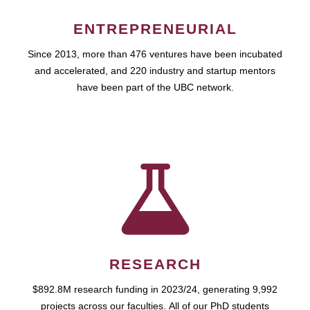
ENTREPRENEURIAL
Since 2013, more than 476 ventures have been incubated
and accelerated, and 220 industry and startup mentors
have been part of the UBC network.
RESEARCH
$892.8M research funding in 2023/24, generating 9,992
projects across our faculties. All of our PhD students