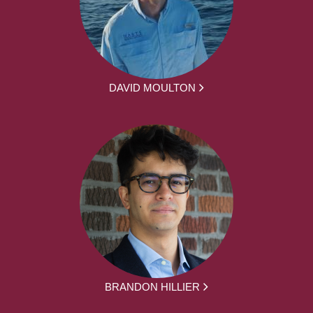
DAVID MOULTON
BRANDON HILLIER