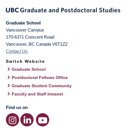
Graduate School
Vancouver Campus
170-6371 Crescent Road
Vancouver
,
BC
Canada
V6T1Z2
Contact Us
Switch Website
Graduate School
Postdoctoral Fellows Office
Graduate Student Community
Faculty and Staff Intranet
Find us on