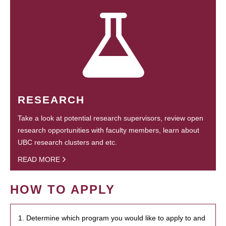
RESEARCH
Take a look at potential research supervisors, review open
research opportunities with faculty members, learn about
UBC research clusters and etc.
READ MORE
HOW TO APPLY
1. Determine which program you would like to apply to and