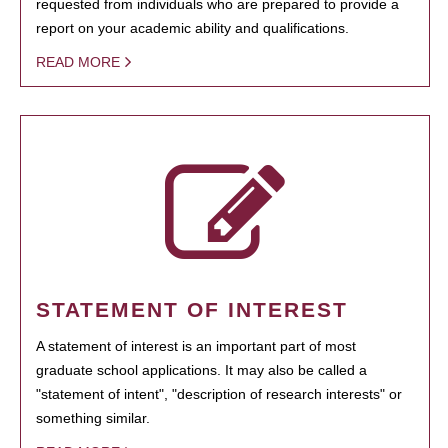
requested from individuals who are prepared to provide a
report on your academic ability and qualifications.
READ MORE
STATEMENT OF INTEREST
A statement of interest is an important part of most
graduate school applications. It may also be called a
"statement of intent", "description of research interests" or
something similar.