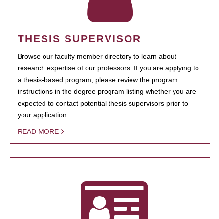
THESIS SUPERVISOR
Browse our faculty member directory to learn about
research expertise of our professors. If you are applying to
a thesis-based program, please review the program
instructions in the degree program listing whether you are
expected to contact potential thesis supervisors prior to
your application.
READ MORE