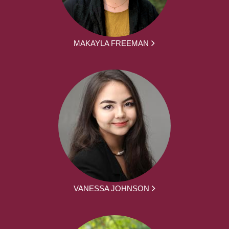
MAKAYLA FREEMAN
VANESSA JOHNSON