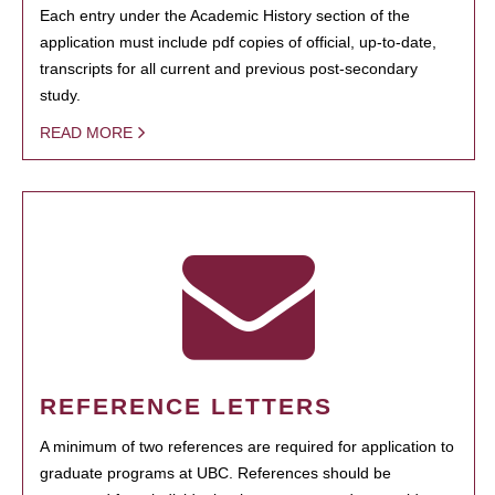
Each entry under the Academic History section of the
application must include pdf copies of official, up-to-date,
transcripts for all current and previous post-secondary
study.
READ MORE
REFERENCE LETTERS
A minimum of two references are required for application to
graduate programs at UBC. References should be