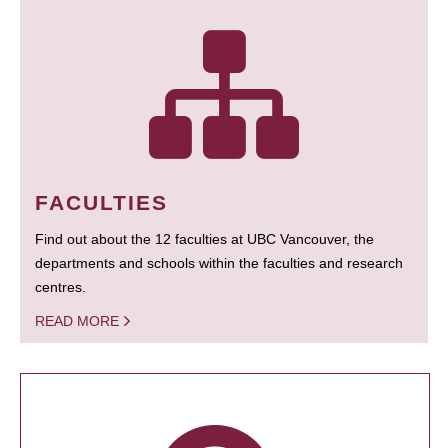
FACULTIES
Find out about the 12 faculties at UBC Vancouver, the
departments and schools within the faculties and research
centres.
READ MORE