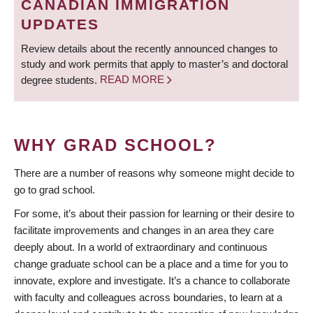
CANADIAN IMMIGRATION
UPDATES
Review details about the recently announced changes to
study and work permits that apply to master’s and doctoral
degree students.
READ MORE
WHY GRAD SCHOOL?
There are a number of reasons why someone might decide to
go to grad school.
For some, it’s about their passion for learning or their desire to
facilitate improvements and changes in an area they care
deeply about. In a world of extraordinary and continuous
change graduate school can be a place and a time for you to
innovate, explore and investigate. It’s a chance to collaborate
with faculty and colleagues across boundaries, to learn at a