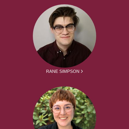
RANE SIMPSON