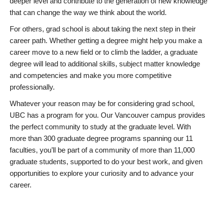
deeper level and contribute to the generation of new knowledge
that can change the way we think about the world.
For others, grad school is about taking the next step in their
career path. Whether getting a degree might help you make a
career move to a new field or to climb the ladder, a graduate
degree will lead to additional skills, subject matter knowledge
and competencies and make you more competitive
professionally.
Whatever your reason may be for considering grad school,
UBC has a program for you. Our Vancouver campus provides
the perfect community to study at the graduate level. With
more than 300 graduate degree programs spanning our 11
faculties, you’ll be part of a community of more than 11,000
graduate students, supported to do your best work, and given
opportunities to explore your curiosity and to advance your
career.