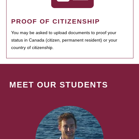
PROOF OF CITIZENSHIP
You may be asked to upload documents to proof your
status in Canada (citizen, permanent resident) or your
country of citizenship.
MEET OUR STUDENTS