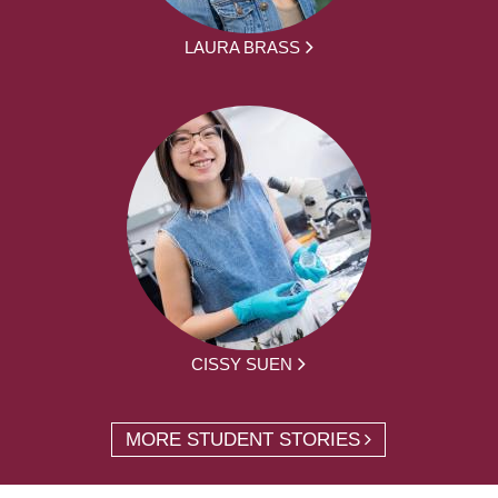
LAURA BRASS
CISSY SUEN
MORE STUDENT STORIES