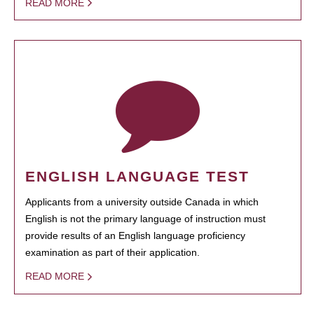
READ MORE
ENGLISH LANGUAGE TEST
Applicants from a university outside Canada in which
English is not the primary language of instruction must
provide results of an English language proficiency
examination as part of their application.
READ MORE