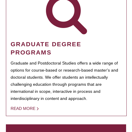
GRADUATE DEGREE
PROGRAMS
Graduate and Postdoctoral Studies offers a wide range of
options for course-based or research-based master's and
doctoral students. We offer students an intellectually
challenging education through programs that are
international in scope, interactive in process and
interdisciplinary in content and approach.
READ MORE