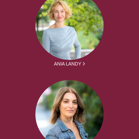
ANIA LANDY