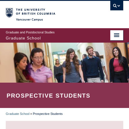
Skip
to
main
Vancouver Campus
content
Graduate and Postdoctoral Studies
Graduate School
PROSPECTIVE STUDENTS
Graduate School
»
Prospective Students
BREADCRUMB