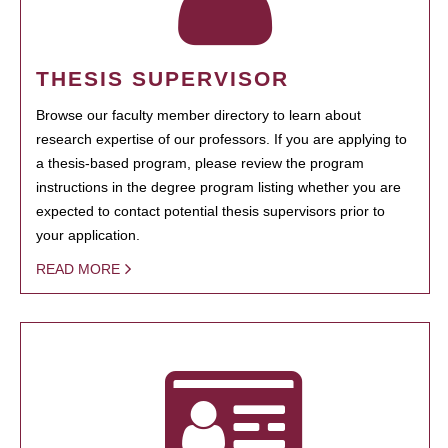
THESIS SUPERVISOR
Browse our faculty member directory to learn about
research expertise of our professors. If you are applying to
a thesis-based program, please review the program
instructions in the degree program listing whether you are
expected to contact potential thesis supervisors prior to
your application.
READ MORE