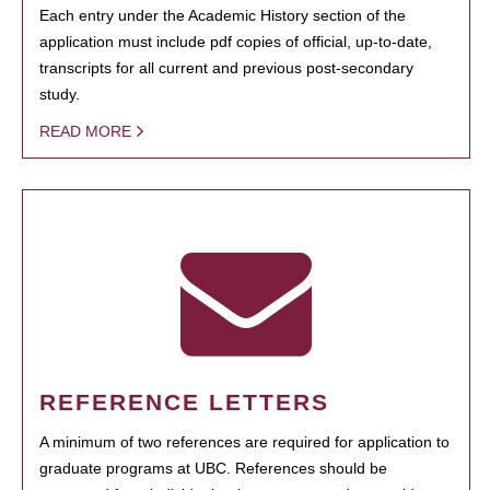
Each entry under the Academic History section of the
application must include pdf copies of official, up-to-date,
transcripts for all current and previous post-secondary
study.
READ MORE
REFERENCE LETTERS
A minimum of two references are required for application to
graduate programs at UBC. References should be