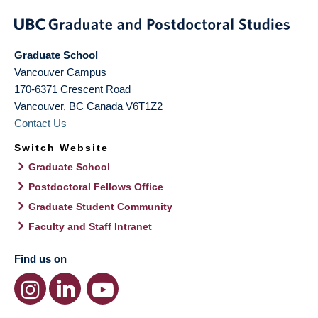
Graduate School
Vancouver Campus
170-6371 Crescent Road
Vancouver
,
BC
Canada
V6T1Z2
Contact Us
Switch Website
Graduate School
Postdoctoral Fellows Office
Graduate Student Community
Faculty and Staff Intranet
Find us on