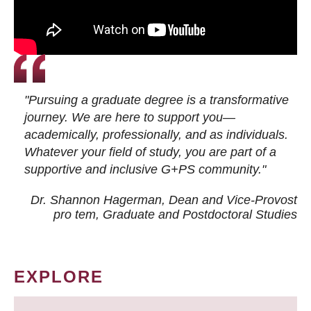
"Pursuing a graduate degree is a transformative
journey. We are here to support you—
academically, professionally, and as individuals.
Whatever your field of study, you are part of a
supportive and inclusive G+PS community."
Dr. Shannon Hagerman, Dean and Vice-Provost
pro tem
, Graduate and Postdoctoral Studies
EXPLORE