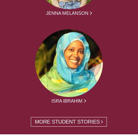
JENNA MELANSON
ISRA IBRAHIM
MORE STUDENT STORIES