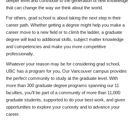
deeper level and contribute to the generation of new knowledge
that can change the way we think about the world.
For others, grad school is about taking the next step in their
career path. Whether getting a degree might help you make a
career move to a new field or to climb the ladder, a graduate
degree will lead to additional skills, subject matter knowledge
and competencies and make you more competitive
professionally.
Whatever your reason may be for considering grad school,
UBC has a program for you. Our Vancouver campus provides
the perfect community to study at the graduate level. With
more than 300 graduate degree programs spanning our 11
faculties, you’ll be part of a community of more than 11,000
graduate students, supported to do your best work, and given
opportunities to explore your curiosity and to advance your
career.