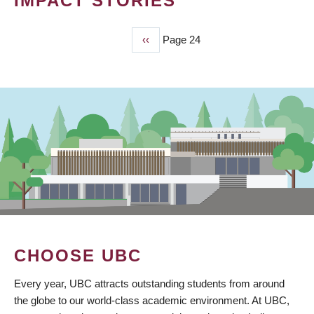
IMPACT STORIES
Previous
‹‹
Page 24
PAGINATION
page
CHOOSE UBC
Every year, UBC attracts outstanding students from around
the globe to our world-class academic environment. At UBC,