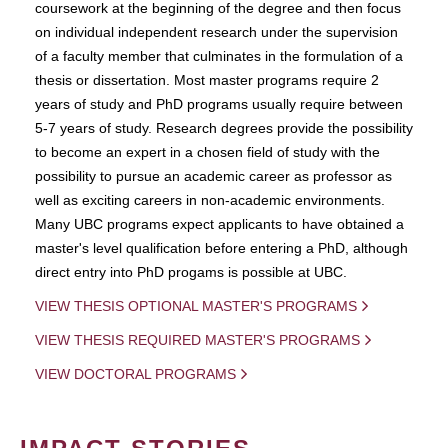
coursework at the beginning of the degree and then focus
on individual independent research under the supervision
of a faculty member that culminates in the formulation of a
thesis or dissertation. Most master programs require 2
years of study and PhD programs usually require between
5-7 years of study. Research degrees provide the possibility
to become an expert in a chosen field of study with the
possibility to pursue an academic career as professor as
well as exciting careers in non-academic environments.
Many UBC programs expect applicants to have obtained a
master's level qualification before entering a PhD, although
direct entry into PhD progams is possible at UBC.
VIEW THESIS OPTIONAL MASTER'S PROGRAMS
VIEW THESIS REQUIRED MASTER'S PROGRAMS
VIEW DOCTORAL PROGRAMS