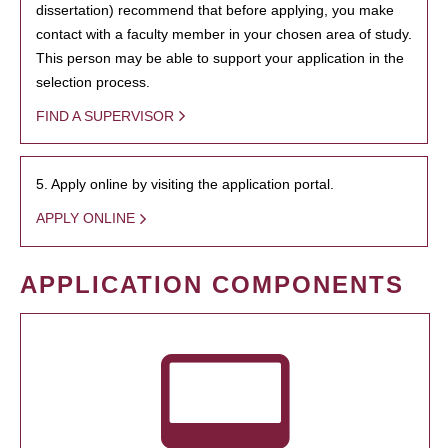
dissertation) recommend that before applying, you make
contact with a faculty member in your chosen area of study.
This person may be able to support your application in the
selection process.
FIND A SUPERVISOR
5. Apply online by visiting the application portal.
APPLY ONLINE
APPLICATION COMPONENTS