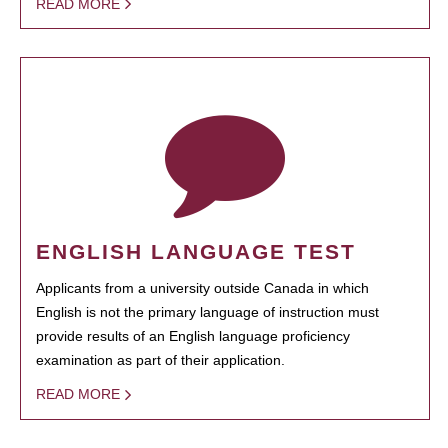
READ MORE
ENGLISH LANGUAGE TEST
Applicants from a university outside Canada in which
English is not the primary language of instruction must
provide results of an English language proficiency
examination as part of their application.
READ MORE