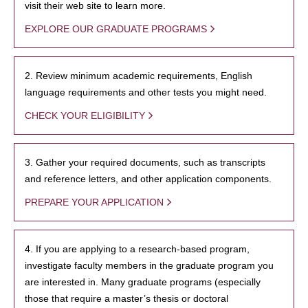
visit their web site to learn more.
EXPLORE OUR GRADUATE PROGRAMS
2. Review minimum academic requirements, English
language requirements and other tests you might need.
CHECK YOUR ELIGIBILITY
3. Gather your required documents, such as transcripts
and reference letters, and other application components.
PREPARE YOUR APPLICATION
4. If you are applying to a research-based program,
investigate faculty members in the graduate program you
are interested in. Many graduate programs (especially
those that require a master’s thesis or doctoral