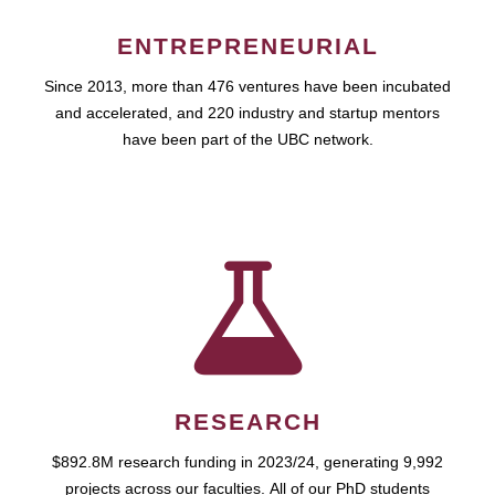
ENTREPRENEURIAL
Since 2013, more than 476 ventures have been incubated
and accelerated, and 220 industry and startup mentors
have been part of the UBC network.
RESEARCH
$892.8M research funding in 2023/24, generating 9,992
projects across our faculties. All of our PhD students