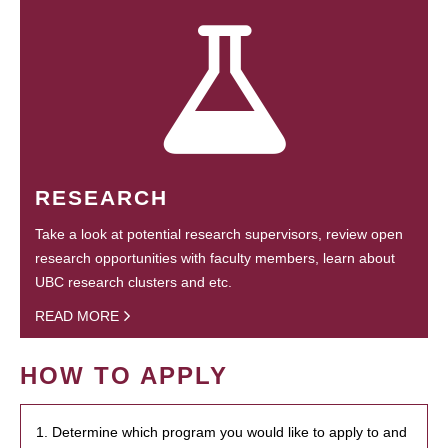
RESEARCH
Take a look at potential research supervisors, review open
research opportunities with faculty members, learn about
UBC research clusters and etc.
READ MORE
HOW TO APPLY
1. Determine which program you would like to apply to and