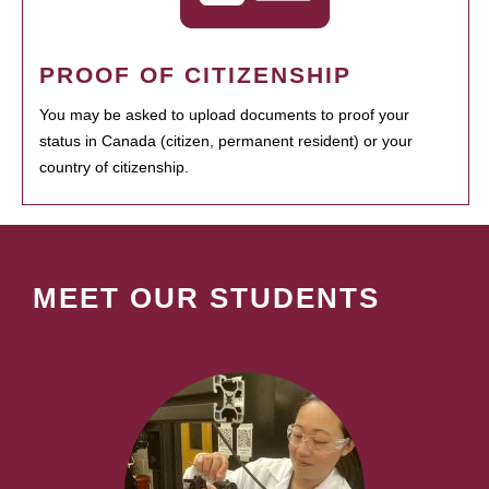
PROOF OF CITIZENSHIP
You may be asked to upload documents to proof your
status in Canada (citizen, permanent resident) or your
country of citizenship.
MEET OUR STUDENTS