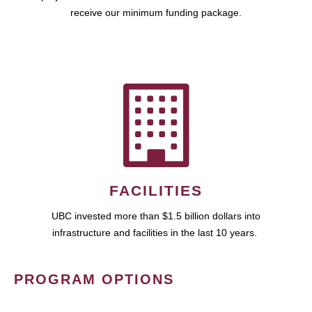
receive our minimum funding package.
FACILITIES
UBC invested more than $1.5 billion dollars into
infrastructure and facilities in the last 10 years.
PROGRAM OPTIONS