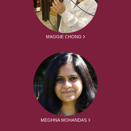
MAGGIE CHONG
MEGHNA MOHANDAS