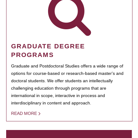
GRADUATE DEGREE
PROGRAMS
Graduate and Postdoctoral Studies offers a wide range of
options for course-based or research-based master's and
doctoral students. We offer students an intellectually
challenging education through programs that are
international in scope, interactive in process and
interdisciplinary in content and approach.
READ MORE