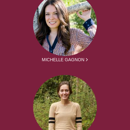
MICHELLE GAGNON