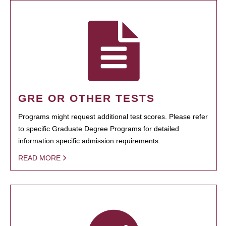
GRE OR OTHER TESTS
Programs might request additional test scores. Please refer
to specific Graduate Degree Programs for detailed
information specific admission requirements.
READ MORE