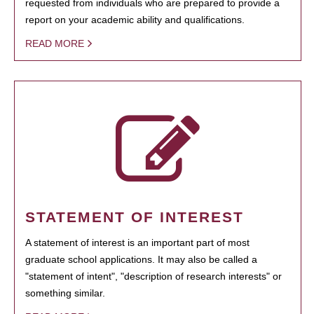
requested from individuals who are prepared to provide a
report on your academic ability and qualifications.
READ MORE
STATEMENT OF INTEREST
A statement of interest is an important part of most
graduate school applications. It may also be called a
"statement of intent", "description of research interests" or
something similar.