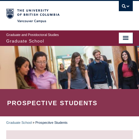
Skip
to
main
Vancouver Campus
content
Graduate and Postdoctoral Studies
Graduate School
PROSPECTIVE STUDENTS
Graduate School
»
Prospective Students
BREADCRUMB