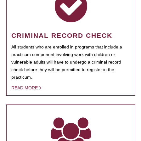
CRIMINAL RECORD CHECK
All students who are enrolled in programs that include a
practicum component involving work with children or
vulnerable adults will have to undergo a criminal record
check before they will be permitted to register in the
practicum.
READ MORE