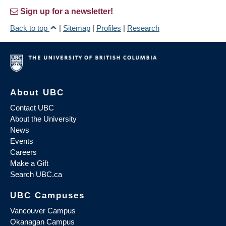
Sign up for a newsletter!
Back to top
|
Sitemap
|
Profiles
|
Research
About UBC
Contact UBC
About the University
News
Events
Careers
Make a Gift
Search UBC.ca
UBC Campuses
Vancouver Campus
Okanagan Campus