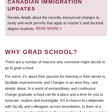
CANADIAN IMMIGRATION
UPDATES
Review details about the recently announced changes to
study and work permits that apply to master’s and doctoral
degree students.
READ MORE
WHY GRAD SCHOOL?
There are a number of reasons why someone might decide to
go to grad school.
For some, it’s about their passion for learning or their desire to
facilitate improvements and changes in an area they care
deeply about. In a world of extraordinary and continuous
change graduate school can be a place and a time for you to
innovate, explore and investigate. It’s a chance to collaborate
with faculty and colleagues across boundaries, to learn at a