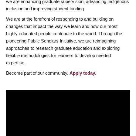
we are enhancing graduate supervision, advancing Indigenous
inclusion and improving student funding.
We are at the forefront of responding to and building on
changes that impact the way we learn and how our most
highly educated people contribute to the world. Through the
pioneering Public Scholars Initiative, we are reimagining
approaches to research graduate education and exploring
flexible methodologies for learners to develop needed
expertise.
Become part of our community.
Apply today
.