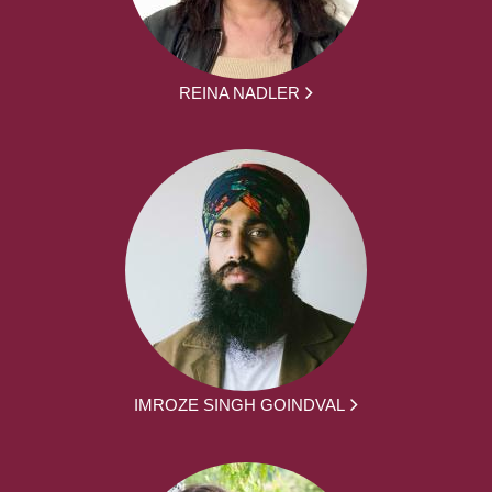
REINA NADLER
IMROZE SINGH GOINDVAL