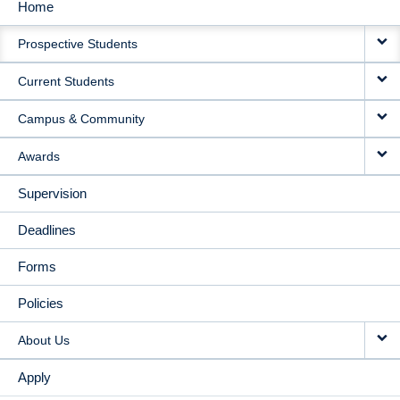
Home
MAIN
Prospective Students
NAVIGATION
Current Students
Campus & Community
Awards
Supervision
Deadlines
Forms
Policies
About Us
Apply