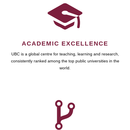
ACADEMIC EXCELLENCE
UBC is a global centre for teaching, learning and research,
consistently ranked among the top public universities in the
world.