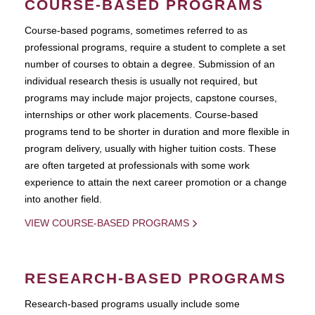
COURSE-BASED PROGRAMS
Course-based pograms, sometimes referred to as
professional programs, require a student to complete a set
number of courses to obtain a degree. Submission of an
individual research thesis is usually not required, but
programs may include major projects, capstone courses,
internships or other work placements. Course-based
programs tend to be shorter in duration and more flexible in
program delivery, usually with higher tuition costs. These
are often targeted at professionals with some work
experience to attain the next career promotion or a change
into another field.
VIEW COURSE-BASED PROGRAMS
RESEARCH-BASED PROGRAMS
Research-based programs usually include some