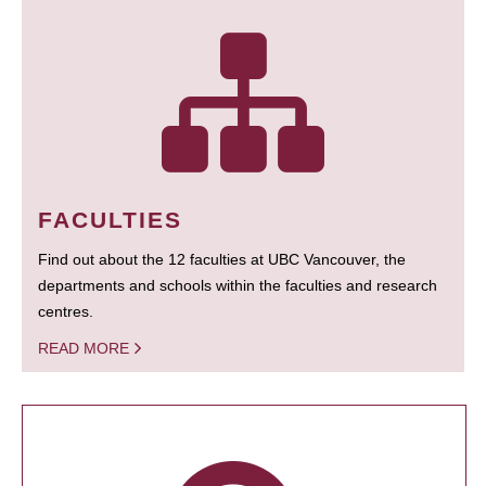
FACULTIES
Find out about the 12 faculties at UBC Vancouver, the
departments and schools within the faculties and research
centres.
READ MORE