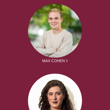
MAX COHEN