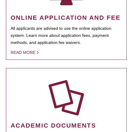
ONLINE APPLICATION AND FEE
All applicants are advised to use the online application
system. Learn more about application fees, payment
methods, and application fee waivers.
READ MORE
ACADEMIC DOCUMENTS