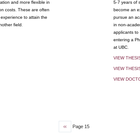
tion and more flexible in
5-7 years of 
ion costs. These are often
become an exp
experience to attain the
pursue an aca
other field.
in non-acade
applicants to
entering a Ph
at UBC.
VIEW THESI
VIEW THES
VIEW DOCT
Previous
‹‹
Page 15
page