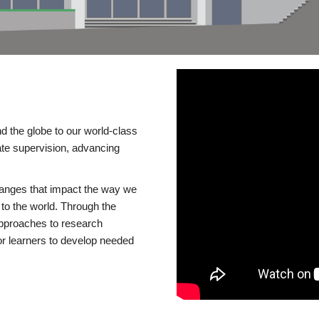
d the globe to our world-class
te supervision, advancing
changes that impact the way we
to the world. Through the
 approaches to research
or learners to develop needed