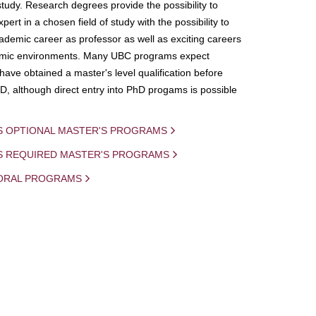
study. Research degrees provide the possibility to
ert in a chosen field of study with the possibility to
demic career as professor as well as exciting careers
mic environments. Many UBC programs expect
 have obtained a master's level qualification before
D, although direct entry into PhD progams is possible
S OPTIONAL MASTER'S PROGRAMS
IS REQUIRED MASTER'S PROGRAMS
ORAL PROGRAMS