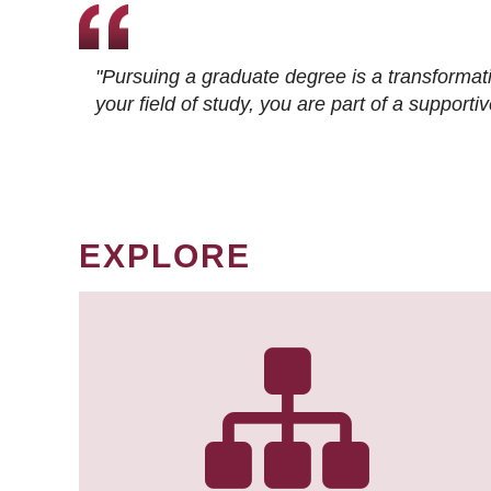
"Pursuing a graduate degree is a transformat
your field of study, you are part of a suppor
EXPLORE