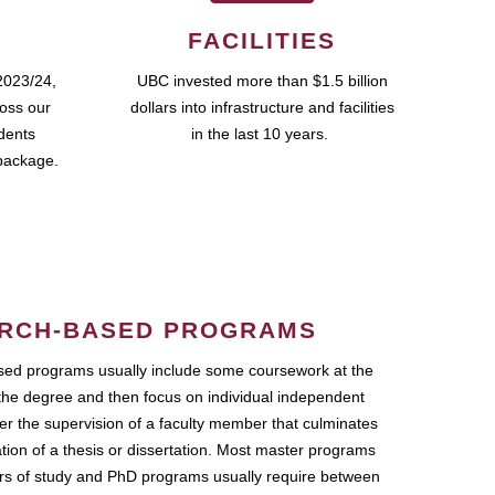
FACILITIES
2023/24,
UBC invested more than $1.5 billion
ross our
dollars into infrastructure and facilities
udents
in the last 10 years.
package.
RCH-BASED PROGRAMS
ed programs usually include some coursework at the
the degree and then focus on individual independent
r the supervision of a faculty member that culminates
ation of a thesis or dissertation. Most master programs
ars of study and PhD programs usually require between