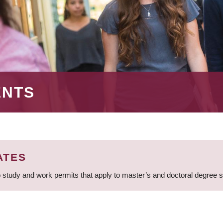
ENTS
ATES
 study and work permits that apply to master’s and doctoral degree 