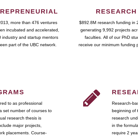
REPRENEURIAL
RESEARCH
2013, more than 476 ventures
$892.8M research funding in 
en incubated and accelerated,
generating 9,992 projects ac
 industry and startup mentors
faculties. All of our PhD st
een part of the UBC network.
receive our minimum funding 
GRAMS
RESEA
ed to as professional
Research-bas
a set number of courses to
beginning of 
ual research thesis is
research unde
nclude major projects,
in the formul
work placements. Course-
require 2 ye