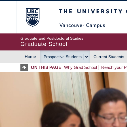
Skip
The University of Britis
to
main
content
Graduate and Postdoctoral Studies
Graduate School
Home
Prospective Students
Current Students
MAIN
ON THIS PAGE
Why Grad School
Reach your Po
NAVIGATION