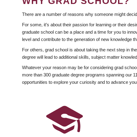
WHY GRAD SCHOOL?
There are a number of reasons why someone might decide
For some, it’s about their passion for learning or their d
graduate school can be a place and a time for you to innov
level and contribute to the generation of new knowledge t
For others, grad school is about taking the next step in t
degree will lead to additional skills, subject matter kno
Whatever your reason may be for considering grad school
more than 300 graduate degree programs spanning our 11 f
opportunities to explore your curiosity and to advance you