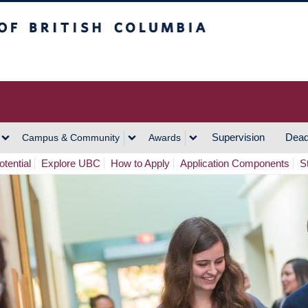
h Columbia
Vancouver Campus
Supervision
Dead
Campus & Community
Awards
tential
Explore UBC
How to Apply
Application Components
S