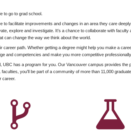
 to go to grad school.
esire to facilitate improvements and changes in an area they care deep
ate, explore and investigate. It’s a chance to collaborate with facult
hat can change the way we think about the world.
heir career path. Whether getting a degree might help you make a caree
wledge and competencies and make you more competitive professionally
, UBC has a program for you. Our Vancouver campus provides the per
aculties, you’ll be part of a community of more than 11,000 graduate
r career.