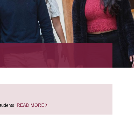
students.
READ MORE