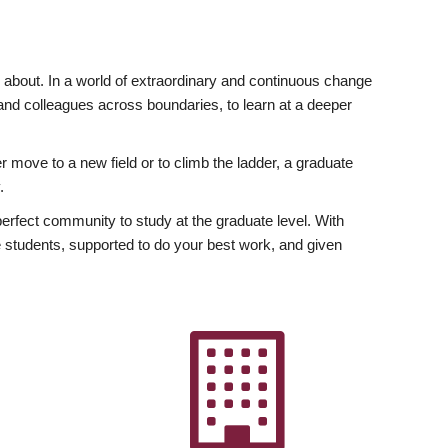
ly about. In a world of extraordinary and continuous change
y and colleagues across boundaries, to learn at a deeper
r move to a new field or to climb the ladder, a graduate
.
fect community to study at the graduate level. With
 students, supported to do your best work, and given