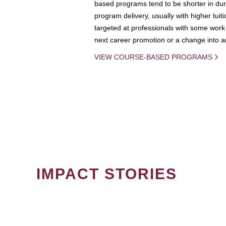
based programs tend to be shorter in dura
program delivery, usually with higher tuit
targeted at professionals with some work 
next career promotion or a change into an
VIEW COURSE-BASED PROGRAMS
IMPACT STORIES
PAGINATION