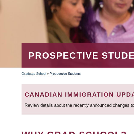
PROSPECTIVE STUD
Graduate School
»
Prospective Students
BREADCRUMB
CANADIAN IMMIGRATION UPD
Review details about the recently announced changes to