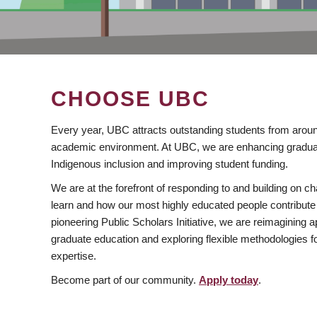
CHOOSE UBC
Every year, UBC attracts outstanding students from aroun
academic environment. At UBC, we are enhancing gradua
Indigenous inclusion and improving student funding.
We are at the forefront of responding to and building on 
learn and how our most highly educated people contribute 
pioneering Public Scholars Initiative, we are reimagining
graduate education and exploring flexible methodologies f
expertise.
Become part of our community.
Apply today
.