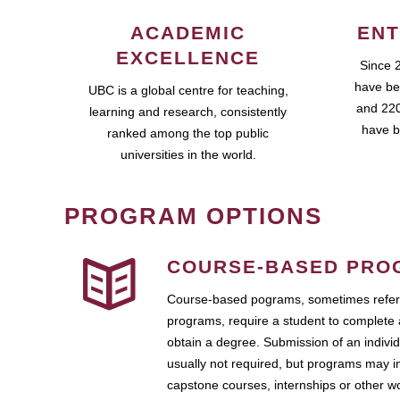
ACADEMIC
ENT
EXCELLENCE
Since 
have be
UBC is a global centre for teaching,
and 220
learning and research, consistently
have b
ranked among the top public
universities in the world.
PROGRAM OPTIONS
COURSE-BASED PRO
Course-based pograms, sometimes referr
programs, require a student to complete 
obtain a degree. Submission of an individ
usually not required, but programs may i
capstone courses, internships or other 