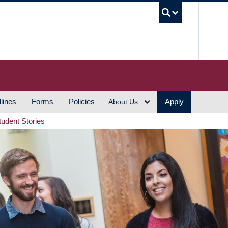
UBC S
lines
Forms
Policies
Apply
About Us
tudent Stories