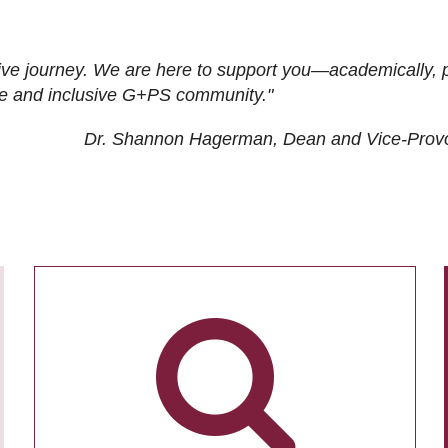
ive journey. We are here to support you—academically, p
tive and inclusive G+PS community."
Dr. Shannon Hagerman, Dean and Vice-Prov