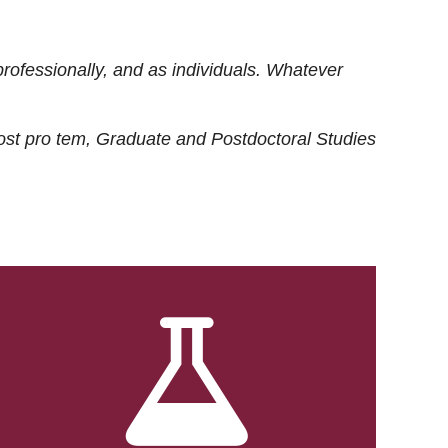
rofessionally, and as individuals. Whatever
ost
pro tem
, Graduate and Postdoctoral Studies