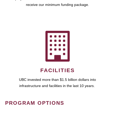
receive our minimum funding package.
FACILITIES
UBC invested more than $1.5 billion dollars into
infrastructure and facilities in the last 10 years.
PROGRAM OPTIONS