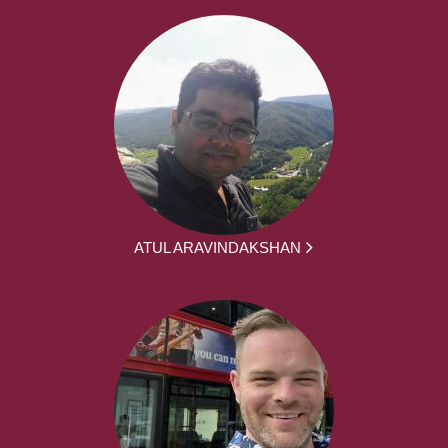
ATUL ARAVINDAKSHAN