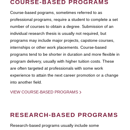
COURSE-BASED PROGRAMS
Course-based pograms, sometimes referred to as
professional programs, require a student to complete a set
number of courses to obtain a degree. Submission of an
individual research thesis is usually not required, but
programs may include major projects, capstone courses,
internships or other work placements. Course-based
programs tend to be shorter in duration and more flexible in
program delivery, usually with higher tuition costs. These
are often targeted at professionals with some work
experience to attain the next career promotion or a change
into another field.
VIEW COURSE-BASED PROGRAMS
RESEARCH-BASED PROGRAMS
Research-based programs usually include some