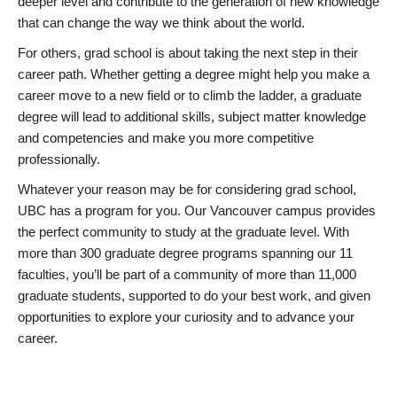
deeper level and contribute to the generation of new knowledge
that can change the way we think about the world.
For others, grad school is about taking the next step in their
career path. Whether getting a degree might help you make a
career move to a new field or to climb the ladder, a graduate
degree will lead to additional skills, subject matter knowledge
and competencies and make you more competitive
professionally.
Whatever your reason may be for considering grad school,
UBC has a program for you. Our Vancouver campus provides
the perfect community to study at the graduate level. With
more than 300 graduate degree programs spanning our 11
faculties, you’ll be part of a community of more than 11,000
graduate students, supported to do your best work, and given
opportunities to explore your curiosity and to advance your
career.