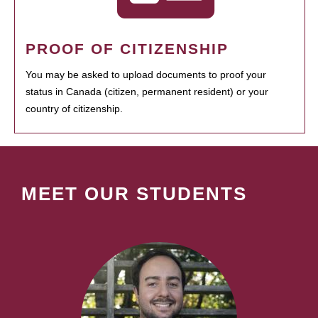
PROOF OF CITIZENSHIP
You may be asked to upload documents to proof your
status in Canada (citizen, permanent resident) or your
country of citizenship.
MEET OUR STUDENTS