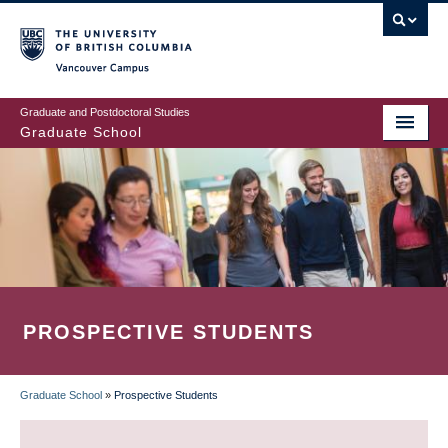
Skip
to
main
Vancouver Campus
content
Graduate and Postdoctoral Studies
Graduate School
PROSPECTIVE STUDENTS
Graduate School
»
Prospective Students
BREADCRUMB