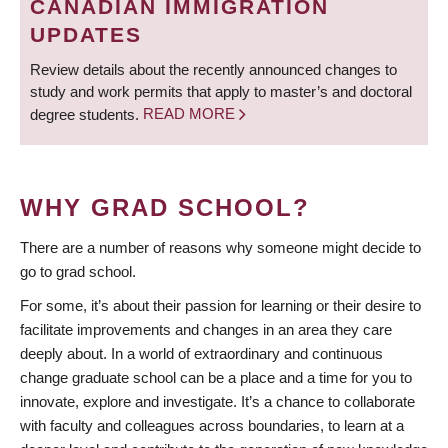
CANADIAN IMMIGRATION
UPDATES
Review details about the recently announced changes to
study and work permits that apply to master’s and doctoral
degree students.
READ MORE
WHY GRAD SCHOOL?
There are a number of reasons why someone might decide to
go to grad school.
For some, it’s about their passion for learning or their desire to
facilitate improvements and changes in an area they care
deeply about. In a world of extraordinary and continuous
change graduate school can be a place and a time for you to
innovate, explore and investigate. It’s a chance to collaborate
with faculty and colleagues across boundaries, to learn at a