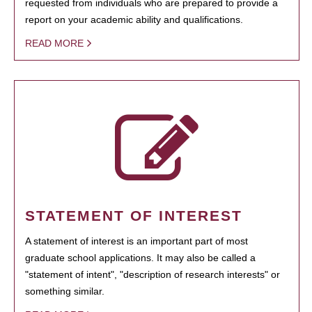
requested from individuals who are prepared to provide a
report on your academic ability and qualifications.
READ MORE
STATEMENT OF INTEREST
A statement of interest is an important part of most
graduate school applications. It may also be called a
"statement of intent", "description of research interests" or
something similar.