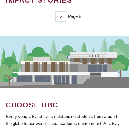
IMPACT STORIES
Previous
‹‹
Page 8
PAGINATION
page
CHOOSE UBC
Every year, UBC attracts outstanding students from around
the globe to our world-class academic environment. At UBC,