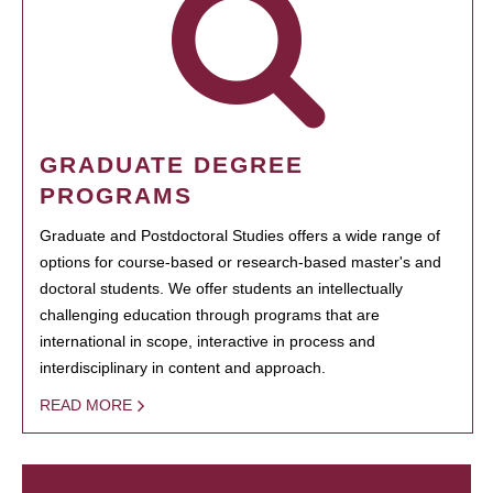
GRADUATE DEGREE
PROGRAMS
Graduate and Postdoctoral Studies offers a wide range of
options for course-based or research-based master's and
doctoral students. We offer students an intellectually
challenging education through programs that are
international in scope, interactive in process and
interdisciplinary in content and approach.
READ MORE