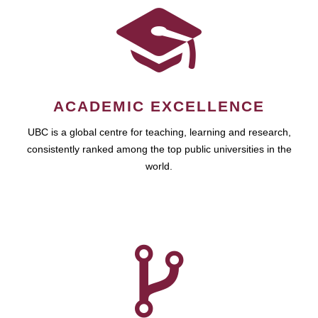
ACADEMIC EXCELLENCE
UBC is a global centre for teaching, learning and research,
consistently ranked among the top public universities in the
world.