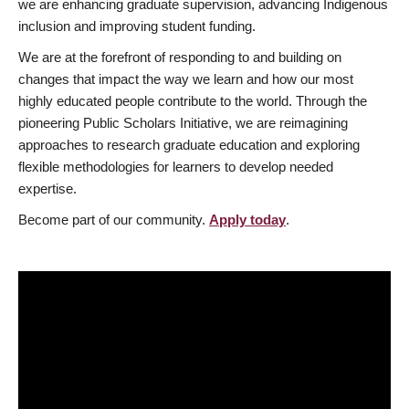
we are enhancing graduate supervision, advancing Indigenous
inclusion and improving student funding.
We are at the forefront of responding to and building on
changes that impact the way we learn and how our most
highly educated people contribute to the world. Through the
pioneering Public Scholars Initiative, we are reimagining
approaches to research graduate education and exploring
flexible methodologies for learners to develop needed
expertise.
Become part of our community.
Apply today
.