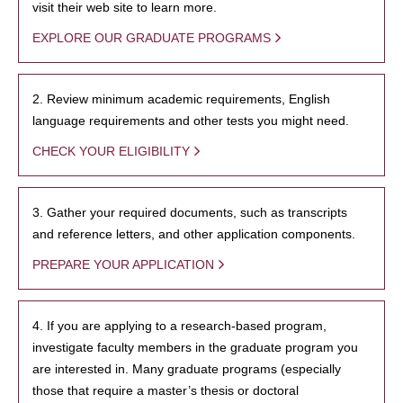
visit their web site to learn more.
EXPLORE OUR GRADUATE PROGRAMS
2. Review minimum academic requirements, English
language requirements and other tests you might need.
CHECK YOUR ELIGIBILITY
3. Gather your required documents, such as transcripts
and reference letters, and other application components.
PREPARE YOUR APPLICATION
4. If you are applying to a research-based program,
investigate faculty members in the graduate program you
are interested in. Many graduate programs (especially
those that require a master’s thesis or doctoral