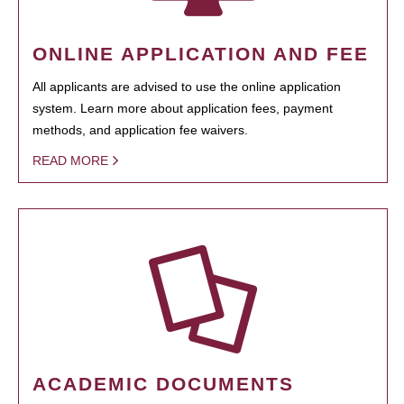
ONLINE APPLICATION AND FEE
All applicants are advised to use the online application
system. Learn more about application fees, payment
methods, and application fee waivers.
READ MORE
ACADEMIC DOCUMENTS