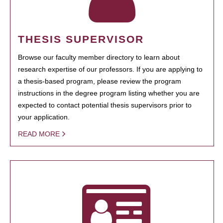
THESIS SUPERVISOR
Browse our faculty member directory to learn about
research expertise of our professors. If you are applying to
a thesis-based program, please review the program
instructions in the degree program listing whether you are
expected to contact potential thesis supervisors prior to
your application.
READ MORE