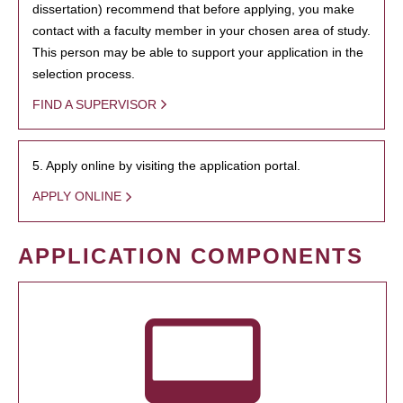
dissertation) recommend that before applying, you make
contact with a faculty member in your chosen area of study.
This person may be able to support your application in the
selection process.
FIND A SUPERVISOR
5. Apply online by visiting the application portal.
APPLY ONLINE
APPLICATION COMPONENTS