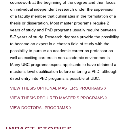
coursework at the beginning of the degree and then focus
on individual independent research under the supervision
of a faculty member that culminates in the formulation of a
thesis or dissertation. Most master programs require 2
years of study and PhD programs usually require between
5-7 years of study. Research degrees provide the possibility
to become an expert in a chosen field of study with the
possibility to pursue an academic career as professor as
well as exciting careers in non-academic environments.
Many UBC programs expect applicants to have obtained a
master's level qualification before entering a PhD, although
direct entry into PhD progams is possible at UBC.
VIEW THESIS OPTIONAL MASTER'S PROGRAMS
VIEW THESIS REQUIRED MASTER'S PROGRAMS
VIEW DOCTORAL PROGRAMS