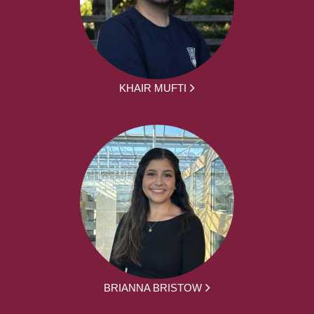
KHAIR MUFTI
BRIANNA BRISTOW