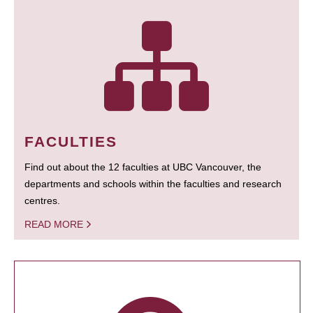
FACULTIES
Find out about the 12 faculties at UBC Vancouver, the
departments and schools within the faculties and research
centres.
READ MORE