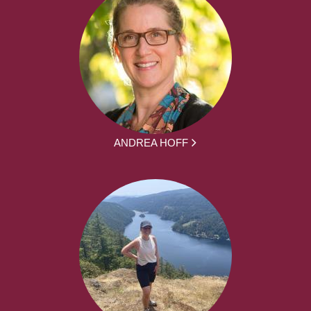
ANDREA HOFF