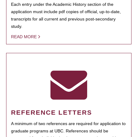
Each entry under the Academic History section of the
application must include pdf copies of official, up-to-date,
transcripts for all current and previous post-secondary
study.
READ MORE
REFERENCE LETTERS
A minimum of two references are required for application to
graduate programs at UBC. References should be