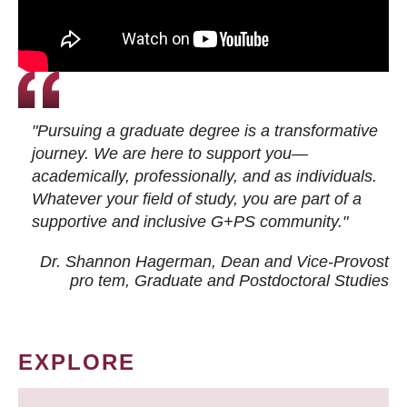
"Pursuing a graduate degree is a transformative
journey. We are here to support you—
academically, professionally, and as individuals.
Whatever your field of study, you are part of a
supportive and inclusive G+PS community."
Dr. Shannon Hagerman, Dean and Vice-Provost
pro tem
, Graduate and Postdoctoral Studies
EXPLORE