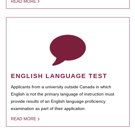
READ MORE
ENGLISH LANGUAGE TEST
Applicants from a university outside Canada in which
English is not the primary language of instruction must
provide results of an English language proficiency
examination as part of their application.
READ MORE