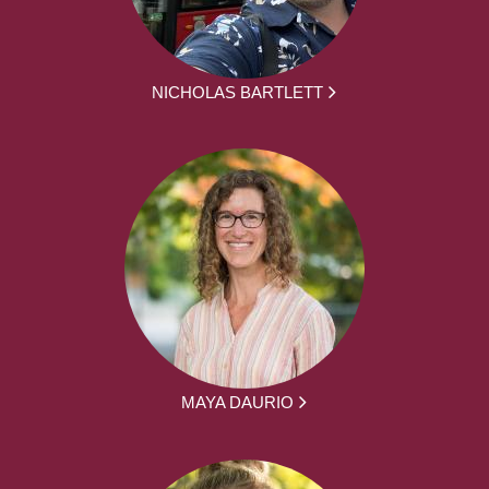
NICHOLAS BARTLETT
MAYA DAURIO