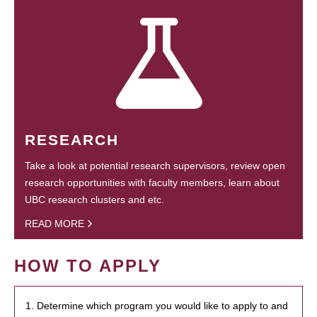
RESEARCH
Take a look at potential research supervisors, review open
research opportunities with faculty members, learn about
UBC research clusters and etc.
READ MORE
HOW TO APPLY
1. Determine which program you would like to apply to and