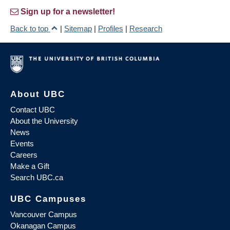
Sign up for a newsletter!
Back to top
|
Sitemap
|
Profiles
|
Research
About UBC
Contact UBC
About the University
News
Events
Careers
Make a Gift
Search UBC.ca
UBC Campuses
Vancouver Campus
Okanagan Campus