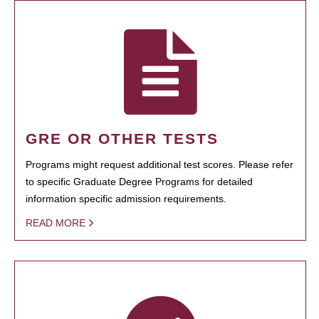
GRE OR OTHER TESTS
Programs might request additional test scores. Please refer
to specific Graduate Degree Programs for detailed
information specific admission requirements.
READ MORE