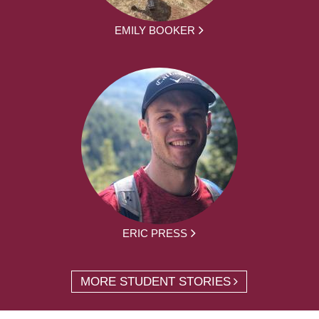
EMILY BOOKER
ERIC PRESS
MORE STUDENT STORIES