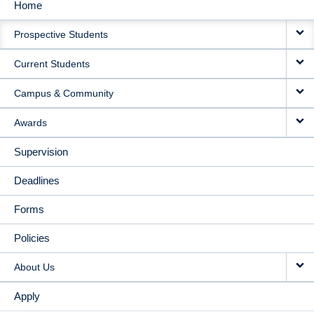
Home
MAIN
Prospective Students
NAVIGATION
Current Students
Campus & Community
Awards
Supervision
Deadlines
Forms
Policies
About Us
Apply