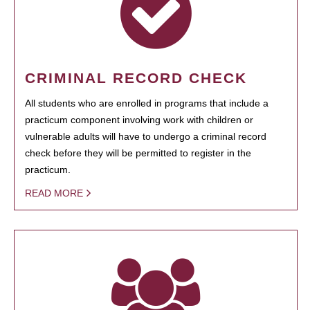
CRIMINAL RECORD CHECK
All students who are enrolled in programs that include a
practicum component involving work with children or
vulnerable adults will have to undergo a criminal record
check before they will be permitted to register in the
practicum.
READ MORE