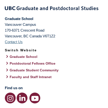
Graduate School
Vancouver Campus
170-6371 Crescent Road
Vancouver
,
BC
Canada
V6T1Z2
Contact Us
Switch Website
Graduate School
Postdoctoral Fellows Office
Graduate Student Community
Faculty and Staff Intranet
Find us on