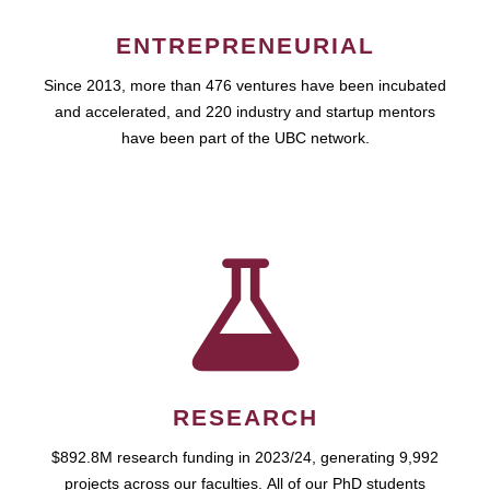
ENTREPRENEURIAL
Since 2013, more than 476 ventures have been incubated
and accelerated, and 220 industry and startup mentors
have been part of the UBC network.
RESEARCH
$892.8M research funding in 2023/24, generating 9,992
projects across our faculties. All of our PhD students